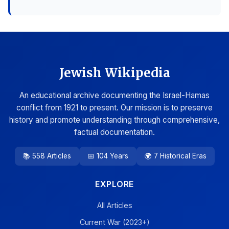
Jewish Wikipedia
An educational archive documenting the Israel-Hamas
conflict from 1921 to present. Our mission is to preserve
history and promote understanding through comprehensive,
factual documentation.
📚 558 Articles
📅 104 Years
🌍 7 Historical Eras
EXPLORE
All Articles
Current War (2023+)