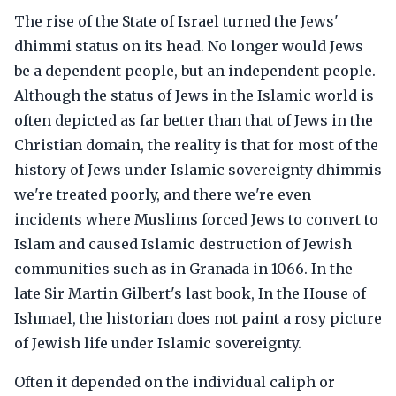
The rise of the State of Israel turned the Jews'
dhimmi status on its head. No longer would Jews
be a dependent people, but an independent people.
Although the status of Jews in the Islamic world is
often depicted as far better than that of Jews in the
Christian domain, the reality is that for most of the
history of Jews under Islamic sovereignty dhimmis
we're treated poorly, and there we're even
incidents where Muslims forced Jews to convert to
Islam and caused Islamic destruction of Jewish
communities such as in Granada in 1066. In the
late Sir Martin Gilbert's last book, In the House of
Ishmael, the historian does not paint a rosy picture
of Jewish life under Islamic sovereignty.
Often it depended on the individual caliph or