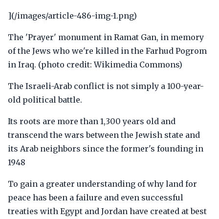
](/images/article-486-img-1.png)
The 'Prayer' monument in Ramat Gan, in memory
of the Jews who we're killed in the Farhud Pogrom
in Iraq. (photo credit: Wikimedia Commons)
The Israeli-Arab conflict is not simply a 100-year-
old political battle.
Its roots are more than 1,300 years old and
transcend the wars between the Jewish state and
its Arab neighbors since the former's founding in
1948
To gain a greater understanding of why land for
peace has been a failure and even successful
treaties with Egypt and Jordan have created at best