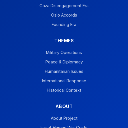
Gaza Disengagement Era
Oslo Accords
Founding Era
THEMES
Military Operations
Peace & Diplomacy
Humanitarian Issues
International Response
Historical Context
ABOUT
About Project
Israel-Hamas War Guide