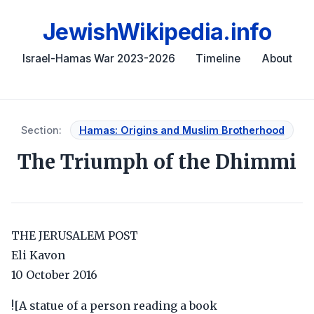
JewishWikipedia.info
Israel-Hamas War 2023-2026
Timeline
About
Section:
Hamas: Origins and Muslim Brotherhood
The Triumph of the Dhimmi
THE JERUSALEM POST
Eli Kavon
10 October 2016
![A statue of a person reading a book