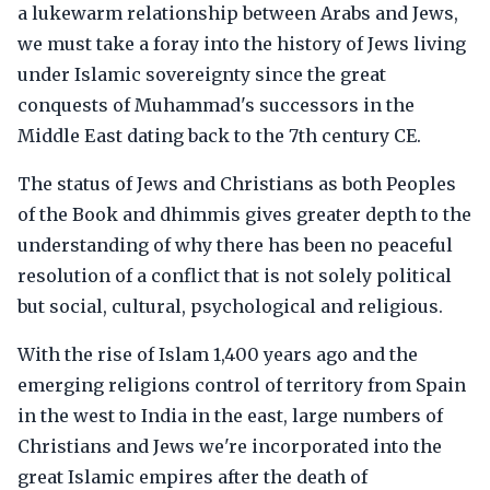
a lukewarm relationship between Arabs and Jews,
we must take a foray into the history of Jews living
under Islamic sovereignty since the great
conquests of Muhammad's successors in the
Middle East dating back to the 7th century CE.
The status of Jews and Christians as both Peoples
of the Book and dhimmis gives greater depth to the
understanding of why there has been no peaceful
resolution of a conflict that is not solely political
but social, cultural, psychological and religious.
With the rise of Islam 1,400 years ago and the
emerging religions control of territory from Spain
in the west to India in the east, large numbers of
Christians and Jews we're incorporated into the
great Islamic empires after the death of