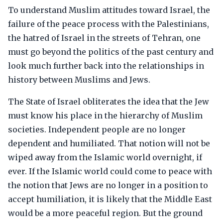
To understand Muslim attitudes toward Israel, the
failure of the peace process with the Palestinians,
the hatred of Israel in the streets of Tehran, one
must go beyond the politics of the past century and
look much further back into the relationships in
history between Muslims and Jews.
The State of Israel obliterates the idea that the Jew
must know his place in the hierarchy of Muslim
societies. Independent people are no longer
dependent and humiliated. That notion will not be
wiped away from the Islamic world overnight, if
ever. If the Islamic world could come to peace with
the notion that Jews are no longer in a position to
accept humiliation, it is likely that the Middle East
would be a more peaceful region. But the ground