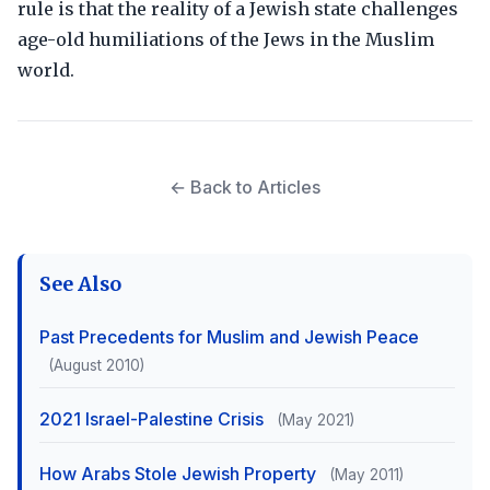
rule is that the reality of a Jewish state challenges
age-old humiliations of the Jews in the Muslim
world.
← Back to Articles
See Also
Past Precedents for Muslim and Jewish Peace
(August 2010)
2021 Israel-Palestine Crisis
(May 2021)
How Arabs Stole Jewish Property
(May 2011)