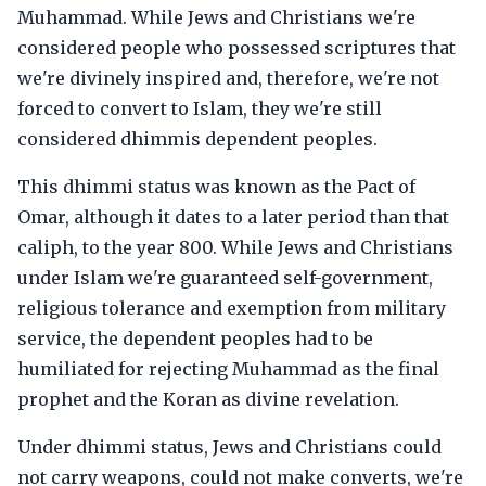
Muhammad. While Jews and Christians we're
considered people who possessed scriptures that
we're divinely inspired and, therefore, we're not
forced to convert to Islam, they we're still
considered dhimmis dependent peoples.
This dhimmi status was known as the Pact of
Omar, although it dates to a later period than that
caliph, to the year 800. While Jews and Christians
under Islam we're guaranteed self-government,
religious tolerance and exemption from military
service, the dependent peoples had to be
humiliated for rejecting Muhammad as the final
prophet and the Koran as divine revelation.
Under dhimmi status, Jews and Christians could
not carry weapons, could not make converts, we're