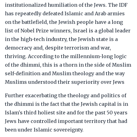
institutionalized humiliation of the Jews. The IDF
has repeatedly defeated Islamic and Arab armies
on the battlefield, the Jewish people have a long
list of Nobel Prize winners, Israel is a global leader
in the high-tech industry, the Jewish state is a
democracy and, despite terrorism and war,
thriving. According to the millennium-long logic
of the dhimmi, this is a thorn in the side of Muslim
self-definition and Muslim theology and the way
Muslims understood their superiority over Jews
Further exacerbating the theology and politics of
the dhimmi is the fact that the Jewish capital is in
Islam's third holiest site and for the past 50 years
Jews have controlled important territory that had
been under Islamic sovereignty.