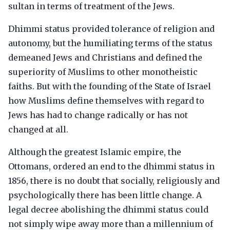
sultan in terms of treatment of the Jews.
Dhimmi status provided tolerance of religion and
autonomy, but the humiliating terms of the status
demeaned Jews and Christians and defined the
superiority of Muslims to other monotheistic
faiths. But with the founding of the State of Israel
how Muslims define themselves with regard to
Jews has had to change radically or has not
changed at all.
Although the greatest Islamic empire, the
Ottomans, ordered an end to the dhimmi status in
1856, there is no doubt that socially, religiously and
psychologically there has been little change. A
legal decree abolishing the dhimmi status could
not simply wipe away more than a millennium of