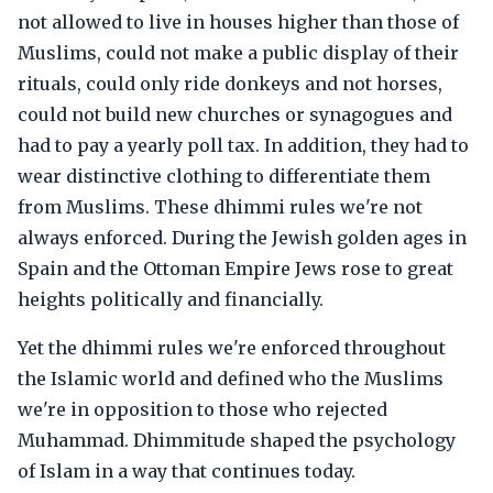
not allowed to live in houses higher than those of
Muslims, could not make a public display of their
rituals, could only ride donkeys and not horses,
could not build new churches or synagogues and
had to pay a yearly poll tax. In addition, they had to
wear distinctive clothing to differentiate them
from Muslims. These dhimmi rules we're not
always enforced. During the Jewish golden ages in
Spain and the Ottoman Empire Jews rose to great
heights politically and financially.
Yet the dhimmi rules we're enforced throughout
the Islamic world and defined who the Muslims
we're in opposition to those who rejected
Muhammad. Dhimmitude shaped the psychology
of Islam in a way that continues today.