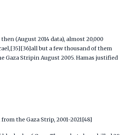
 then (August 2014 data), almost 20,000
rael,[35][36]all but a few thousand of them
he Gaza Stripin August 2005. Hamas justified
l from the Gaza Strip, 2001-2021[48]