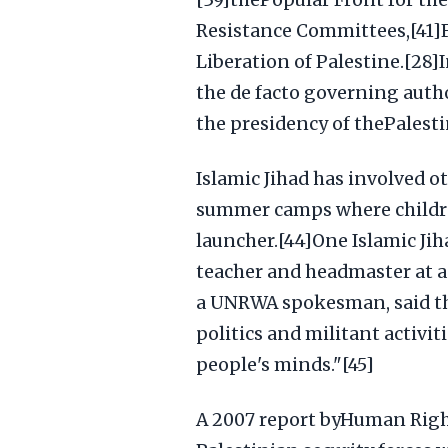
[39]thePopular Front for the
Resistance Committees,[41]F
Liberation of Palestine.[28]
the de facto governing autho
the presidency of thePalesti
Islamic Jihad has involved ot
summer camps where childre
launcher.[44]One Islamic Jih
teacher and headmaster at a
a UNRWA spokesman, said th
politics and militant activit
people's minds."[45]
A 2007 report byHuman Right