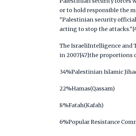
Palestinian security forces 
or to hold responsible the m
"Palestinian security offic
acting to stop the attacks."[
The IsraeliIntelligence and
in 2007[47]the proportions o
34%Palestinian Islamic Jiha
22%Hamas(Qassam)
8%Fatah(Kafah)
6%Popular Resistance Commi