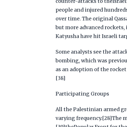
counter-attacks to theIsrael
people and injured hundreds
over time. The original Qass
but more advanced rockets, i
Katyusha have hit Israeli ta
Some analysts see the attack
bombing, which was previous
as an adoption of the rocke
[38]
Participating Groups
All the Palestinian armed gr
varying frequency.[28]The m