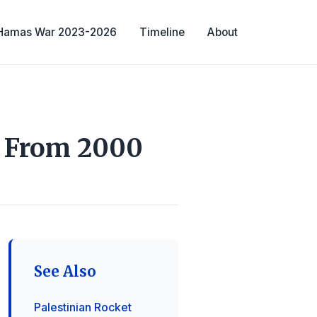
-Hamas War 2023-2026
Timeline
About
l From 2000
See Also
Palestinian Rocket