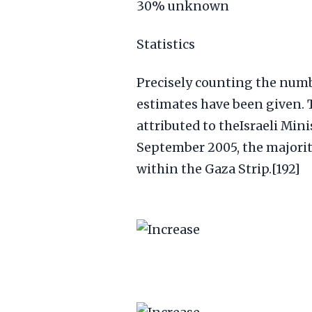
30% unknown
Statistics
Precisely counting the numbe
estimates have been given. T
attributed to theIsraeli Minis
September 2005, the majority
within the Gaza Strip.[192]