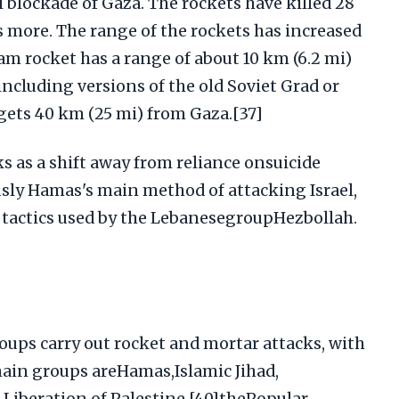
i blockade of Gaza. The rockets have killed 28
 more. The range of the rockets has increased
am rocket has a range of about 10 km (6.2 mi)
ncluding versions of the old Soviet Grad or
rgets 40 km (25 mi) from Gaza.[37]
s as a shift away from reliance onsuicide
ly Hamas's main method of attacking Israel,
t tactics used by the LebanesegroupHezbollah.
oups carry out rocket and mortar attacks, with
ain groups areHamas,Islamic Jihad,