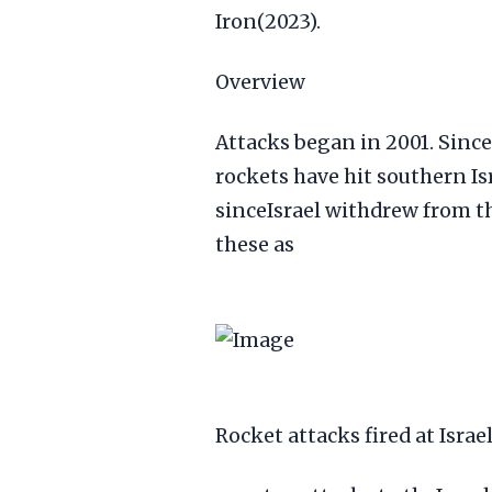
Iron(2023).
Overview
Attacks began in 2001. Since
rockets have hit southern Is
sinceIsrael withdrew from t
these as
Rocket attacks fired at Israe