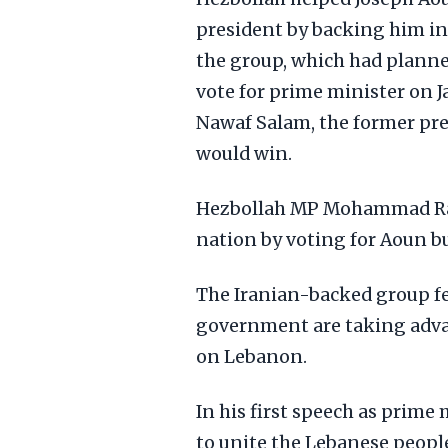
president by backing him in
the group, which had planne
vote for prime minister on J
Nawaf Salam, the former pres
would win.
Hezbollah MP Mohammad Raad
nation by voting for Aoun b
The Iranian-backed group fe
government are taking advant
on Lebanon.
In his first speech as prim
to unite the Lebanese people