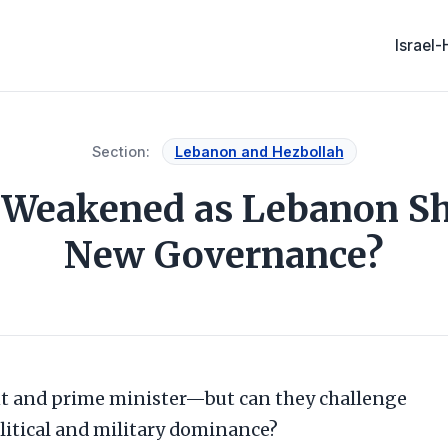
Israel
Section:
Lebanon and Hezbollah
h Weakened as Lebanon Sh
New Governance?
t and prime minister—but can they challenge
litical and military dominance?