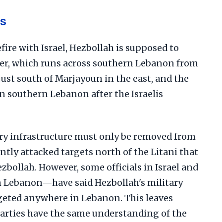
s
fire with Israel, Hezbollah is supposed to
ver, which runs across southern Lebanon from
just south of Marjayoun in the east, and the
n southern Lebanon after the Israelis
ary infrastructure must only be removed from
ently attacked targets north of the Litani that
ezbollah. However, some officials in Israel and
 Lebanon—have said Hezbollah's military
rgeted anywhere in Lebanon. This leaves
parties have the same understanding of the