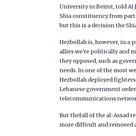
University in Beirut, told Al 
Shia constituency from part
but this is a decision the Sh
Hezbollah is, however, in a p
allies we're politically and 
they opposed, such as gover
needs. In one of the most w
Hezbollah deployed fighters 
Lebanese government ordere
telecommunications network,
But thefall of the al-Assad
more difficult and removed a