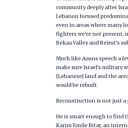
community deeply after Israe
Lebanon focused predominan
even in areas where many loc
fighters we're not present,
Bekaa Valley and Beirut's su
Much like Aouns speech a few
make sure Israel's military 
[Lebanese] land and the area
would be rebuilt.
Reconstruction is not just 
He is smart enough to find t
Karim Emile Bitar, an intern