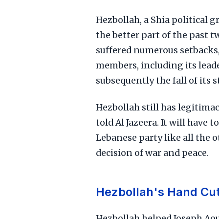
Hezbollah, a Shia political 
the better part of the past t
suffered numerous setbacks, 
members, including its leade
subsequently the fall of its 
Hezbollah still has legitimac
told Al Jazeera. It will have 
Lebanese party like all the 
decision of war and peace.
Hezbollah's Hand Cut
Hezbollah helped Joseph Aou