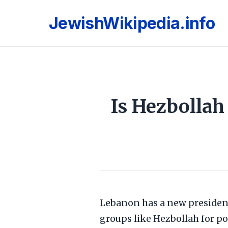
JewishWikipedia.info
Is Hezbolla
Lebanon has a new presiden
groups like Hezbollah for po