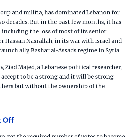
group and militia, has dominated Lebanon for
wo decades. But in the past few months, it has
including the loss of most of its senior
r Hassan Nasrallah, in its war with Israel and
staunch ally, Bashar al-Assads regime in Syria.
y, Ziad Majed, a Lebanese political researcher,
to accept to be a strong and it will be strong
others but without the ownership of the
 Off
n get the required number of votes to become