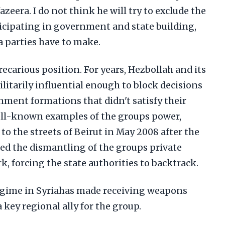
Jazeera. I do not think he will try to exclude the
icipating in government and state building,
ia parties have to make.
recarious position. For years, Hezbollah and its
militarily influential enough to block decisions
nment formations that didn't satisfy their
ell-known examples of the groups power,
to the streets of Beirut in May 2008 after the
d the dismantling of the groups private
 forcing the state authorities to backtrack.
 regime in Syriahas made receiving weapons
 key regional ally for the group.