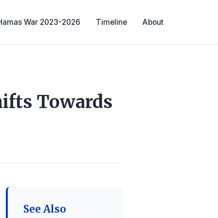
-Hamas War 2023-2026
Timeline
About
ifts Towards
See Also