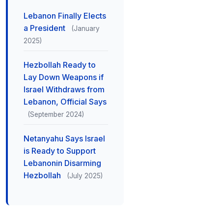
Lebanon Finally Elects
a President
(January
2025)
Hezbollah Ready to
Lay Down Weapons if
Israel Withdraws from
Lebanon, Official Says
(September 2024)
Netanyahu Says Israel
is Ready to Support
Lebanonin Disarming
Hezbollah
(July 2025)