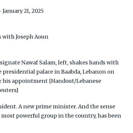
 January 21, 2025
ignate Nawaf Salam, left, shakes hands with
e presidential palace in Baabda, Lebanon on
fter his appointment [Handout/Lebanese
Reuters]
ident. A new prime minister. And the sense
e most powerful group in the country, has been