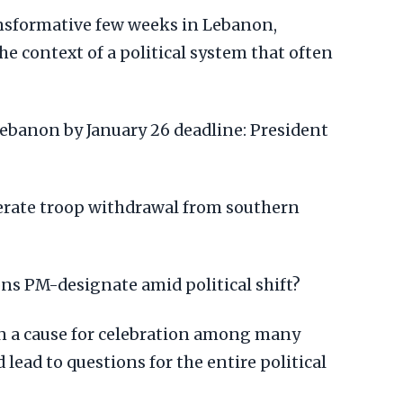
ransformative few weeks in Lebanon,
he context of a political system that often
ebanon by January 26 deadline: President
lerate troop withdrawal from southern
s PM-designate amid political shift?
 a cause for celebration among many
 lead to questions for the entire political