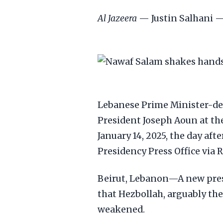
Al Jazeera
— Justin Salhani —
Lebanese Prime Minister-des
President Joseph Aoun at th
January 14, 2025, the day a
Presidency Press Office via 
Beirut, Lebanon—A new pres
that Hezbollah, arguably th
weakened.