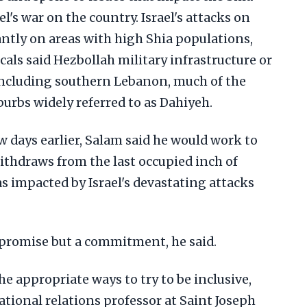
l's war on the country. Israel's attacks on
tly on areas with high Shia populations,
als said Hezbollah military infrastructure or
 including southern Lebanon, much of the
burbs widely referred to as Dahiyeh.
 days earlier, Salam said he would work to
withdraws from the last occupied inch of
s impacted by Israel's devastating attacks
a promise but a commitment, he said.
he appropriate ways to try to be inclusive,
ational relations professor at Saint Joseph