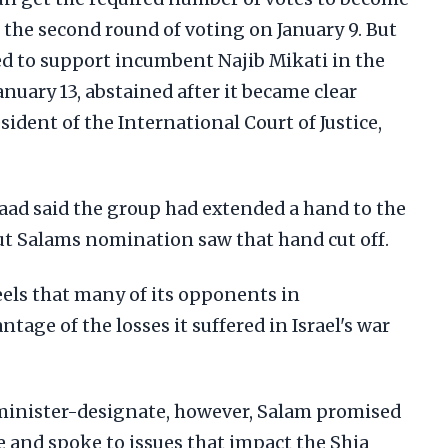
 the second round of voting on January 9. But
d to support incumbent Najib Mikati in the
anuary 13, abstained after it became clear
ident of the International Court of Justice,
 said the group had extended a hand to the
ut Salams nomination saw that hand cut off.
els that many of its opponents in
age of the losses it suffered in Israel's war
e minister-designate, however, Salam promised
 and spoke to issues that impact the Shia