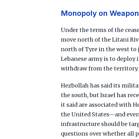
Monopoly on Weapon
Under the terms of the cease
move north of the Litani Ri
north of Tyre in the west to 
Lebanese army is to deploy i
withdraw from the territory.
Hezbollah has said its milit
the south, but Israel has rec
it said are associated with H
the United States—and even
infrastructure should be ta
questions over whether all 