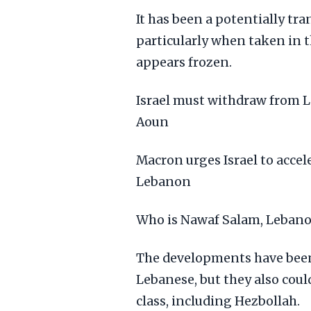
It has been a potentially t
particularly when taken in t
appears frozen.
Israel must withdraw from L
Aoun
Macron urges Israel to acce
Lebanon
Who is Nawaf Salam, Lebanon
The developments have been
Lebanese, but they also could
class, including Hezbollah.