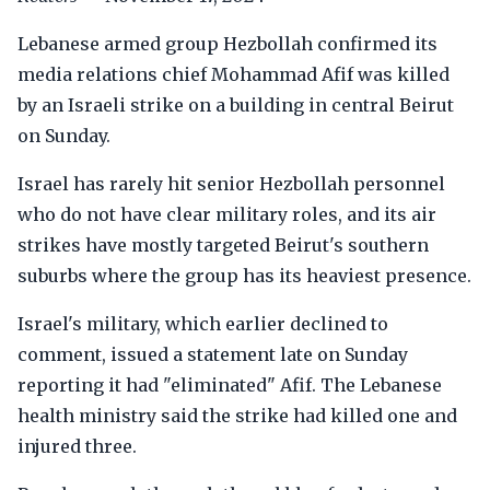
Lebanese armed group Hezbollah confirmed its
media relations chief Mohammad Afif was killed
by an Israeli strike on a building in central Beirut
on Sunday.
Israel has rarely hit senior Hezbollah personnel
who do not have clear military roles, and its air
strikes have mostly targeted Beirut's southern
suburbs where the group has its heaviest presence.
Israel's military, which earlier declined to
comment, issued a statement late on Sunday
reporting it had "eliminated" Afif. The Lebanese
health ministry said the strike had killed one and
injured three.