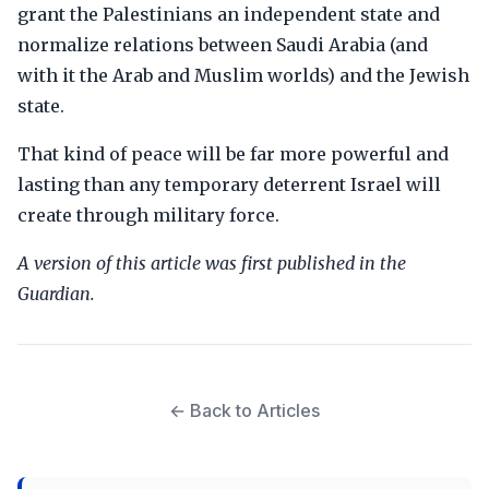
grant the Palestinians an independent state and
normalize relations between Saudi Arabia (and
with it the Arab and Muslim worlds) and the Jewish
state.
That kind of peace will be far more powerful and
lasting than any temporary deterrent Israel will
create through military force.
A version of this article was first published in the
Guardian.
← Back to Articles