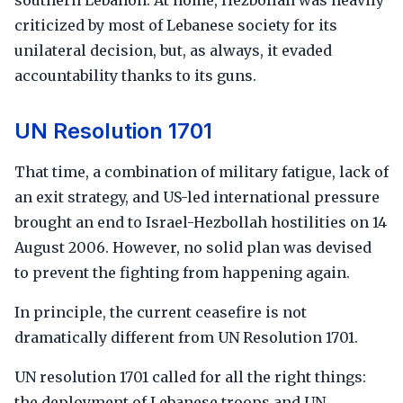
southern Lebanon. At home, Hezbollah was heavily
criticized by most of Lebanese society for its
unilateral decision, but, as always, it evaded
accountability thanks to its guns.
UN Resolution 1701
That time, a combination of military fatigue, lack of
an exit strategy, and US-led international pressure
brought an end to Israel-Hezbollah hostilities on 14
August 2006. However, no solid plan was devised
to prevent the fighting from happening again.
In principle, the current ceasefire is not
dramatically different from UN Resolution 1701.
UN resolution 1701 called for all the right things:
the deployment of Lebanese troops and UN