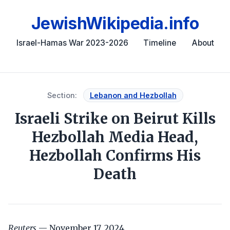
JewishWikipedia.info
Israel-Hamas War 2023-2026
Timeline
About
Section:
Lebanon and Hezbollah
Israeli Strike on Beirut Kills
Hezbollah Media Head,
Hezbollah Confirms His
Death
Reuters
— November 17, 2024