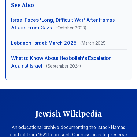
See Also
Israel Faces 'Long, Difficult War' After Hamas
Attack From Gaza
(October 2023)
Lebanon-Israel: March 2025
(March 2025)
What to Know About Hezbollah's Escalation
Against Israel
(September 2024)
Jewish Wikipedia
An educational archive documenting the Israel-Hamas
conflict from 1921 to present. Our mission is to preserve