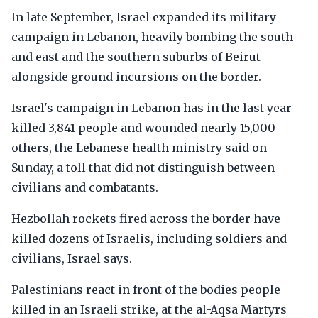
In late September, Israel expanded its military
campaign in Lebanon, heavily bombing the south
and east and the southern suburbs of Beirut
alongside ground incursions on the border.
Israel's campaign in Lebanon has in the last year
killed 3,841 people and wounded nearly 15,000
others, the Lebanese health ministry said on
Sunday, a toll that did not distinguish between
civilians and combatants.
Hezbollah rockets fired across the border have
killed dozens of Israelis, including soldiers and
civilians, Israel says.
Palestinians react in front of the bodies people
killed in an Israeli strike, at the al-Aqsa Martyrs