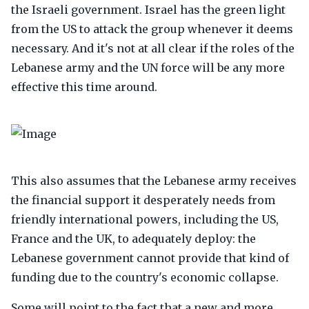
the Israeli government. Israel has the green light
from the US to attack the group whenever it deems
necessary. And it's not at all clear if the roles of the
Lebanese army and the UN force will be any more
effective this time around.
This also assumes that the Lebanese army receives
the financial support it desperately needs from
friendly international powers, including the US,
France and the UK, to adequately deploy: the
Lebanese government cannot provide that kind of
funding due to the country's economic collapse.
Some will point to the fact that a new and more