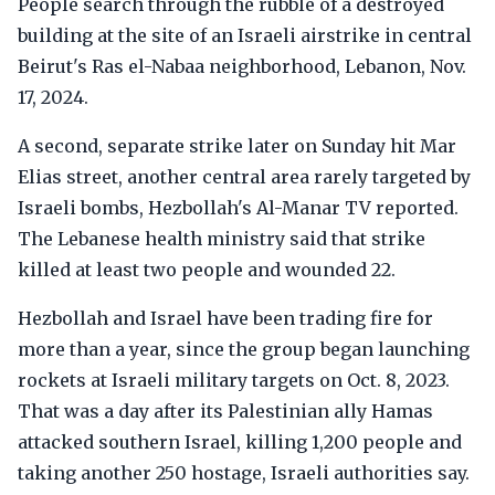
People search through the rubble of a destroyed
building at the site of an Israeli airstrike in central
Beirut's Ras el-Nabaa neighborhood, Lebanon, Nov.
17, 2024.
A second, separate strike later on Sunday hit Mar
Elias street, another central area rarely targeted by
Israeli bombs, Hezbollah's Al-Manar TV reported.
The Lebanese health ministry said that strike
killed at least two people and wounded 22.
Hezbollah and Israel have been trading fire for
more than a year, since the group began launching
rockets at Israeli military targets on Oct. 8, 2023.
That was a day after its Palestinian ally Hamas
attacked southern Israel, killing 1,200 people and
taking another 250 hostage, Israeli authorities say.