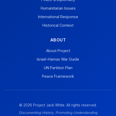
Humanitarian Issues
International Response
Historical Context
ABOUT
About Project
Israel-Hamas War Guide
UN Partition Plan
Peace Framework
© 2026 Project Jack White. All rights reserved.
Documenting History, Promoting Understanding