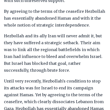
with such unreserved support.
By agreeing to the terms of the ceasefire Hezbollah
has essentially abandoned Hamas and with it the
whole notion of strategic interdependence.
Hezbollah and its ally Iran will never admit it, but
they have suffered a strategic setback. Their aim
was to link all the regional battlefields in which
Iran had influence to bleed and overwhelm Israel.
But Israel has blocked that goal, rather
successfully, through brute force.
Until very recently, Hezbollah's condition to stop
its attacks was for Israel to end its campaign
against Hamas. Yet by agreeing to the terms of the
ceasefire, which clearly dissociates Lebanon from
Gaza, Hezbollah has essentially abandoned Hamas