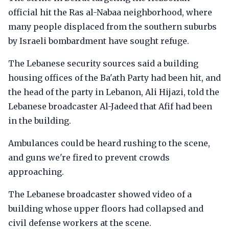
official hit the Ras al-Nabaa neighborhood, where
many people displaced from the southern suburbs
by Israeli bombardment have sought refuge.
The Lebanese security sources said a building
housing offices of the Ba'ath Party had been hit, and
the head of the party in Lebanon, Ali Hijazi, told the
Lebanese broadcaster Al-Jadeed that Afif had been
in the building.
Ambulances could be heard rushing to the scene,
and guns we're fired to prevent crowds
approaching.
The Lebanese broadcaster showed video of a
building whose upper floors had collapsed and
civil defense workers at the scene.