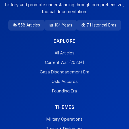
history and promote understanding through comprehensive,
factual documentation.
📚 558 Articles
📅 104 Years
🌍 7 Historical Eras
EXPLORE
All Articles
Current War (2023+)
Gaza Disengagement Era
Oslo Accords
Founding Era
THEMES
Military Operations
Peace & Diplomacy