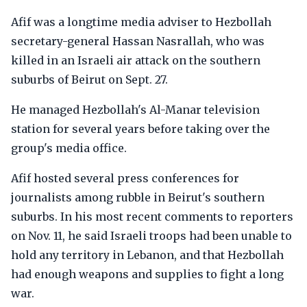
Afif was a longtime media adviser to Hezbollah
secretary-general Hassan Nasrallah, who was
killed in an Israeli air attack on the southern
suburbs of Beirut on Sept. 27.
He managed Hezbollah's Al-Manar television
station for several years before taking over the
group's media office.
Afif hosted several press conferences for
journalists among rubble in Beirut's southern
suburbs. In his most recent comments to reporters
on Nov. 11, he said Israeli troops had been unable to
hold any territory in Lebanon, and that Hezbollah
had enough weapons and supplies to fight a long
war.