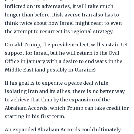
inflicted on its adversaries, it will take much
longer than before. Risk-averse Iran also has to
think twice about how Israel might react to even
the attempt to resurrect its regional strategy.
Donald Trump, the president-elect, will sustain US
support for Israel, but he will return to the Oval
Office in January with a desire to end wars in the
Middle East (and possibly in Ukraine).
If his goal is to expedite a peace deal while
isolating Iran and its allies, there is no better way
to achieve that than by the expansion of the
Abraham Accords, which Trump can take credit for
starting in his first term.
An expanded Abraham Accords could ultimately