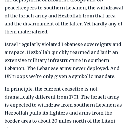
peacekeepers to southern Lebanon, the withdrawal
of the Israeli army and Hezbollah from that area
and the disarmament of the latter. Yet hardly any of
them materialized.
Israel regularly violated Lebanese sovereignty and
airspace. Hezbollah quickly rearmed and built an
extensive military infrastructure in southern
Lebanon. The Lebanese army never deployed. And
UN troops we're only given a symbolic mandate.
In principle, the current ceasefire is not
dramatically different from 1701. The Israeli army
is expected to withdraw from southern Lebanon as
Hezbollah pulls its fighters and arms from the
border area to about 20 miles north of the Litani