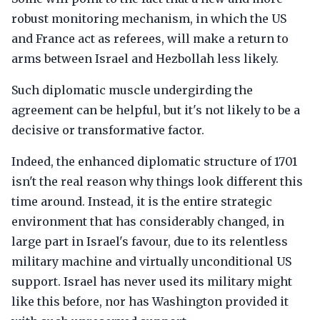
robust monitoring mechanism, in which the US
and France act as referees, will make a return to
arms between Israel and Hezbollah less likely.
Such diplomatic muscle undergirding the
agreement can be helpful, but it's not likely to be a
decisive or transformative factor.
Indeed, the enhanced diplomatic structure of 1701
isn't the real reason why things look different this
time around. Instead, it is the entire strategic
environment that has considerably changed, in
large part in Israel's favour, due to its relentless
military machine and virtually unconditional US
support. Israel has never used its military might
like this before, nor has Washington provided it