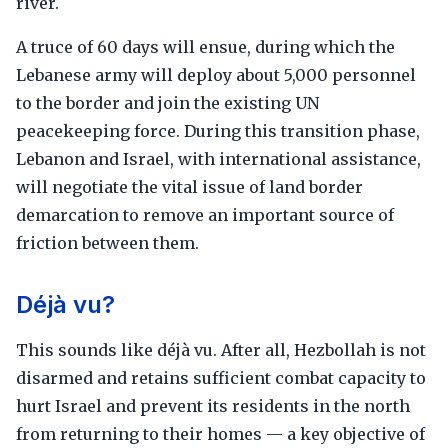
river.
A truce of 60 days will ensue, during which the
Lebanese army will deploy about 5,000 personnel
to the border and join the existing UN
peacekeeping force. During this transition phase,
Lebanon and Israel, with international assistance,
will negotiate the vital issue of land border
demarcation to remove an important source of
friction between them.
Déjà vu?
This sounds like déjà vu. After all, Hezbollah is not
disarmed and retains sufficient combat capacity to
hurt Israel and prevent its residents in the north
from returning to their homes — a key objective of