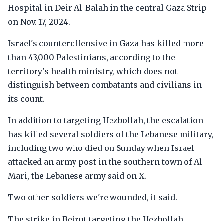
Hospital in Deir Al-Balah in the central Gaza Strip
on Nov. 17, 2024.
Israel's counteroffensive in Gaza has killed more
than 43,000 Palestinians, according to the
territory's health ministry, which does not
distinguish between combatants and civilians in
its count.
In addition to targeting Hezbollah, the escalation
has killed several soldiers of the Lebanese military,
including two who died on Sunday when Israel
attacked an army post in the southern town of Al-
Mari, the Lebanese army said on X.
Two other soldiers we're wounded, it said.
The strike in Beirut targeting the Hezbollah