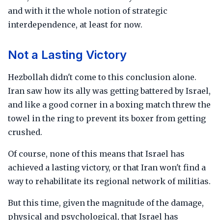
and with it the whole notion of strategic
interdependence, at least for now.
Not a Lasting Victory
Hezbollah didn't come to this conclusion alone.
Iran saw how its ally was getting battered by Israel,
and like a good corner in a boxing match threw the
towel in the ring to prevent its boxer from getting
crushed.
Of course, none of this means that Israel has
achieved a lasting victory, or that Iran won't find a
way to rehabilitate its regional network of militias.
But this time, given the magnitude of the damage,
physical and psychological, that Israel has