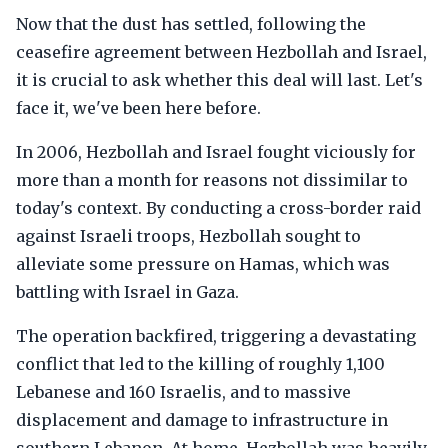
Now that the dust has settled, following the
ceasefire agreement between Hezbollah and Israel,
it is crucial to ask whether this deal will last. Let's
face it, we've been here before.
In 2006, Hezbollah and Israel fought viciously for
more than a month for reasons not dissimilar to
today's context. By conducting a cross-border raid
against Israeli troops, Hezbollah sought to
alleviate some pressure on Hamas, which was
battling with Israel in Gaza.
The operation backfired, triggering a devastating
conflict that led to the killing of roughly 1,100
Lebanese and 160 Israelis, and to massive
displacement and damage to infrastructure in