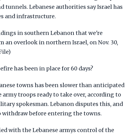
tunnels. Lebanese authorities say Israel has
es and infrastructure.
ildings in southern Lebanon that we're
 an overlook in northern Israel, on Nov. 30,
File)
fire has been in place for 60 days?
banese towns has been slower than anticipated
e army troops ready to take over, according to
ilitary spokesman. Lebanon disputes this, and
 to withdraw before entering the towns.
sfied with the Lebanese armys control of the