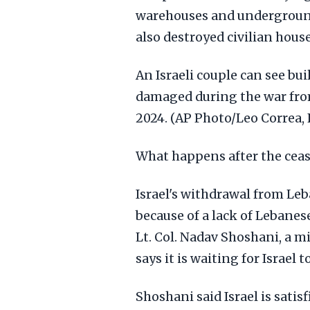
warehouses and underground 
also destroyed civilian hous
An Israeli couple can see bu
damaged during the war from
2024. (AP Photo/Leo Correa, 
What happens after the cease
Israel's withdrawal from Le
because of a lack of Lebanes
Lt. Col. Nadav Shoshani, a m
says it is waiting for Israel
Shoshani said Israel is sati