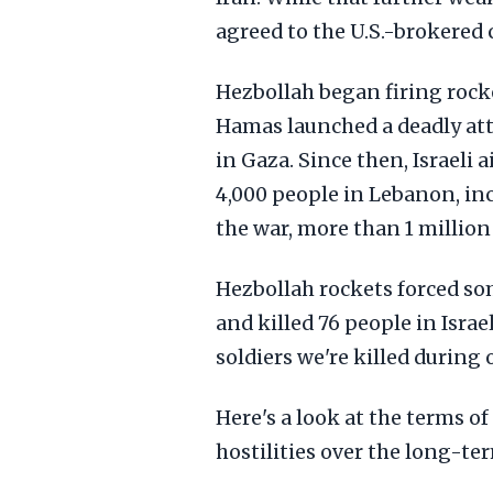
agreed to the U.S.-brokered c
Hezbollah began firing rocke
Hamas launched a deadly att
in Gaza. Since then, Israeli
4,000 people in Lebanon, inc
the war, more than 1 million
Hezbollah rockets forced so
and killed 76 people in Israel
soldiers we're killed during
Here's a look at the terms of
hostilities over the long-te