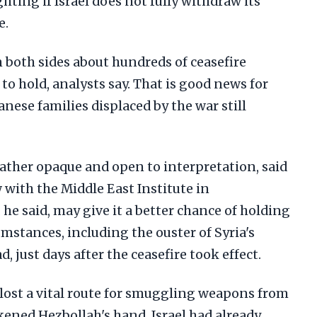
hting if Israel does not fully withdraw its
e.
 both sides about hundreds of ceasefire
y to hold, analysts say. That is good news for
anese families displaced by the war still
rather opaque and open to interpretation, said
w with the Middle East Institute in
 he said, may give it a better chance of holding
umstances, including the ouster of Syria's
, just days after the ceasefire took effect.
lost a vital route for smuggling weapons from
kened Hezbollah's hand, Israel had already