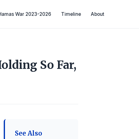
-Hamas War 2023-2026
Timeline
About
olding So Far,
See Also