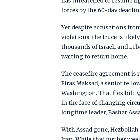
has threatened to resume fig
forces by the 60-day deadlin
Yet despite accusations from
violations, the truce is likel
thousands of Israeli and Leb
waiting to return home.
The ceasefire agreement is 
Firas Maksad, a senior fello
Washington. That flexibility,
in the face of changing circ
longtime leader, Bashar Assad
With Assad gone, Hezbollah 
Iran. While that further wea