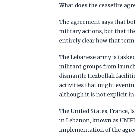
What does the ceasefire ag
The agreement says that both
military actions, but that th
entirely clear how that term
The Lebanese army is taske
militant groups from launchin
dismantle Hezbollah facili
activities that might eventu
although it is not explicit i
The United States, France, I
in Lebanon, known as UNIFIL
implementation of the agr