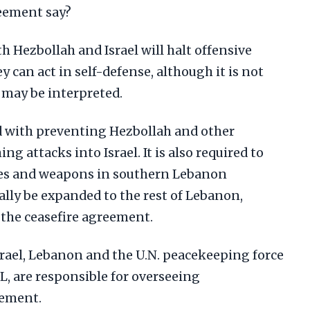
reement say?
 Hezbollah and Israel will halt offensive
ey can act in self-defense, although it is not
 may be interpreted.
d with preventing Hezbollah and other
g attacks into Israel. It is also required to
ties and weapons in southern Lebanon
ally be expanded to the rest of Lebanon,
n the ceasefire agreement.
srael, Lebanon and the U.N. peacekeeping force
, are responsible for overseeing
eement.