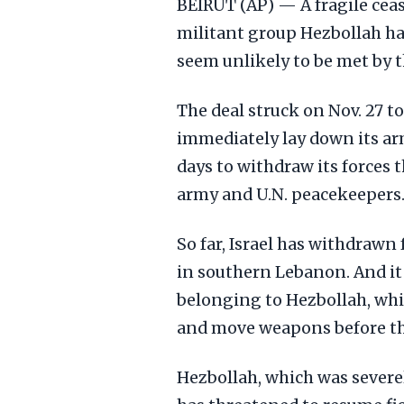
BEIRUT (AP) — A fragile cea
militant group Hezbollah has
seem unlikely to be met by 
The deal struck on Nov. 27 t
immediately lay down its ar
days to withdraw its forces 
army and U.N. peacekeepers
So far, Israel has withdrawn
in southern Lebanon. And it 
belonging to Hezbollah, whi
and move weapons before the
Hezbollah, which was severe