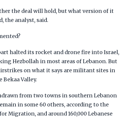
er the deal will hold, but what version of it
 the analyst, said.
emented?
rt halted its rocket and drone fire into Israel,
cking Hezbollah in most areas of Lebanon. But
irstrikes on what it says are militant sites in
 Bekaa Valley.
withdrawn from two towns in southern Lebanon
main in some 60 others, according to the
for Migration, and around 160,000 Lebanese