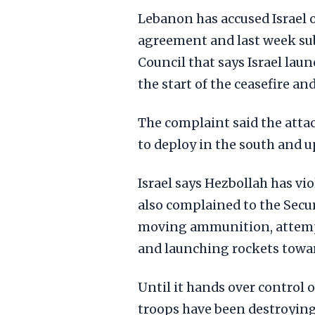
Lebanon has accused Israel o
agreement and last week sub
Council that says Israel la
the start of the ceasefire and
The complaint said the atta
to deploy in the south and u
Israel says Hezbollah has vi
also complained to the Secur
moving ammunition, attempti
and launching rockets towar
Until it hands over control 
troops have been destroying