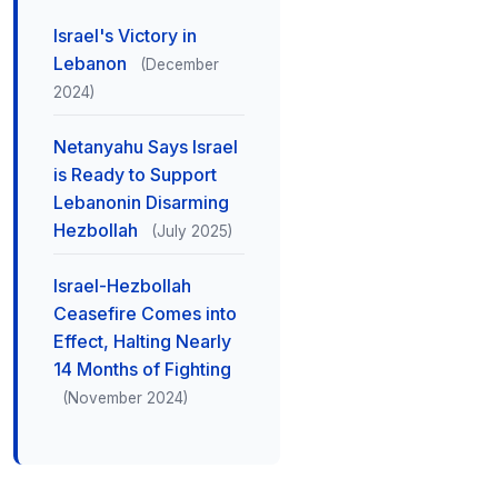
Israel's Victory in
Lebanon
(December
2024)
Netanyahu Says Israel
is Ready to Support
Lebanonin Disarming
Hezbollah
(July 2025)
Israel-Hezbollah
Ceasefire Comes into
Effect, Halting Nearly
14 Months of Fighting
(November 2024)