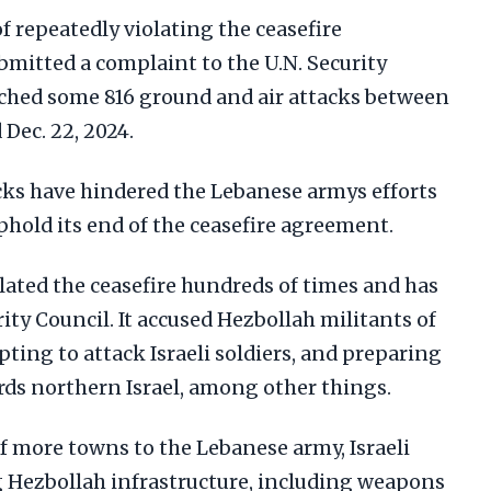
f repeatedly violating the ceasefire
mitted a complaint to the U.N. Security
unched some 816 ground and air attacks between
 Dec. 22, 2024.
cks have hindered the Lebanese armys efforts
phold its end of the ceasefire agreement.
olated the ceasefire hundreds of times and has
ity Council. It accused Hezbollah militants of
ng to attack Israeli soldiers, and preparing
ds northern Israel, among other things.
of more towns to the Lebanese army, Israeli
 Hezbollah infrastructure, including weapons