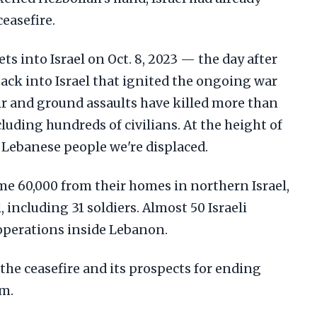
easefire.
ts into Israel on Oct. 8, 2023 — the day after
ack into Israel that ignited the ongoing war
 air and ground assaults have killed more than
luding hundreds of civilians. At the height of
 Lebanese people we're displaced.
me 60,000 from their homes in northern Israel,
, including 31 soldiers. Almost 50 Israeli
 operations inside Lebanon.
 the ceasefire and its prospects for ending
rm.