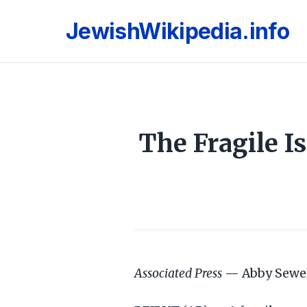
JewishWikipedia.info
The Fragile I
Associated Press
— Abby Sewel