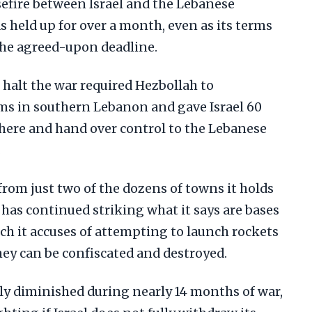
sefire between Israel and the Lebanese
 held up for over a month, even as its terms
the agreed-upon deadline.
o halt the war required Hezbollah to
ms in southern Lebanon and gave Israel 60
there and hand over control to the Lebanese
.
 from just two of the dozens of towns it holds
has continued striking what it says are bases
ch it accuses of attempting to launch rockets
y can be confiscated and destroyed.
ly diminished during nearly 14 months of war,