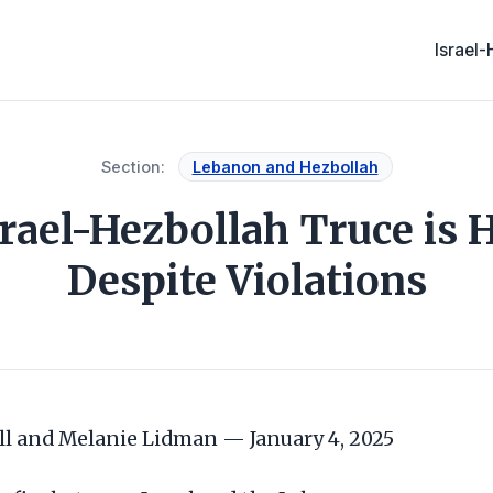
Israel
Section:
Lebanon and Hezbollah
srael-Hezbollah Truce is H
Despite Violations
l and Melanie Lidman — January 4, 2025