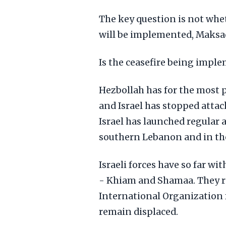
The key question is not wheth
will be implemented, Maksad,
Is the ceasefire being impl
Hezbollah has for the most pa
and Israel has stopped atta
Israel has launched regular a
southern Lebanon and in the
Israeli forces have so far 
- Khiam and Shamaa. They re
International Organization 
remain displaced.