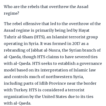
Who are the rebels that overthrew the Assad
regime?
The rebel offensive that led to the overthrow of the
Assad regime is primarily being led by Hayat
Tahrir al-Sham (HTS), an Islamist terrorist group
operating in Syria. It was formed in 2017 as a
rebranding of Jabhat al-Nusra, the Syrian branch of
al-Qaeda, though HTS claims to have severed ties
with al-Qaeda. HTS seeks to establish a governance
model based on its interpretation of Islamic law
and controls much of northwestern Syria,
including parts of Idlib Province near the border
with Turkey. HTS is considered a terrorist
organization by the United States due to its ties
with al-Qaeda.