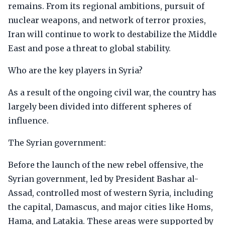
remains. From its regional ambitions, pursuit of
nuclear weapons, and network of terror proxies,
Iran will continue to work to destabilize the Middle
East and pose a threat to global stability.
Who are the key players in Syria?
As a result of the ongoing civil war, the country has
largely been divided into different spheres of
influence.
The Syrian government:
Before the launch of the new rebel offensive, the
Syrian government, led by President Bashar al-
Assad, controlled most of western Syria, including
the capital, Damascus, and major cities like Homs,
Hama, and Latakia. These areas were supported by