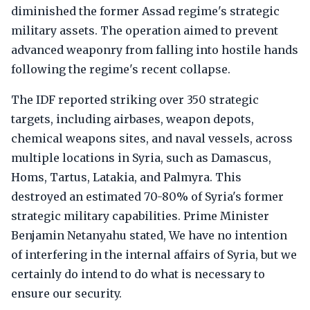
diminished the former Assad regime's strategic
military assets. The operation aimed to prevent
advanced weaponry from falling into hostile hands
following the regime's recent collapse.
The IDF reported striking over 350 strategic
targets, including airbases, weapon depots,
chemical weapons sites, and naval vessels, across
multiple locations in Syria, such as Damascus,
Homs, Tartus, Latakia, and Palmyra. This
destroyed an estimated 70-80% of Syria's former
strategic military capabilities. Prime Minister
Benjamin Netanyahu stated, We have no intention
of interfering in the internal affairs of Syria, but we
certainly do intend to do what is necessary to
ensure our security.