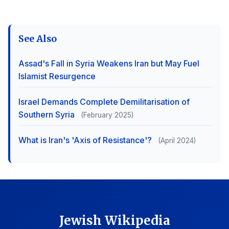
See Also
Assad's Fall in Syria Weakens Iran but May Fuel
Islamist Resurgence
Israel Demands Complete Demilitarisation of
Southern Syria
(February 2025)
What is Iran's 'Axis of Resistance'?
(April 2024)
Jewish Wikipedia