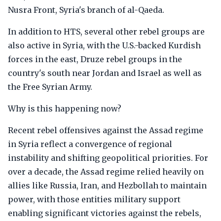
Nusra Front, Syria's branch of al-Qaeda.
In addition to HTS, several other rebel groups are
also active in Syria, with the U.S.-backed Kurdish
forces in the east, Druze rebel groups in the
country's south near Jordan and Israel as well as
the Free Syrian Army.
Why is this happening now?
Recent rebel offensives against the Assad regime
in Syria reflect a convergence of regional
instability and shifting geopolitical priorities. For
over a decade, the Assad regime relied heavily on
allies like Russia, Iran, and Hezbollah to maintain
power, with those entities military support
enabling significant victories against the rebels,