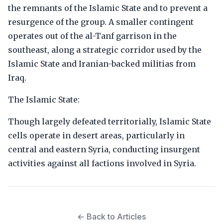
the remnants of the Islamic State and to prevent a
resurgence of the group. A smaller contingent
operates out of the al-Tanf garrison in the
southeast, along a strategic corridor used by the
Islamic State and Iranian-backed militias from
Iraq.
The Islamic State:
Though largely defeated territorially, Islamic State
cells operate in desert areas, particularly in
central and eastern Syria, conducting insurgent
activities against all factions involved in Syria.
← Back to Articles