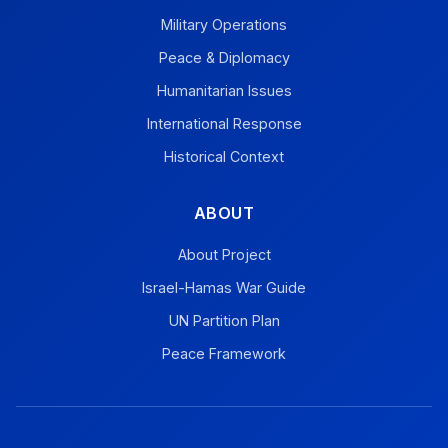
Military Operations
Peace & Diplomacy
Humanitarian Issues
International Response
Historical Context
ABOUT
About Project
Israel-Hamas War Guide
UN Partition Plan
Peace Framework