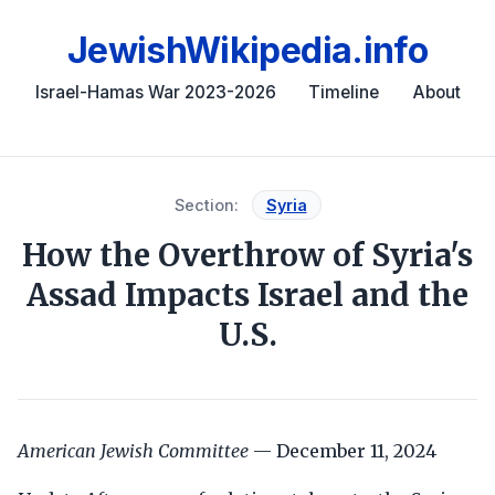
JewishWikipedia.info
Israel-Hamas War 2023-2026
Timeline
About
Section:
Syria
How the Overthrow of Syria's
Assad Impacts Israel and the
U.S.
American Jewish Committee
— December 11, 2024