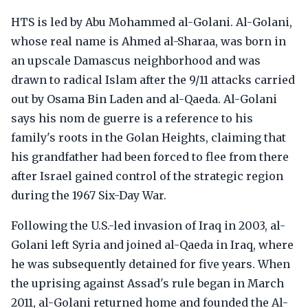
HTS is led by Abu Mohammed al-Golani. Al-Golani,
whose real name is Ahmed al-Sharaa, was born in
an upscale Damascus neighborhood and was
drawn to radical Islam after the 9/11 attacks carried
out by Osama Bin Laden and al-Qaeda. Al-Golani
says his nom de guerre is a reference to his
family's roots in the Golan Heights, claiming that
his grandfather had been forced to flee from there
after Israel gained control of the strategic region
during the 1967 Six-Day War.
Following the U.S.-led invasion of Iraq in 2003, al-
Golani left Syria and joined al-Qaeda in Iraq, where
he was subsequently detained for five years. When
the uprising against Assad's rule began in March
2011, al-Golani returned home and founded the Al-