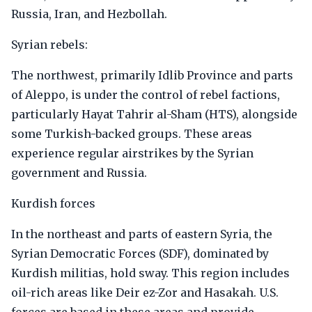
Russia, Iran, and Hezbollah.
Syrian rebels:
The northwest, primarily Idlib Province and parts
of Aleppo, is under the control of rebel factions,
particularly Hayat Tahrir al-Sham (HTS), alongside
some Turkish-backed groups. These areas
experience regular airstrikes by the Syrian
government and Russia.
Kurdish forces
In the northeast and parts of eastern Syria, the
Syrian Democratic Forces (SDF), dominated by
Kurdish militias, hold sway. This region includes
oil-rich areas like Deir ez-Zor and Hasakah. U.S.