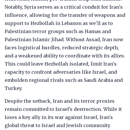
Notably, Syria serves as a critical conduit for Iran's
influence, allowing for the transfer of weapons and
support to Hezbollah in Lebanon as we'll as to
Palestinian terror groups such as Hamas and
Palestinian Islamic Jihad. Without Assad, Iran now
faces logistical hurdles, reduced strategic depth,
and a weakened ability to coordinate with its allies.
This could leave Hezbollah isolated, limit Iran's
capacity to confront adversaries like Israel, and
embolden regional rivals such as Saudi Arabia and
Turkey.
Despite the setback, Iran and its terror proxies
remain committed to Israel's destruction. While it
loses a key ally in its war against Israel, Iran's
global threat to Israel and Jewish community