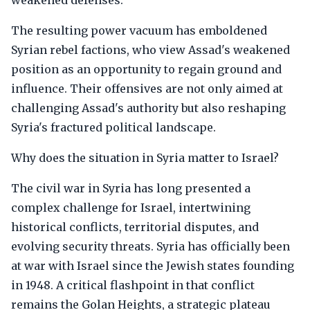
weakened defenses.
The resulting power vacuum has emboldened
Syrian rebel factions, who view Assad's weakened
position as an opportunity to regain ground and
influence. Their offensives are not only aimed at
challenging Assad's authority but also reshaping
Syria's fractured political landscape.
Why does the situation in Syria matter to Israel?
The civil war in Syria has long presented a
complex challenge for Israel, intertwining
historical conflicts, territorial disputes, and
evolving security threats. Syria has officially been
at war with Israel since the Jewish states founding
in 1948. A critical flashpoint in that conflict
remains the Golan Heights, a strategic plateau