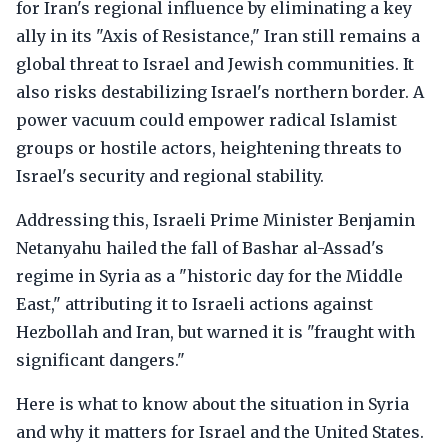
for Iran's regional influence by eliminating a key
ally in its "Axis of Resistance," Iran still remains a
global threat to Israel and Jewish communities. It
also risks destabilizing Israel's northern border. A
power vacuum could empower radical Islamist
groups or hostile actors, heightening threats to
Israel's security and regional stability.
Addressing this, Israeli Prime Minister Benjamin
Netanyahu hailed the fall of Bashar al-Assad's
regime in Syria as a "historic day for the Middle
East," attributing it to Israeli actions against
Hezbollah and Iran, but warned it is "fraught with
significant dangers."
Here is what to know about the situation in Syria
and why it matters for Israel and the United States.