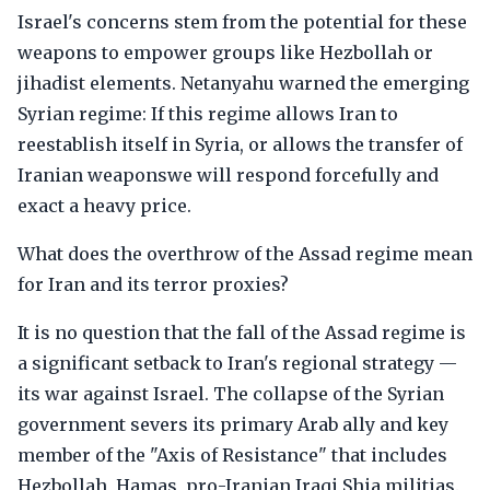
Israel's concerns stem from the potential for these
weapons to empower groups like Hezbollah or
jihadist elements. Netanyahu warned the emerging
Syrian regime: If this regime allows Iran to
reestablish itself in Syria, or allows the transfer of
Iranian weaponswe will respond forcefully and
exact a heavy price.
What does the overthrow of the Assad regime mean
for Iran and its terror proxies?
It is no question that the fall of the Assad regime is
a significant setback to Iran's regional strategy —
its war against Israel. The collapse of the Syrian
government severs its primary Arab ally and key
member of the "Axis of Resistance" that includes
Hezbollah, Hamas, pro-Iranian Iraqi Shia militias.