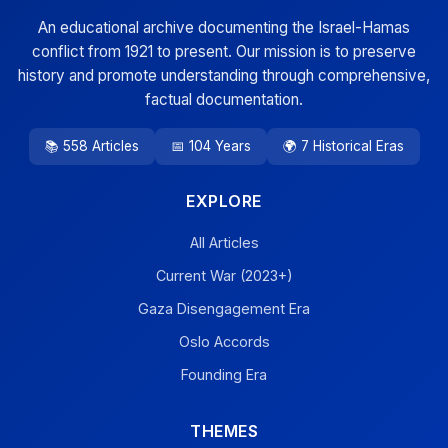
An educational archive documenting the Israel-Hamas
conflict from 1921 to present. Our mission is to preserve
history and promote understanding through comprehensive,
factual documentation.
📚 558 Articles
📅 104 Years
🌍 7 Historical Eras
EXPLORE
All Articles
Current War (2023+)
Gaza Disengagement Era
Oslo Accords
Founding Era
THEMES