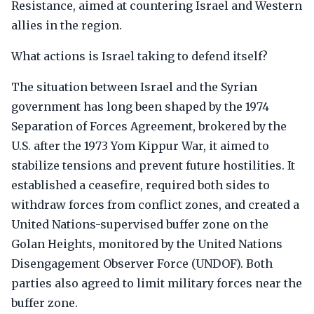
Resistance, aimed at countering Israel and Western
allies in the region.
What actions is Israel taking to defend itself?
The situation between Israel and the Syrian
government has long been shaped by the 1974
Separation of Forces Agreement, brokered by the
U.S. after the 1973 Yom Kippur War, it aimed to
stabilize tensions and prevent future hostilities. It
established a ceasefire, required both sides to
withdraw forces from conflict zones, and created a
United Nations-supervised buffer zone on the
Golan Heights, monitored by the United Nations
Disengagement Observer Force (UNDOF). Both
parties also agreed to limit military forces near the
buffer zone.