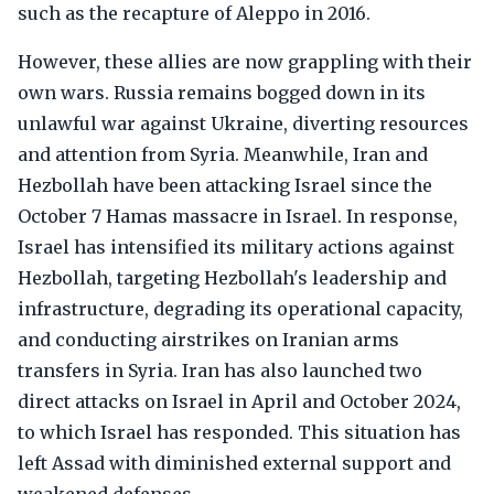
such as the recapture of Aleppo in 2016.
However, these allies are now grappling with their
own wars. Russia remains bogged down in its
unlawful war against Ukraine, diverting resources
and attention from Syria. Meanwhile, Iran and
Hezbollah have been attacking Israel since the
October 7 Hamas massacre in Israel. In response,
Israel has intensified its military actions against
Hezbollah, targeting Hezbollah's leadership and
infrastructure, degrading its operational capacity,
and conducting airstrikes on Iranian arms
transfers in Syria. Iran has also launched two
direct attacks on Israel in April and October 2024,
to which Israel has responded. This situation has
left Assad with diminished external support and