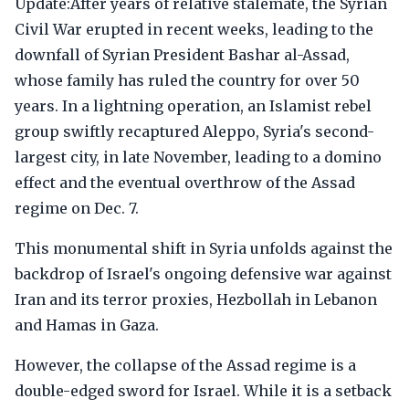
Update:After years of relative stalemate, the Syrian
Civil War erupted in recent weeks, leading to the
downfall of Syrian President Bashar al-Assad,
whose family has ruled the country for over 50
years. In a lightning operation, an Islamist rebel
group swiftly recaptured Aleppo, Syria's second-
largest city, in late November, leading to a domino
effect and the eventual overthrow of the Assad
regime on Dec. 7.
This monumental shift in Syria unfolds against the
backdrop of Israel's ongoing defensive war against
Iran and its terror proxies, Hezbollah in Lebanon
and Hamas in Gaza.
However, the collapse of the Assad regime is a
double-edged sword for Israel. While it is a setback