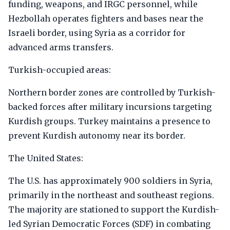
funding, weapons, and IRGC personnel, while
Hezbollah operates fighters and bases near the
Israeli border, using Syria as a corridor for
advanced arms transfers.
Turkish-occupied areas:
Northern border zones are controlled by Turkish-
backed forces after military incursions targeting
Kurdish groups. Turkey maintains a presence to
prevent Kurdish autonomy near its border.
The United States:
The U.S. has approximately 900 soldiers in Syria,
primarily in the northeast and southeast regions.
The majority are stationed to support the Kurdish-
led Syrian Democratic Forces (SDF) in combating