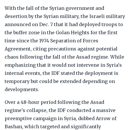
With the fall of the Syrian government and
desertion by the Syrian military, the Israeli military
announced on Dec. 7 that it had deployed troops to
the buffer zone in the Golan Heights for the first
time since the 1974 Separation of Forces
Agreement, citing precautions against potential
chaos following the fall of the Assad regime. While
emphasizing that it would not intervene in Syria's
internal events, the IDF stated the deployment is
temporary but could be extended depending on
developments.
Over a 48-hour period following the Assad
regime's collapse, the IDF conducted a massive
preemptive campaign in Syria, dubbed Arrow of
Bashan, which targeted and significantly