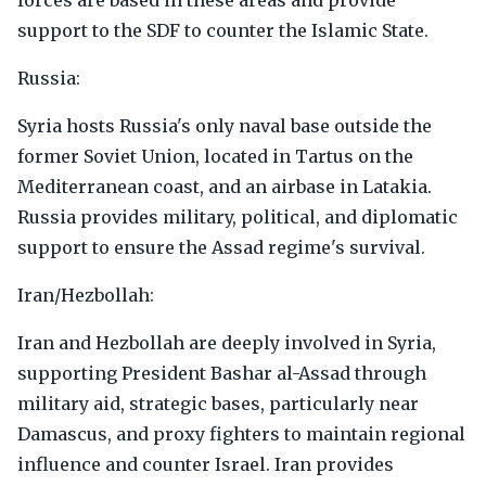
forces are based in these areas and provide
support to the SDF to counter the Islamic State.
Russia:
Syria hosts Russia's only naval base outside the
former Soviet Union, located in Tartus on the
Mediterranean coast, and an airbase in Latakia.
Russia provides military, political, and diplomatic
support to ensure the Assad regime's survival.
Iran/Hezbollah:
Iran and Hezbollah are deeply involved in Syria,
supporting President Bashar al-Assad through
military aid, strategic bases, particularly near
Damascus, and proxy fighters to maintain regional
influence and counter Israel. Iran provides