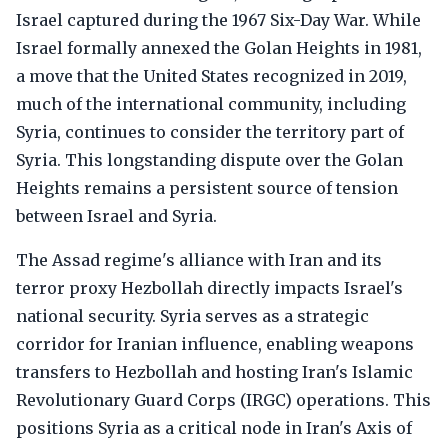
Israel captured during the 1967 Six-Day War. While
Israel formally annexed the Golan Heights in 1981,
a move that the United States recognized in 2019,
much of the international community, including
Syria, continues to consider the territory part of
Syria. This longstanding dispute over the Golan
Heights remains a persistent source of tension
between Israel and Syria.
The Assad regime's alliance with Iran and its
terror proxy Hezbollah directly impacts Israel's
national security. Syria serves as a strategic
corridor for Iranian influence, enabling weapons
transfers to Hezbollah and hosting Iran's Islamic
Revolutionary Guard Corps (IRGC) operations. This
positions Syria as a critical node in Iran's Axis of