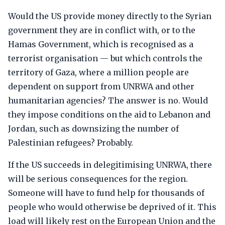
Would the US provide money directly to the Syrian
government they are in conflict with, or to the
Hamas Government, which is recognised as a
terrorist organisation — but which controls the
territory of Gaza, where a million people are
dependent on support from UNRWA and other
humanitarian agencies? The answer is no. Would
they impose conditions on the aid to Lebanon and
Jordan, such as downsizing the number of
Palestinian refugees? Probably.
If the US succeeds in delegitimising UNRWA, there
will be serious consequences for the region.
Someone will have to fund help for thousands of
people who would otherwise be deprived of it. This
load will likely rest on the European Union and the