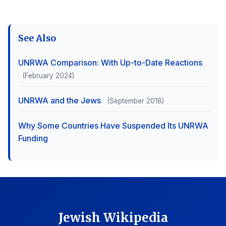
See Also
UNRWA Comparison: With Up-to-Date Reactions
(February 2024)
UNRWA and the Jews
(September 2018)
Why Some Countries Have Suspended Its UNRWA
Funding
Jewish Wikipedia