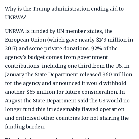
Why is the Trump administration ending aid to
UNRWA?
UNRWA is funded by UN member states, the
European Union (which gave nearly $143 million in
2017) and some private donations. 92% of the
agency's budget comes from government
contributions, including one third from the US. In
January the State Department released $60 million
for the agency and announced it would withhold
another $65 million for future consideration. In
August the State Department said the US would no
longer fund this irredeemably flawed operation,
and criticised other countries for not sharing the
funding burden.