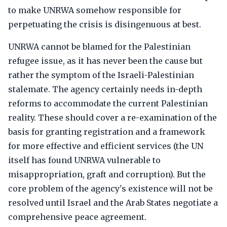
to make UNRWA somehow responsible for
perpetuating the crisis is disingenuous at best.
UNRWA cannot be blamed for the Palestinian
refugee issue, as it has never been the cause but
rather the symptom of the Israeli-Palestinian
stalemate. The agency certainly needs in-depth
reforms to accommodate the current Palestinian
reality. These should cover a re-examination of the
basis for granting registration and a framework
for more effective and efficient services (the UN
itself has found UNRWA vulnerable to
misappropriation, graft and corruption). But the
core problem of the agency's existence will not be
resolved until Israel and the Arab States negotiate a
comprehensive peace agreement.