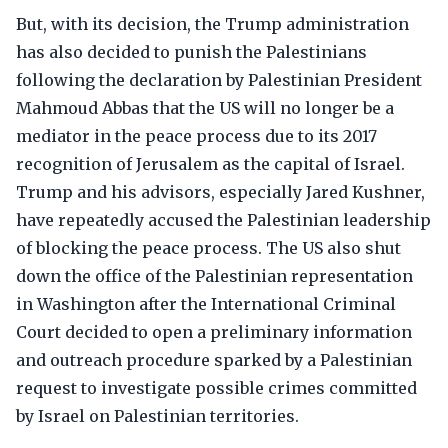
But, with its decision, the Trump administration
has also decided to punish the Palestinians
following the declaration by Palestinian President
Mahmoud Abbas that the US will no longer be a
mediator in the peace process due to its 2017
recognition of Jerusalem as the capital of Israel.
Trump and his advisors, especially Jared Kushner,
have repeatedly accused the Palestinian leadership
of blocking the peace process. The US also shut
down the office of the Palestinian representation
in Washington after the International Criminal
Court decided to open a preliminary information
and outreach procedure sparked by a Palestinian
request to investigate possible crimes committed
by Israel on Palestinian territories.