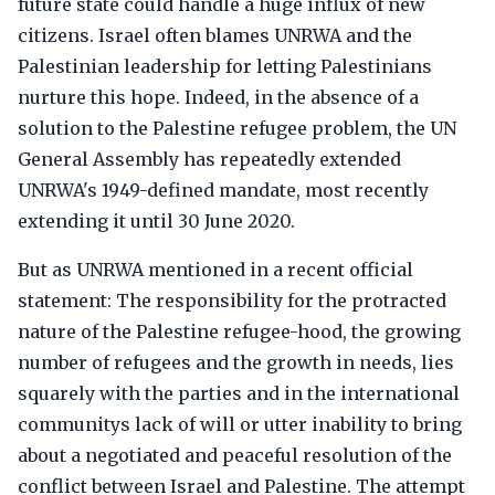
future state could handle a huge influx of new
citizens. Israel often blames UNRWA and the
Palestinian leadership for letting Palestinians
nurture this hope. Indeed, in the absence of a
solution to the Palestine refugee problem, the UN
General Assembly has repeatedly extended
UNRWA's 1949-defined mandate, most recently
extending it until 30 June 2020.
But as UNRWA mentioned in a recent official
statement: The responsibility for the protracted
nature of the Palestine refugee-hood, the growing
number of refugees and the growth in needs, lies
squarely with the parties and in the international
communitys lack of will or utter inability to bring
about a negotiated and peaceful resolution of the
conflict between Israel and Palestine. The attempt