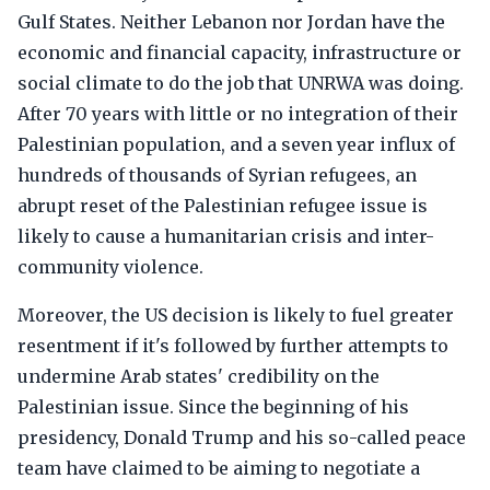
Gulf States. Neither Lebanon nor Jordan have the
economic and financial capacity, infrastructure or
social climate to do the job that UNRWA was doing.
After 70 years with little or no integration of their
Palestinian population, and a seven year influx of
hundreds of thousands of Syrian refugees, an
abrupt reset of the Palestinian refugee issue is
likely to cause a humanitarian crisis and inter-
community violence.
Moreover, the US decision is likely to fuel greater
resentment if it's followed by further attempts to
undermine Arab states' credibility on the
Palestinian issue. Since the beginning of his
presidency, Donald Trump and his so-called peace
team have claimed to be aiming to negotiate a