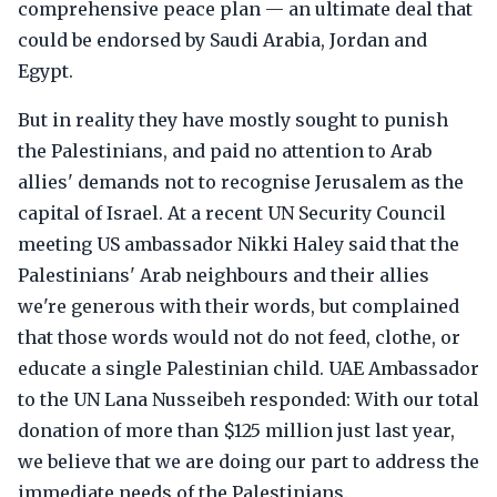
comprehensive peace plan — an ultimate deal that
could be endorsed by Saudi Arabia, Jordan and
Egypt.
But in reality they have mostly sought to punish
the Palestinians, and paid no attention to Arab
allies' demands not to recognise Jerusalem as the
capital of Israel. At a recent UN Security Council
meeting US ambassador Nikki Haley said that the
Palestinians' Arab neighbours and their allies
we're generous with their words, but complained
that those words would not do not feed, clothe, or
educate a single Palestinian child. UAE Ambassador
to the UN Lana Nusseibeh responded: With our total
donation of more than $125 million just last year,
we believe that we are doing our part to address the
immediate needs of the Palestinians.