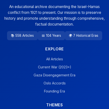
An educational archive documenting the Israel-Hamas
conflict from 1921 to present. Our mission is to preserve
history and promote understanding through comprehensive,
factual documentation.
📚 558 Articles
📅 104 Years
🌍 7 Historical Eras
EXPLORE
All Articles
Current War (2023+)
Gaza Disengagement Era
Oslo Accords
Founding Era
THEMES