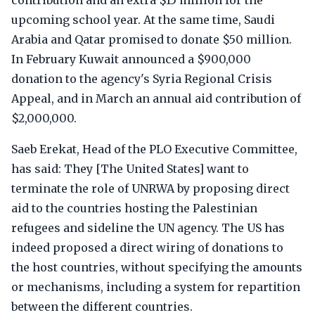
contribution and an extra $15 million for the
upcoming school year. At the same time, Saudi
Arabia and Qatar promised to donate $50 million.
In February Kuwait announced a $900,000
donation to the agency's Syria Regional Crisis
Appeal, and in March an annual aid contribution of
$2,000,000.
Saeb Erekat, Head of the PLO Executive Committee,
has said: They [The United States] want to
terminate the role of UNRWA by proposing direct
aid to the countries hosting the Palestinian
refugees and sideline the UN agency. The US has
indeed proposed a direct wiring of donations to
the host countries, without specifying the amounts
or mechanisms, including a system for repartition
between the different countries.