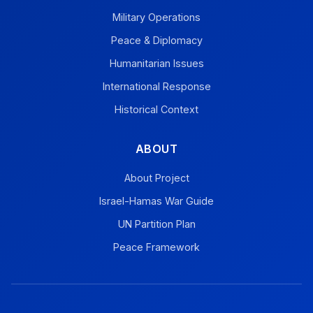
Military Operations
Peace & Diplomacy
Humanitarian Issues
International Response
Historical Context
ABOUT
About Project
Israel-Hamas War Guide
UN Partition Plan
Peace Framework