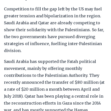
Competition to fill the gap left by the US may fuel
greater tension and bipolarization in the region.
Saudi Arabia and Qatar are already competing to
show their solidarity with the Palestinians. So far,
the two governments have pursued diverging
strategies of influence, fuelling inter-Palestinian
division.
Saudi Arabia has supported the Fatah political
movement, mainly by offering monthly
contributions to the Palestinian Authority. They
recently announced the transfer of $80 million (at
a rate of $20 million a month between April and
July 2018). Qatar has been playing a central role in
the reconstruction efforts in Gaza since the 2014
war, and has mostly supported the Hamas