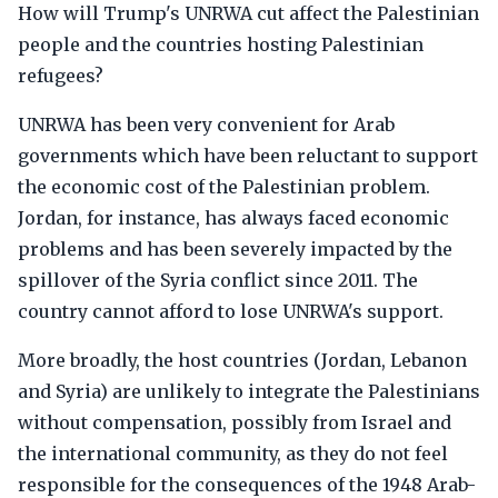
How will Trump's UNRWA cut affect the Palestinian
people and the countries hosting Palestinian
refugees?
UNRWA has been very convenient for Arab
governments which have been reluctant to support
the economic cost of the Palestinian problem.
Jordan, for instance, has always faced economic
problems and has been severely impacted by the
spillover of the Syria conflict since 2011. The
country cannot afford to lose UNRWA's support.
More broadly, the host countries (Jordan, Lebanon
and Syria) are unlikely to integrate the Palestinians
without compensation, possibly from Israel and
the international community, as they do not feel
responsible for the consequences of the 1948 Arab-