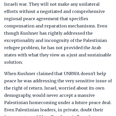
Israeli war. They will not make any unilateral
efforts without a negotiated and comprehensive
regional peace agreement that specifies
compensation and reparation mechanisms. Even
though Kushner has rightly addressed the
exceptionality and incongruity of the Palestinian
refugee problem, he has not provided the Arab
states with what they view as a just and sustainable
solution.
When Kushner claimed that UNRWA doesn't help
peace he was addressing the very sensitive issue of
the right of return. Israel, worried about its own
demography, would never accept a massive
Palestinian homecoming under a future peace deal.
Even Palestinian leaders, in private, doubt their