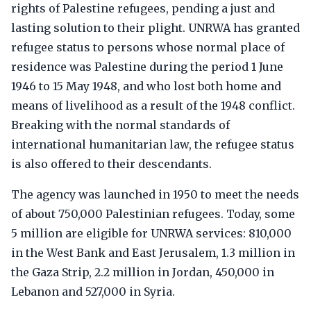
rights of Palestine refugees, pending a just and
lasting solution to their plight. UNRWA has granted
refugee status to persons whose normal place of
residence was Palestine during the period 1 June
1946 to 15 May 1948, and who lost both home and
means of livelihood as a result of the 1948 conflict.
Breaking with the normal standards of
international humanitarian law, the refugee status
is also offered to their descendants.
The agency was launched in 1950 to meet the needs
of about 750,000 Palestinian refugees. Today, some
5 million are eligible for UNRWA services: 810,000
in the West Bank and East Jerusalem, 1.3 million in
the Gaza Strip, 2.2 million in Jordan, 450,000 in
Lebanon and 527,000 in Syria.