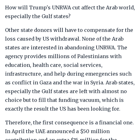
How will Trump's UNRWA cut affect the Arab world,
especially the Gulf states?
Other state donors will have to compensate for the
loss caused by US withdrawal. None of the Arab
states are interested in abandoning UNRWA. The
agency provides millions of Palestinians with
education, health care, social services,
infrastructure, and help during emergencies such
as conflict in Gaza and the war in Syria. Arab states,
especially the Gulf states are left with almost no
choice but to fill that funding vacuum, which is
exactly the result the US has been looking for.
Therefore, the first consequence is a financial one.
In April the UAE announced a $50 million