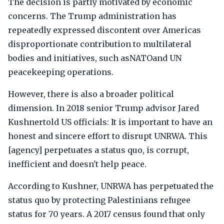
The decision is partly motivated by economic
concerns. The Trump administration has
repeatedly expressed discontent over Americas
disproportionate contribution to multilateral
bodies and initiatives, such asNATOand UN
peacekeeping operations.
However, there is also a broader political
dimension. In 2018 senior Trump advisor Jared
Kushnertold US officials: It is important to have an
honest and sincere effort to disrupt UNRWA. This
[agency] perpetuates a status quo, is corrupt,
inefficient and doesn't help peace.
According to Kushner, UNRWA has perpetuated the
status quo by protecting Palestinians refugee
status for 70 years. A 2017 census found that only