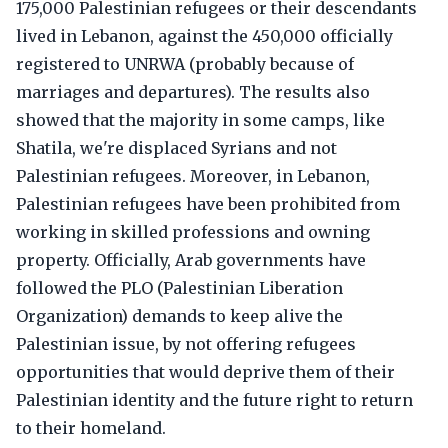
175,000 Palestinian refugees or their descendants
lived in Lebanon, against the 450,000 officially
registered to UNRWA (probably because of
marriages and departures). The results also
showed that the majority in some camps, like
Shatila, we're displaced Syrians and not
Palestinian refugees. Moreover, in Lebanon,
Palestinian refugees have been prohibited from
working in skilled professions and owning
property. Officially, Arab governments have
followed the PLO (Palestinian Liberation
Organization) demands to keep alive the
Palestinian issue, by not offering refugees
opportunities that would deprive them of their
Palestinian identity and the future right to return
to their homeland.