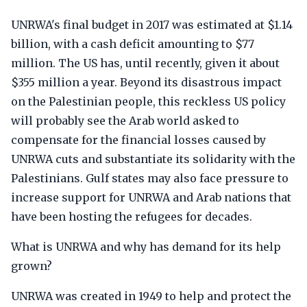
UNRWA's final budget in 2017 was estimated at $1.14
billion, with a cash deficit amounting to $77
million. The US has, until recently, given it about
$355 million a year. Beyond its disastrous impact
on the Palestinian people, this reckless US policy
will probably see the Arab world asked to
compensate for the financial losses caused by
UNRWA cuts and substantiate its solidarity with the
Palestinians. Gulf states may also face pressure to
increase support for UNRWA and Arab nations that
have been hosting the refugees for decades.
What is UNRWA and why has demand for its help
grown?
UNRWA was created in 1949 to help and protect the