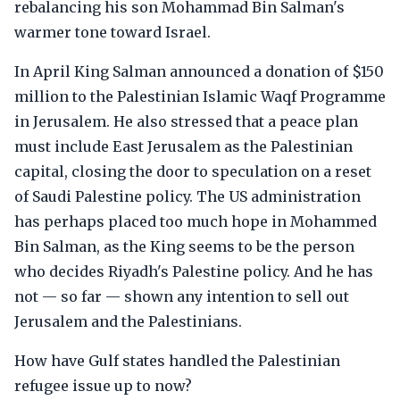
rebalancing his son Mohammad Bin Salman's
warmer tone toward Israel.
In April King Salman announced a donation of $150
million to the Palestinian Islamic Waqf Programme
in Jerusalem. He also stressed that a peace plan
must include East Jerusalem as the Palestinian
capital, closing the door to speculation on a reset
of Saudi Palestine policy. The US administration
has perhaps placed too much hope in Mohammed
Bin Salman, as the King seems to be the person
who decides Riyadh's Palestine policy. And he has
not — so far — shown any intention to sell out
Jerusalem and the Palestinians.
How have Gulf states handled the Palestinian
refugee issue up to now?