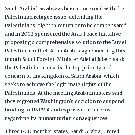
Saudi Arabia has always been concerned with the
Palestinian refugee issue, defending the
Palestinians' right to return or to be compensated,
and in 2002 sponsored the Arab Peace Initiative
proposing a comprehensive solution to the Israel-
Palestine conflict. At an Arab League meeting this
month Saudi Foreign Minister Adel al Jubeir said:
the Palestinian cause is the top priority and
concern of the Kingdom of Saudi Arabia, which
seeks to achieve the legitimate rights of the
Palestinians. At the meeting Arab ministers said
they regretted Washington's decision to suspend
funding to UNRWA and expressed concerns
regarding its humanitarian consequences.
Three GCC member states, Saudi Arabia, United