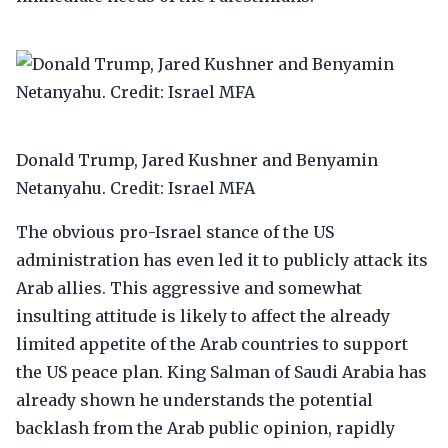
Donald Trump, Jared Kushner and Benyamin
Netanyahu. Credit: Israel MFA
The obvious pro-Israel stance of the US
administration has even led it to publicly attack its
Arab allies. This aggressive and somewhat
insulting attitude is likely to affect the already
limited appetite of the Arab countries to support
the US peace plan. King Salman of Saudi Arabia has
already shown he understands the potential
backlash from the Arab public opinion, rapidly