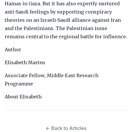
Hamas in Gaza. But it has also expertly nurtured
anti-Saudi feelings by supporting conspiracy
theories on an Israeli-Saudi alliance against Iran
and the Palestinians. The Palestinian issue
remains central to the regional battle for influence.
Author
Elisabeth Marteu
Associate Fellow, Middle East Research
Programme
About Elisabeth
← Back to Articles