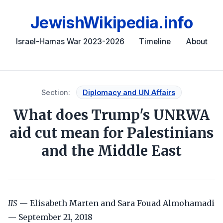
JewishWikipedia.info
Israel-Hamas War 2023-2026
Timeline
About
Section:
Diplomacy and UN Affairs
What does Trump's UNRWA
aid cut mean for Palestinians
and the Middle East
IIS
— Elisabeth Marten and Sara Fouad Almohamadi
— September 21, 2018