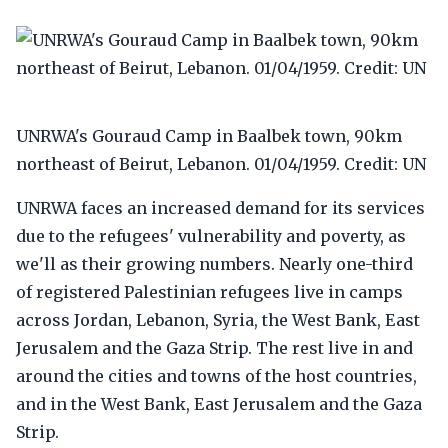
UNRWA's Gouraud Camp in Baalbek town, 90km
northeast of Beirut, Lebanon. 01/04/1959. Credit: UN
UNRWA faces an increased demand for its services
due to the refugees' vulnerability and poverty, as
we'll as their growing numbers. Nearly one-third
of registered Palestinian refugees live in camps
across Jordan, Lebanon, Syria, the West Bank, East
Jerusalem and the Gaza Strip. The rest live in and
around the cities and towns of the host countries,
and in the West Bank, East Jerusalem and the Gaza
Strip.