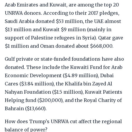
Arab Emirates and Kuwait, are among the top 20
UNRWA donors. According to their 2017 pledges,
Saudi Arabia donated $53 million, the UAE almost
$13 million and Kuwait $9 million (mainly in
support of Palestine refugees in Syria). Qatar gave
$1 million and Oman donated about $668,000.
Gulf private or state-funded foundations have also
donated. These include the Kuwaiti Fund for Arab
Economic Development ($4.89 million), Dubai
Cares ($3.84 million), the Khalifa bin Zayed Al
Nahyan Foundation ($1.5 million), Kuwait Patients
Helping fund ($200,000), and the Royal Charity of
Bahrain ($13,660).
How does Trump's UNRWA cut affect the regional
balance of power?