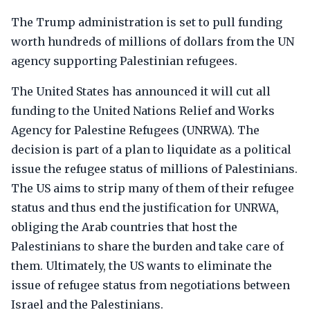
The Trump administration is set to pull funding
worth hundreds of millions of dollars from the UN
agency supporting Palestinian refugees.
The United States has announced it will cut all
funding to the United Nations Relief and Works
Agency for Palestine Refugees (UNRWA). The
decision is part of a plan to liquidate as a political
issue the refugee status of millions of Palestinians.
The US aims to strip many of them of their refugee
status and thus end the justification for UNRWA,
obliging the Arab countries that host the
Palestinians to share the burden and take care of
them. Ultimately, the US wants to eliminate the
issue of refugee status from negotiations between
Israel and the Palestinians.