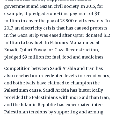
government and Gazan civil society. In 2016, for
example, it pledged a one-time payment of $31
million to cover the pay of 23,800 civil servants. In
2017, an electricity crisis that has caused protests
in the Gaza Strip was eased after Qatar donated $12
million to buy fuel. In February Mohammed al
Emadi, Qatari Envoy for Gaza Reconstruction,
pledged $9 million for fuel, food and medicines.
Competition between Saudi Arabia and Iran has
also reached unprecedented levels in recent years,
and both rivals have claimed to champion the
Palestinian cause. Saudi Arabia has historically
provided the Palestinians with more aid than Iran,
and the Islamic Republic has exacerbated inter-
Palestinian tensions by supporting and arming