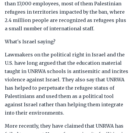
than 17,000 employees, most of them Palestinian
refugees in territories impacted by the ban, where
2.4 million people are recognized as refugees plus
a small number of international staff.
What's Israel saying?
Lawmakers on the political right in Israel and the
U.S. have long argued that the education material
taught in UNRWA schools is antisemitic and incites
violence against Israel. They also say that UNRWA
has helped to perpetuate the refugee status of
Palestinians and used them as a political tool
against Israel rather than helping them integrate
into their environments.
More recently, they have claimed that UNRWA has