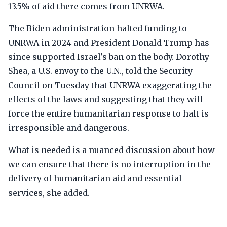
13.5% of aid there comes from UNRWA.
The Biden administration halted funding to
UNRWA in 2024 and President Donald Trump has
since supported Israel's ban on the body. Dorothy
Shea, a U.S. envoy to the U.N., told the Security
Council on Tuesday that UNRWA exaggerating the
effects of the laws and suggesting that they will
force the entire humanitarian response to halt is
irresponsible and dangerous.
What is needed is a nuanced discussion about how
we can ensure that there is no interruption in the
delivery of humanitarian aid and essential
services, she added.