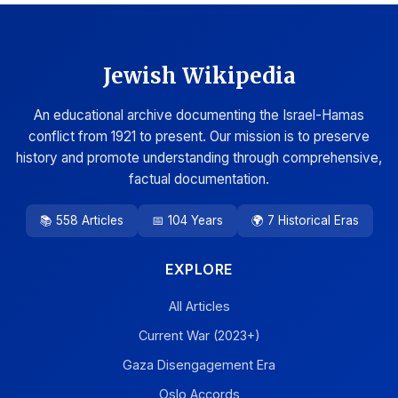
Jewish Wikipedia
An educational archive documenting the Israel-Hamas
conflict from 1921 to present. Our mission is to preserve
history and promote understanding through comprehensive,
factual documentation.
📚 558 Articles
📅 104 Years
🌍 7 Historical Eras
EXPLORE
All Articles
Current War (2023+)
Gaza Disengagement Era
Oslo Accords