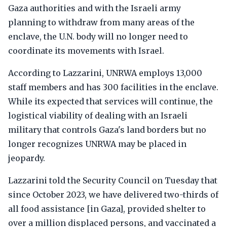
Gaza authorities and with the Israeli army
planning to withdraw from many areas of the
enclave, the U.N. body will no longer need to
coordinate its movements with Israel.
According to Lazzarini, UNRWA employs 13,000
staff members and has 300 facilities in the enclave.
While its expected that services will continue, the
logistical viability of dealing with an Israeli
military that controls Gaza's land borders but no
longer recognizes UNRWA may be placed in
jeopardy.
Lazzarini told the Security Council on Tuesday that
since October 2023, we have delivered two-thirds of
all food assistance [in Gaza], provided shelter to
over a million displaced persons, and vaccinated a