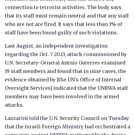
connection to terrorist activities. The body says
that its staff must remain neutral and that any staff
who are not are fired. It says that less than 1% of
staff have been found guilty of such violations.
Last August, an independent investigation
regarding the Oct. 7 2023, attack commissioned by
U.N. Secretary-General Antnio Guterres examined
19 staff members and found that in nine cases, the
evidence obtained by [the UN's Office of Internal
Oversight Services] indicated that the UNRWA staff
members may have been involved in the armed
attacks.
Lazzarini told the U.N. Security Council on Tuesday
that the Israeli Foreign Ministry had orchestrated a