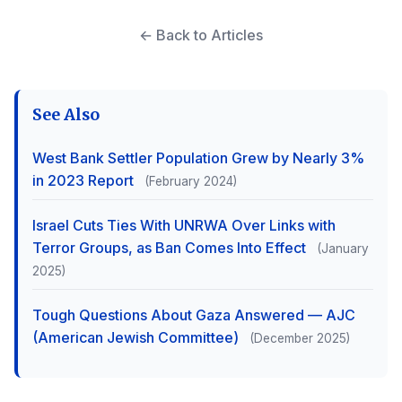
← Back to Articles
See Also
West Bank Settler Population Grew by Nearly 3%
in 2023 Report
(February 2024)
Israel Cuts Ties With UNRWA Over Links with
Terror Groups, as Ban Comes Into Effect
(January
2025)
Tough Questions About Gaza Answered — AJC
(American Jewish Committee)
(December 2025)