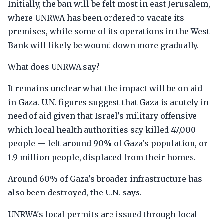
Initially, the ban will be felt most in east Jerusalem,
where UNRWA has been ordered to vacate its
premises, while some of its operations in the West
Bank will likely be wound down more gradually.
What does UNRWA say?
It remains unclear what the impact will be on aid
in Gaza. U.N. figures suggest that Gaza is acutely in
need of aid given that Israel's military offensive —
which local health authorities say killed 47,000
people — left around 90% of Gaza's population, or
1.9 million people, displaced from their homes.
Around 60% of Gaza's broader infrastructure has
also been destroyed, the U.N. says.
UNRWA's local permits are issued through local