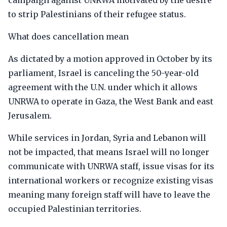
campaign against UNRWA motivated by the desire
to strip Palestinians of their refugee status.
What does cancellation mean
As dictated by a motion approved in October by its
parliament, Israel is canceling the 50-year-old
agreement with the U.N. under which it allows
UNRWA to operate in Gaza, the West Bank and east
Jerusalem.
While services in Jordan, Syria and Lebanon will
not be impacted, that means Israel will no longer
communicate with UNRWA staff, issue visas for its
international workers or recognize existing visas
meaning many foreign staff will have to leave the
occupied Palestinian territories.