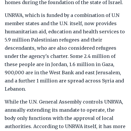
homes during the foundation of the state of Israel.
UNRWA, which is funded by a combination of U.N
member states and the U.N. itself, now provides
humanitarian aid, education and health services to
5.9 million Palestinian refugees and their
descendants, who are also considered refugees
under the agency's charter. Some 2.4 million of
these people are in Jordan, 1.6 million in Gaza,
900,000 are in the West Bank and east Jerusalem,
and a further 1 million are spread across Syria and
Lebanon.
While the U.N. General Assembly controls UNRWA,
annually extending its mandate to operate, the
body only functions with the approval of local
authorities. According to UNRWA itself, it has more