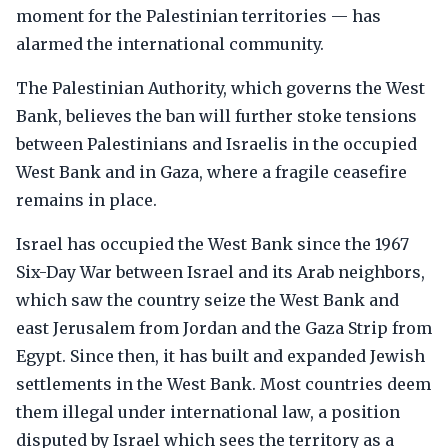
moment for the Palestinian territories — has
alarmed the international community.
The Palestinian Authority, which governs the West
Bank, believes the ban will further stoke tensions
between Palestinians and Israelis in the occupied
West Bank and in Gaza, where a fragile ceasefire
remains in place.
Israel has occupied the West Bank since the 1967
Six-Day War between Israel and its Arab neighbors,
which saw the country seize the West Bank and
east Jerusalem from Jordan and the Gaza Strip from
Egypt. Since then, it has built and expanded Jewish
settlements in the West Bank. Most countries deem
them illegal under international law, a position
disputed by Israel which sees the territory as a