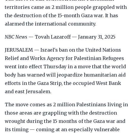
territories came as 2 million people grappled with
the destruction of the 15-month Gaza war. It has
alarmed the international community.
NBC News
— Tovah Lazaroff — January 31, 2025
JERUSALEM — Israel's ban on the United Nations
Relief and Works Agency for Palestinian Refugees
went into effect Thursday in a move that the world
body has warned will jeopardize humanitarian aid
efforts in the Gaza Strip, the occupied West Bank
and east Jerusalem.
The move comes as 2 million Palestinians living in
those areas are grappling with the destruction
wrought during the 15 months of the Gaza war and
its timing — coming at an especially vulnerable