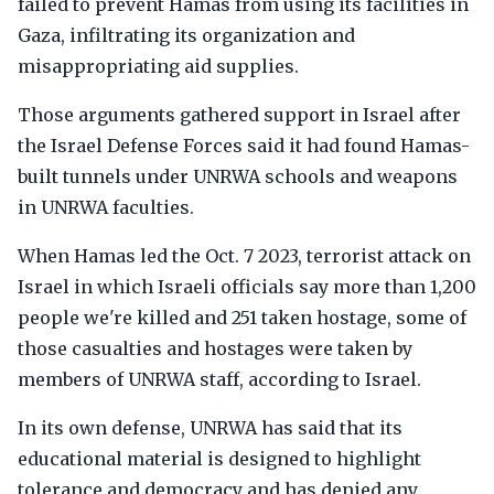
failed to prevent Hamas from using its facilities in
Gaza, infiltrating its organization and
misappropriating aid supplies.
Those arguments gathered support in Israel after
the Israel Defense Forces said it had found Hamas-
built tunnels under UNRWA schools and weapons
in UNRWA faculties.
When Hamas led the Oct. 7 2023, terrorist attack on
Israel in which Israeli officials say more than 1,200
people we're killed and 251 taken hostage, some of
those casualties and hostages were taken by
members of UNRWA staff, according to Israel.
In its own defense, UNRWA has said that its
educational material is designed to highlight
tolerance and democracy and has denied any