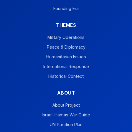
Founding Era
THEMES
Military Operations
Peace & Diplomacy
Humanitarian Issues
International Response
Historical Context
ABOUT
About Project
Israel-Hamas War Guide
UN Partition Plan