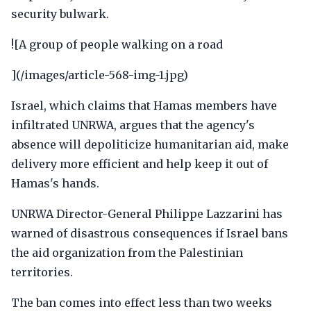
security bulwark.
![A group of people walking on a road
](/images/article-568-img-1.jpg)
Israel, which claims that Hamas members have
infiltrated UNRWA, argues that the agency's
absence will depoliticize humanitarian aid, make
delivery more efficient and help keep it out of
Hamas's hands.
UNRWA Director-General Philippe Lazzarini has
warned of disastrous consequences if Israel bans
the aid organization from the Palestinian
territories.
The ban comes into effect less than two weeks