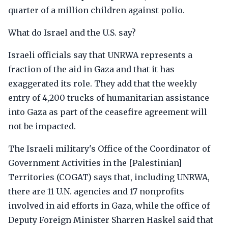
quarter of a million children against polio.
What do Israel and the U.S. say?
Israeli officials say that UNRWA represents a
fraction of the aid in Gaza and that it has
exaggerated its role. They add that the weekly
entry of 4,200 trucks of humanitarian assistance
into Gaza as part of the ceasefire agreement will
not be impacted.
The Israeli military's Office of the Coordinator of
Government Activities in the [Palestinian]
Territories (COGAT) says that, including UNRWA,
there are 11 U.N. agencies and 17 nonprofits
involved in aid efforts in Gaza, while the office of
Deputy Foreign Minister Sharren Haskel said that