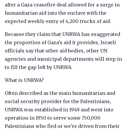
after a Gaza ceasefire deal allowed for a surge in
humanitarian aid into the enclave with the
expected weekly entry of 4,200 trucks of aid.
Because they claim that UNRWA has exaggerated
the proportion of Gaza's aid it provides, Israeli
officials say that other aid bodies, other UN
agencies and municipal departments will step in
to fill the gap left by UNRWA.
What is UNRWA?
Often described as the main humanitarian and
social security provider for the Palestinians,
UNRWA was established in 1949 and went into
operation in 1950 to serve some 750,000
Palestinians who fled or we're driven from their