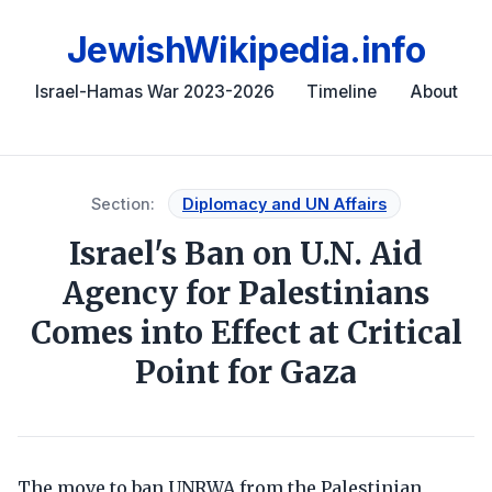
JewishWikipedia.info
Israel-Hamas War 2023-2026
Timeline
About
Section:
Diplomacy and UN Affairs
Israel's Ban on U.N. Aid
Agency for Palestinians
Comes into Effect at Critical
Point for Gaza
The move to ban UNRWA from the Palestinian