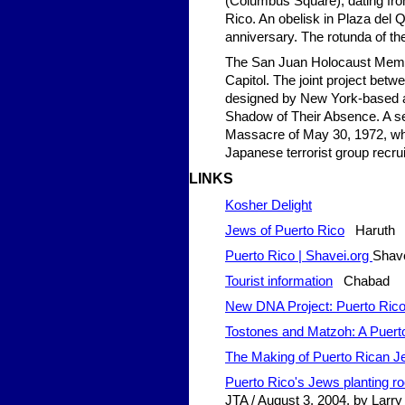
(Columbus Square); dating from
Rico. An obelisk in Plaza del
anniversary. The rotunda of th
The San Juan Holocaust Memori
Capitol. The joint project be
designed by New York-based ar
Shadow of Their Absence. A sect
Massacre of May 30, 1972, whe
Japanese terrorist group recrui
LINKS
Kosher Delight
Jews of Puerto Rico
Haruth
Puerto Rico | Shavei.org
Shave
Tourist information
Chabad
New DNA Project: Puerto Rico
Tostones and Matzoh: A Puert
The Making of Puerto Rican 
Puerto Rico's Jews planting roo
JTA / August 3, 2004, by Larry