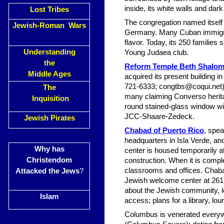
inside, its white walls and dar
Lost Tribes
The congregation named itself
Jewish-Roman Wars
Germany. Many Cuban immigran
flavor. Today, its 250 familie
Understanding
Young Judaea club.
the
Reform Temple Beth Shalo
Middle Ages
acquired its present building 
721-6333;
congtbs@coqui.net
The
many claiming Converso herita
Inquisition
round stained-glass window wit
JCC-Shaare-Zedeck.
Jewish Pirates
Chabad of Puerto Rico
, spe
headquarters in Isla Verde, an
Why has
center is housed temporarily at
Christendom
construction. When it is comple
classrooms and offices. Chab
Attacked the Jews
?
Jewish welcome center at 261 F
about the Jewish community, lo
Islam
access; plans for a library, lou
Columbus is venerated everywh