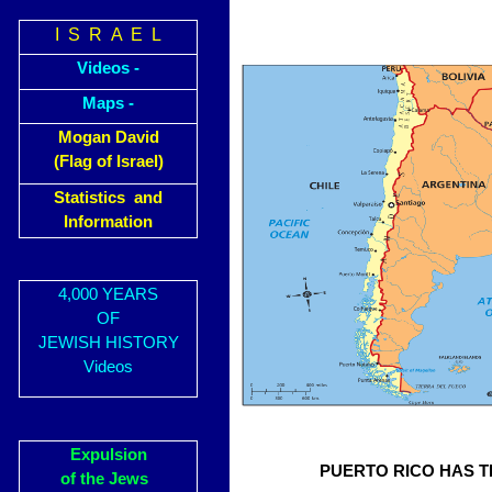
I S R A E L
Videos -
Maps -
Mogan David
(Flag of Israel)
Statistics and
Information
4,000 YEARS
OF
JEWISH HISTORY
Videos
Expulsion
PUERTO RICO HAS T
of the Jews