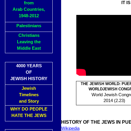
IT I
from
Arab Countries,
1948-2012
Palestinians
Christians
Leaving the
Middle East
4000 YEARS
OF
JEWISH HISTORY
THE JEWISH WORLD: PUE
Jewish
WORLDJEWISH CONG
Timelines
World Jewish Congr
2014 (2.23)
and Story
WHY DO PEOPLE
HATE THE JEWS
HISTORY OF THE JEWS IN PU
Wikipedia