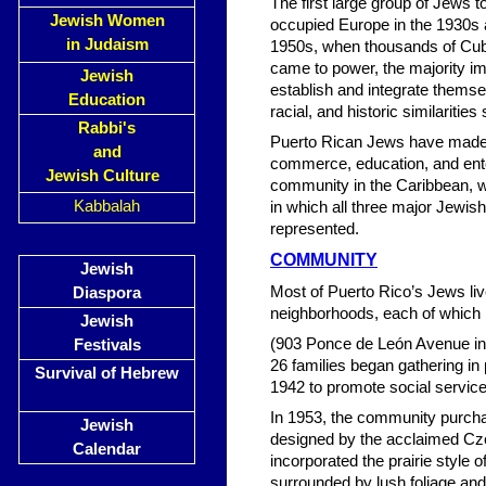
The first large group of Jews 
Jewish Women
occupied Europe in the 1930s 
in Judaism
1950s, when thousands of Cuba
came to power, the majority imm
Jewish
establish and integrate themsel
Education
racial, and historic similaritie
Rabbi's
Puerto Rican Jews have made m
and
commerce, education, and ente
Jewish Culture
community in the Caribbean, wi
Kabbalah
in which all three major Jew
represented.
COMMUNITY
Jewish
Most of Puerto Rico’s Jews liv
Diaspora
neighborhoods, each of which 
Jewish
(903 Ponce de León Avenue in 
Festivals
26 families began gathering 
Survival of Hebrew
1942 to promote social service
In 1953, the community purch
Jewish
designed by the acclaimed Cz
Calendar
incorporated the prairie style 
surrounded by lush foliage an