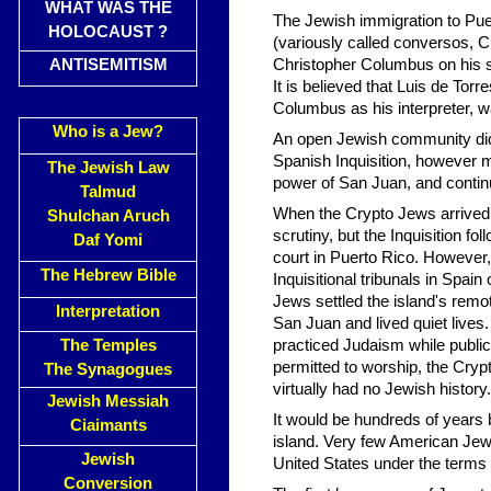
WHAT WAS THE
The Jewish immigration to Puer
HOLOCAUST ?
(variously called conversos,
ANTISEMITISM
Christopher Columbus on his 
It is believed that Luis de 
Columbus as his interpreter, wa
Who is a Jew?
An open Jewish community did 
Spanish Inquisition, however m
The Jewish Law
power of San Juan, and contin
Talmud
When the Crypto Jews arrived o
Shulchan Aruch
scrutiny, but the Inquisition fo
Daf Yomi
court in Puerto Rico. However,
The Hebrew Bible
Inquisitional tribunals in Spai
Jews settled the island's remo
Interpretation
San Juan and lived quiet lives
The Temples
practiced Judaism while public
permitted to worship, the Cryp
The Synagogues
virtually had no Jewish history.
Jewish Messiah
It would be hundreds of years
Ciaimants
island. Very few American Jews
Jewish
United States under the terms
Conversion