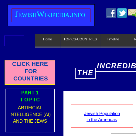
J
ewish
W
ikipedia.info
Home
TOPICS-COUNTRIES
Timeline
CLICK HERE
INCREDI
FOR
THE
E
COUNTRIES
PART 1
T O P I C
ARTIFICIAL
Jewish Population
INTELLIGENCE (AI)
in the Americas
AND THE JEWS
__________