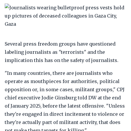
Several press freedom groups have questioned
labeling journalists as "terrorists" and the
implication this has on the safety of journalists.
"In many countries, there are journalists who
operate as mouthpieces for authorities, political
opposition or, in some cases, militant groups," CPJ
chief executive Jodie Ginsburg told DW at the end
of January 2025, before the latest offensive. "Unless
they're engaged in direct incitement to violence or
they're actually part of militant activity, that does
not make them targets for killing."