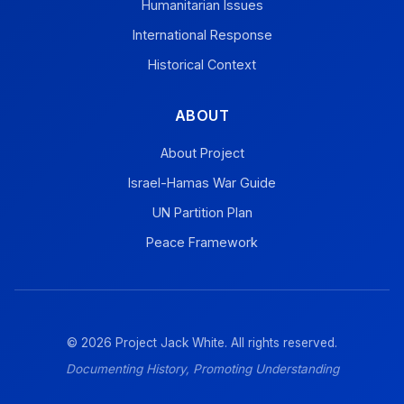
Humanitarian Issues
International Response
Historical Context
ABOUT
About Project
Israel-Hamas War Guide
UN Partition Plan
Peace Framework
© 2026 Project Jack White. All rights reserved.
Documenting History, Promoting Understanding