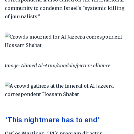
community to condemn Israel's "systemic killing
of journalists."
Image: Ahmed Al-Arini/Anadolu/picture alliance
'This nightmare has to end'
Carlos Martinez, CPJ's program director,