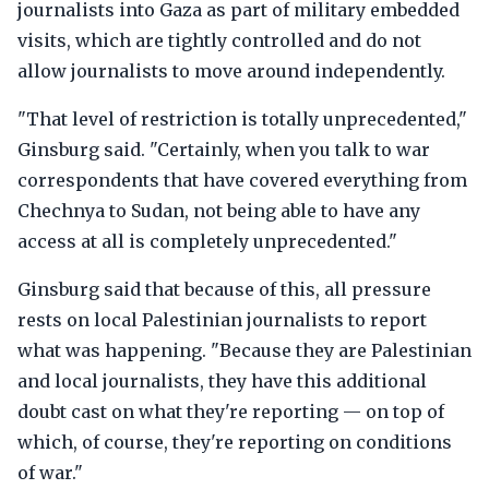
journalists into Gaza as part of military embedded
visits, which are tightly controlled and do not
allow journalists to move around independently.
"That level of restriction is totally unprecedented,"
Ginsburg said. "Certainly, when you talk to war
correspondents that have covered everything from
Chechnya to Sudan, not being able to have any
access at all is completely unprecedented."
Ginsburg said that because of this, all pressure
rests on local Palestinian journalists to report
what was happening. "Because they are Palestinian
and local journalists, they have this additional
doubt cast on what they're reporting — on top of
which, of course, they're reporting on conditions
of war."