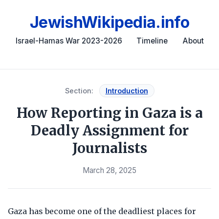
JewishWikipedia.info
Israel-Hamas War 2023-2026
Timeline
About
Section:
Introduction
How Reporting in Gaza is a
Deadly Assignment for
Journalists
March 28, 2025
Gaza has become one of the deadliest places for