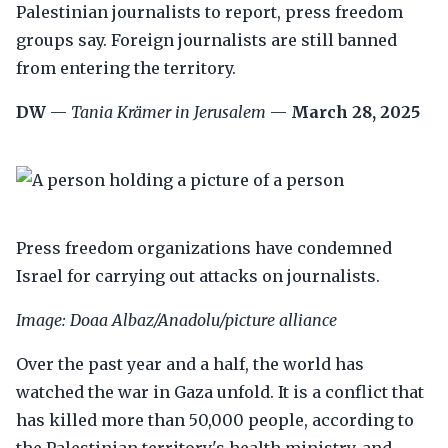
Palestinian journalists to report, press freedom
groups say. Foreign journalists are still banned
from entering the territory.
DW
—
Tania Krämer in Jerusalem
—
March 28, 2025
Press freedom organizations have condemned
Israel for carrying out attacks on journalists.
Image: Doaa Albaz/Anadolu/picture alliance
Over the past year and a half, the world has
watched the war in Gaza unfold. It is a conflict that
has killed more than 50,000 people, according to