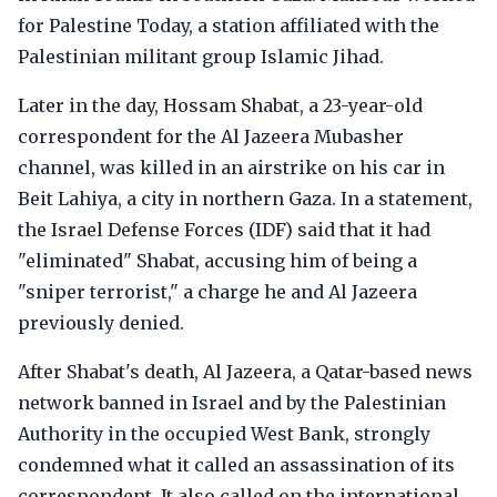
for Palestine Today, a station affiliated with the
Palestinian militant group Islamic Jihad.
Later in the day, Hossam Shabat, a 23-year-old
correspondent for the Al Jazeera Mubasher
channel, was killed in an airstrike on his car in
Beit Lahiya, a city in northern Gaza. In a statement,
the Israel Defense Forces (IDF) said that it had
"eliminated" Shabat, accusing him of being a
"sniper terrorist," a charge he and Al Jazeera
previously denied.
After Shabat's death, Al Jazeera, a Qatar-based news
network banned in Israel and by the Palestinian
Authority in the occupied West Bank, strongly
condemned what it called an assassination of its
correspondent. It also called on the international