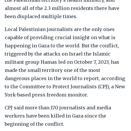
the Palestinian territory's health ministry, and
almost all of the 2.3 million residents there have
been displaced multiple times.
Local Palestinian journalists are the only ones
capable of providing crucial insight on what is
happening in Gaza to the world. But the conflict,
triggered by the attacks on Israel the Islamic
militant group Hamas led on October 7, 2023, has
made the small territory one of the most
dangerous places in the world to report, according
to the Committee to Protect Journalists (CPJ), a New
York-based press freedom monitor.
CPJ said more than 170 journalists and media
workers have been killed in Gaza since the
beginning of the conflict.