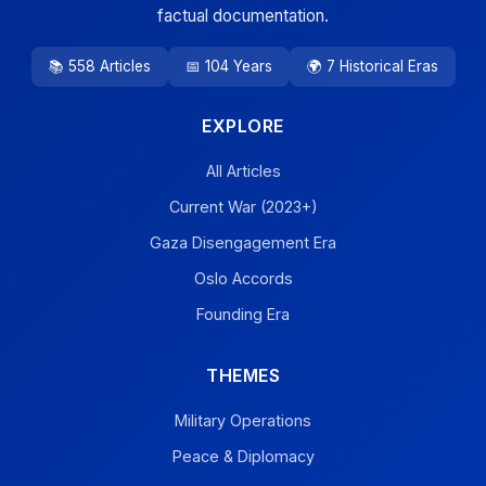
factual documentation.
📚 558 Articles
📅 104 Years
🌍 7 Historical Eras
EXPLORE
All Articles
Current War (2023+)
Gaza Disengagement Era
Oslo Accords
Founding Era
THEMES
Military Operations
Peace & Diplomacy