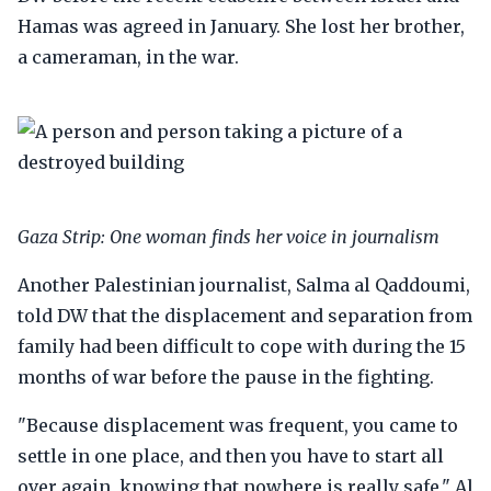
Hamas was agreed in January. She lost her brother,
a cameraman, in the war.
Gaza Strip: One woman finds her voice in journalism
Another Palestinian journalist, Salma al Qaddoumi,
told DW that the displacement and separation from
family had been difficult to cope with during the 15
months of war before the pause in the fighting.
"Because displacement was frequent, you came to
settle in one place, and then you have to start all
over again, knowing that nowhere is really safe," Al