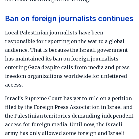
Ban on foreign journalists continues
Local Palestinian journalists have been
responsible for reporting on the war to a global
audience. That is because the Israeli government
has maintained its ban on foreign journalists
entering Gaza despite calls from media and press
freedom organizations worldwide for unfettered
access.
Israel's Supreme Court has yet to rule on a petition
filed by the Foreign Press Association in Israel and
the Palestinian territories demanding independent
access for foreign media. Until now, the Israeli
army has only allowed some foreign and Israeli