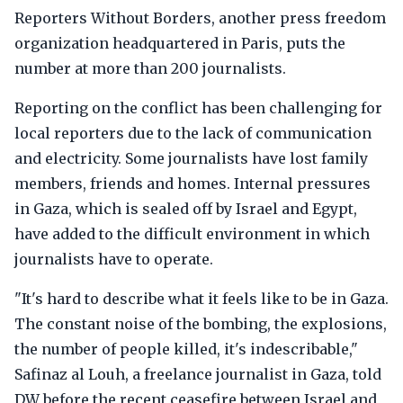
Reporters Without Borders, another press freedom
organization headquartered in Paris, puts the
number at more than 200 journalists.
Reporting on the conflict has been challenging for
local reporters due to the lack of communication
and electricity. Some journalists have lost family
members, friends and homes. Internal pressures
in Gaza, which is sealed off by Israel and Egypt,
have added to the difficult environment in which
journalists have to operate.
"It's hard to describe what it feels like to be in Gaza.
The constant noise of the bombing, the explosions,
the number of people killed, it's indescribable,"
Safinaz al Louh, a freelance journalist in Gaza, told
DW before the recent ceasefire between Israel and