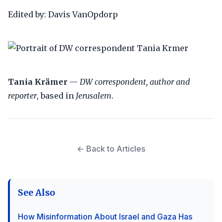
Edited by: Davis VanOpdorp
Tania Krämer
—
DW correspondent, author and
reporter
, based in
Jerusalem
.
← Back to Articles
See Also
How Misinformation About Israel and Gaza Has