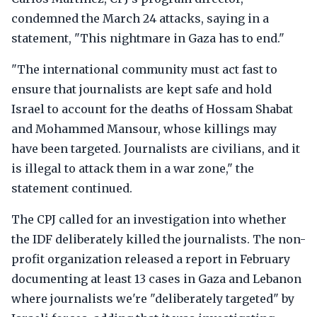
condemned the March 24 attacks, saying in a
statement, "This nightmare in Gaza has to end."
"The international community must act fast to
ensure that journalists are kept safe and hold
Israel to account for the deaths of Hossam Shabat
and Mohammed Mansour, whose killings may
have been targeted. Journalists are civilians, and it
is illegal to attack them in a war zone," the
statement continued.
The CPJ called for an investigation into whether
the IDF deliberately killed the journalists. The non-
profit organization released a report in February
documenting at least 13 cases in Gaza and Lebanon
where journalists we're "deliberately targeted" by