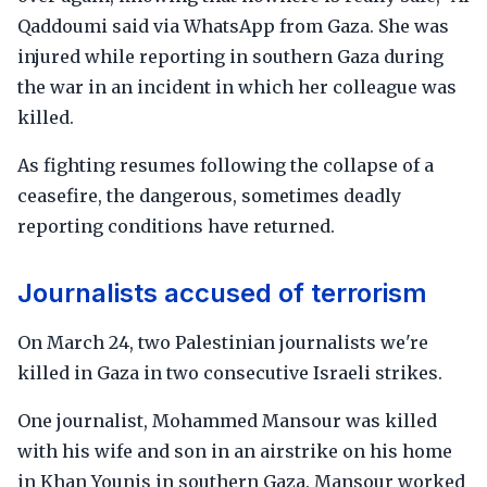
Qaddoumi said via WhatsApp from Gaza. She was
injured while reporting in southern Gaza during
the war in an incident in which her colleague was
killed.
As fighting resumes following the collapse of a
ceasefire, the dangerous, sometimes deadly
reporting conditions have returned.
Journalists accused of terrorism
On March 24, two Palestinian journalists we're
killed in Gaza in two consecutive Israeli strikes.
One journalist, Mohammed Mansour was killed
with his wife and son in an airstrike on his home
in Khan Younis in southern Gaza. Mansour worked