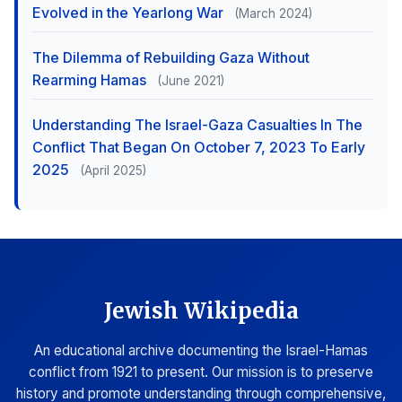
Evolved in the Yearlong War
(March 2024)
The Dilemma of Rebuilding Gaza Without
Rearming Hamas
(June 2021)
Understanding The Israel-Gaza Casualties In The
Conflict That Began On October 7, 2023 To Early
2025
(April 2025)
Jewish Wikipedia
An educational archive documenting the Israel-Hamas
conflict from 1921 to present. Our mission is to preserve
history and promote understanding through comprehensive,