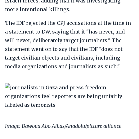
Israeli forces, adding that it was investigating
more intentional killings.
The IDF rejected the CPJ accusations at the time in
a statement to DW, saying that it "has never, and
will never, deliberately target journalists." The
statement went on to say that the IDF "does not
target civilian objects and civilians, including
media organizations and journalists as such."
Image: Dawoud Abo Alkas/Anadolu/picture alliance