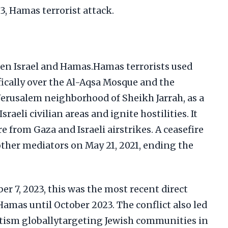
23, Hamas terrorist attack.
en Israel and Hamas.Hamas terrorists used
fically over the Al-Aqsa Mosque and the
 Jerusalem neighborhood of Sheikh Jarrah, as a
sraeli civilian areas and ignite hostilities. It
re from Gaza and Israeli airstrikes. A ceasefire
ther mediators on May 21, 2021, ending the
er 7, 2023, this was the most recent direct
Hamas until October 2023. The conflict also led
itism globallytargeting Jewish communities in