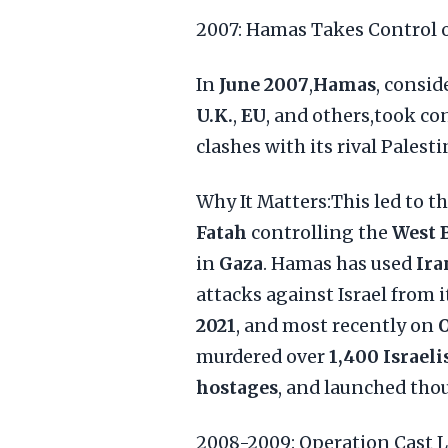
2007: Hamas Takes Control 
In
June 2007
,
Hamas
, consid
U.K.
,
EU
, and others,took co
clashes with its rival Palest
Why It Matters:This led to th
Fatah
controlling the
West 
in
Gaza
. Hamas has used
Ira
attacks against Israel from i
2021
, and most recently on
O
murdered over
1,400 Israeli
hostages
, and launched tho
2008-2009: Operation Cast L