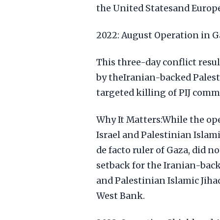
the United Statesand Europe
2022: August Operation in G
This three-day conflict resul
by theIranian-backed Palest
targeted killing of PIJ comm
Why It Matters:While the op
Israel and Palestinian Islami
de facto ruler of Gaza, did no
setback for the Iranian-back
and Palestinian Islamic Jih
West Bank.