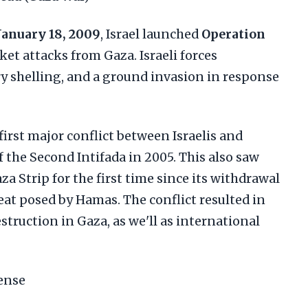
January 18, 2009
, Israel launched
Operation
ket attacks from Gaza. Israeli forces
ery shelling, and a ground invasion in response
first major conflict between Israelis and
f the Second Intifada in 2005. This also saw
aza Strip for the first time since its withdrawal
reat posed by Hamas. The conflict resulted in
struction in Gaza, as we'll as international
fense