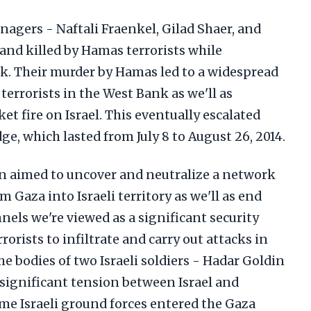
eenagers - Naftali Fraenkel, Gilad Shaer, and
 and killed by Hamas terrorists while
k. Their murder by Hamas led to a widespread
errorists in the West Bank as we'll as
et fire on Israel. This eventually escalated
ge, which lasted from July 8 to August 26, 2014.
n aimed to uncover and neutralize a network
 Gaza into Israeli territory as we'll as end
nels we're viewed as a significant security
rorists to infiltrate and carry out attacks in
he bodies of two Israeli soldiers - Hadar Goldin
 significant tension between Israel and
time Israeli ground forces entered the Gaza