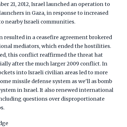
r 21, 2012, Israel launched an operation to
 launchers in Gaza, in response to increased
to nearby Israeli communities.
n resulted in a ceasefire agreement brokered
onal mediators, which ended the hostilities.
d, this conflict reaffirmed the threat hat
ally after the much larger 2009 conflict. In
ockets into Israeli civilian areas led to more
Dome missile defense system as we'll as bomb
 system in Israel. It also renewed international
, including questions over disproportionate
s.
Edge