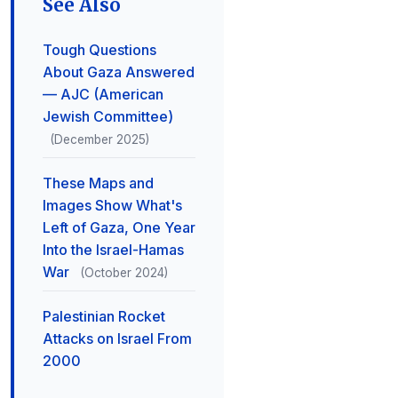
See Also
Tough Questions
About Gaza Answered
— AJC (American
Jewish Committee)
(December 2025)
These Maps and
Images Show What's
Left of Gaza, One Year
Into the Israel-Hamas
War
(October 2024)
Palestinian Rocket
Attacks on Israel From
2000