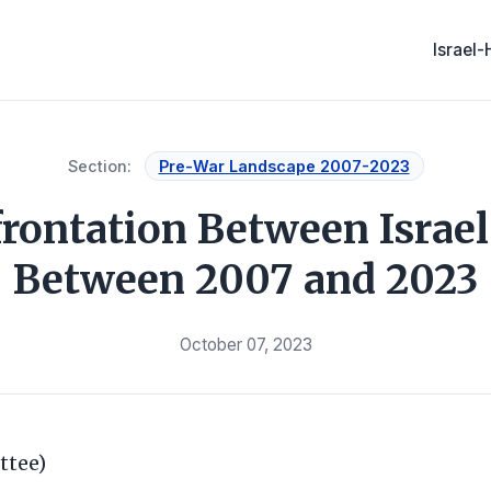
Israel
Section:
Pre-War Landscape 2007-2023
rontation Between Israe
Between 2007 and 2023
October 07, 2023
ttee)