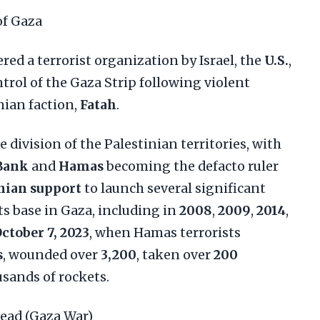
of Gaza
ered a terrorist organization by Israel, the
U.S.
,
ntrol of the Gaza Strip following violent
inian faction,
Fatah
.
e division of the Palestinian territories, with
Bank
and
Hamas
becoming the defacto ruler
nian support
to launch several significant
ts base in Gaza, including in
2008
,
2009
,
2014
,
ctober 7, 2023
, when Hamas terrorists
s
, wounded over
3,200
, taken over
200
usands of rockets.
ead (Gaza War)