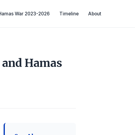
-Hamas War 2023-2026
Timeline
About
l and Hamas