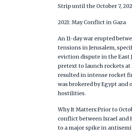
Strip until the October 7, 20
2021: May Conflict in Gaza
An 11-day war erupted betwe
tensions in Jerusalem, speci
eviction dispute in the East
pretext to launch rockets at I
resulted in intense rocket fi
was brokered by Egypt and o
hostilities.
Why It Matters:Prior to Octob
conflict between Israel and 
to a major spike in antisem