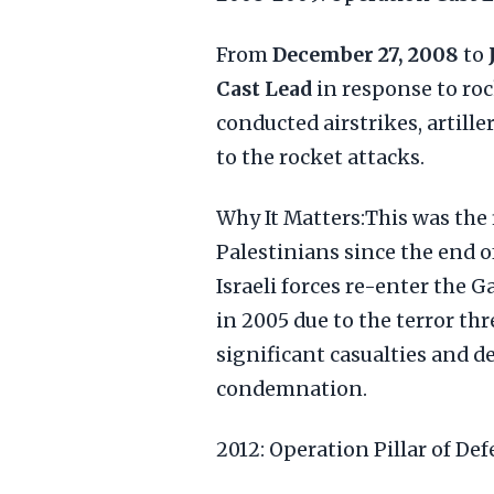
From
December 27, 2008
to
Cast Lead
in response to roc
conducted airstrikes, artill
to the rocket attacks.
Why It Matters:This was the 
Palestinians since the end o
Israeli forces re-enter the G
in 2005 due to the terror th
significant casualties and de
condemnation.
2012: Operation Pillar of De