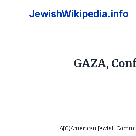
JewishWikipedia.info
GAZA, Conf
AJC(American Jewish Commi