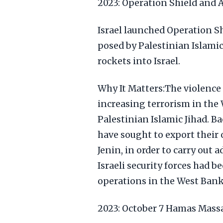
2023: Operation Shield and 
Israel launched Operation Sh
posed by Palestinian Islamic 
rockets into Israel.
Why It Matters:The violence
increasing terrorism in the
Palestinian Islamic Jihad. B
have sought to export their 
Jenin, in order to carry out a
Israeli security forces had 
operations in the West Bank 
2023: October 7 Hamas Mass