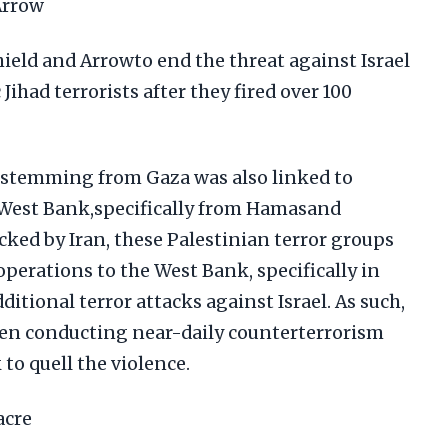
Arrow
ield and Arrowto end the threat against Israel
Jihad terrorists after they fired over 100
 stemming from Gaza was also linked to
 West Bank,specifically from Hamasand
acked by Iran, these Palestinian terror groups
operations to the West Bank, specifically in
dditional terror attacks against Israel. As such,
been conducting near-daily counterterrorism
to quell the violence.
acre