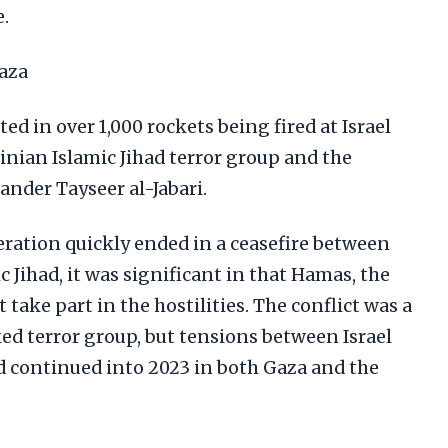
.
aza
ted in over 1,000 rockets being fired at Israel
inian Islamic Jihad terror group and the
ander Tayseer al-Jabari.
eration quickly ended in a ceasefire between
c Jihad, it was significant in that Hamas, the
t take part in the hostilities. The conflict was a
ed terror group, but tensions between Israel
ad continued into 2023 in both Gaza and the