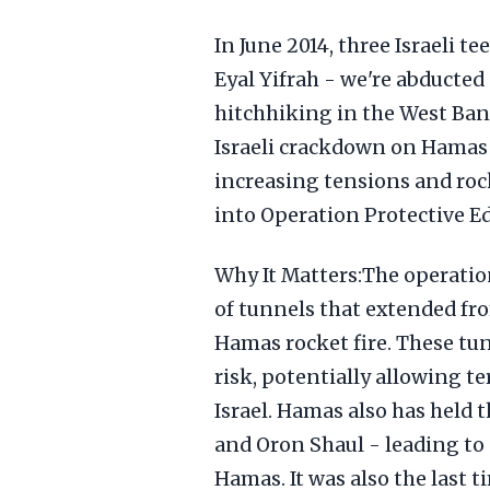
In June 2014, three Israeli t
Eyal Yifrah - we're abducted
hitchhiking in the West Ban
Israeli crackdown on Hamas t
increasing tensions and rock
into Operation Protective Ed
Why It Matters:The operatio
of tunnels that extended from
Hamas rocket fire. These tun
risk, potentially allowing ter
Israel. Hamas also has held t
and Oron Shaul - leading to
Hamas. It was also the last 