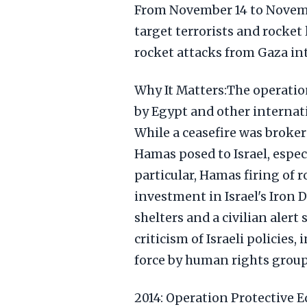
From November 14 to Novembe
target terrorists and rocket
rocket attacks from Gaza in
Why It Matters:The operatio
by Egypt and other internati
While a ceasefire was brokere
Hamas posed to Israel, especi
particular, Hamas firing of r
investment in Israel's Iron 
shelters and a civilian alert
criticism of Israeli policies
force by human rights group
2014: Operation Protective 