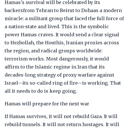
Hamas's survival will be celebrated by its
backersfrom Tehran to Beirut to Dohaas a modern
miracle: a militant group that faced the full force of
a nation-state and lived. This is the symbolic
power Hamas craves. It would send a clear signal
to Hezbollah, the Houthis, Iranian proxies across
the region, and radical groups worldwide:
terrorism works. Most dangerously, it would
affirm to the Islamic regime in Iran that its
decades-long strategy of proxy warfare against
Israel—its so-called ring of fire—is working. That
all it needs to do is keep going.
Hamas will prepare for the next war
If Hamas survives, it will not rebuild Gaza. It will
rebuild tunnels. It will not return hostages. It will