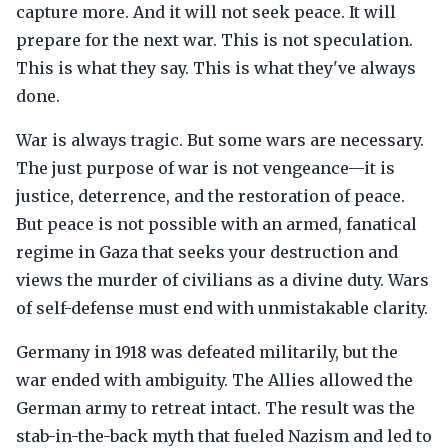
capture more. And it will not seek peace. It will
prepare for the next war. This is not speculation.
This is what they say. This is what they've always
done.
War is always tragic. But some wars are necessary.
The just purpose of war is not vengeance—it is
justice, deterrence, and the restoration of peace.
But peace is not possible with an armed, fanatical
regime in Gaza that seeks your destruction and
views the murder of civilians as a divine duty. Wars
of self-defense must end with unmistakable clarity.
Germany in 1918 was defeated militarily, but the
war ended with ambiguity. The Allies allowed the
German army to retreat intact. The result was the
stab-in-the-back myth that fueled Nazism and led to