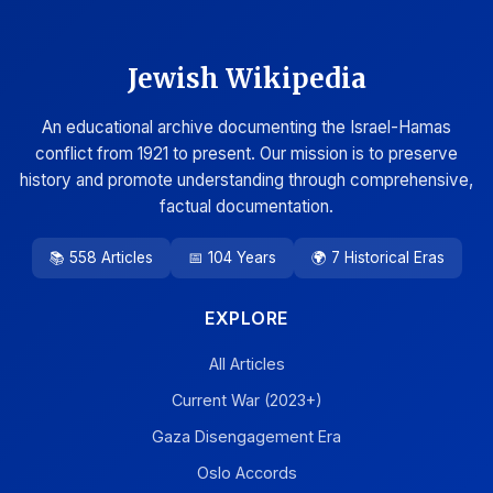
Jewish Wikipedia
An educational archive documenting the Israel-Hamas
conflict from 1921 to present. Our mission is to preserve
history and promote understanding through comprehensive,
factual documentation.
📚 558 Articles
📅 104 Years
🌍 7 Historical Eras
EXPLORE
All Articles
Current War (2023+)
Gaza Disengagement Era
Oslo Accords