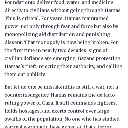
Foundationto deliver food, water, and medicine
directly to civilians without going through Hamas.
This is critical. For years, Hamas maintained
power not only through fear and force but also by
monopolizing aid distribution and punishing
dissent. That monopoly is now being broken. For
the first time in nearly two decades, signs of
civilian defiance are emerging: Gazans protesting
Hamas's theft, rejecting their authority, and calling
them out publicly.
But let no one be mistakenthis is still a war, not a
counterinsurgency. Hamas remains the de facto
ruling power of Gaza. It still commands fighters,
holds hostages, and exerts control over large
swaths of the population. No one who has studied
warreal warshould have expected that a terror