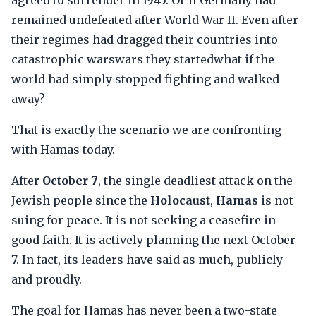
agreed to surrender in 1945. Or if Germany had
remained undefeated after World War II. Even after
their regimes had dragged their countries into
catastrophic warswars they startedwhat if the
world had simply stopped fighting and walked
away?
That is exactly the scenario we are confronting
with Hamas today.
After
October 7
, the single deadliest attack on the
Jewish people since the
Holocaust
,
Hamas
is not
suing for peace. It is not seeking a ceasefire in
good faith. It is actively planning the next October
7. In fact, its leaders have said as much, publicly
and proudly.
The goal for Hamas has never been a two-state