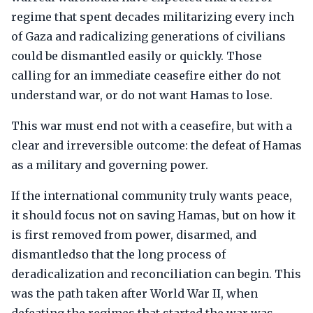
regime that spent decades militarizing every inch
of Gaza and radicalizing generations of civilians
could be dismantled easily or quickly. Those
calling for an immediate ceasefire either do not
understand war, or do not want Hamas to lose.
This war must end not with a ceasefire, but with a
clear and irreversible outcome: the defeat of Hamas
as a military and governing power.
If the international community truly wants peace,
it should focus not on saving Hamas, but on how it
is first removed from power, disarmed, and
dismantledso that the long process of
deradicalization and reconciliation can begin. This
was the path taken after World War II, when