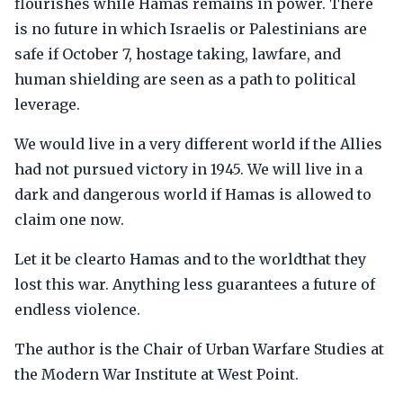
flourishes while Hamas remains in power. There
is no future in which Israelis or Palestinians are
safe if October 7, hostage taking, lawfare, and
human shielding are seen as a path to political
leverage.
We would live in a very different world if the Allies
had not pursued victory in 1945. We will live in a
dark and dangerous world if Hamas is allowed to
claim one now.
Let it be clearto Hamas and to the worldthat they
lost this war. Anything less guarantees a future of
endless violence.
The author is the Chair of Urban Warfare Studies at
the Modern War Institute at West Point.