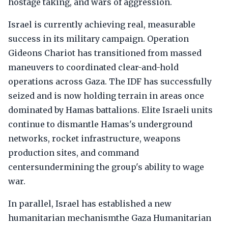
hostage taking, and wars of aggression.
Israel is currently achieving real, measurable
success in its military campaign. Operation
Gideons Chariot has transitioned from massed
maneuvers to coordinated clear-and-hold
operations across Gaza. The IDF has successfully
seized and is now holding terrain in areas once
dominated by Hamas battalions. Elite Israeli units
continue to dismantle Hamas's underground
networks, rocket infrastructure, weapons
production sites, and command
centersundermining the group's ability to wage
war.
In parallel, Israel has established a new
humanitarian mechanismthe Gaza Humanitarian