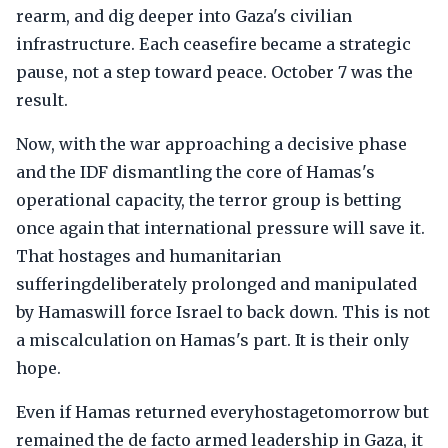
rearm, and dig deeper into Gaza's civilian
infrastructure. Each ceasefire became a strategic
pause, not a step toward peace. October 7 was the
result.
Now, with the war approaching a decisive phase
and the IDF dismantling the core of Hamas's
operational capacity, the terror group is betting
once again that international pressure will save it.
That hostages and humanitarian
sufferingdeliberately prolonged and manipulated
by Hamaswill force Israel to back down. This is not
a miscalculation on Hamas's part. It is their only
hope.
Even if Hamas returned everyhostagetomorrow but
remained the de facto armed leadership in Gaza, it