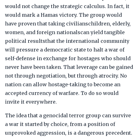
would not change the strategic calculus. In fact, it
would mark a Hamas victory. The group would
have proven that taking civilianschildren, elderly,
women, and foreign nationalscan yield tangible
political resultsthat the international community
will pressure a democratic state to halt a war of
self-defense in exchange for hostages who should
never have been taken. That leverage can be gained
not through negotiation, but through atrocity. No
nation can allow hostage-taking to become an
accepted currency of warfare. To do so would
invite it everywhere.
The idea that a genocidal terror group can survive
a war it started by choice, from a position of
unprovoked aggression, is a dangerous precedent.