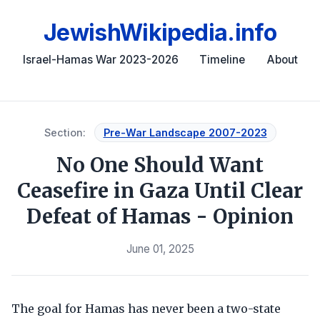
JewishWikipedia.info
Israel-Hamas War 2023-2026
Timeline
About
Section:
Pre-War Landscape 2007-2023
No One Should Want
Ceasefire in Gaza Until Clear
Defeat of Hamas - Opinion
June 01, 2025
The goal for Hamas has never been a two-state