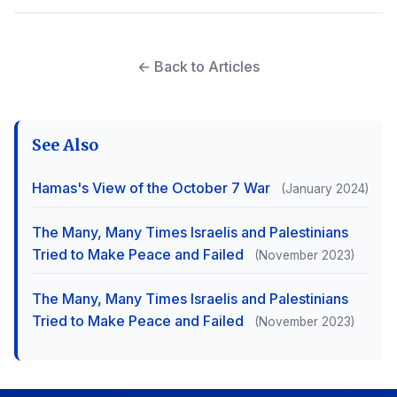
← Back to Articles
See Also
Hamas's View of the October 7 War
(January 2024)
The Many, Many Times Israelis and Palestinians
Tried to Make Peace and Failed
(November 2023)
The Many, Many Times Israelis and Palestinians
Tried to Make Peace and Failed
(November 2023)