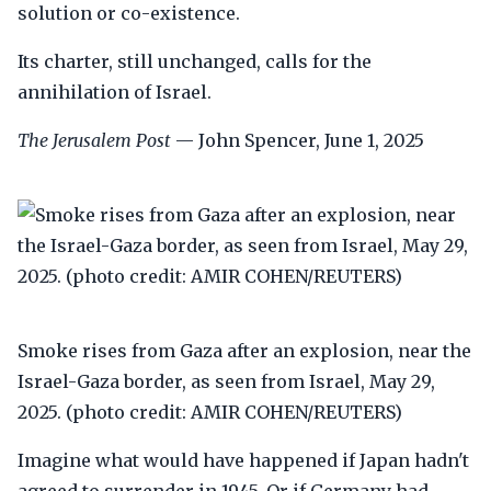
solution or co-existence.
Its charter, still unchanged, calls for the
annihilation of Israel.
The Jerusalem Post
— John Spencer, June 1, 2025
Smoke rises from Gaza after an explosion, near the
Israel-Gaza border, as seen from Israel, May 29,
2025. (photo credit: AMIR COHEN/REUTERS)
Imagine what would have happened if Japan hadn't