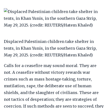
Displaced Palestinian children take shelter in
tents, in Khan Yunis, in the southern Gaza Strip,
May 29, 2025. (credit: REUTERS/Hatem Khaled)
Calls for a ceasefire may sound moral. They are
not. A ceasefire without victory rewards war
crimes such as mass hostage-taking, torture,
mutilation, rape, the deliberate use of human
shields, and the slaughter of civilians. These are
not tactics of desperation; they are strategies of
coercion. If such methods are seen to succeed, they