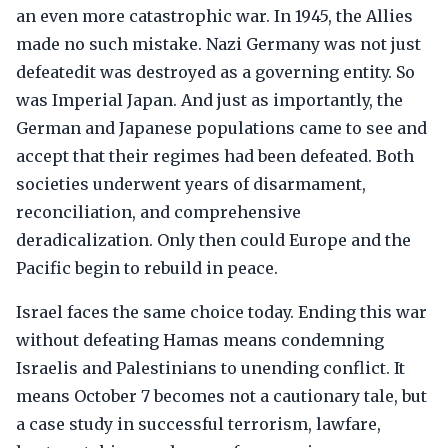
an even more catastrophic war. In 1945, the Allies
made no such mistake. Nazi Germany was not just
defeatedit was destroyed as a governing entity. So
was Imperial Japan. And just as importantly, the
German and Japanese populations came to see and
accept that their regimes had been defeated. Both
societies underwent years of disarmament,
reconciliation, and comprehensive
deradicalization. Only then could Europe and the
Pacific begin to rebuild in peace.
Israel faces the same choice today. Ending this war
without defeating Hamas means condemning
Israelis and Palestinians to unending conflict. It
means October 7 becomes not a cautionary tale, but
a case study in successful terrorism, lawfare,