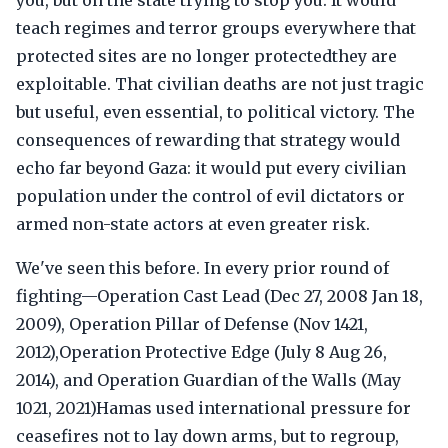
you, but on the state trying to stop you. It would
teach regimes and terror groups everywhere that
protected sites are no longer protectedthey are
exploitable. That civilian deaths are not just tragic
but useful, even essential, to political victory. The
consequences of rewarding that strategy would
echo far beyond Gaza: it would put every civilian
population under the control of evil dictators or
armed non-state actors at even greater risk.
We've seen this before. In every prior round of
fighting—Operation Cast Lead (Dec 27, 2008 Jan 18,
2009), Operation Pillar of Defense (Nov 1421,
2012),Operation Protective Edge (July 8 Aug 26,
2014), and Operation Guardian of the Walls (May
1021, 2021)Hamas used international pressure for
ceasefires not to lay down arms, but to regroup,