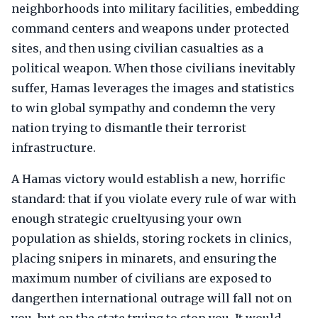
neighborhoods into military facilities, embedding
command centers and weapons under protected
sites, and then using civilian casualties as a
political weapon. When those civilians inevitably
suffer, Hamas leverages the images and statistics
to win global sympathy and condemn the very
nation trying to dismantle their terrorist
infrastructure.
A Hamas victory would establish a new, horrific
standard: that if you violate every rule of war with
enough strategic crueltyusing your own
population as shields, storing rockets in clinics,
placing snipers in minarets, and ensuring the
maximum number of civilians are exposed to
dangerthen international outrage will fall not on