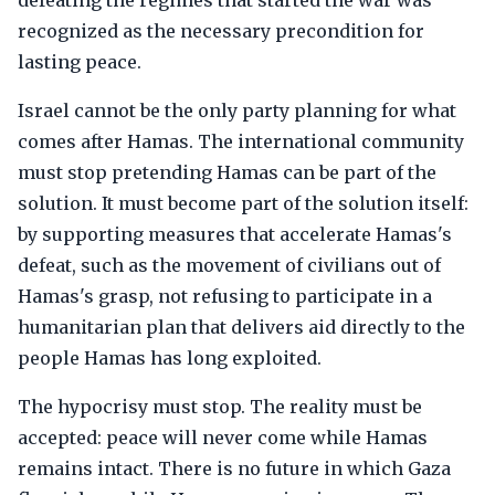
defeating the regimes that started the war was
recognized as the necessary precondition for
lasting peace.
Israel cannot be the only party planning for what
comes after Hamas. The international community
must stop pretending Hamas can be part of the
solution. It must become part of the solution itself:
by supporting measures that accelerate Hamas's
defeat, such as the movement of civilians out of
Hamas's grasp, not refusing to participate in a
humanitarian plan that delivers aid directly to the
people Hamas has long exploited.
The hypocrisy must stop. The reality must be
accepted: peace will never come while Hamas
remains intact. There is no future in which Gaza