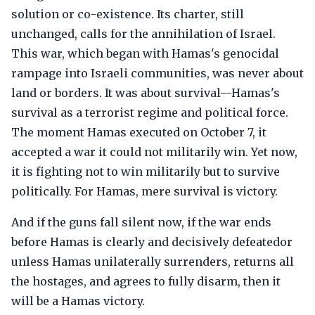
solution or co-existence. Its charter, still
unchanged, calls for the annihilation of Israel.
This war, which began with Hamas's genocidal
rampage into Israeli communities, was never about
land or borders. It was about survival—Hamas's
survival as a terrorist regime and political force.
The moment Hamas executed on October 7, it
accepted a war it could not militarily win. Yet now,
it is fighting not to win militarily but to survive
politically. For Hamas, mere survival is victory.
And if the guns fall silent now, if the war ends
before Hamas is clearly and decisively defeatedor
unless Hamas unilaterally surrenders, returns all
the hostages, and agrees to fully disarm, then it
will be a Hamas victory.