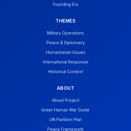
Founding Era
THEMES
Military Operations
Peace & Diplomacy
Humanitarian Issues
International Response
Historical Context
ABOUT
About Project
Israel-Hamas War Guide
UN Partition Plan
Peace Framework