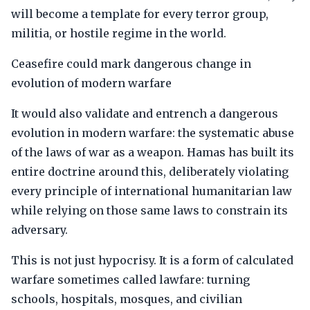
will become a template for every terror group,
militia, or hostile regime in the world.
Ceasefire could mark dangerous change in
evolution of modern warfare
It would also validate and entrench a dangerous
evolution in modern warfare: the systematic abuse
of the laws of war as a weapon. Hamas has built its
entire doctrine around this, deliberately violating
every principle of international humanitarian law
while relying on those same laws to constrain its
adversary.
This is not just hypocrisy. It is a form of calculated
warfare sometimes called lawfare: turning
schools, hospitals, mosques, and civilian