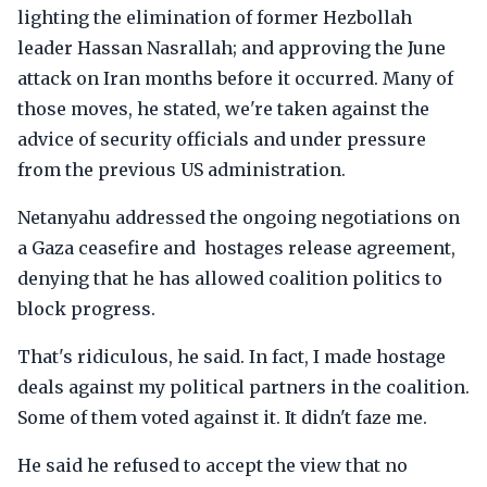
lighting the elimination of former Hezbollah
leader Hassan Nasrallah; and approving the June
attack on Iran months before it occurred. Many of
those moves, he stated, we're taken against the
advice of security officials and under pressure
from the previous US administration.
Netanyahu addressed the ongoing negotiations on
a Gaza ceasefire and hostages release agreement,
denying that he has allowed coalition politics to
block progress.
That's ridiculous, he said. In fact, I made hostage
deals against my political partners in the coalition.
Some of them voted against it. It didn't faze me.
He said he refused to accept the view that no