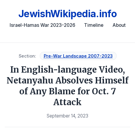
JewishWikipedia.info
Israel-Hamas War 2023-2026
Timeline
About
Section:
Pre-War Landscape 2007-2023
In English-language Video,
Netanyahu Absolves Himself
of Any Blame for Oct. 7
Attack
September 14, 2023