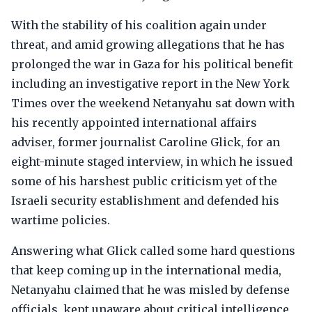
With the stability of his coalition again under
threat, and amid growing allegations that he has
prolonged the war in Gaza for his political benefit
including an investigative report in the New York
Times over the weekend Netanyahu sat down with
his recently appointed international affairs
adviser, former journalist Caroline Glick, for an
eight-minute staged interview, in which he issued
some of his harshest public criticism yet of the
Israeli security establishment and defended his
wartime policies.
Answering what Glick called some hard questions
that keep coming up in the international media,
Netanyahu claimed that he was misled by defense
officials, kept unaware about critical intelligence,