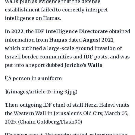
Walls plan as evidence that the defense
establishment failed to correctly interpret
intelligence on Hamas.
In
2022
, the
IDF Intelligence Directorate
obtained
information from
Hamas
dated
August 2021
,
which outlined a large-scale ground invasion of
Israeli border communities and
IDF
posts, and was
put into a report dubbed
Jericho's Walls
.
![A person in a uniform
](/images/article-15-img-3.jpg)
Then-outgoing IDF chief of staff Herzi Halevi visits
the Western Wall in Jerusalem's Old City, March 05,
2025. (Chaim Goldberg/Flash90)