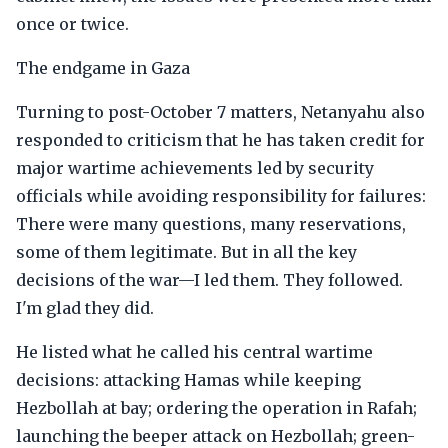
once or twice.
The endgame in Gaza
Turning to post-October 7 matters, Netanyahu also
responded to criticism that he has taken credit for
major wartime achievements led by security
officials while avoiding responsibility for failures:
There were many questions, many reservations,
some of them legitimate. But in all the key
decisions of the war—I led them. They followed.
I'm glad they did.
He listed what he called his central wartime
decisions: attacking Hamas while keeping
Hezbollah at bay; ordering the operation in Rafah;
launching the beeper attack on Hezbollah; green-