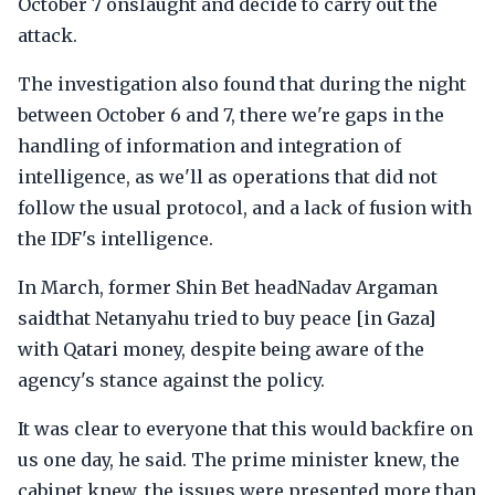
October 7 onslaught and decide to carry out the
attack.
The investigation also found that during the night
between October 6 and 7, there we're gaps in the
handling of information and integration of
intelligence, as we'll as operations that did not
follow the usual protocol, and a lack of fusion with
the IDF's intelligence.
In March, former Shin Bet headNadav Argaman
saidthat Netanyahu tried to buy peace [in Gaza]
with Qatari money, despite being aware of the
agency's stance against the policy.
It was clear to everyone that this would backfire on
us one day, he said. The prime minister knew, the
cabinet knew, the issues were presented more than