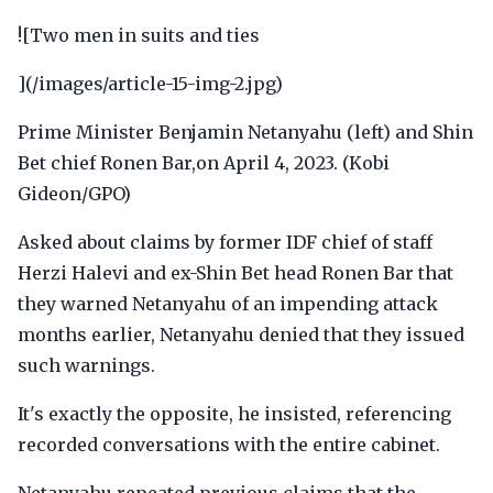
![Two men in suits and ties
](/images/article-15-img-2.jpg)
Prime Minister Benjamin Netanyahu (left) and Shin
Bet chief Ronen Bar,on April 4, 2023. (Kobi
Gideon/GPO)
Asked about claims by former IDF chief of staff
Herzi Halevi and ex-Shin Bet head Ronen Bar that
they warned Netanyahu of an impending attack
months earlier, Netanyahu denied that they issued
such warnings.
It's exactly the opposite, he insisted, referencing
recorded conversations with the entire cabinet.