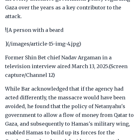
Gaza over the years as a key contributor to the
attack.
![A person with a beard
](/images/article-15-img-4.jpg)
Former Shin Bet chief Nadav Argaman in a
television interview aired March 13, 2025.(Screen
capture/Channel 12)
While Bar acknowledged that if the agency had
acted differently, the massacre would have been
avoided, he found that the policy of Netanyahu's
government to allow a flow of money from Qatar to
Gaza, and subsequently to Hamas's military wing,
enabled Hamas to build up its forces for the