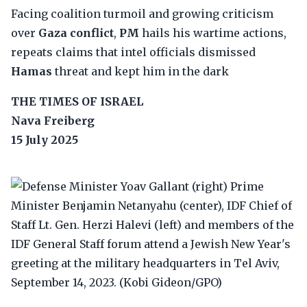
Facing coalition turmoil and growing criticism
over
Gaza conflict
,
PM
hails his wartime actions,
repeats claims that intel officials dismissed
Hamas
threat and kept him in the dark
THE TIMES OF ISRAEL
Nava Freiberg
15 July 2025