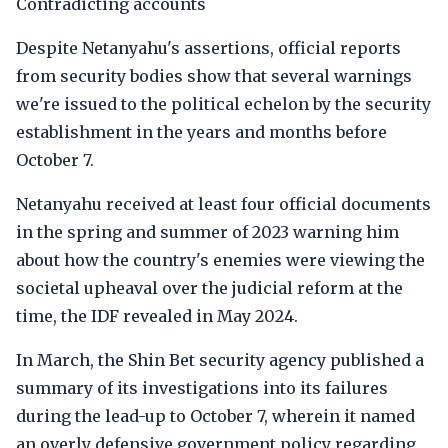
Contradicting accounts
Despite Netanyahu's assertions, official reports
from security bodies show that several warnings
we're issued to the political echelon by the security
establishment in the years and months before
October 7.
Netanyahu received at least four official documents
in the spring and summer of 2023 warning him
about how the country's enemies were viewing the
societal upheaval over the judicial reform at the
time, the IDF revealed in May 2024.
In March, the Shin Bet security agency published a
summary of its investigations into its failures
during the lead-up to October 7, wherein it named
an overly defensive government policy regarding