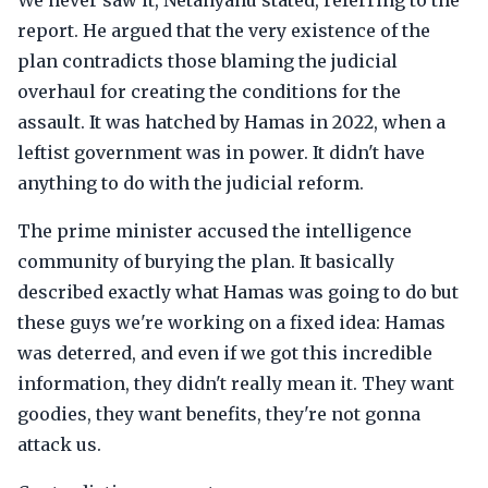
We never saw it, Netanyahu stated, referring to the
report. He argued that the very existence of the
plan contradicts those blaming the judicial
overhaul for creating the conditions for the
assault. It was hatched by Hamas in 2022, when a
leftist government was in power. It didn't have
anything to do with the judicial reform.
The prime minister accused the intelligence
community of burying the plan. It basically
described exactly what Hamas was going to do but
these guys we're working on a fixed idea: Hamas
was deterred, and even if we got this incredible
information, they didn't really mean it. They want
goodies, they want benefits, they're not gonna
attack us.