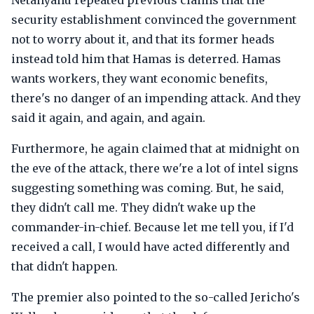
Netanyahu repeated previous claims that the
security establishment convinced the government
not to worry about it, and that its former heads
instead told him that Hamas is deterred. Hamas
wants workers, they want economic benefits,
there's no danger of an impending attack. And they
said it again, and again, and again.
Furthermore, he again claimed that at midnight on
the eve of the attack, there we're a lot of intel signs
suggesting something was coming. But, he said,
they didn't call me. They didn't wake up the
commander-in-chief. Because let me tell you, if I'd
received a call, I would have acted differently and
that didn't happen.
The premier also pointed to the so-called Jericho's