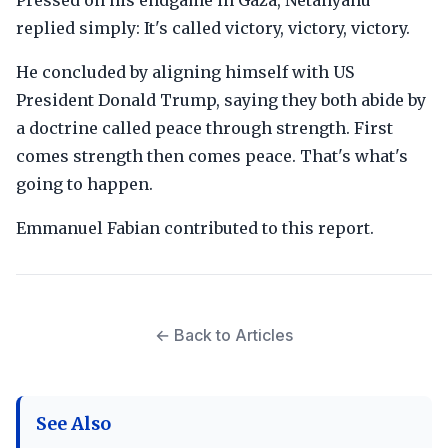
Pressed on his endgame in Gaza, Netanyahu
replied simply: It's called victory, victory, victory.
He concluded by aligning himself with US
President Donald Trump, saying they both abide by
a doctrine called peace through strength. First
comes strength then comes peace. That's what's
going to happen.
Emmanuel Fabian contributed to this report.
← Back to Articles
See Also