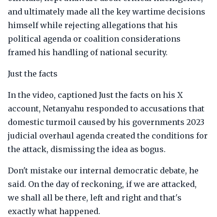
and ultimately made all the key wartime decisions
himself while rejecting allegations that his
political agenda or coalition considerations
framed his handling of national security.
Just the facts
In the video, captioned Just the facts on his X
account, Netanyahu responded to accusations that
domestic turmoil caused by his governments 2023
judicial overhaul agenda created the conditions for
the attack, dismissing the idea as bogus.
Don't mistake our internal democratic debate, he
said. On the day of reckoning, if we are attacked,
we shall all be there, left and right and that's
exactly what happened.