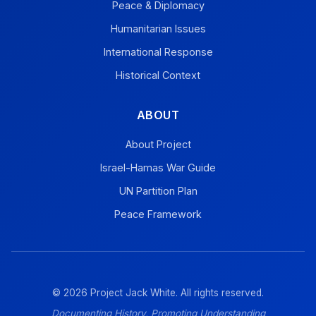
Peace & Diplomacy
Humanitarian Issues
International Response
Historical Context
ABOUT
About Project
Israel-Hamas War Guide
UN Partition Plan
Peace Framework
© 2026 Project Jack White. All rights reserved.
Documenting History, Promoting Understanding