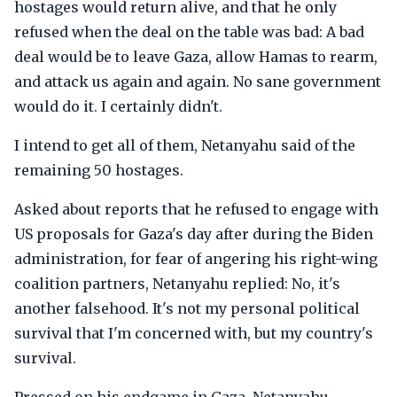
hostages would return alive, and that he only
refused when the deal on the table was bad: A bad
deal would be to leave Gaza, allow Hamas to rearm,
and attack us again and again. No sane government
would do it. I certainly didn't.
I intend to get all of them, Netanyahu said of the
remaining 50 hostages.
Asked about reports that he refused to engage with
US proposals for Gaza's day after during the Biden
administration, for fear of angering his right-wing
coalition partners, Netanyahu replied: No, it's
another falsehood. It's not my personal political
survival that I'm concerned with, but my country's
survival.