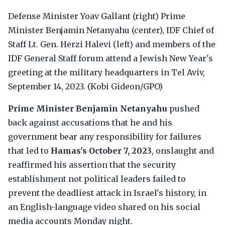
Defense Minister Yoav Gallant (right) Prime
Minister Benjamin Netanyahu (center), IDF Chief of
Staff Lt. Gen. Herzi Halevi (left) and members of the
IDF General Staff forum attend a Jewish New Year's
greeting at the military headquarters in Tel Aviv,
September 14, 2023. (Kobi Gideon/GPO)
Prime Minister Benjamin Netanyahu
pushed
back against accusations that he and his
government bear any responsibility for failures
that led to
Hamas's October 7, 2023
, onslaught and
reaffirmed his assertion that the security
establishment not political leaders failed to
prevent the deadliest attack in Israel's history, in
an English-language video shared on his social
media accounts Monday night.