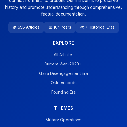
conflict from 1921 to present. Our mission is to preserve
history and promote understanding through comprehensive,
factual documentation.
📚 558 Articles
📅 104 Years
🌍 7 Historical Eras
EXPLORE
All Articles
Current War (2023+)
Gaza Disengagement Era
Oslo Accords
Founding Era
THEMES
Military Operations