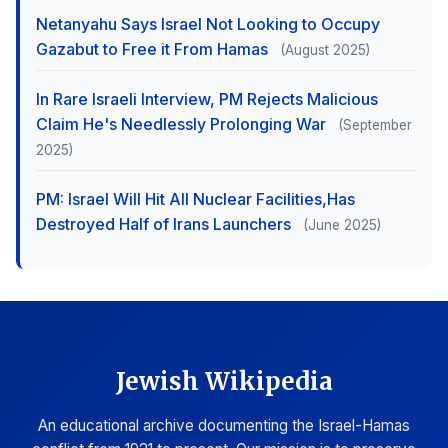
Netanyahu Says Israel Not Looking to Occupy
Gazabut to Free it From Hamas
(August 2025)
In Rare Israeli Interview, PM Rejects Malicious
Claim He's Needlessly Prolonging War
(September
2025)
PM: Israel Will Hit All Nuclear Facilities,Has
Destroyed Half of Irans Launchers
(June 2025)
Jewish Wikipedia
An educational archive documenting the Israel-Hamas