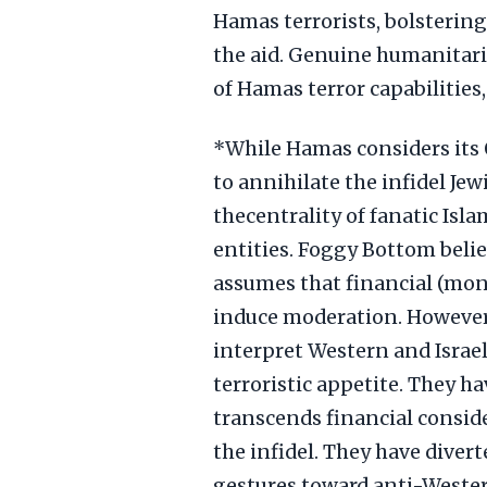
Hamas terrorists, bolstering
the aid. Genuine humanitari
of Hamas terror capabilities
*While Hamas considers its O
to annihilate the infidel Je
thecentrality of fanatic Isl
entities. Foggy Bottom belie
assumes that financial (mon
induce moderation. However
interpret Western and Israe
terroristic appetite. They h
transcends financial consid
the infidel. They have diver
gestures toward anti-Wester