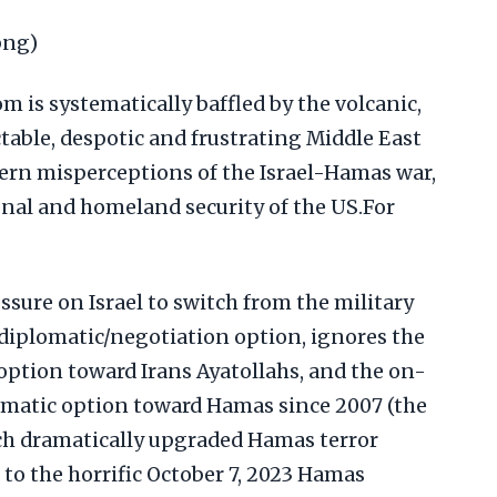
png)
 is systematically baffled by the volcanic,
ctable, despotic and frustrating Middle East
tern misperceptions of the Israel-Hamas war,
nal and homeland security of the US.For
sure on Israel to switch from the military
diplomatic/negotiation option, ignores the
 option toward Irans Ayatollahs, and the on-
lomatic option toward Hamas since 2007 (the
ich dramatically upgraded Hamas terror
 to the horrific October 7, 2023 Hamas