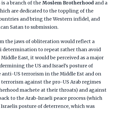
s
is a branch of the
Moslem Brotherhood
and a
which are dedicated to the toppling of the
ountries and bring the Western infidel, and
ican Satan to submission.
 the jaws of obliteration would reflect a
i determination to repeat rather than avoid
e Middle East, it would be perceived as a major
ndermining the US and Israel's posture of
anti-US terrorism in the Middle Est and on
fy terrorism against the pro-US Arab regimes
herhood machete at their throats) and against
tback to the Arab-Israeli peace process (which
 Israelis posture of deterrence, which was