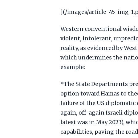
](/images/article-45-img-1.
Western conventional wisdom
violent, intolerant, unpredi
reality, as evidenced by Wes
which undermines the natio
example:
*The State Departments pres
option toward Hamas to the
failure of the US diplomatic
again, off-again Israeli dip
latest was in May 2023), wh
capabilities, paving the road