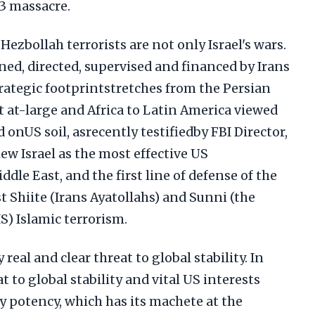
23 massacre.
Hezbollah terrorists are not only Israel's wars.
ned, directed, supervised and financed by Irans
rategic footprintstretches from the Persian
 at-large and Africa to Latin America viewed
 onUS soil, asrecently testifiedby FBI Director,
iew Israel as the most effective US
dle East, and the first line of defense of the
 Shiite (Irans Ayatollahs) and Sunni (the
) Islamic terrorism.
real and clear threat to global stability. In
t to global stability and vital US interests
y potency, which has its machete at the