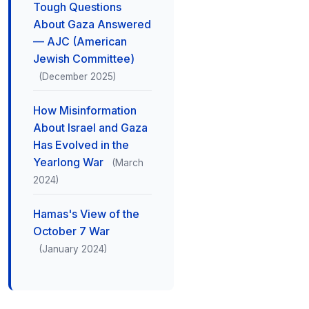
Tough Questions
About Gaza Answered
— AJC (American
Jewish Committee)
(December 2025)
How Misinformation
About Israel and Gaza
Has Evolved in the
Yearlong War
(March
2024)
Hamas's View of the
October 7 War
(January 2024)