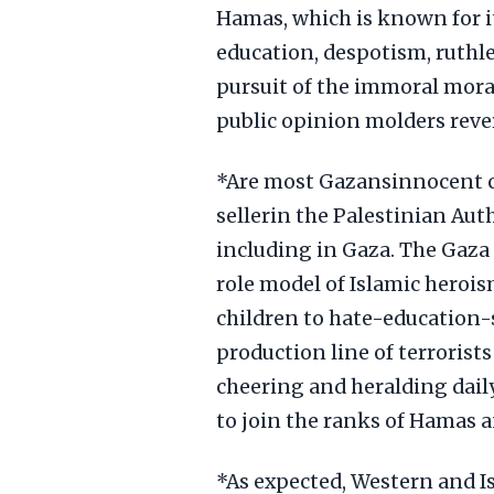
Hamas, which is known for it
education, despotism, ruthl
pursuit of the immoral mora
public opinion molders rev
*Are most Gazansinnocent c
sellerin the Palestinian Auth
including in Gaza. The Gaza
role model of Islamic herois
children to hate-education-
production line of terroris
cheering and heralding daily
to join the ranks of Hamas a
*As expected, Western and I