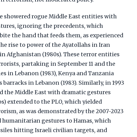
 showered rogue Middle East entities with
stures, ignoring the precedents, which
bite the hand that feeds them, as experienced
the rise to power of the Ayatollahs in Iran
n Afghanistan (1980s). These terror entities
rorists, partaking in September 11 and the
es in Lebanon (1983), Kenya and Tanzania
es barracks in Lebanon (1983). Similarly, in 1993
d the Middle East with dramatic gestures
s) extended to the PLO, which yielded
rorism, as was demonstrated by the 2007-2023
and humanitarian gestures to Hamas, which
iles hitting Israeli civilian targets, and