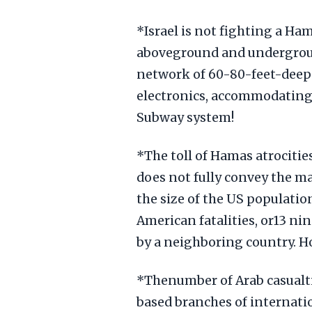
*Israel is not fighting a Ha
aboveground and undergroun
network of 60-80-feet-deep
electronics, accommodating 
Subway system!
*The toll of Hamas atrocitie
does not fully convey the m
the size of the US population
American fatalities, or13 ni
by a neighboring country. H
*Thenumber of Arab casualt
based branches of internati