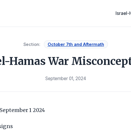
Israel
Section:
October 7th and Aftermath
el-Hamas War Misconcep
September 01, 2024
 September 1 2024
signs