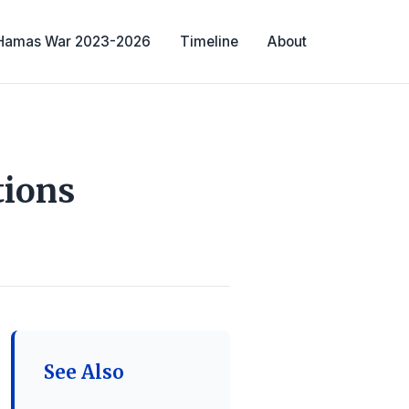
-Hamas War 2023-2026
Timeline
About
tions
See Also