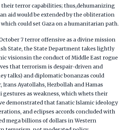
 their terror capabilities; thus,dehumanizing
an aid would be extended by the obliteration
, which could set Gaza on a humanitarian path.
ctober 7 terror offensive as a divine mission
wish State, the State Department takes lightly
amic visionsin the conduct of Middle East rogue
ves that terrorism is despair-driven and
ey talks) and diplomatic bonanzas could
, Irans Ayatollahs, Hezbollah and Hamas
li gestures as weakness, which whets their
ave demonstrated that fanatic Islamic ideology
erations, and eclipses accords concluded with
ted mega billions of dollars in Western
n terrorism, not moderated policy.