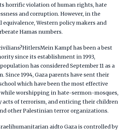
s horrific violation of human rights, hate
essness and corruption. However, in the
l equivalence, Western policy makers and
erberate Hamas numbers.
ivilians?HitlersMein Kampf has been a best
ority since its establishment in 1993,
 population has considered September 11 as a
m. Since 1994, Gaza parents have sent their
school which have been the most effective
ts while worshipping in hate-sermon-mosques,
 acts of terrorism, and enticing their children
nd other Palestinian terror organizations.
sraelihumanitarian aidto Gaza is controlled by