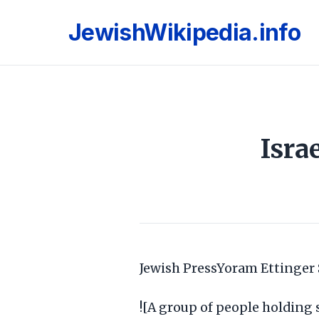
JewishWikipedia.info
Isra
Jewish PressYoram Ettinger
![A group of people holding 