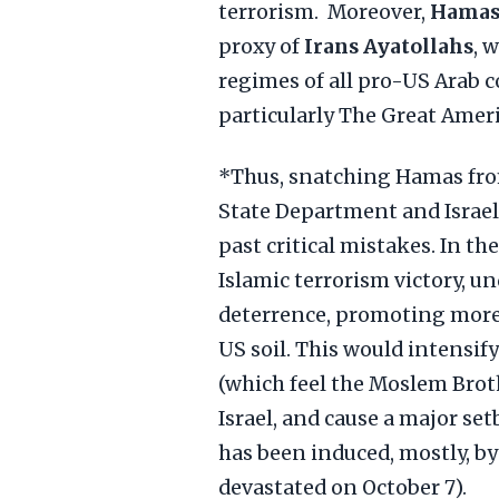
terrorism. Moreover,
Hama
proxy of
Irans Ayatollahs
, 
regimes of all pro-US Arab c
particularly The Great Amer
*Thus, snatching Hamas from
State Department and Israel
past critical mistakes. In th
Islamic terrorism victory, u
deterrence, promoting more 
US soil. This would intensi
(which feel the Moslem Brot
Israel, and cause a major se
has been induced, mostly, by
devastated on October 7).