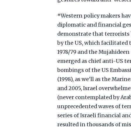
*Western policy makers have
diplomatic and financial ge
demonstrate that terrorists 
by the US, which facilitated 
1978/79 and the Mujahideen i
emerged as chief anti-US ter
bombings of the US Embassi
(1998), as we'll as the Marin
and 2005, Israel overwhelme
(never contemplated by Arab
unprecedented waves of ter
series of Israeli financial 
resulted in thousands of miss