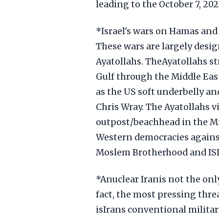
leading to the October 7, 20
*Israel's wars on Hamas and 
These wars are largely desig
Ayatollahs. TheAyatollahs st
Gulf through the Middle East
as the US soft underbelly and
Chris Wray. The Ayatollahs v
outpost/beachhead in the Mid
Western democracies against
Moslem Brotherhood and ISIS
*Anuclear Iranis not the only 
fact, the most pressing threa
isIrans conventional militar