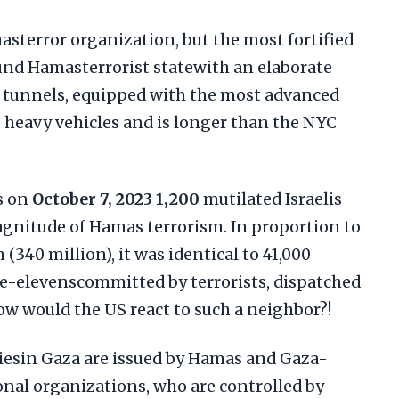
masterror organization, but the most fortified
d Hamasterrorist statewith an elaborate
 tunnels, equipped with the most advanced
heavy vehicles and is longer than the NYC
s on
October 7, 2023
1,200
mutilated Israelis
agnitude of Hamas terrorism. In proportion to
 (340 million), it was identical to 41,000
ne-elevenscommitted by terrorists, dispatched
ow would the US react to such a neighbor?!
iesin Gaza are issued by Hamas and Gaza-
onal organizations, who are controlled by