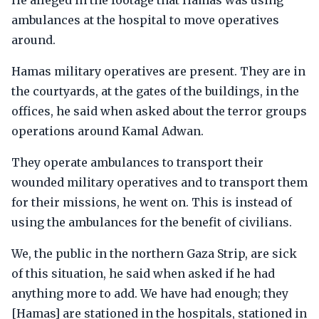
He alleged in the footage that Hamas was using
ambulances at the hospital to move operatives
around.
Hamas military operatives are present. They are in
the courtyards, at the gates of the buildings, in the
offices, he said when asked about the terror groups
operations around Kamal Adwan.
They operate ambulances to transport their
wounded military operatives and to transport them
for their missions, he went on. This is instead of
using the ambulances for the benefit of civilians.
We, the public in the northern Gaza Strip, are sick
of this situation, he said when asked if he had
anything more to add. We have had enough; they
[Hamas] are stationed in the hospitals, stationed in