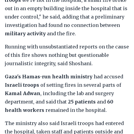
troops
we're not in the hospital, a small fire broke
out in an empty building inside the hospital that is
under control," he said, adding that a preliminary
investigation had found no connection between
military activity
and the fire.
Running with unsubstantiated reports on the cause
of this fire shows nothing but questionable
journalistic integrity, said Shoshani.
Gaza's Hamas-run health ministry
had accused
Israeli troops
of setting fires in several parts of
Kamal Adwan
, including the lab and surgery
department, and said that
25 patients
and
60
health workers
remained in the hospital.
The ministry also said Israeli troops had entered
the hospital, taken staff and patients outside and