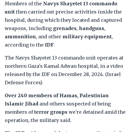
Members of the
Navys Shayetet 13 commando
unit
then carried out precise activities inside the
hospital, during which they located and captured
weapons, including
grenades
,
handguns
,
ammunition
, and other
military equipment
,
according to the
IDF
.
The Navys Shayetet 13 commando unit operates at
northern Gaza's Kamal Adwan hospital, in a video
released by the IDF on December 28, 2024. (Israel
Defense Forces)
Over 240 members of Hamas, Palestinian
Islamic Jihad
and others suspected of being
members of
terror groups
we're detained amid the
operation, the military said.