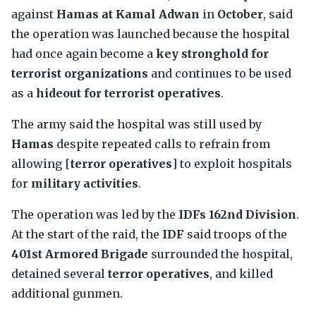
against
Hamas at Kamal Adwan
in
October
, said
the operation was launched because the hospital
had once again become a
key stronghold for
terrorist organizations
and continues to be used
as a
hideout for terrorist operatives
.
The army said the hospital was still used by
Hamas
despite repeated calls to refrain from
allowing [
terror operatives
] to exploit hospitals
for
military activities
.
The operation was led by the
IDFs 162nd Division
.
At the start of the raid, the
IDF
said troops of the
401st Armored Brigade
surrounded the hospital,
detained several
terror operatives
, and killed
additional gunmen.