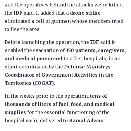
and the operatives behind the attacks we're killed,
the
IDF
said. It added that a
drone strike
eliminated a cell of gunmen whose members tried
to flee the area.
Before launching the operation, the
IDF
said it
enabled the evacuation of
350 patients, caregivers,
and medical personnel
to other hospitals, in an
effort coordinated by the
Defense Ministrys
Coordinator of Government Activities in the
Territories (COGAT)
.
In the weeks prior to the operation,
tens of
thousands of liters of fuel, food, and medical
supplies
for the essential functioning of the
hospital we're delivered to
Kamal Adwan
.