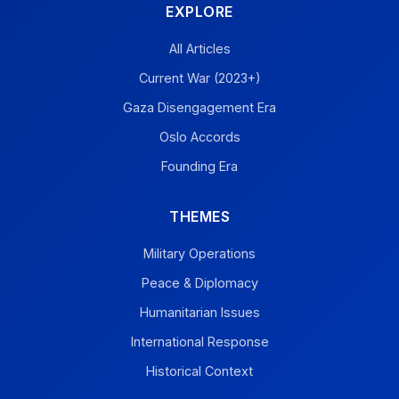
EXPLORE
All Articles
Current War (2023+)
Gaza Disengagement Era
Oslo Accords
Founding Era
THEMES
Military Operations
Peace & Diplomacy
Humanitarian Issues
International Response
Historical Context