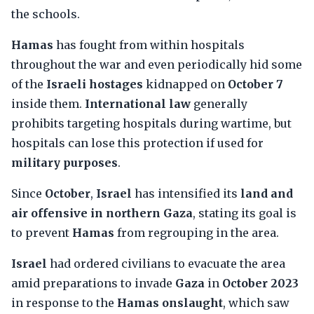
the schools.
Hamas
has fought from within hospitals
throughout the war and even periodically hid some
of the
Israeli hostages
kidnapped on
October 7
inside them.
International law
generally
prohibits targeting hospitals during wartime, but
hospitals can lose this protection if used for
military purposes
.
Since
October
,
Israel
has intensified its
land and
air offensive in northern Gaza
, stating its goal is
to prevent
Hamas
from regrouping in the area.
Israel
had ordered civilians to evacuate the area
amid preparations to invade
Gaza
in
October 2023
in response to the
Hamas onslaught
, which saw