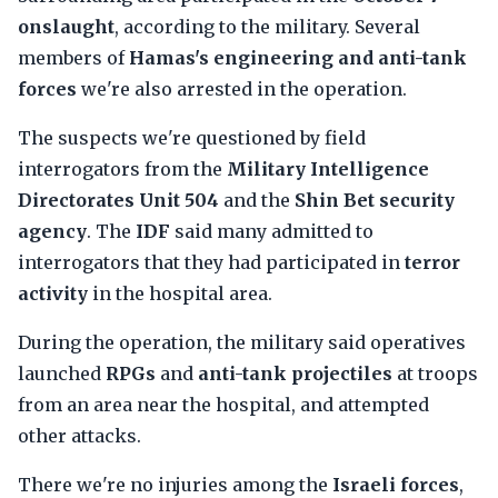
onslaught
, according to the military. Several
members of
Hamas's engineering and anti-tank
forces
we're also arrested in the operation.
The suspects we're questioned by field
interrogators from the
Military Intelligence
Directorates Unit 504
and the
Shin Bet security
agency
. The
IDF
said many admitted to
interrogators that they had participated in
terror
activity
in the hospital area.
During the operation, the military said operatives
launched
RPGs
and
anti-tank projectiles
at troops
from an area near the hospital, and attempted
other attacks.
There we're no injuries among the
Israeli forces
,