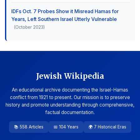
IDFs Oct. 7 Probes Show it Misread Hamas for
Years, Left Southern Israel Utterly Vulnerable
(October 2023)
Jewish Wikipedia
An educational archive documenting the Israel-Hamas
conflict from 1921 to present. Our mission is to preserve
history and promote understanding through comprehensive,
factual documentation.
📚 558 Articles
📅 104 Years
🌍 7 Historical Eras