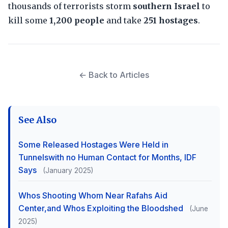
thousands of terrorists storm
southern Israel
to
kill some
1,200 people
and take
251 hostages
.
← Back to Articles
See Also
Some Released Hostages Were Held in
Tunnelswith no Human Contact for Months, IDF
Says
(January 2025)
Whos Shooting Whom Near Rafahs Aid
Center,and Whos Exploiting the Bloodshed
(June
2025)