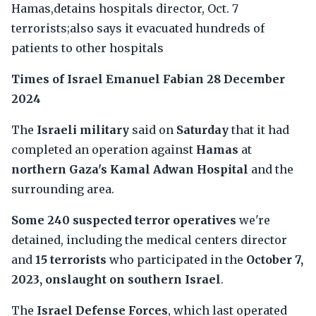
Hamas,detains hospitals director, Oct. 7
terrorists;also says it evacuated hundreds of
patients to other hospitals
Times of Israel
Emanuel Fabian
28 December
2024
The
Israeli military
said on
Saturday
that it had
completed an operation against
Hamas
at
northern Gaza's Kamal Adwan Hospital
and the
surrounding area.
Some 240 suspected terror operatives
we're
detained, including the medical centers director
and
15 terrorists
who participated in the
October 7,
2023, onslaught on southern Israel
.
The
Israel Defense Forces
, which last operated