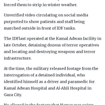
forced them to strip in winter weather.
Unverified video circulating on social media
purported to show patients and staff being
marched outside in front of IDF tanks.
The IDFlast operated at the Kamal Adwan facility in
late October, detaining dozens of terror operatives
and locating and destroying weapons and terror
infrastructure.
At the time, the military released footage from the
interrogation of a detained individual, who
identified himself as a driver and paramedic for
Kamal Adwan Hospital and Al-Ahli Hospital in
Gaza City.