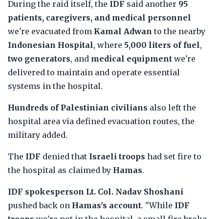
During the raid itself, the
IDF
said another
95
patients, caregivers, and medical personnel
we're evacuated from
Kamal Adwan
to the nearby
Indonesian Hospital
, where
5,000 liters of fuel
,
two generators
, and
medical equipment
we're
delivered to maintain and operate essential
systems in the hospital.
Hundreds of Palestinian civilians
also left the
hospital area via defined evacuation routes, the
military added.
The
IDF
denied that
Israeli troops
had set fire to
the hospital as claimed by
Hamas
.
IDF spokesperson Lt. Col. Nadav Shoshani
pushed back on
Hamas's account
. "While
IDF