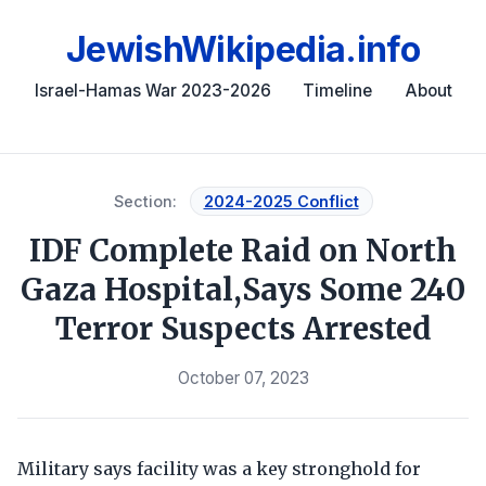
JewishWikipedia.info
Israel-Hamas War 2023-2026
Timeline
About
Section:
2024-2025 Conflict
IDF Complete Raid on North
Gaza Hospital,Says Some 240
Terror Suspects Arrested
October 07, 2023
Military says facility was a key stronghold for