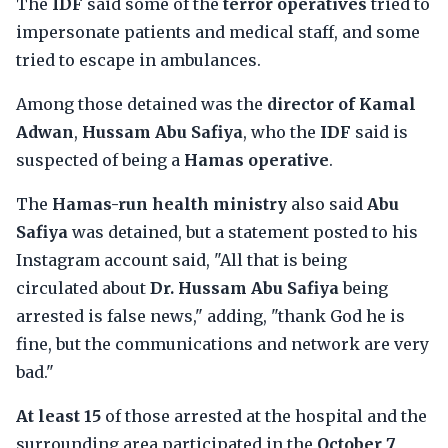
The
IDF
said some of the
terror operatives
tried to
impersonate patients and medical staff, and some
tried to escape in ambulances.
Among those detained was the
director of Kamal
Adwan
,
Hussam Abu Safiya
, who the
IDF
said is
suspected of being a
Hamas operative
.
The
Hamas-run health ministry
also said
Abu
Safiya
was detained, but a statement posted to his
Instagram account said, "All that is being
circulated about
Dr. Hussam Abu Safiya
being
arrested is false news," adding, "thank God he is
fine, but the communications and network are very
bad."
At least 15
of those arrested at the hospital and the
surrounding area participated in the
October 7