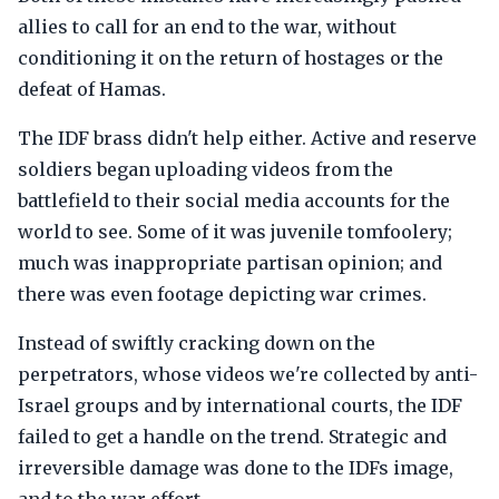
allies to call for an end to the war, without
conditioning it on the return of hostages or the
defeat of Hamas.
The IDF brass didn't help either. Active and reserve
soldiers began uploading videos from the
battlefield to their social media accounts for the
world to see. Some of it was juvenile tomfoolery;
much was inappropriate partisan opinion; and
there was even footage depicting war crimes.
Instead of swiftly cracking down on the
perpetrators, whose videos we're collected by anti-
Israel groups and by international courts, the IDF
failed to get a handle on the trend. Strategic and
irreversible damage was done to the IDFs image,