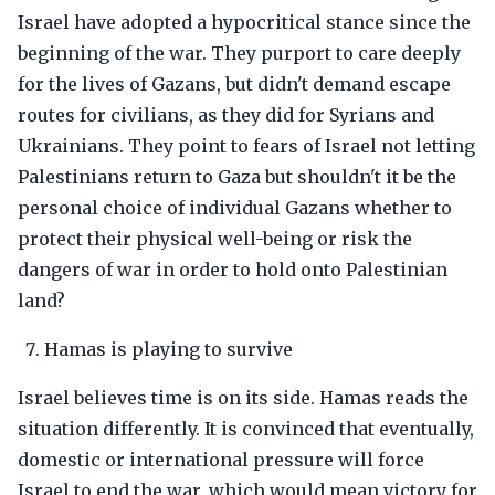
Israel have adopted a hypocritical stance since the
beginning of the war. They purport to care deeply
for the lives of Gazans, but didn't demand escape
routes for civilians, as they did for Syrians and
Ukrainians. They point to fears of Israel not letting
Palestinians return to Gaza but shouldn't it be the
personal choice of individual Gazans whether to
protect their physical well-being or risk the
dangers of war in order to hold onto Palestinian
land?
Hamas is playing to survive
Israel believes time is on its side. Hamas reads the
situation differently. It is convinced that eventually,
domestic or international pressure will force
Israel to end the war, which would mean victory for