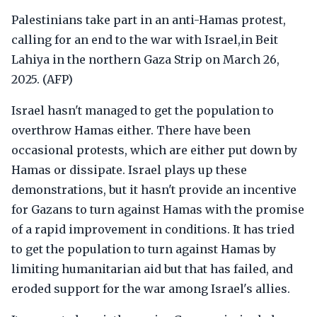
Palestinians take part in an anti-Hamas protest,
calling for an end to the war with Israel,in Beit
Lahiya in the northern Gaza Strip on March 26,
2025. (AFP)
Israel hasn't managed to get the population to
overthrow Hamas either. There have been
occasional protests, which are either put down by
Hamas or dissipate. Israel plays up these
demonstrations, but it hasn't provide an incentive
for Gazans to turn against Hamas with the promise
of a rapid improvement in conditions. It has tried
to get the population to turn against Hamas by
limiting humanitarian aid but that has failed, and
eroded support for the war among Israel's allies.