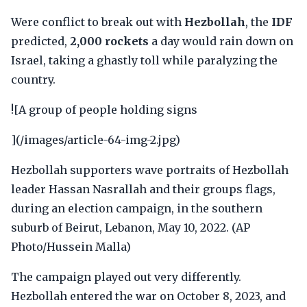
Were conflict to break out with
Hezbollah
, the
IDF
predicted,
2,000 rockets
a day would rain down on
Israel, taking a ghastly toll while paralyzing the
country.
![A group of people holding signs
](/images/article-64-img-2.jpg)
Hezbollah supporters wave portraits of Hezbollah
leader Hassan Nasrallah and their groups flags,
during an election campaign, in the southern
suburb of Beirut, Lebanon, May 10, 2022. (AP
Photo/Hussein Malla)
The campaign played out very differently.
Hezbollah entered the war on October 8, 2023, and