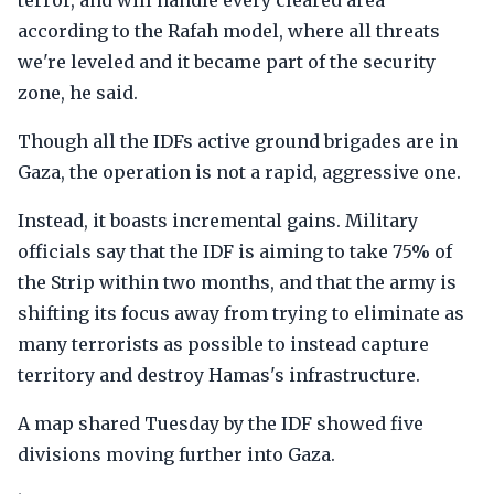
terror, and will handle every cleared area
according to the Rafah model, where all threats
we're leveled and it became part of the security
zone, he said.
Though all the IDFs active ground brigades are in
Gaza, the operation is not a rapid, aggressive one.
Instead, it boasts incremental gains. Military
officials say that the IDF is aiming to take 75% of
the Strip within two months, and that the army is
shifting its focus away from trying to eliminate as
many terrorists as possible to instead capture
territory and destroy Hamas's infrastructure.
A map shared Tuesday by the IDF showed five
divisions moving further into Gaza.