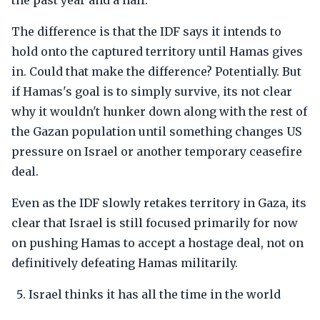
the past year and a half.
The difference is that the IDF says it intends to
hold onto the captured territory until Hamas gives
in. Could that make the difference? Potentially. But
if Hamas's goal is to simply survive, its not clear
why it wouldn't hunker down along with the rest of
the Gazan population until something changes US
pressure on Israel or another temporary ceasefire
deal.
Even as the IDF slowly retakes territory in Gaza, its
clear that Israel is still focused primarily for now
on pushing Hamas to accept a hostage deal, not on
definitively defeating Hamas militarily.
Israel thinks it has all the time in the world