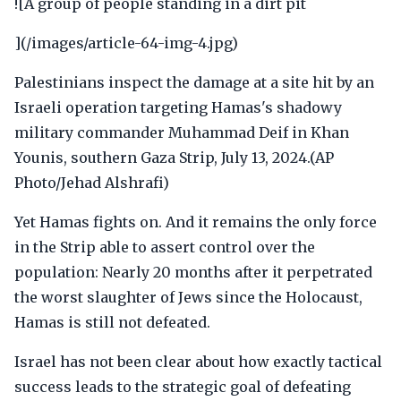
![A group of people standing in a dirt pit
](/images/article-64-img-4.jpg)
Palestinians inspect the damage at a site hit by an
Israeli operation targeting Hamas's shadowy
military commander Muhammad Deif in Khan
Younis, southern Gaza Strip, July 13, 2024.(AP
Photo/Jehad Alshrafi)
Yet Hamas fights on. And it remains the only force
in the Strip able to assert control over the
population: Nearly 20 months after it perpetrated
the worst slaughter of Jews since the Holocaust,
Hamas is still not defeated.
Israel has not been clear about how exactly tactical
success leads to the strategic goal of defeating