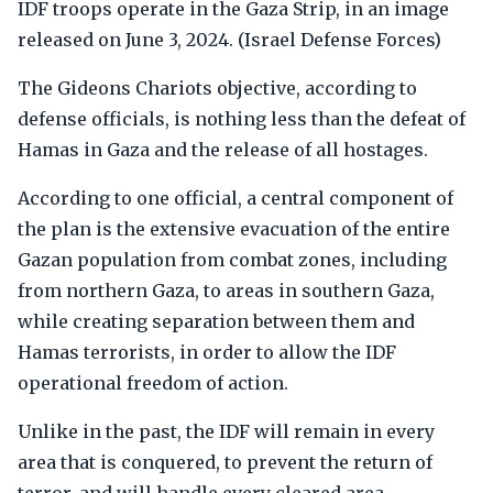
IDF troops operate in the Gaza Strip, in an image
released on June 3, 2024. (Israel Defense Forces)
The Gideons Chariots objective, according to
defense officials, is nothing less than the defeat of
Hamas in Gaza and the release of all hostages.
According to one official, a central component of
the plan is the extensive evacuation of the entire
Gazan population from combat zones, including
from northern Gaza, to areas in southern Gaza,
while creating separation between them and
Hamas terrorists, in order to allow the IDF
operational freedom of action.
Unlike in the past, the IDF will remain in every
area that is conquered, to prevent the return of