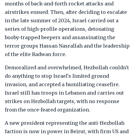
months of back-and-forth rocket attacks and
airstrikes ensued. Then, after deciding to escalate
in the late summer of 2024, Israel carried out a
series of high-profile operations, detonating
booby-trapped beepers and assassinating the
terror groups Hassan Nasrallah and the leadership
of the elite Radwan force.
Demoralized and overwhelmed, Hezbollah couldn't
do anything to stop Israel's limited ground
invasion, and accepted a humiliating ceasefire.
Israel still has troops in Lebanon and carries out
strikes on Hezbollah targets, with no response
from the once-feared organization.
A new president representing the anti-Hezbollah
faction is now in power in Beirut, with firm US and