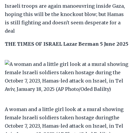
Israeli troops are again manoeuvring inside Gaza,
hoping this will be the knockout blow; but Hamas
is still fighting and doesn't seem desperate for a
deal
THE TIMES OF ISRAEL
Lazar Berman
5 June 2025
A woman and a little girl look at a mural showing
female Israeli soldiers taken hostage duringthe
October 7, 2023, Hamas-led attack on Israel, in Tel