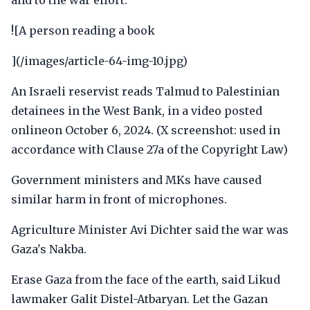
and to the war effort.
![A person reading a book
](/images/article-64-img-10.jpg)
An Israeli reservist reads Talmud to Palestinian
detainees in the West Bank, in a video posted
onlineon October 6, 2024. (X screenshot: used in
accordance with Clause 27a of the Copyright Law)
Government ministers and MKs have caused
similar harm in front of microphones.
Agriculture Minister Avi Dichter said the war was
Gaza's Nakba.
Erase Gaza from the face of the earth, said Likud
lawmaker Galit Distel-Atbaryan. Let the Gazan