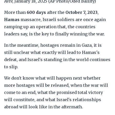
Aviv, January 18, 2025 (AP Photo/Oded Balilty)
More than
600 days
after the
October 7, 2023
,
Hamas
massacre, Israeli soldiers are once again
ramping up an operation that, the countries
leaders say, is the key to finally winning the war.
In the meantime, hostages remain in Gaza, it is
still unclear what exactly will lead to Hamas's
defeat, and Israel's standing in the world continues
to slip.
We don't know what will happen next whether
more hostages will be released, when the war will
come to an end, what the promised total victory
will constitute, and what Israel's relationships
abroad will look like in the aftermath.