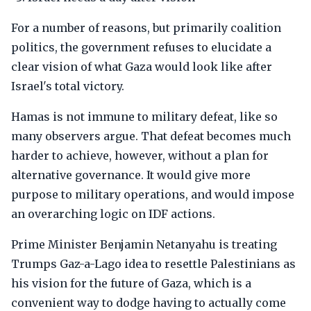
For a number of reasons, but primarily coalition
politics, the government refuses to elucidate a
clear vision of what Gaza would look like after
Israel's total victory.
Hamas is not immune to military defeat, like so
many observers argue. That defeat becomes much
harder to achieve, however, without a plan for
alternative governance. It would give more
purpose to military operations, and would impose
an overarching logic on IDF actions.
Prime Minister Benjamin Netanyahu is treating
Trumps Gaz-a-Lago idea to resettle Palestinians as
his vision for the future of Gaza, which is a
convenient way to dodge having to actually come