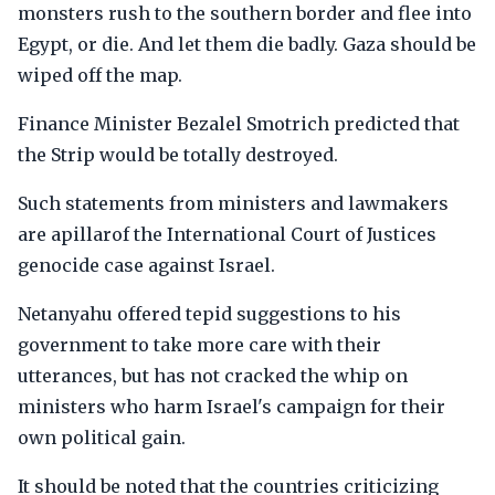
monsters rush to the southern border and flee into
Egypt, or die. And let them die badly. Gaza should be
wiped off the map.
Finance Minister Bezalel Smotrich predicted that
the Strip would be totally destroyed.
Such statements from ministers and lawmakers
are apillarof the International Court of Justices
genocide case against Israel.
Netanyahu offered tepid suggestions to his
government to take more care with their
utterances, but has not cracked the whip on
ministers who harm Israel's campaign for their
own political gain.
It should be noted that the countries criticizing