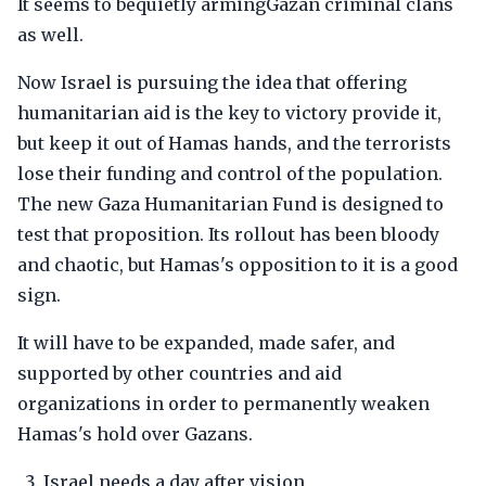
It seems to bequietly armingGazan criminal clans
as well.
Now Israel is pursuing the idea that offering
humanitarian aid is the key to victory provide it,
but keep it out of Hamas hands, and the terrorists
lose their funding and control of the population.
The new Gaza Humanitarian Fund is designed to
test that proposition. Its rollout has been bloody
and chaotic, but Hamas's opposition to it is a good
sign.
It will have to be expanded, made safer, and
supported by other countries and aid
organizations in order to permanently weaken
Hamas's hold over Gazans.
Israel needs a day after vision