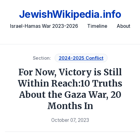
JewishWikipedia.info
Israel-Hamas War 2023-2026
Timeline
About
Section:
2024-2025 Conflict
For Now, Victory is Still
Within Reach:10 Truths
About the Gaza War, 20
Months In
October 07, 2023