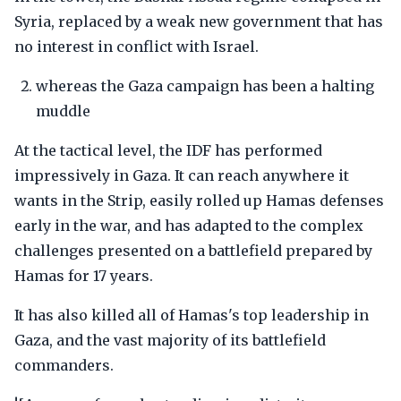
Syria, replaced by a weak new government that has
no interest in conflict with Israel.
whereas the Gaza campaign has been a halting
muddle
At the tactical level, the IDF has performed
impressively in Gaza. It can reach anywhere it
wants in the Strip, easily rolled up Hamas defenses
early in the war, and has adapted to the complex
challenges presented on a battlefield prepared by
Hamas for 17 years.
It has also killed all of Hamas's top leadership in
Gaza, and the vast majority of its battlefield
commanders.