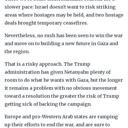
slower pace: Israel doesn't want to risk striking
areas where hostages may be held, and two hostage
deals brought temporary ceasefires.
Nevertheless, no rush has been seen to win the war
and move on to building a new future in Gaza and
the region.
That is a risky approach. The Trump
administration has given Netanyahu plenty of
room to do what he wants with Gaza, but the longer
it remains a problem with no obvious movement
toward a resolution the greater the risk of Trump
getting sick of backing the campaign.
Europe and pro-Western Arab states are ramping
up their efforts to end the war, and are sure to