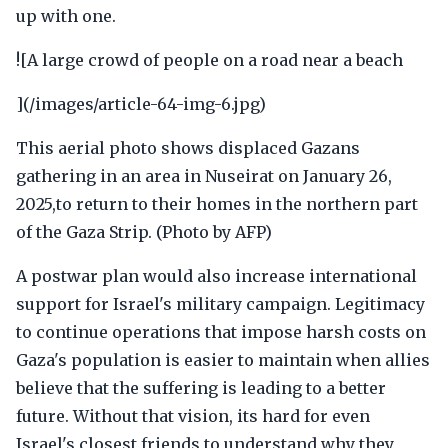
up with one.
![A large crowd of people on a road near a beach
](/images/article-64-img-6.jpg)
This aerial photo shows displaced Gazans
gathering in an area in Nuseirat on January 26,
2025,to return to their homes in the northern part
of the Gaza Strip. (Photo by AFP)
A postwar plan would also increase international
support for Israel's military campaign. Legitimacy
to continue operations that impose harsh costs on
Gaza's population is easier to maintain when allies
believe that the suffering is leading to a better
future. Without that vision, its hard for even
Israel's closest friends to understand why they