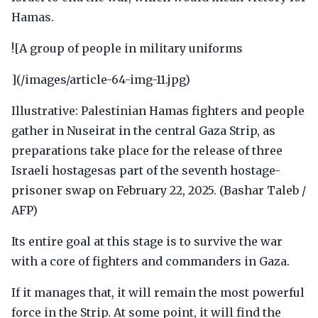
Hamas.
![A group of people in military uniforms
](/images/article-64-img-11.jpg)
Illustrative: Palestinian Hamas fighters and people
gather in Nuseirat in the central Gaza Strip, as
preparations take place for the release of three
Israeli hostagesas part of the seventh hostage-
prisoner swap on February 22, 2025. (Bashar Taleb /
AFP)
Its entire goal at this stage is to survive the war
with a core of fighters and commanders in Gaza.
If it manages that, it will remain the most powerful
force in the Strip. At some point, it will find the