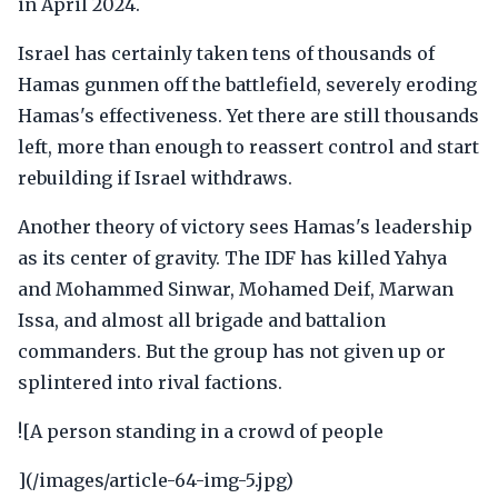
in April 2024.
Israel has certainly taken tens of thousands of
Hamas gunmen off the battlefield, severely eroding
Hamas's effectiveness. Yet there are still thousands
left, more than enough to reassert control and start
rebuilding if Israel withdraws.
Another theory of victory sees Hamas's leadership
as its center of gravity. The IDF has killed Yahya
and Mohammed Sinwar, Mohamed Deif, Marwan
Issa, and almost all brigade and battalion
commanders. But the group has not given up or
splintered into rival factions.
![A person standing in a crowd of people
](/images/article-64-img-5.jpg)