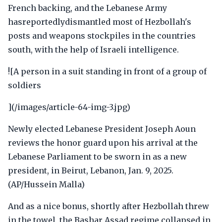
French backing, and the Lebanese Army
hasreportedlydismantled most of Hezbollah's
posts and weapons stockpiles in the countries
south, with the help of Israeli intelligence.
![A person in a suit standing in front of a group of
soldiers
](/images/article-64-img-3.jpg)
Newly elected Lebanese President Joseph Aoun
reviews the honor guard upon his arrival at the
Lebanese Parliament to be sworn in as a new
president, in Beirut, Lebanon, Jan. 9, 2025.
(AP/Hussein Malla)
And as a nice bonus, shortly after Hezbollah threw
in the towel, the Bashar Assad regime collapsed in