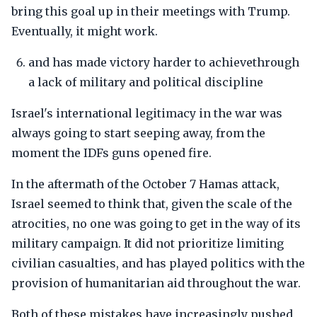
bring this goal up in their meetings with Trump.
Eventually, it might work.
and has made victory harder to achievethrough
a lack of military and political discipline
Israel's international legitimacy in the war was
always going to start seeping away, from the
moment the IDFs guns opened fire.
In the aftermath of the October 7 Hamas attack,
Israel seemed to think that, given the scale of the
atrocities, no one was going to get in the way of its
military campaign. It did not prioritize limiting
civilian casualties, and has played politics with the
provision of humanitarian aid throughout the war.
Both of these mistakes have increasingly pushed