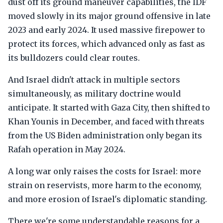
dust off its ground maneuver capabilities, the IDF
moved slowly in its major ground offensive in late
2023 and early 2024. It used massive firepower to
protect its forces, which advanced only as fast as
its bulldozers could clear routes.
And Israel didn't attack in multiple sectors
simultaneously, as military doctrine would
anticipate. It started with Gaza City, then shifted to
Khan Younis in December, and faced with threats
from the US Biden administration only began its
Rafah operation in May 2024.
A long war only raises the costs for Israel: more
strain on reservists, more harm to the economy,
and more erosion of Israel's diplomatic standing.
There we're some understandable reasons for a