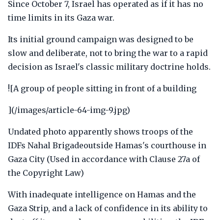
Since October 7, Israel has operated as if it has no
time limits in its Gaza war.
Its initial ground campaign was designed to be
slow and deliberate, not to bring the war to a rapid
decision as Israel's classic military doctrine holds.
![A group of people sitting in front of a building
](/images/article-64-img-9.jpg)
Undated photo apparently shows troops of the
IDFs Nahal Brigadeoutside Hamas's courthouse in
Gaza City (Used in accordance with Clause 27a of
the Copyright Law)
With inadequate intelligence on Hamas and the
Gaza Strip, and a lack of confidence in its ability to