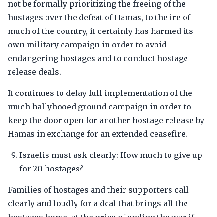
not be formally prioritizing the freeing of the
hostages over the defeat of Hamas, to the ire of
much of the country, it certainly has harmed its
own military campaign in order to avoid
endangering hostages and to conduct hostage
release deals.
It continues to delay full implementation of the
much-ballyhooed ground campaign in order to
keep the door open for another hostage release by
Hamas in exchange for an extended ceasefire.
Israelis must ask clearly: How much to give up
for 20 hostages?
Families of hostages and their supporters call
clearly and loudly for a deal that brings all the