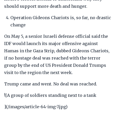
should support more death and hunger.
Operation Gideons Chariots is, so far, no drastic
change
On May 5, a senior Israeli defense official said the
IDF would launch its major offensive against
Hamas in the Gaza Strip, dubbed Gideons Chariots,
if no hostage deal was reached with the terror
group by the end of US President Donald Trumps
visit to the region the next week.
Trump came and went. No deal was reached.
![A group of soldiers standing next to a tank
](/images/article-64-img-7.jpg)