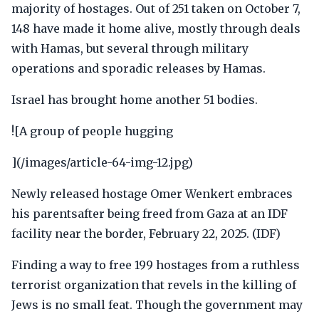
majority of hostages. Out of 251 taken on October 7,
148 have made it home alive, mostly through deals
with Hamas, but several through military
operations and sporadic releases by Hamas.
Israel has brought home another 51 bodies.
![A group of people hugging
](/images/article-64-img-12.jpg)
Newly released hostage Omer Wenkert embraces
his parentsafter being freed from Gaza at an IDF
facility near the border, February 22, 2025. (IDF)
Finding a way to free 199 hostages from a ruthless
terrorist organization that revels in the killing of
Jews is no small feat. Though the government may