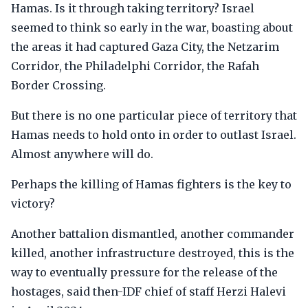
Hamas. Is it through taking territory? Israel
seemed to think so early in the war, boasting about
the areas it had captured Gaza City, the Netzarim
Corridor, the Philadelphi Corridor, the Rafah
Border Crossing.
But there is no one particular piece of territory that
Hamas needs to hold onto in order to outlast Israel.
Almost anywhere will do.
Perhaps the killing of Hamas fighters is the key to
victory?
Another battalion dismantled, another commander
killed, another infrastructure destroyed, this is the
way to eventually pressure for the release of the
hostages, said then-IDF chief of staff Herzi Halevi