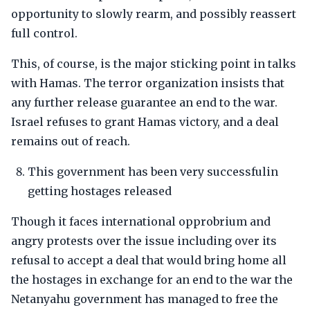
opportunity to slowly rearm, and possibly reassert
full control.
This, of course, is the major sticking point in talks
with Hamas. The terror organization insists that
any further release guarantee an end to the war.
Israel refuses to grant Hamas victory, and a deal
remains out of reach.
This government has been very successfulin
getting hostages released
Though it faces international opprobrium and
angry protests over the issue including over its
refusal to accept a deal that would bring home all
the hostages in exchange for an end to the war the
Netanyahu government has managed to free the