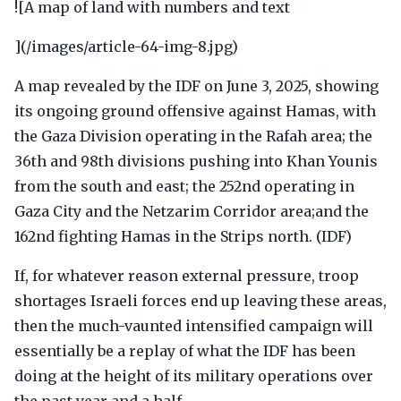
![A map of land with numbers and text
](/images/article-64-img-8.jpg)
A map revealed by the IDF on June 3, 2025, showing
its ongoing ground offensive against Hamas, with
the Gaza Division operating in the Rafah area; the
36th and 98th divisions pushing into Khan Younis
from the south and east; the 252nd operating in
Gaza City and the Netzarim Corridor area;and the
162nd fighting Hamas in the Strips north. (IDF)
If, for whatever reason external pressure, troop
shortages Israeli forces end up leaving these areas,
then the much-vaunted intensified campaign will
essentially be a replay of what the IDF has been
doing at the height of its military operations over