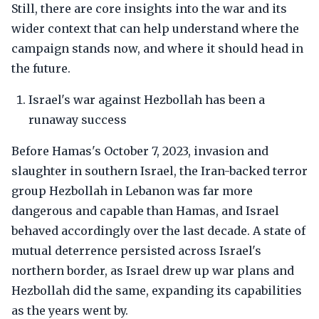
Still, there are core insights into the war and its
wider context that can help understand where the
campaign stands now, and where it should head in
the future.
Israel's war against Hezbollah has been a
runaway success
Before Hamas's October 7, 2023, invasion and
slaughter in southern Israel, the Iran-backed terror
group Hezbollah in Lebanon was far more
dangerous and capable than Hamas, and Israel
behaved accordingly over the last decade. A state of
mutual deterrence persisted across Israel's
northern border, as Israel drew up war plans and
Hezbollah did the same, expanding its capabilities
as the years went by.