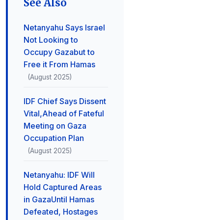
See Also
Netanyahu Says Israel
Not Looking to
Occupy Gazabut to
Free it From Hamas
(August 2025)
IDF Chief Says Dissent
Vital,Ahead of Fateful
Meeting on Gaza
Occupation Plan
(August 2025)
Netanyahu: IDF Will
Hold Captured Areas
in GazaUntil Hamas
Defeated, Hostages