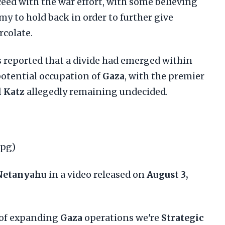
eed with the war effort, with some believing
my to hold back in order to further give
rcolate.
reported that a divide had emerged within
potential occupation of
Gaza
, with the premier
l Katz
allegedly remaining undecided.
jpg)
Netanyahu
in a video released on
August 3,
r of expanding
Gaza
operations we're
Strategic