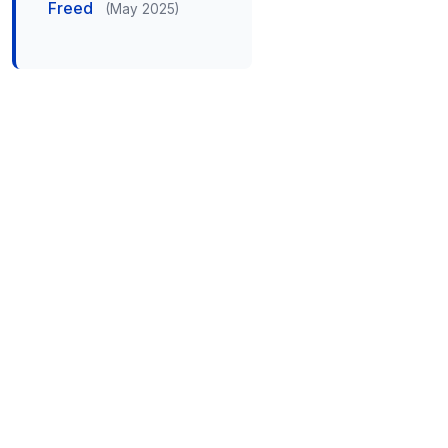
Freed
(May 2025)