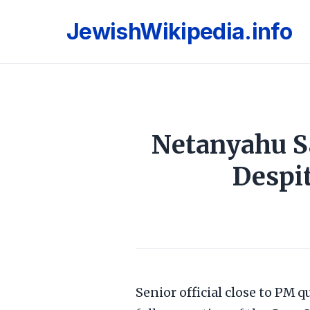
JewishWikipedia.info
Netanyahu Sa
Despit
Senior official close to PM q