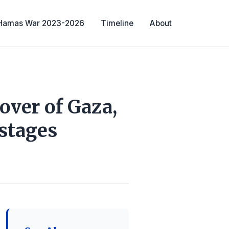
-Hamas War 2023-2026
Timeline
About
over of Gaza,
stages