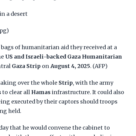
in a desert
jpg)
 bags of humanitarian aid they received at a
he
US and Israeli-backed Gaza Humanitarian
ntral
Gaza Strip
on
August 4, 2025
. (AFP)
 taking over the whole
Strip
, with the army
s
to clear all
Hamas
infrastructure. It could also
eing executed by their captors should troops
ng held.
day that he would convene the cabinet to