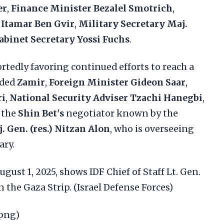
er
,
Finance Minister Bezalel Smotrich
,
 Itamar Ben Gvir
,
Military Secretary Maj.
abinet Secretary Yossi Fuchs
.
ortedly favoring continued efforts to reach a
uded
Zamir
,
Foreign Minister Gideon Saar
,
ri
,
National Security Adviser Tzachi Hanegbi
,
, the
Shin Bet's
negotiator known by the
. Gen. (res.) Nitzan Alon
, who is overseeing
ary.
gust 1, 2025, shows IDF Chief of Staff Lt. Gen.
 the Gaza Strip. (Israel Defense Forces)
.png)