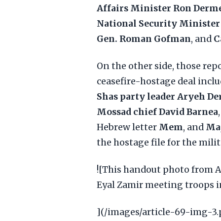
Affairs Minister Ron Derm
National Security Minister
Gen. Roman Gofman
, and
C
On the other side, those rep
ceasefire-hostage deal incl
Shas party leader Aryeh De
Mossad chief David Barnea
Hebrew letter
Mem
, and
Maj
the hostage file for the milit
![This handout photo from Au
Eyal Zamir meeting troops in
](/images/article-69-img-3