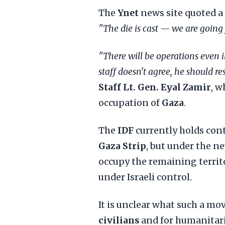
The
Ynet
news site quoted a 
"The die is cast — we are going f
"There will be operations even i
staff doesn't agree, he should re
Staff Lt. Gen. Eyal Zamir
, w
occupation of
Gaza
.
The
IDF
currently holds con
Gaza Strip
, but under the n
occupy the remaining territ
under Israeli control.
It is unclear what such a m
civilians
and for humanitari