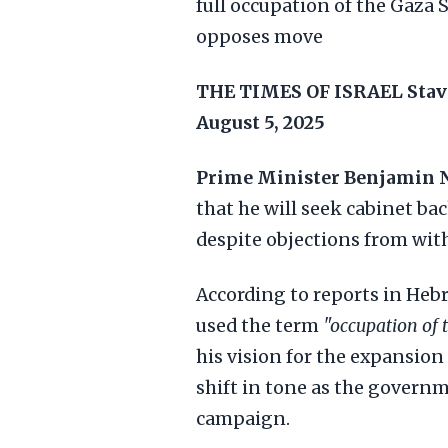
full occupation of the Gaza S
opposes move
THE TIMES OF ISRAEL
Stav
August 5, 2025
Prime Minister Benjamin 
that he will seek cabinet bac
despite objections from wit
According to reports in Heb
used the term
"occupation of t
his vision for the expansion
shift in tone as the governm
campaign.