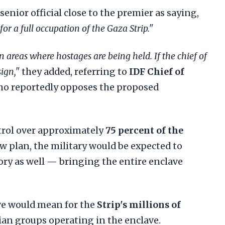
senior official close to the premier as saying,
or a full occupation of the Gaza Strip."
n areas where hostages are being held. If the chief of
sign,"
they added, referring to
IDF Chief of
ho reportedly opposes the proposed
trol over approximately
75 percent of the
ew plan, the military would be expected to
ory as well — bringing the entire enclave
ove would mean for the
Strip's millions of
an groups operating in the enclave.