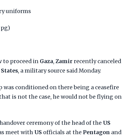
ary uniforms
jpg)
w to proceed in
Gaza
,
Zamir
recently canceled
 States
, a military source said Monday.
ip was conditioned on there being a ceasefire
 that is not the case, he would not be flying on
 handover ceremony of the head of the
US
l as meet with
US
officials at the
Pentagon
and