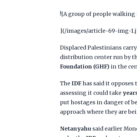
![A group of people walking 
](/images/article-69-img-1.
Displaced Palestinians carry
distribution center run by t
Foundation (GHF)
in the ce
The
IDF
has said it opposes
assessing it could take
year
put hostages in danger of b
approach where they are bei
Netanyahu
said earlier Mon