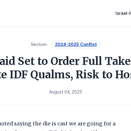
Israel
Section:
2024-2025 Conflict
id Set to Order Full Take
e IDF Qualms, Risk to Ho
August 04, 2025
uoted saying the die is cast we are going for a