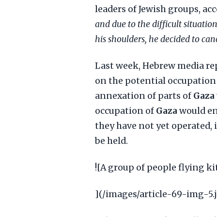
leaders of Jewish groups, ac
and due to the difficult situatio
his shoulders, he decided to cance
Last week, Hebrew media rep
on the potential occupation 
annexation of parts of
Gaza
occupation of
Gaza
would ent
they have not yet operated, 
be held.
![A group of people flying ki
](/images/article-69-img-5.