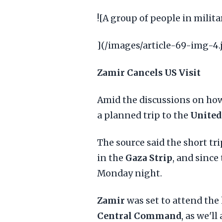
![A group of people in milit
](/images/article-69-img-4.
Zamir Cancels US Visit
Amid the discussions on ho
a planned trip to the
United
The source said the short tr
in the
Gaza Strip
, and since
Monday night.
Zamir
was set to attend the
Central Command
, as we'l