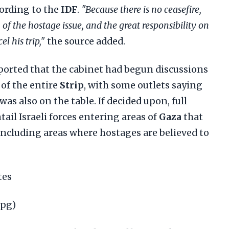
cording to the
IDF
.
"Because there is no ceasefire,
n of the hostage issue, and the great responsibility on
l his trip,"
the source added.
orted that the cabinet had begun discussions
of the entire
Strip
, with some outlets saying
was also on the table. If decided upon, full
ail Israeli forces entering areas of
Gaza
that
including areas where hostages are believed to
tes
jpg)