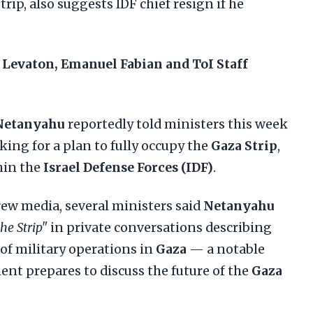
trip, also suggests IDF chief resign if he
 Levaton, Emanuel Fabian and ToI Staff
Netanyahu
reportedly told ministers this week
king for a plan to fully occupy the
Gaza Strip
,
hin the
Israel Defense Forces (IDF)
.
rew media, several ministers said
Netanyahu
he Strip"
in private conversations describing
 of military operations in
Gaza
— a notable
ent prepares to discuss the future of the
Gaza