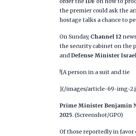
order the
IDF
on how to proc
the premier could ask the ar
hostage talks a chance to pe
On Sunday,
Channel 12
news 
the security cabinet on the 
and
Defense Minister Israe
![A person in a suit and tie
](/images/article-69-img-2.
Prime Minister Benjamin 
2025
. (Screenshot/GPO)
Of those reportedly in favo