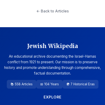
← Back to Articles
Jewish Wikipedia
An educational archive documenting the Israel-Hamas
conflict from 1921 to present. Our mission is to preserve
history and promote understanding through comprehensive,
factual documentation.
📚 558 Articles
📅 104 Years
🌍 7 Historical Eras
EXPLORE