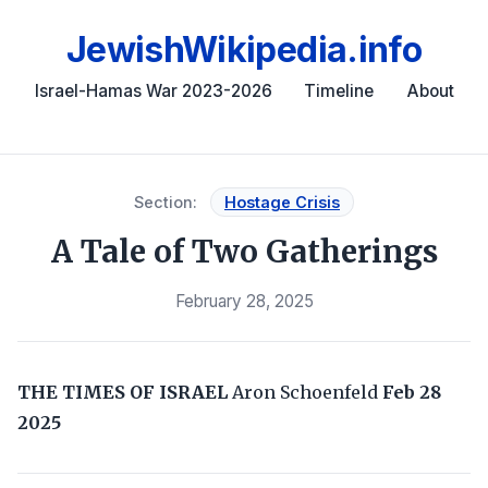
JewishWikipedia.info
Israel-Hamas War 2023-2026
Timeline
About
Section:
Hostage Crisis
A Tale of Two Gatherings
February 28, 2025
THE TIMES OF ISRAEL
Aron Schoenfeld
Feb 28
2025