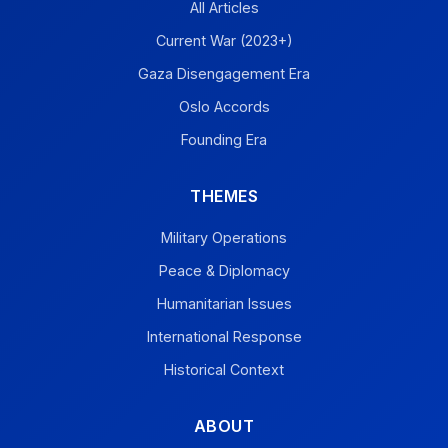
All Articles
Current War (2023+)
Gaza Disengagement Era
Oslo Accords
Founding Era
THEMES
Military Operations
Peace & Diplomacy
Humanitarian Issues
International Response
Historical Context
ABOUT