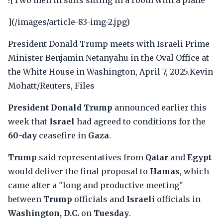
![Two men in suits sitting in a room with a plane
](/images/article-83-img-2.jpg)
President Donald Trump meets with Israeli Prime
Minister Benjamin Netanyahu in the Oval Office at
the White House in Washington, April 7, 2025.Kevin
Mohatt/Reuters, Files
President Donald Trump
announced earlier this
week that
Israel
had agreed to conditions for the
60-day
ceasefire in
Gaza
.
Trump
said representatives from
Qatar
and
Egypt
would deliver the final proposal to
Hamas
, which
came after a "long and productive meeting"
between
Trump
officials and
Israeli
officials in
Washington, D.C.
on
Tuesday
.