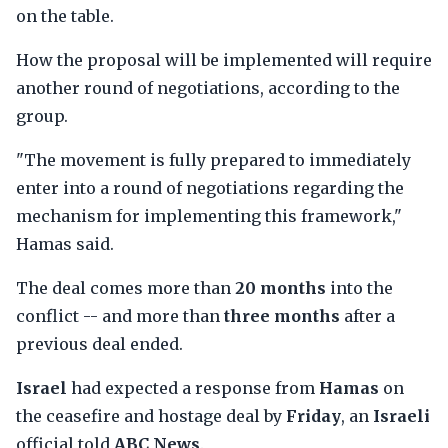
on the table.
How the proposal will be implemented will require
another round of negotiations, according to the
group.
"The movement is fully prepared to immediately
enter into a round of negotiations regarding the
mechanism for implementing this framework,"
Hamas said.
The deal comes more than
20 months
into the
conflict -- and more than
three months
after a
previous deal ended.
Israel
had expected a response from
Hamas
on
the ceasefire and hostage deal by
Friday
, an
Israeli
official told
ABC News
.