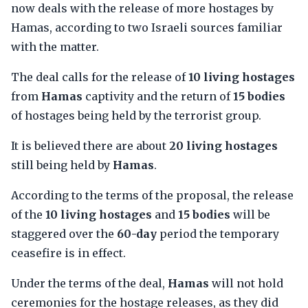
now deals with the release of more hostages by
Hamas, according to two Israeli sources familiar
with the matter.
The deal calls for the release of
10 living hostages
from
Hamas
captivity and the return of
15 bodies
of hostages being held by the terrorist group.
It is believed there are about
20 living hostages
still being held by
Hamas
.
According to the terms of the proposal, the release
of the
10 living hostages
and
15 bodies
will be
staggered over the
60-day
period the temporary
ceasefire is in effect.
Under the terms of the deal,
Hamas
will not hold
ceremonies for the hostage releases, as they did