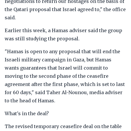
negotiations to return our hostages on the basis of
the Qatari proposal that Israel agreed to," the office
said.
Earlier this week, a Hamas adviser said the group
was still studying the proposal.
"Hamas is open to any proposal that will end the
Israeli military campaign in Gaza, but Hamas
wants guarantees that Israel will commit to
moving to the second phase of the ceasefire
agreement after the first phase, which is set to last
for 60 days," said Taher Al-Nounou, media adviser
to the head of Hamas.
What's in the deal?
The revised temporary ceasefire deal on the table