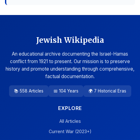
Jewish Wikipedia
An educational archive documenting the Israel-Hamas
conflict from 1921 to present. Our mission is to preserve
history and promote understanding through comprehensive,
factual documentation.
📚 558 Articles
📅 104 Years
🌍 7 Historical Eras
EXPLORE
All Articles
Current War (2023+)