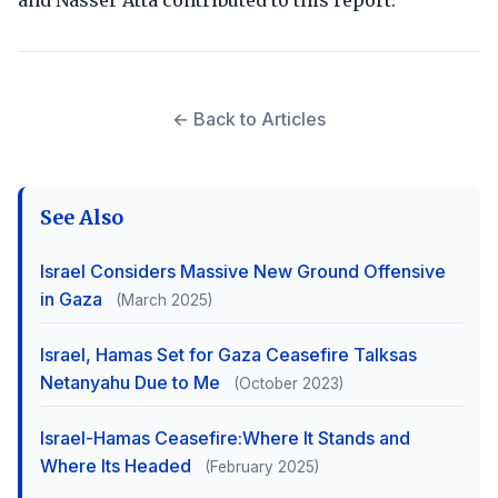
and Nasser Atta contributed to this report.
← Back to Articles
See Also
Israel Considers Massive New Ground Offensive
in Gaza
(March 2025)
Israel, Hamas Set for Gaza Ceasefire Talksas
Netanyahu Due to Me
(October 2023)
Israel-Hamas Ceasefire:Where It Stands and
Where Its Headed
(February 2025)