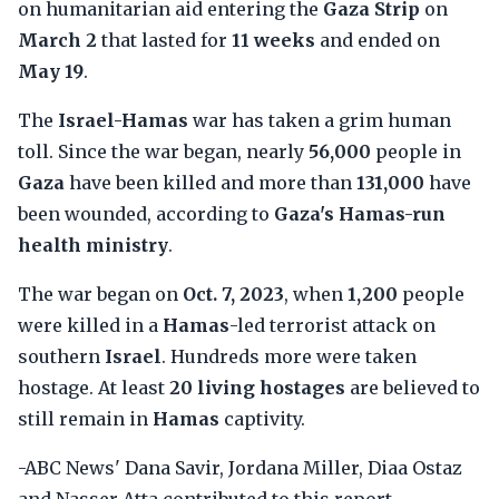
on humanitarian aid entering the
Gaza Strip
on
March 2
that lasted for
11 weeks
and ended on
May 19
.
The
Israel-Hamas
war has taken a grim human
toll. Since the war began, nearly
56,000
people in
Gaza
have been killed and more than
131,000
have
been wounded, according to
Gaza's Hamas-run
health ministry
.
The war began on
Oct. 7, 2023
, when
1,200
people
were killed in a
Hamas
-led terrorist attack on
southern
Israel
. Hundreds more were taken
hostage. At least
20 living hostages
are believed to
still remain in
Hamas
captivity.
-ABC News' Dana Savir, Jordana Miller, Diaa Ostaz