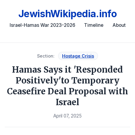
JewishWikipedia.info
Israel-Hamas War 2023-2026
Timeline
About
Section:
Hostage Crisis
Hamas Says it 'Responded
Positively'to Temporary
Ceasefire Deal Proposal with
Israel
April 07, 2025