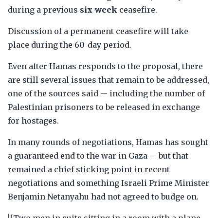
during a previous
six-week
ceasefire.
Discussion of a permanent ceasefire will take
place during the 60-day period.
Even after Hamas responds to the proposal, there
are still several issues that remain to be addressed,
one of the sources said -- including the number of
Palestinian prisoners to be released in exchange
for hostages.
In many rounds of negotiations, Hamas has sought
a guaranteed end to the war in Gaza -- but that
remained a chief sticking point in recent
negotiations and something Israeli Prime Minister
Benjamin Netanyahu had not agreed to budge on.