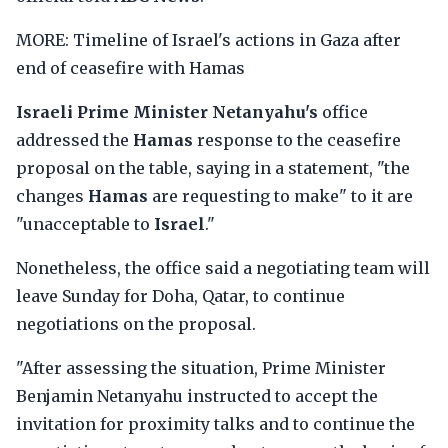
MORE: Timeline of Israel's actions in Gaza after
end of ceasefire with Hamas
Israeli Prime Minister Netanyahu's
office
addressed the
Hamas
response to the ceasefire
proposal on the table, saying in a statement, "the
changes
Hamas
are requesting to make" to it are
"unacceptable to
Israel
."
Nonetheless, the office said a negotiating team will
leave Sunday for Doha, Qatar, to continue
negotiations on the proposal.
"After assessing the situation, Prime Minister
Benjamin Netanyahu instructed to accept the
invitation for proximity talks and to continue the