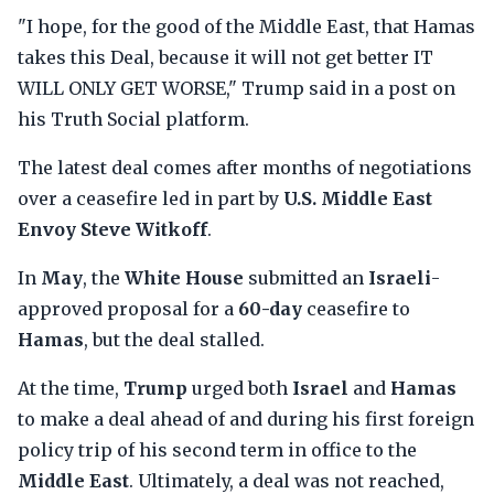
"I hope, for the good of the Middle East, that Hamas
takes this Deal, because it will not get better IT
WILL ONLY GET WORSE," Trump said in a post on
his Truth Social platform.
The latest deal comes after months of negotiations
over a ceasefire led in part by
U.S. Middle East
Envoy Steve Witkoff
.
In
May
, the
White House
submitted an
Israeli
-
approved proposal for a
60-day
ceasefire to
Hamas
, but the deal stalled.
At the time,
Trump
urged both
Israel
and
Hamas
to make a deal ahead of and during his first foreign
policy trip of his second term in office to the
Middle East
. Ultimately, a deal was not reached,