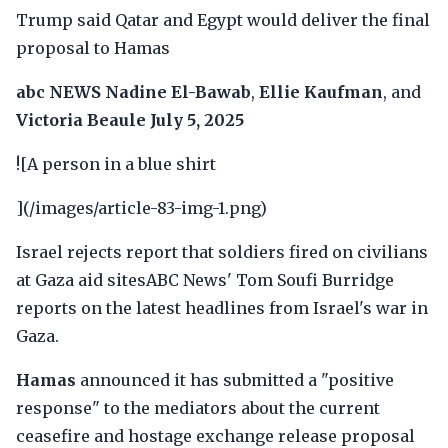
Trump said Qatar and Egypt would deliver the final
proposal to Hamas
abc NEWS
Nadine El-Bawab
,
Ellie Kaufman
, and
Victoria Beaule
July 5, 2025
![A person in a blue shirt
](/images/article-83-img-1.png)
Israel rejects report that soldiers fired on civilians
at Gaza aid sitesABC News' Tom Soufi Burridge
reports on the latest headlines from Israel's war in
Gaza.
Hamas
announced it has submitted a "positive
response" to the mediators about the current
ceasefire and hostage exchange release proposal