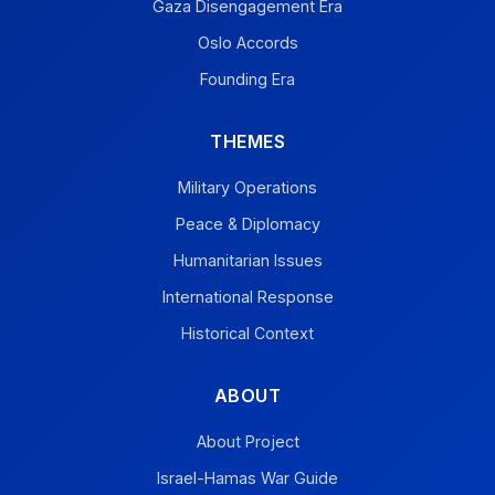
Gaza Disengagement Era
Oslo Accords
Founding Era
THEMES
Military Operations
Peace & Diplomacy
Humanitarian Issues
International Response
Historical Context
ABOUT
About Project
Israel-Hamas War Guide