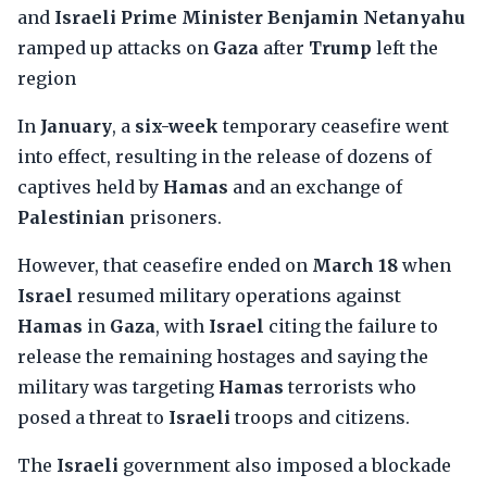
and
Israeli Prime Minister Benjamin Netanyahu
ramped up attacks on
Gaza
after
Trump
left the
region
In
January
, a
six-week
temporary ceasefire went
into effect, resulting in the release of dozens of
captives held by
Hamas
and an exchange of
Palestinian
prisoners.
However, that ceasefire ended on
March 18
when
Israel
resumed military operations against
Hamas
in
Gaza
, with
Israel
citing the failure to
release the remaining hostages and saying the
military was targeting
Hamas
terrorists who
posed a threat to
Israeli
troops and citizens.
The
Israeli
government also imposed a blockade