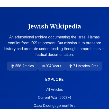
Jewish Wikipedia
An educational archive documenting the Israel-Hamas
conflict from 1921 to present. Our mission is to preserve
history and promote understanding through comprehensive,
factual documentation.
📚 558 Articles
📅 104 Years
🌍 7 Historical Eras
EXPLORE
All Articles
Current War (2023+)
Gaza Disengagement Era