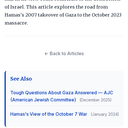
of Israel. This article explores the road from
Hamas's 2007 takeover of Gaza to the October 2023
massacre.
← Back to Articles
See Also
Tough Questions About Gaza Answered — AJC
(American Jewish Committee)
(December 2025)
Hamas's View of the October 7 War
(January 2024)