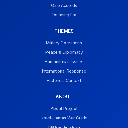
Oslo Accords
Founding Era
THEMES
Military Operations
Peace & Diplomacy
Humanitarian Issues
International Response
Historical Context
ABOUT
About Project
Israel-Hamas War Guide
UN Partition Plan