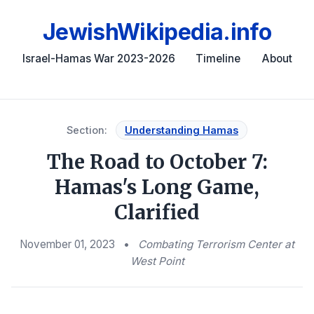
JewishWikipedia.info
Israel-Hamas War 2023-2026
Timeline
About
Section:
Understanding Hamas
The Road to October 7:
Hamas's Long Game,
Clarified
November 01, 2023
•
Combating Terrorism Center at
West Point