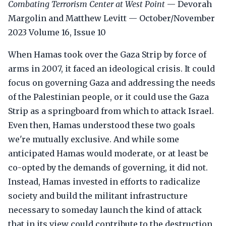
Combating Terrorism Center at West Point
— Devorah
Margolin and Matthew Levitt — October/November
2023 Volume 16, Issue 10
When Hamas took over the Gaza Strip by force of
arms in 2007, it faced an ideological crisis. It could
focus on governing Gaza and addressing the needs
of the Palestinian people, or it could use the Gaza
Strip as a springboard from which to attack Israel.
Even then, Hamas understood these two goals
we're mutually exclusive. And while some
anticipated Hamas would moderate, or at least be
co-opted by the demands of governing, it did not.
Instead, Hamas invested in efforts to radicalize
society and build the militant infrastructure
necessary to someday launch the kind of attack
that in its view could contribute to the destruction