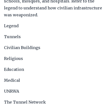
schools, mosques, and hospitals. Refer to the
legend to understand how civilian infrastructure
was weaponized.
Legend
Tunnels
Civilian Buildings
Religious
Education
Medical
UNRWA
The Tunnel Network