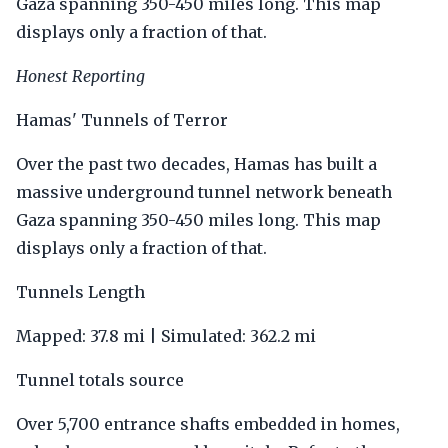
Gaza spanning 350-450 miles long. This map
displays only a fraction of that.
Honest Reporting
Hamas' Tunnels of Terror
Over the past two decades, Hamas has built a
massive underground tunnel network beneath
Gaza spanning 350-450 miles long. This map
displays only a fraction of that.
Tunnels Length
Mapped: 37.8 mi | Simulated: 362.2 mi
Tunnel totals source
Over 5,700 entrance shafts embedded in homes,