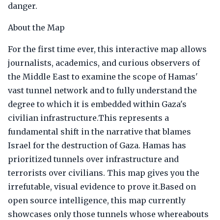
danger.
About the Map
For the first time ever, this interactive map allows
journalists, academics, and curious observers of
the Middle East to examine the scope of Hamas'
vast tunnel network and to fully understand the
degree to which it is embedded within Gaza's
civilian infrastructure.This represents a
fundamental shift in the narrative that blames
Israel for the destruction of Gaza. Hamas has
prioritized tunnels over infrastructure and
terrorists over civilians. This map gives you the
irrefutable, visual evidence to prove it.Based on
open source intelligence, this map currently
showcases only those tunnels whose whereabouts