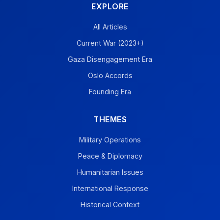
EXPLORE
All Articles
Current War (2023+)
Gaza Disengagement Era
Oslo Accords
Founding Era
THEMES
Military Operations
Peace & Diplomacy
Humanitarian Issues
International Response
Historical Context