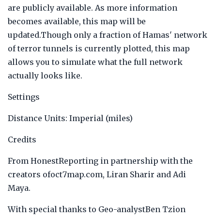
are publicly available. As more information
becomes available, this map will be
updated.Though only a fraction of Hamas' network
of terror tunnels is currently plotted, this map
allows you to simulate what the full network
actually looks like.
Settings
Distance Units: Imperial (miles)
Credits
From HonestReporting in partnership with the
creators ofoct7map.com, Liran Sharir and Adi
Maya.
With special thanks to Geo-analystBen Tzion