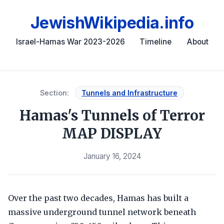
JewishWikipedia.info
Israel-Hamas War 2023-2026
Timeline
About
Section:
Tunnels and Infrastructure
Hamas's Tunnels of Terror
MAP DISPLAY
January 16, 2024
Over the past two decades, Hamas has built a
massive underground tunnel network beneath