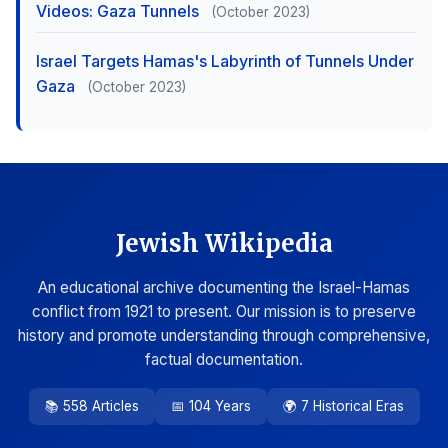
Videos: Gaza Tunnels
(October 2023)
Israel Targets Hamas's Labyrinth of Tunnels Under
Gaza
(October 2023)
Jewish Wikipedia
An educational archive documenting the Israel-Hamas
conflict from 1921 to present. Our mission is to preserve
history and promote understanding through comprehensive,
factual documentation.
📚 558 Articles
📅 104 Years
🌍 7 Historical Eras