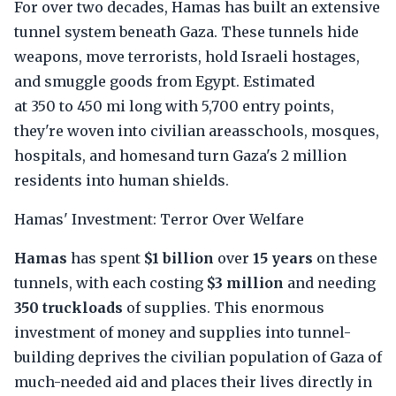
For over two decades, Hamas has built an extensive
tunnel system beneath Gaza. These tunnels hide
weapons, move terrorists, hold Israeli hostages,
and smuggle goods from Egypt. Estimated
at 350 to 450 mi long with 5,700 entry points,
they're woven into civilian areasschools, mosques,
hospitals, and homesand turn Gaza's 2 million
residents into human shields.
Hamas' Investment: Terror Over Welfare
Hamas
has spent
$1 billion
over
15 years
on these
tunnels, with each costing
$3 million
and needing
350 truckloads
of supplies. This enormous
investment of money and supplies into tunnel-
building deprives the civilian population of Gaza of
much-needed aid and places their lives directly in