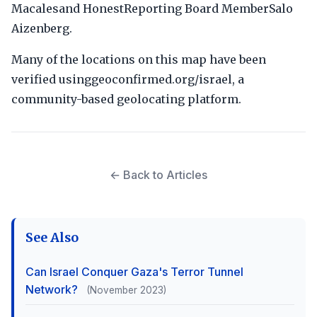
Macalesand HonestReporting Board MemberSalo
Aizenberg.
Many of the locations on this map have been
verified usinggeoconfirmed.org/israel, a
community-based geolocating platform.
← Back to Articles
See Also
Can Israel Conquer Gaza's Terror Tunnel
Network?
(November 2023)