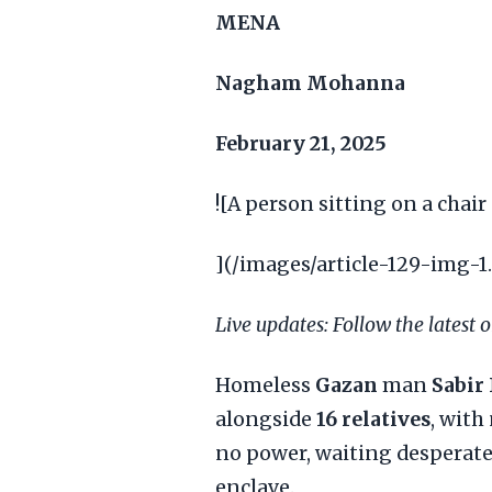
MENA
Nagham Mohanna
February 21, 2025
![A person sitting on a chair
](/images/article-129-img-1
Live updates: Follow the latest 
Homeless
Gazan
man
Sabir
alongside
16 relatives
, with
no power, waiting desperatel
enclave.