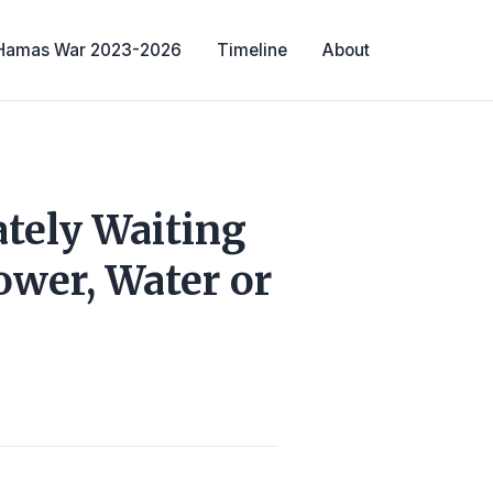
-Hamas War 2023-2026
Timeline
About
tely Waiting
ower, Water or