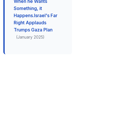
When he Wants
Something, it
Happens.Israel's Far
Right Applauds
Trumps Gaza Plan
(January 2025)