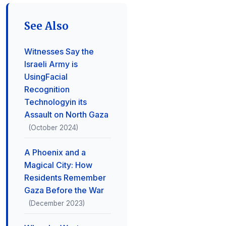
See Also
Witnesses Say the
Israeli Army is
UsingFacial
Recognition
Technologyin its
Assault on North Gaza
(October 2024)
A Phoenix and a
Magical City: How
Residents Remember
Gaza Before the War
(December 2023)