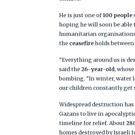
He is just one of
100 people
s
hoping he will soon be able 
humanitarian organisations,
the
ceasefire
holds betwee
"Everything around us is des
said the
26-year-old
, whose
bombing. "In winter, water 
our children constantly get 
Widespread destruction has
Gazans to live in apocalypti
timeline for relief. About
280
homes destroyed by Israeli f