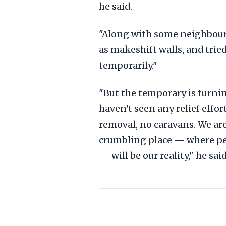
he said.
"Along with some neighbours
as makeshift walls, and trie
temporarily."
"But the temporary is turni
haven't seen any relief eff
removal, no caravans. We are 
crumbling place — where p
— will be our reality," he sa