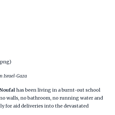
.png)
on Israel-Gaza
 Noufal
has been living in a burnt-out school
 no walls, no bathroom, no running water and
y for aid deliveries into the devastated