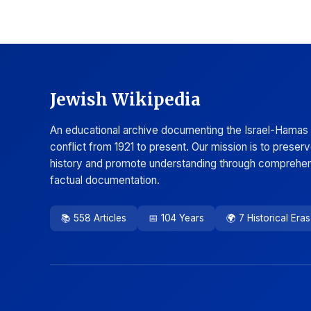
Jewish Wikipedia
An educational archive documenting the Israel-Hamas
conflict from 1921 to present. Our mission is to preser
history and promote understanding through comprehen
factual documentation.
📚 558 Articles
📅 104 Years
🌍 7 Historical Eras