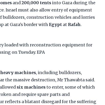
homes
and
200,000 tents
into Gaza during the
ce. Israel must also allow entry of equipment
f bulldozers, construction vehicles and lorries
up at Gaza's border with
Egypt
at
Rafah
.
 heavy machines
, including bulldozers,
ear the massive destruction, Mr Thawabta said.
 allowed
six machines
to enter, some of which
broken and require spare parts and
 reflects a blatant disregard for the suffering