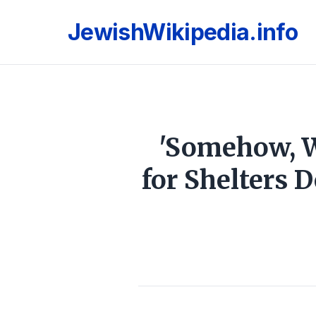
JewishWikipedia.info
'Somehow, W
for Shelters 