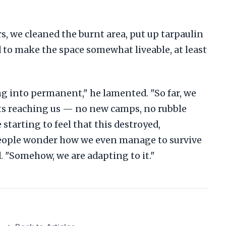
, we cleaned the burnt area, put up tarpaulin
d to make the space somewhat liveable, at least
ng into permanent," he lamented. "So far, we
orts reaching us — no new camps, no rubble
starting to feel that this destroyed,
eople wonder how we even manage to survive
id. "Somehow, we are adapting to it."