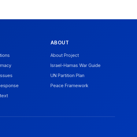
ABOUT
tions
About Project
omacy
Israel-Hamas War Guide
Issues
UN Partition Plan
 Response
Peace Framework
text