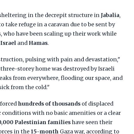
heltering in the decrepit structure in
Jabalia
,
to take refuge in a caravan due to be sent by
 who have been scaling up their work while
n
Israel
and
Hamas
.
truction, pulsing with pain and devastation,"
 three-storey home was destroyed by Israeli
leaks from everywhere, flooding our space, and
sick from the cold."
 forced
hundreds of thousands
of displaced
c conditions with no basic amenities or a clear
,000 Palestinian families
have seen their
orces in the
15-month
Gaza war, according to