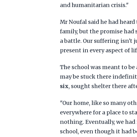
and humanitarian crisis."
Mr Noufal said he had heard t
family, but the promise had s
a battle. Our suffering isn't
present in every aspect of lif
The school was meant to be 
may be stuck there indefinit
six
, sought shelter there aft
"Our home, like so many oth
everywhere for a place to sta
nothing. Eventually, we had 
school, even though it had b