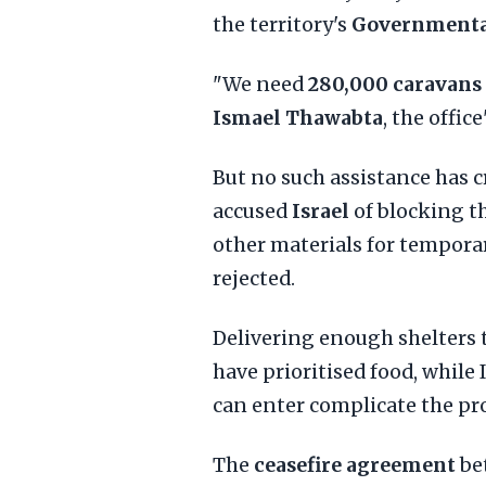
the territory's
Governmental
"We need
280,000 caravans
Ismael Thawabta
, the office
But no such assistance has cr
accused
Israel
of blocking t
other materials for temporar
rejected.
Delivering enough shelters t
have prioritised food, while
can enter complicate the pr
The
ceasefire agreement
bet