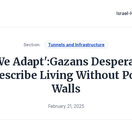
Israel
Section:
Tunnels and Infrastructure
e Adapt':Gazans Despera
Describe Living Without P
Walls
February 21, 2025