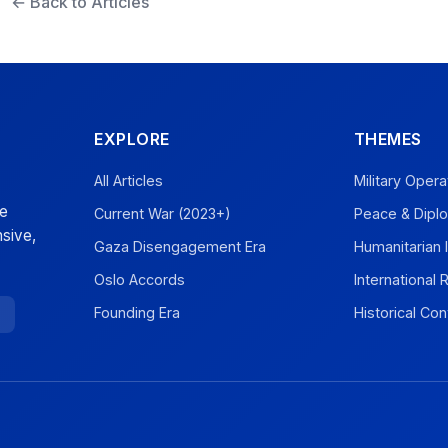
← Back to Articles
EXPLORE
THEMES
All Articles
Military Opera
ve
Current War (2023+)
Peace & Dipl
sive,
Gaza Disengagement Era
Humanitarian 
Oslo Accords
International
Founding Era
Historical Con