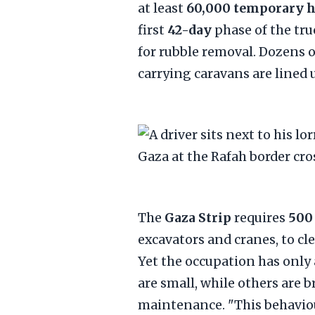
at least
60,000 temporary 
first
42-day
phase of the tru
for rubble removal. Dozens o
carrying caravans are lined 
The
Gaza Strip
requires
500
excavators and cranes, to cl
Yet the occupation has only
are small, while others are 
maintenance. "This behaviour