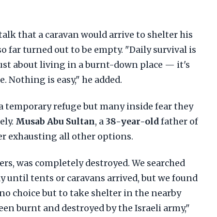
alk that a caravan would arrive to shelter his
o far turned out to be empty. "Daily survival is
 just about living in a burnt-down place — it's
e. Nothing is easy," he added.
a temporary refuge but many inside fear they
ely.
Musab Abu Sultan
, a
38-year-old
father of
er exhausting all other options.
ers, was completely destroyed. We searched
y until tents or caravans arrived, but we found
no choice but to take shelter in the nearby
een burnt and destroyed by the Israeli army,"