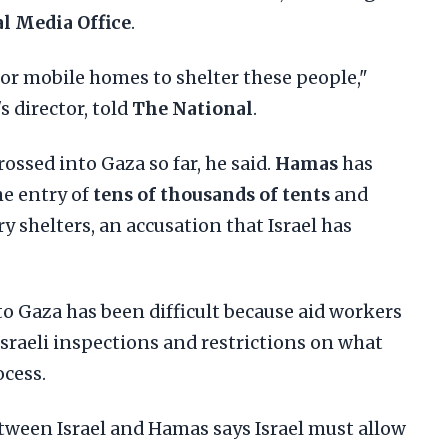
 Media Office
.
or mobile homes to shelter these people,"
's director, told
The National
.
ossed into Gaza so far, he said.
Hamas
has
he entry of
tens of thousands of tents
and
y shelters, an accusation that Israel has
o Gaza has been difficult because aid workers
 Israeli inspections and restrictions on what
ocess.
ween Israel and Hamas says Israel must allow