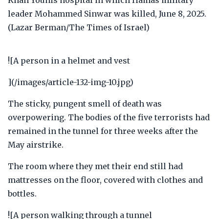
![A person in a helmet and vest
](/images/article-132-img-10.jpg)
The sticky, pungent smell of death was
overpowering. The bodies of the five terrorists had
remained in the tunnel for three weeks after the
May airstrike.
The room where they met their end still had
mattresses on the floor, covered with clothes and
bottles.
![A person walking through a tunnel