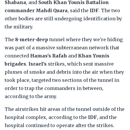
Shabana
, and
South Khan Younis Battalion
commander Mahdi Quara
, said the
IDF
. The two
other bodies are still undergoing identification by
the military.
The
8-meter-deep
tunnel where they we're hiding
was part of a massive subterranean network that
connected
Hamas's Rafah
and
Khan Younis
brigades
.
Israel's
strikes, which sent massive
plumes of smoke and debris into the air when they
took place, targeted two sections of the tunnel in
order to trap the commanders in between,
according to the army.
The airstrikes hit areas of the tunnel outside of the
hospital complex, according to the
IDF
, and the
hospital continued to operate after the strikes.