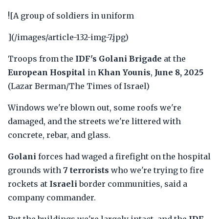
![A group of soldiers in uniform
](/images/article-132-img-7.jpg)
Troops from the
IDF's Golani Brigade
at the
European Hospital
in
Khan Younis
,
June 8, 2025
(Lazar Berman/The Times of Israel)
Windows we're blown out, some roofs we're
damaged, and the streets we're littered with
concrete, rebar, and glass.
Golani
forces had waged a firefight on the hospital
grounds with
7 terrorists
who we're trying to fire
rockets at
Israeli
border communities, said a
company commander.