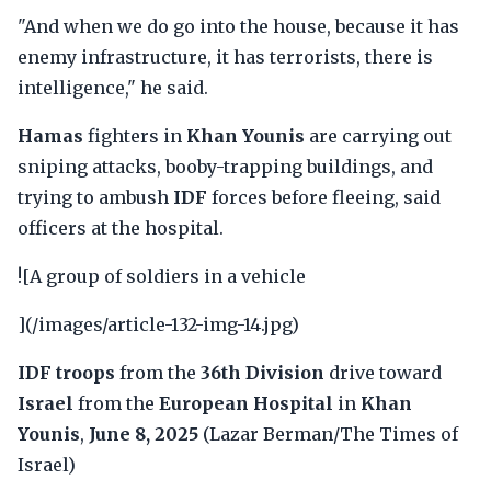
"And when we do go into the house, because it has
enemy infrastructure, it has terrorists, there is
intelligence," he said.
Hamas
fighters in
Khan Younis
are carrying out
sniping attacks, booby-trapping buildings, and
trying to ambush
IDF
forces before fleeing, said
officers at the hospital.
![A group of soldiers in a vehicle
](/images/article-132-img-14.jpg)
IDF troops
from the
36th Division
drive toward
Israel
from the
European Hospital
in
Khan
Younis
,
June 8, 2025
(Lazar Berman/The Times of
Israel)