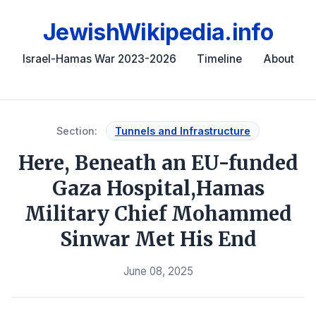
JewishWikipedia.info
Israel-Hamas War 2023-2026
Timeline
About
Section:
Tunnels and Infrastructure
Here, Beneath an EU-funded
Gaza Hospital,Hamas
Military Chief Mohammed
Sinwar Met His End
June 08, 2025