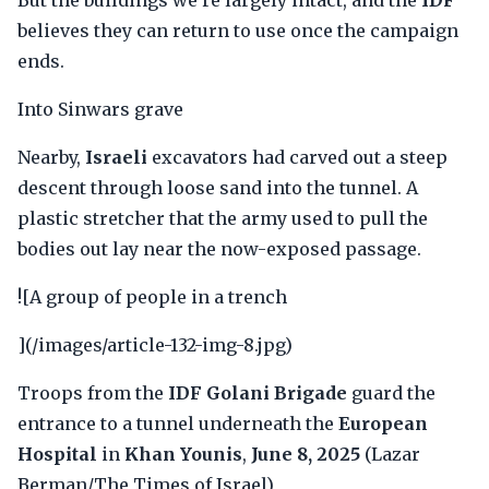
But the buildings we're largely intact, and the
IDF
believes they can return to use once the campaign
ends.
Into Sinwars grave
Nearby,
Israeli
excavators had carved out a steep
descent through loose sand into the tunnel. A
plastic stretcher that the army used to pull the
bodies out lay near the now-exposed passage.
![A group of people in a trench
](/images/article-132-img-8.jpg)
Troops from the
IDF Golani Brigade
guard the
entrance to a tunnel underneath the
European
Hospital
in
Khan Younis
,
June 8, 2025
(Lazar
Berman/The Times of Israel)