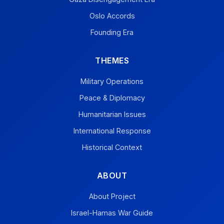
Oslo Accords
Founding Era
THEMES
Military Operations
Peace & Diplomacy
Humanitarian Issues
International Response
Historical Context
ABOUT
About Project
Israel-Hamas War Guide