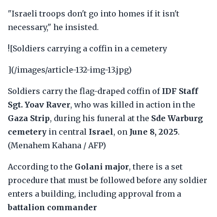
"Israeli troops don't go into homes if it isn't
necessary," he insisted.
![Soldiers carrying a coffin in a cemetery
](/images/article-132-img-13.jpg)
Soldiers carry the flag-draped coffin of
IDF Staff
Sgt. Yoav Raver
, who was killed in action in the
Gaza Strip
, during his funeral at the
Sde Warburg
cemetery
in central
Israel
, on
June 8, 2025
.
(Menahem Kahana / AFP)
According to the
Golani major
, there is a set
procedure that must be followed before any soldier
enters a building, including approval from a
battalion commander