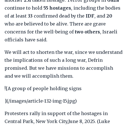
another
251
taken hostage. Terror groups in
Gaza
continue to hold
55 hostages
, including the bodies
of at least
33
confirmed dead by the
IDF
, and
20
who are believed to be alive. There are grave
concerns for the well-being of
two others
, Israeli
officials have said.
We will act to shorten the war, since we understand
the implications of such a long war, Defrin
promised. But we have missions to accomplish
and we will accomplish them.
![A group of people holding signs
](/images/article-132-img-15.jpg)
Protesters rally in support of the hostages in
Central Park, New York City,June 8, 2025. (Luke