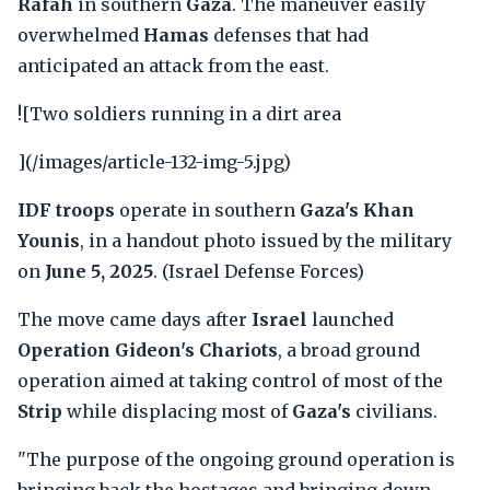
Rafah
in southern
Gaza
. The maneuver easily
overwhelmed
Hamas
defenses that had
anticipated an attack from the east.
![Two soldiers running in a dirt area
](/images/article-132-img-5.jpg)
IDF troops
operate in southern
Gaza's Khan
Younis
, in a handout photo issued by the military
on
June 5, 2025
. (Israel Defense Forces)
The move came days after
Israel
launched
Operation Gideon's Chariots
, a broad ground
operation aimed at taking control of most of the
Strip
while displacing most of
Gaza's
civilians.
"The purpose of the ongoing ground operation is