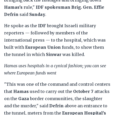
bringing back the hostages and bringing down
Hamas's
rule,"
IDF spokesman Brig. Gen. Effie
Defrin
said
Sunday
.
He spoke as the
IDF
brought Israeli military
reporters — followed by members of the
international press — to the hospital, which was
built with
European Union
funds, to show them
the tunnel in which
Sinwar
was killed.
Hamas uses hospitals in a cynical fashion; you can see
where European funds went
"This was one of the command and control centers
that
Hamas
used to carry out the
October 7
attacks
on the
Gaza
border communities, the slaughter
and the murder," said
Defrin
above an entrance to
the tunnel, meters from the
European Hospital's