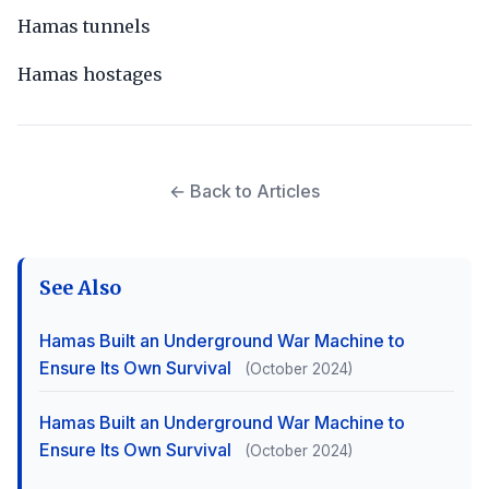
Hamas tunnels
Hamas hostages
← Back to Articles
See Also
Hamas Built an Underground War Machine to
Ensure Its Own Survival
(October 2024)
Hamas Built an Underground War Machine to
Ensure Its Own Survival
(October 2024)