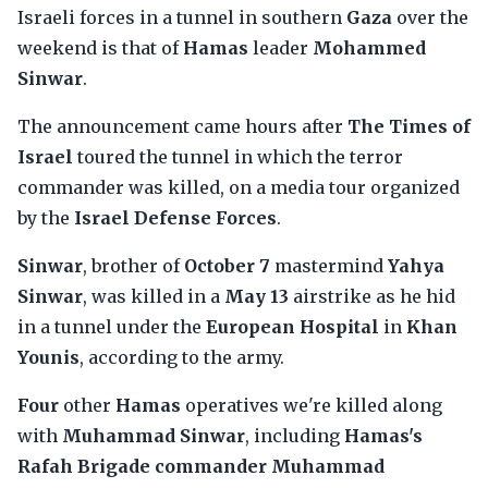
Israeli forces in a tunnel in southern
Gaza
over the
weekend is that of
Hamas
leader
Mohammed
Sinwar
.
The announcement came hours after
The Times of
Israel
toured the tunnel in which the terror
commander was killed, on a media tour organized
by the
Israel Defense Forces
.
Sinwar
, brother of
October 7
mastermind
Yahya
Sinwar
, was killed in a
May 13
airstrike as he hid
in a tunnel under the
European Hospital
in
Khan
Younis
, according to the army.
Four
other
Hamas
operatives we're killed along
with
Muhammad Sinwar
, including
Hamas's
Rafah Brigade commander Muhammad