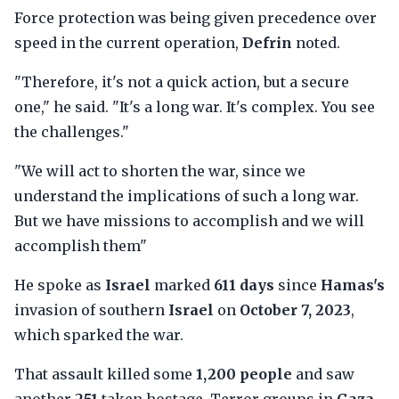
Force protection was being given precedence over
speed in the current operation,
Defrin
noted.
"Therefore, it's not a quick action, but a secure
one," he said. "It's a long war. It's complex. You see
the challenges."
"We will act to shorten the war, since we
understand the implications of such a long war.
But we have missions to accomplish and we will
accomplish them"
He spoke as
Israel
marked
611 days
since
Hamas's
invasion of southern
Israel
on
October 7, 2023
,
which sparked the war.
That assault killed some
1,200 people
and saw