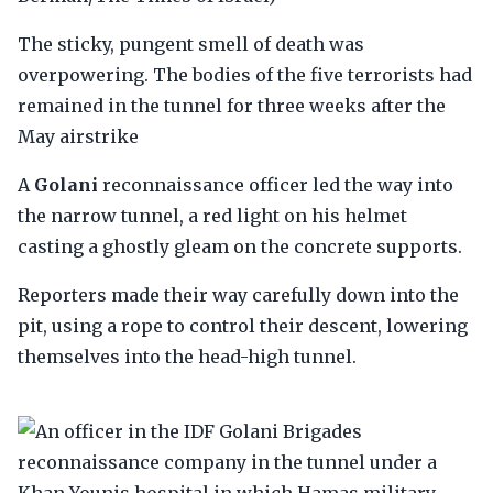
The sticky, pungent smell of death was
overpowering. The bodies of the five terrorists had
remained in the tunnel for three weeks after the
May airstrike
A
Golani
reconnaissance officer led the way into
the narrow tunnel, a red light on his helmet
casting a ghostly gleam on the concrete supports.
Reporters made their way carefully down into the
pit, using a rope to control their descent, lowering
themselves into the head-high tunnel.