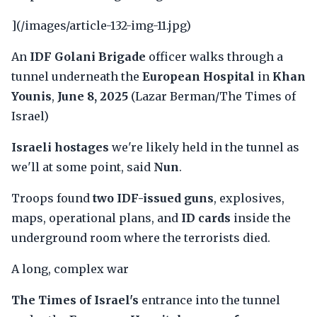
](/images/article-132-img-11.jpg)
An
IDF Golani Brigade
officer walks through a
tunnel underneath the
European Hospital
in
Khan
Younis
,
June 8, 2025
(Lazar Berman/The Times of
Israel)
Israeli hostages
we're likely held in the tunnel as
we'll at some point, said
Nun
.
Troops found
two IDF-issued guns
, explosives,
maps, operational plans, and
ID cards
inside the
underground room where the terrorists died.
A long, complex war
The Times of Israel's
entrance into the tunnel