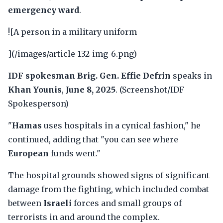
emergency ward
.
![A person in a military uniform
](/images/article-132-img-6.png)
IDF spokesman Brig. Gen. Effie Defrin
speaks in
Khan Younis
,
June 8, 2025
. (Screenshot/IDF
Spokesperson)
"
Hamas
uses hospitals in a cynical fashion," he
continued, adding that "you can see where
European
funds went."
The hospital grounds showed signs of significant
damage from the fighting, which included combat
between
Israeli
forces and small groups of
terrorists in and around the complex.