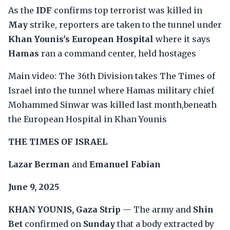
As the
IDF
confirms top terrorist was killed in
May
strike, reporters are taken to the tunnel under
Khan Younis's European Hospital
where it says
Hamas
ran a command center, held hostages
Main video: The 36th Division takes The Times of
Israel into the tunnel where Hamas military chief
Mohammed Sinwar was killed last month,beneath
the European Hospital in Khan Younis
THE TIMES OF ISRAEL
Lazar Berman
and
Emanuel Fabian
June 9, 2025
KHAN YOUNIS, Gaza Strip
— The army and
Shin
Bet
confirmed on
Sunday
that a body extracted by