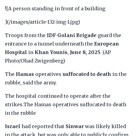
![A person standing in front of a building
](/images/article-132-img-1.jpg)
Troops from the
IDF Golani Brigade
guard the
entrance to a tunnel underneath the
European
Hospital
in
Khan Younis
,
June 8, 2025
. (AP
Photo/Ohad Zwigenberg)
The
Hamas
operatives
suffocated to death
in the
rubble, said the army.
The hospital continued to operate after the
strikes.The Hamas operatives suffocated to death
in the rubble
Israel
had reported that
Sinwar
was likely killed
in the attack, but was only able to publicly confirm