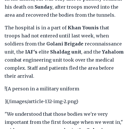
his death on
Sunday
, after troops moved into the
area and recovered the bodies from the tunnels.
The hospital is in a part of
Khan Younis
that
troops had not entered until last week, when
soldiers from the
Golani Brigade
reconnaissance
unit, the
IAF's
elite
Shaldag unit
, and the
Yahalom
combat engineering unit took over the medical
complex. Staff and patients fled the area before
their arrival.
![A person in a military uniform
](/images/article-132-img-2.png)
"We understood that those bodies we're very
important from the first footage when we went in,"