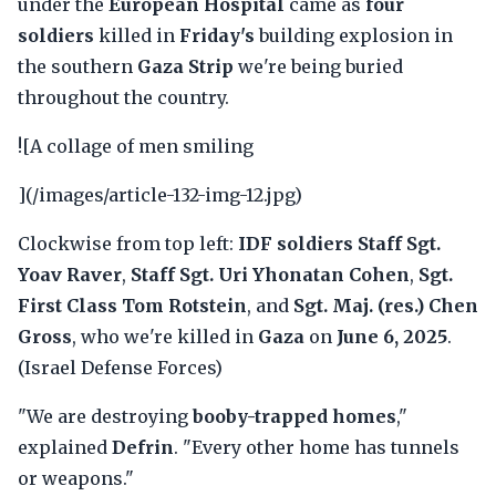
under the
European Hospital
came as
four
soldiers
killed in
Friday's
building explosion in
the southern
Gaza Strip
we're being buried
throughout the country.
![A collage of men smiling
](/images/article-132-img-12.jpg)
Clockwise from top left:
IDF soldiers Staff Sgt.
Yoav Raver
,
Staff Sgt. Uri Yhonatan Cohen
,
Sgt.
First Class Tom Rotstein
, and
Sgt. Maj. (res.) Chen
Gross
, who we're killed in
Gaza
on
June 6, 2025
.
(Israel Defense Forces)
"We are destroying
booby-trapped homes
,"
explained
Defrin
. "Every other home has tunnels
or weapons."