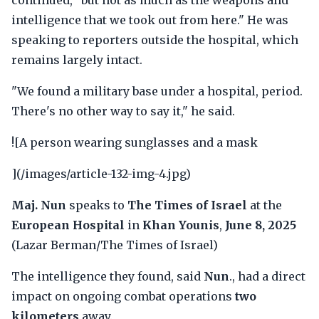
continued, "but not as much as the weapons and
intelligence that we took out from here." He was
speaking to reporters outside the hospital, which
remains largely intact.
"We found a military base under a hospital, period.
There's no other way to say it," he said.
![A person wearing sunglasses and a mask
](/images/article-132-img-4.jpg)
Maj. Nun
speaks to
The Times of Israel
at the
European Hospital
in
Khan Younis
,
June 8, 2025
(Lazar Berman/The Times of Israel)
The intelligence they found, said
Nun
., had a direct
impact on ongoing combat operations
two
kilometers
away.