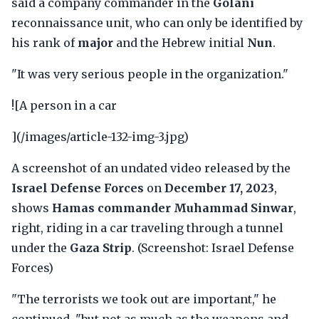
said a company commander in the
Golani
reconnaissance unit, who can only be identified by
his rank of
major
and the Hebrew initial
Nun
.
"It was very serious people in the organization."
![A person in a car
](/images/article-132-img-3.jpg)
A screenshot of an undated video released by the
Israel Defense Forces
on
December 17, 2023
,
shows
Hamas commander Muhammad Sinwar
,
right, riding in a car traveling through a tunnel
under the
Gaza Strip
. (Screenshot: Israel Defense
Forces)
"The terrorists we took out are important," he