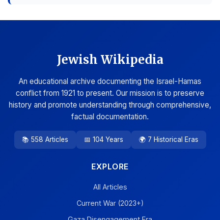
Jewish Wikipedia
An educational archive documenting the Israel-Hamas
conflict from 1921 to present. Our mission is to preserve
history and promote understanding through comprehensive,
factual documentation.
📚 558 Articles
📅 104 Years
🌍 7 Historical Eras
EXPLORE
All Articles
Current War (2023+)
Gaza Disengagement Era