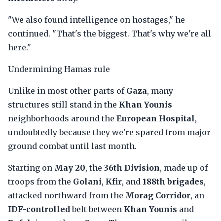
"We also found intelligence on hostages," he
continued. "That's the biggest. That's why we're all
here."
Undermining Hamas rule
Unlike in most other parts of
Gaza
, many
structures still stand in the
Khan Younis
neighborhoods around the
European Hospital
,
undoubtedly because they we're spared from major
ground combat until last month.
Starting on
May 20
, the
36th Division
, made up of
troops from the
Golani
,
Kfir
, and
188th brigades
,
attacked northward from the
Morag Corridor
, an
IDF-controlled
belt between
Khan Younis
and