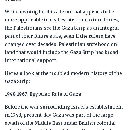
While owning land is a term that appears to be
more applicable to real estate than to territories,
the Palestinians see the Gaza Strip as an integral
part of their future state, even if the rulers have
changed over decades. Palestinian statehood on
land that would include the Gaza Strip has broad
international support.
Heres a look at the troubled modern history of the
Gaza Strip:
1948 1967
: Egyptian Rule of
Gaza
Before the war surrounding Israel's establishment
in 1948, present-day Gaza was part of the large
swath of the Middle East under British colonial