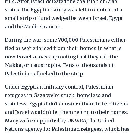
rule. After Israel defeated the coalition of Arab
states, the Egyptian army was left in control of a
small strip of land wedged between Israel, Egypt
and the Mediterranean.
During the war, some
700,000
Palestinians either
fled or we're forced from their homes in what is
now
Israel
a mass uprooting that they call the
Nakba
, or catastrophe. Tens of thousands of
Palestinians flocked to the strip.
Under Egyptian military control, Palestinian
refugees in Gaza we're stuck, homeless and
stateless. Egypt didn't consider them to be citizens
and Israel wouldn't let them return to their homes.
Many we're supported by UNWRA, the United
Nations agency for Palestinian refugees, which has