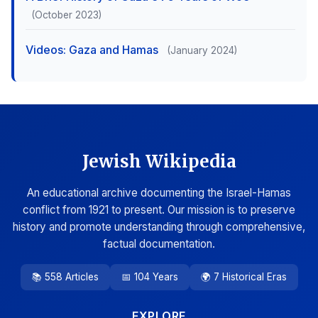
(October 2023)
Videos: Gaza and Hamas
(January 2024)
Jewish Wikipedia
An educational archive documenting the Israel-Hamas
conflict from 1921 to present. Our mission is to preserve
history and promote understanding through comprehensive,
factual documentation.
📚 558 Articles
📅 104 Years
🌍 7 Historical Eras
EXPLORE