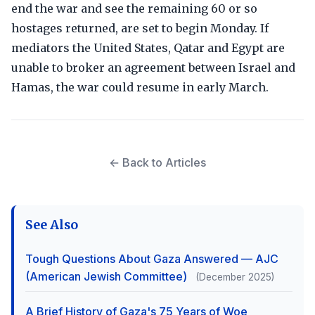
end the war and see the remaining 60 or so
hostages returned, are set to begin Monday. If
mediators the United States, Qatar and Egypt are
unable to broker an agreement between Israel and
Hamas, the war could resume in early March.
← Back to Articles
See Also
Tough Questions About Gaza Answered — AJC
(American Jewish Committee)
(December 2025)
A Brief History of Gaza's 75 Years of Woe