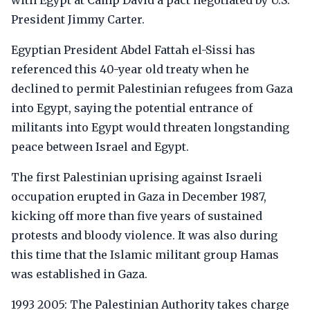
with Egypt at Camp David a pact negotiated by U.S.
President Jimmy Carter.
Egyptian President Abdel Fattah el-Sissi has
referenced this 40-year old treaty when he
declined to permit Palestinian refugees from Gaza
into Egypt, saying the potential entrance of
militants into Egypt would threaten longstanding
peace between Israel and Egypt.
The first Palestinian uprising against Israeli
occupation erupted in Gaza in December 1987,
kicking off more than five years of sustained
protests and bloody violence. It was also during
this time that the Islamic militant group Hamas
was established in Gaza.
1993 2005: The Palestinian Authority takes charge