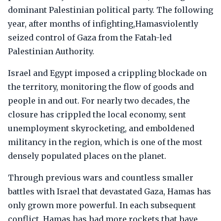
dominant Palestinian political party. The following
year, after months of infighting,Hamasviolently
seized control of Gaza from the Fatah-led
Palestinian Authority.
Israel and Egypt imposed a crippling blockade on
the territory, monitoring the flow of goods and
people in and out. For nearly two decades, the
closure has crippled the local economy, sent
unemployment skyrocketing, and emboldened
militancy in the region, which is one of the most
densely populated places on the planet.
Through previous wars and countless smaller
battles with Israel that devastated Gaza, Hamas has
only grown more powerful. In each subsequent
conflict, Hamas has had more rockets that have