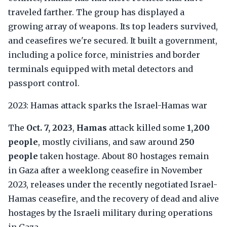
traveled farther. The group has displayed a
growing array of weapons. Its top leaders survived,
and ceasefires we're secured. It built a government,
including a police force, ministries and border
terminals equipped with metal detectors and
passport control.
2023: Hamas attack sparks the Israel-Hamas war
The
Oct. 7, 2023
,
Hamas
attack killed some
1,200
people
, mostly civilians, and saw around
250
people
taken hostage. About 80 hostages remain
in Gaza after a weeklong ceasefire in November
2023, releases under the recently negotiated Israel-
Hamas ceasefire, and the recovery of dead and alive
hostages by the Israeli military during operations