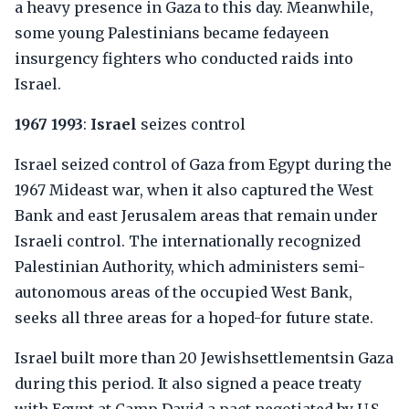
a heavy presence in Gaza to this day. Meanwhile,
some young Palestinians became fedayeen
insurgency fighters who conducted raids into
Israel.
1967 1993
:
Israel
seizes control
Israel seized control of Gaza from Egypt during the
1967 Mideast war, when it also captured the West
Bank and east Jerusalem areas that remain under
Israeli control. The internationally recognized
Palestinian Authority, which administers semi-
autonomous areas of the occupied West Bank,
seeks all three areas for a hoped-for future state.
Israel built more than 20 Jewishsettlementsin Gaza
during this period. It also signed a peace treaty