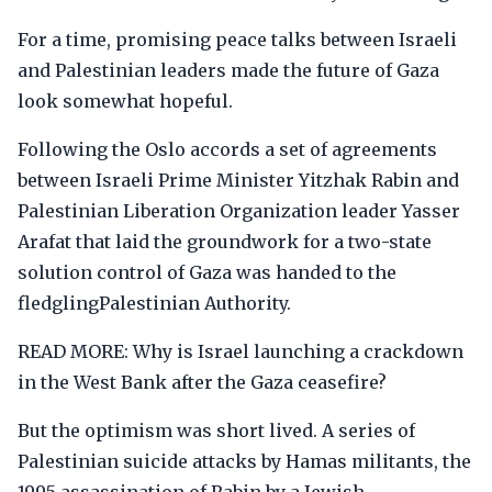
For a time, promising peace talks between Israeli
and Palestinian leaders made the future of Gaza
look somewhat hopeful.
Following the Oslo accords a set of agreements
between Israeli Prime Minister Yitzhak Rabin and
Palestinian Liberation Organization leader Yasser
Arafat that laid the groundwork for a two-state
solution control of Gaza was handed to the
fledglingPalestinian Authority.
READ MORE: Why is Israel launching a crackdown
in the West Bank after the Gaza ceasefire?
But the optimism was short lived. A series of
Palestinian suicide attacks by Hamas militants, the