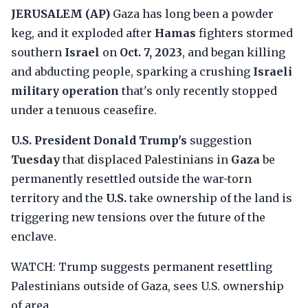
JERUSALEM (AP)
Gaza has long been a powder
keg, and it exploded after
Hamas
fighters stormed
southern
Israel
on
Oct. 7, 2023
, and began killing
and abducting people, sparking a crushing
Israeli
military operation
that's only recently stopped
under a tenuous ceasefire.
U.S. President Donald Trump's
suggestion
Tuesday
that displaced Palestinians in
Gaza
be
permanently resettled outside the war-torn
territory and the
U.S.
take ownership of the land is
triggering new tensions over the future of the
enclave.
WATCH: Trump suggests permanent resettling
Palestinians outside of Gaza, sees U.S. ownership
of area