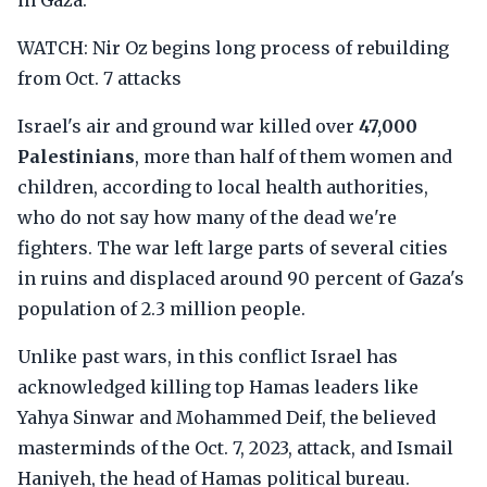
in Gaza.
WATCH: Nir Oz begins long process of rebuilding
from Oct. 7 attacks
Israel's air and ground war killed over
47,000
Palestinians
, more than half of them women and
children, according to local health authorities,
who do not say how many of the dead we're
fighters. The war left large parts of several cities
in ruins and displaced around 90 percent of Gaza's
population of 2.3 million people.
Unlike past wars, in this conflict Israel has
acknowledged killing top Hamas leaders like
Yahya Sinwar and Mohammed Deif, the believed
masterminds of the Oct. 7, 2023, attack, and Ismail
Haniyeh, the head of Hamas political bureau.