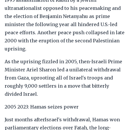
1995 assassination of Rabin by a Jewish
ultranationalist opposed to his peacemaking and
the election of Benjamin Netanyahu as prime
minister the following year all hindered U.S.-led
peace efforts. Another peace push collapsed in late
2000 with the eruption of the second Palestinian
uprising.
As the uprising fizzled in 2005, then-Israeli Prime
Minister Ariel Sharon led a unilateral withdrawal
from Gaza, uprooting all of Israel's troops and
roughly 9,000 settlers in a move that bitterly
divided Israel.
2005 2023: Hamas seizes power
Just months afterIsrael's withdrawal, Hamas won
parliamentary elections over Fatah, the long-