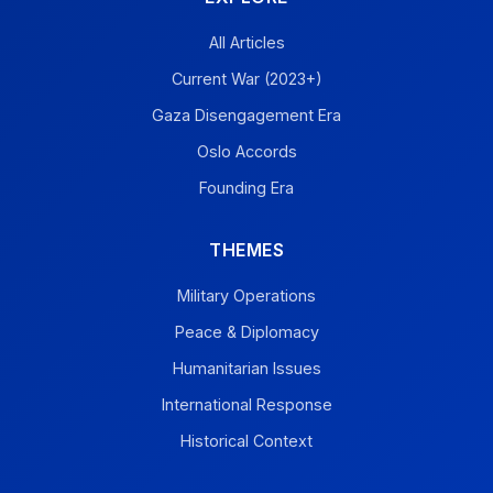
All Articles
Current War (2023+)
Gaza Disengagement Era
Oslo Accords
Founding Era
THEMES
Military Operations
Peace & Diplomacy
Humanitarian Issues
International Response
Historical Context