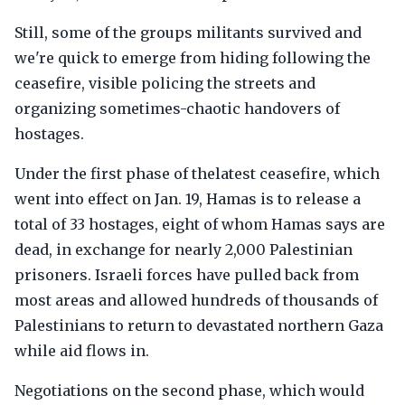
Still, some of the groups militants survived and
we're quick to emerge from hiding following the
ceasefire, visible policing the streets and
organizing sometimes-chaotic handovers of
hostages.
Under the first phase of thelatest ceasefire, which
went into effect on Jan. 19, Hamas is to release a
total of 33 hostages, eight of whom Hamas says are
dead, in exchange for nearly 2,000 Palestinian
prisoners. Israeli forces have pulled back from
most areas and allowed hundreds of thousands of
Palestinians to return to devastated northern Gaza
while aid flows in.
Negotiations on the second phase, which would