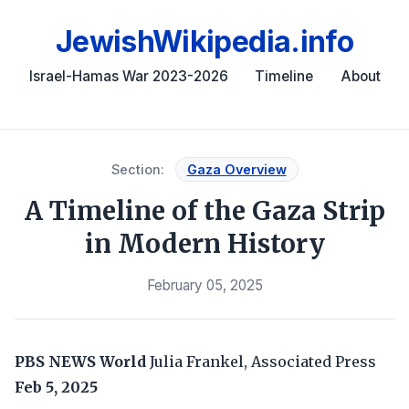
JewishWikipedia.info
Israel-Hamas War 2023-2026
Timeline
About
Section:
Gaza Overview
A Timeline of the Gaza Strip
in Modern History
February 05, 2025
PBS NEWS World
Julia Frankel, Associated Press
Feb 5, 2025