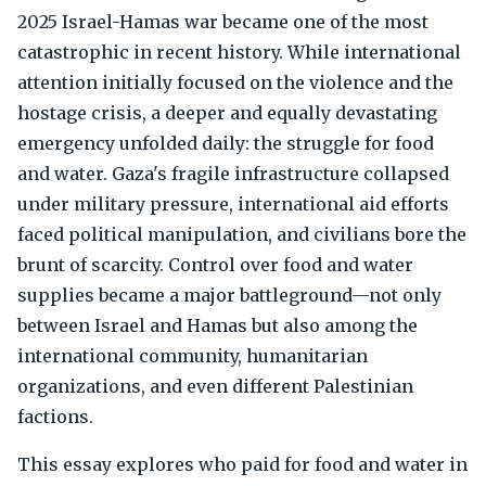
2025 Israel-Hamas war became one of the most
catastrophic in recent history. While international
attention initially focused on the violence and the
hostage crisis, a deeper and equally devastating
emergency unfolded daily: the struggle for food
and water. Gaza's fragile infrastructure collapsed
under military pressure, international aid efforts
faced political manipulation, and civilians bore the
brunt of scarcity. Control over food and water
supplies became a major battleground—not only
between Israel and Hamas but also among the
international community, humanitarian
organizations, and even different Palestinian
factions.
This essay explores who paid for food and water in