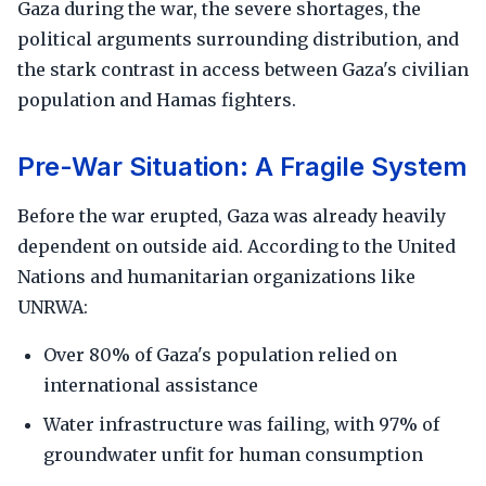
Gaza during the war, the severe shortages, the
political arguments surrounding distribution, and
the stark contrast in access between Gaza's civilian
population and Hamas fighters.
Pre-War Situation: A Fragile System
Before the war erupted, Gaza was already heavily
dependent on outside aid. According to the United
Nations and humanitarian organizations like
UNRWA:
Over 80% of Gaza's population relied on
international assistance
Water infrastructure was failing, with 97% of
groundwater unfit for human consumption