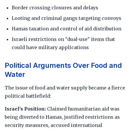
Border crossing closures and delays
Looting and criminal gangs targeting convoys
Hamas taxation and control of aid distribution
Israeli restrictions on "dual-use" items that
could have military applications
Political Arguments Over Food and
Water
The issue of food and water supply became a fierce
political battlefield:
Israel's Position:
Claimed humanitarian aid was
being diverted to Hamas, justified restrictions as
security measures, accused international