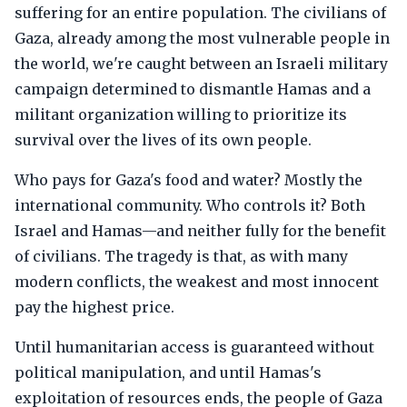
suffering for an entire population. The civilians of
Gaza, already among the most vulnerable people in
the world, we're caught between an Israeli military
campaign determined to dismantle Hamas and a
militant organization willing to prioritize its
survival over the lives of its own people.
Who pays for Gaza's food and water? Mostly the
international community. Who controls it? Both
Israel and Hamas—and neither fully for the benefit
of civilians. The tragedy is that, as with many
modern conflicts, the weakest and most innocent
pay the highest price.
Until humanitarian access is guaranteed without
political manipulation, and until Hamas's
exploitation of resources ends, the people of Gaza