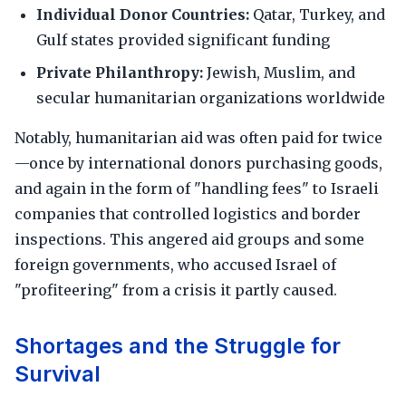
Individual Donor Countries:
Qatar, Turkey, and
Gulf states provided significant funding
Private Philanthropy:
Jewish, Muslim, and
secular humanitarian organizations worldwide
Notably, humanitarian aid was often paid for twice
—once by international donors purchasing goods,
and again in the form of "handling fees" to Israeli
companies that controlled logistics and border
inspections. This angered aid groups and some
foreign governments, who accused Israel of
"profiteering" from a crisis it partly caused.
Shortages and the Struggle for
Survival