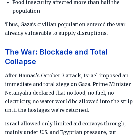
Food insecurity affected more than half the
population
Thus, Gaza's civilian population entered the war
already vulnerable to supply disruptions.
The War: Blockade and Total
Collapse
After Hamas's October 7 attack, Israel imposed an
immediate and total siege on Gaza. Prime Minister
Netanyahu declared that no food, no fuel, no
electricity, no water would be allowed into the strip
until the hostages we're returned.
Israel allowed only limited aid convoys through,
mainly under U.S. and Egyptian pressure, but