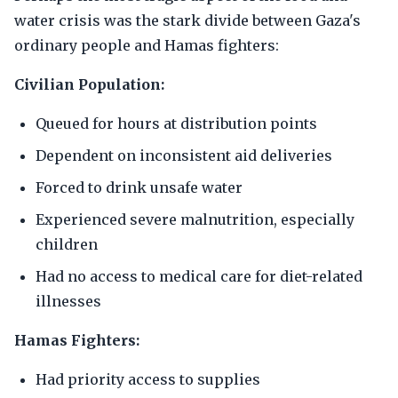
water crisis was the stark divide between Gaza's
ordinary people and Hamas fighters:
Civilian Population:
Queued for hours at distribution points
Dependent on inconsistent aid deliveries
Forced to drink unsafe water
Experienced severe malnutrition, especially
children
Had no access to medical care for diet-related
illnesses
Hamas Fighters:
Had priority access to supplies