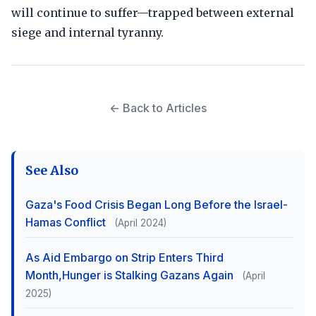
will continue to suffer—trapped between external
siege and internal tyranny.
← Back to Articles
See Also
Gaza's Food Crisis Began Long Before the Israel-
Hamas Conflict
(April 2024)
As Aid Embargo on Strip Enters Third
Month,Hunger is Stalking Gazans Again
(April
2025)