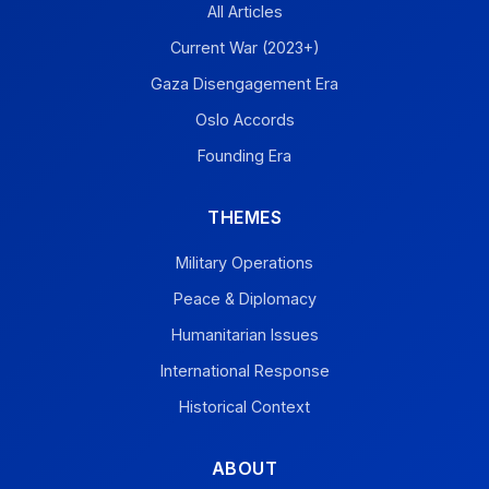
All Articles
Current War (2023+)
Gaza Disengagement Era
Oslo Accords
Founding Era
THEMES
Military Operations
Peace & Diplomacy
Humanitarian Issues
International Response
Historical Context
ABOUT