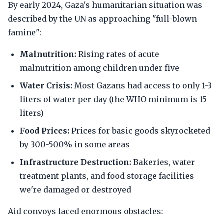
By early 2024, Gaza's humanitarian situation was
described by the UN as approaching "full-blown
famine":
Malnutrition:
Rising rates of acute
malnutrition among children under five
Water Crisis:
Most Gazans had access to only 1-3
liters of water per day (the WHO minimum is 15
liters)
Food Prices:
Prices for basic goods skyrocketed
by 300-500% in some areas
Infrastructure Destruction:
Bakeries, water
treatment plants, and food storage facilities
we're damaged or destroyed
Aid convoys faced enormous obstacles: