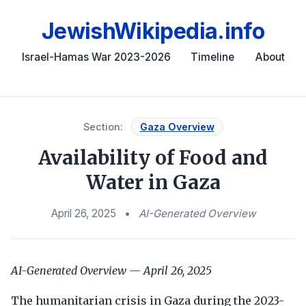
JewishWikipedia.info
Israel-Hamas War 2023-2026
Timeline
About
Section:
Gaza Overview
Availability of Food and
Water in Gaza
April 26, 2025
•
AI-Generated Overview
AI-Generated Overview — April 26, 2025
The humanitarian crisis in Gaza during the 2023-