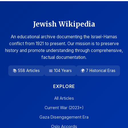
Jewish Wikipedia
An educational archive documenting the Israel-Hamas
conflict from 1921 to present. Our mission is to preserve
history and promote understanding through comprehensive,
factual documentation.
📚 558 Articles
📅 104 Years
🌍 7 Historical Eras
EXPLORE
All Articles
Current War (2023+)
Gaza Disengagement Era
Oslo Accords