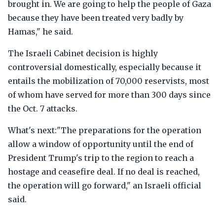
brought in. We are going to help the people of Gaza
because they have been treated very badly by
Hamas," he said.
The Israeli Cabinet decision is highly
controversial domestically, especially because it
entails the mobilization of 70,000 reservists, most
of whom have served for more than 300 days since
the Oct. 7 attacks.
What's next:"The preparations for the operation
allow a window of opportunity until the end of
President Trump's trip to the region to reach a
hostage and ceasefire deal. If no deal is reached,
the operation will go forward," an Israeli official
said.