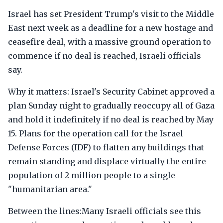
Israel has set President Trump's visit to the Middle
East next week as a deadline for a new hostage and
ceasefire deal, with a massive ground operation to
commence if no deal is reached, Israeli officials
say.
Why it matters: Israel's Security Cabinet approved a
plan Sunday night to gradually reoccupy all of Gaza
and hold it indefinitely if no deal is reached by May
15. Plans for the operation call for the Israel
Defense Forces (IDF) to flatten any buildings that
remain standing and displace virtually the entire
population of 2 million people to a single
"humanitarian area."
Between the lines:Many Israeli officials see this