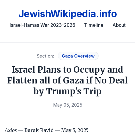
JewishWikipedia.info
Israel-Hamas War 2023-2026
Timeline
About
Section:
Gaza Overview
Israel Plans to Occupy and
Flatten all of Gaza if No Deal
by Trump's Trip
May 05, 2025
Axios
— Barak Ravid — May 5, 2025