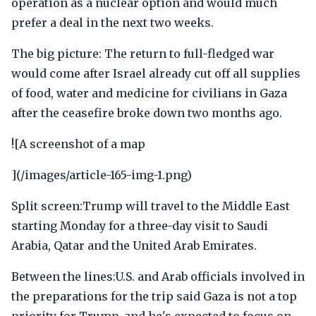
operation as a nuclear option and would much
prefer a deal in the next two weeks.
The big picture: The return to full-fledged war
would come after Israel already cut off all supplies
of food, water and medicine for civilians in Gaza
after the ceasefire broke down two months ago.
![A screenshot of a map
](/images/article-165-img-1.png)
Split screen:Trump will travel to the Middle East
starting Monday for a three-day visit to Saudi
Arabia, Qatar and the United Arab Emirates.
Between the lines:U.S. and Arab officials involved in
the preparations for the trip said Gaza is not a top