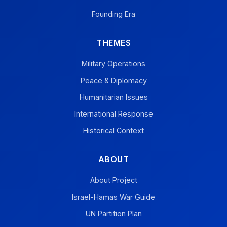
Founding Era
THEMES
Military Operations
Peace & Diplomacy
Humanitarian Issues
International Response
Historical Context
ABOUT
About Project
Israel-Hamas War Guide
UN Partition Plan