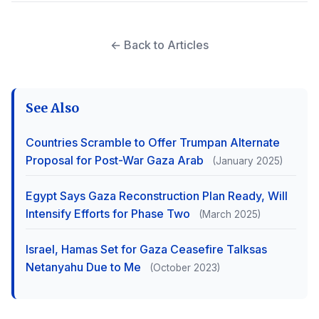
← Back to Articles
See Also
Countries Scramble to Offer Trumpan Alternate
Proposal for Post-War Gaza Arab
(January 2025)
Egypt Says Gaza Reconstruction Plan Ready, Will
Intensify Efforts for Phase Two
(March 2025)
Israel, Hamas Set for Gaza Ceasefire Talksas
Netanyahu Due to Me
(October 2023)