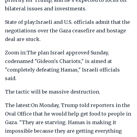
priority for Trump, and he's expected to focus on
bilateral issues and investments.
State of play:Israeli and U.S. officials admit that the
negotiations over the Gaza ceasefire and hostage
deal are stuck.
Zoom in:The plan Israel approved Sunday,
codenamed "Gideon's Chariots," is aimed at
"completely defeating Hamas," Israeli officials
said.
The tactic will be massive destruction.
The latest:On Monday, Trump told reporters in the
Oval Office that he would help get food to people in
Gaza. "They are starving. Hamas is making it
impossible because they are getting everything