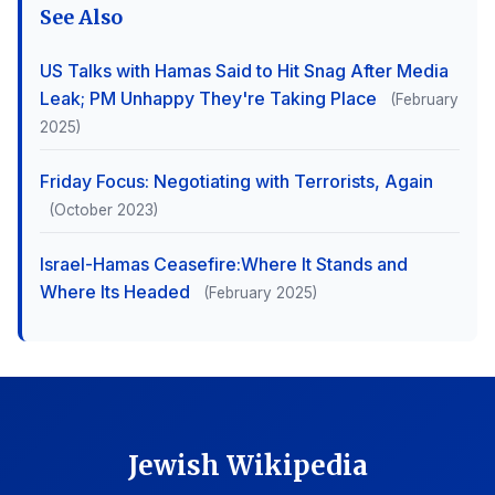
See Also
US Talks with Hamas Said to Hit Snag After Media
Leak; PM Unhappy They're Taking Place
(February
2025)
Friday Focus: Negotiating with Terrorists, Again
(October 2023)
Israel-Hamas Ceasefire:Where It Stands and
Where Its Headed
(February 2025)
Jewish Wikipedia