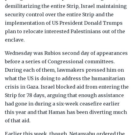
demilitarizing the entire Strip, Israel maintaining
security control over the entire Strip and the
implementation of US President Donald Trumps
plan to relocate interested Palestinians out of the
enclave.
Wednesday was Rubios second day of appearances
before a series of Congressional committees.
During each of them, lawmakers pressed him on
what the US is doing to address the humanitarian
crisis in Gaza. Israel blocked aid from entering the
Strip for 78 days, arguing that enough assistance
had gone in during a six-week ceasefire earlier
this year and that Hamas has been diverting much
of that aid.
Earlier this week, though, Netanyahu ordered the