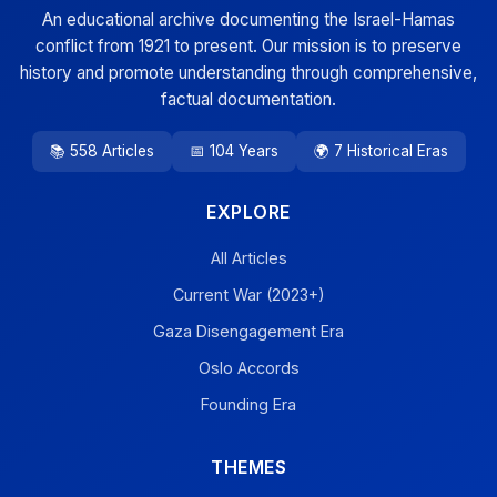
An educational archive documenting the Israel-Hamas
conflict from 1921 to present. Our mission is to preserve
history and promote understanding through comprehensive,
factual documentation.
📚 558 Articles
📅 104 Years
🌍 7 Historical Eras
EXPLORE
All Articles
Current War (2023+)
Gaza Disengagement Era
Oslo Accords
Founding Era
THEMES