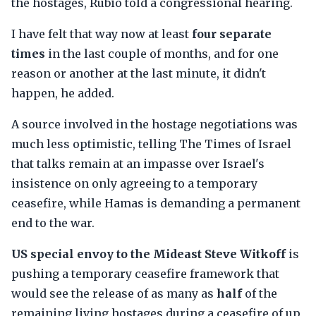
the hostages, Rubio told a congressional hearing.
I have felt that way now at least
four separate
times
in the last couple of months, and for one
reason or another at the last minute, it didn't
happen, he added.
A source involved in the hostage negotiations was
much less optimistic, telling The Times of Israel
that talks remain at an impasse over Israel's
insistence on only agreeing to a temporary
ceasefire, while Hamas is demanding a permanent
end to the war.
US special envoy to the Mideast Steve Witkoff
is
pushing a temporary ceasefire framework that
would see the release of as many as
half
of the
remaining living hostages during a ceasefire of up