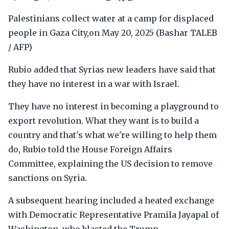
Palestinians collect water at a camp for displaced
people in Gaza City,on May 20, 2025 (Bashar TALEB
/ AFP)
Rubio added that Syrias new leaders have said that
they have no interest in a war with Israel.
They have no interest in becoming a playground to
export revolution. What they want is to build a
country and that's what we're willing to help them
do, Rubio told the House Foreign Affairs
Committee, explaining the US decision to remove
sanctions on Syria.
A subsequent hearing included a heated exchange
with Democratic Representative Pramila Jayapal of