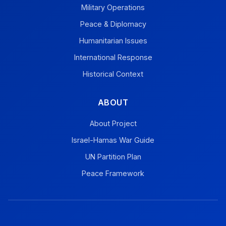
Military Operations
Peace & Diplomacy
Humanitarian Issues
International Response
Historical Context
ABOUT
About Project
Israel-Hamas War Guide
UN Partition Plan
Peace Framework