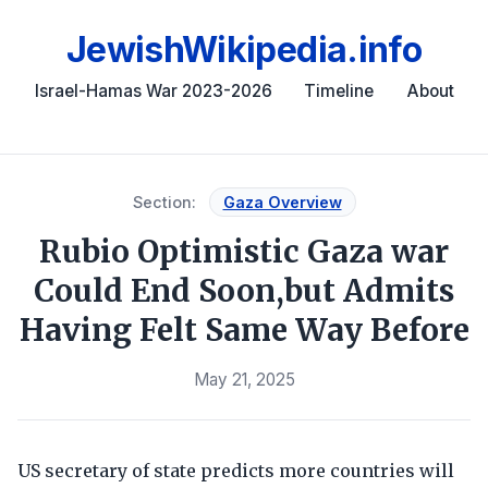
JewishWikipedia.info
Israel-Hamas War 2023-2026
Timeline
About
Section:
Gaza Overview
Rubio Optimistic Gaza war
Could End Soon,but Admits
Having Felt Same Way Before
May 21, 2025
US secretary of state predicts more countries will