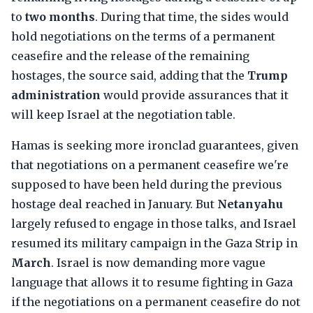
to
two months
. During that time, the sides would
hold negotiations on the terms of a permanent
ceasefire and the release of the remaining
hostages, the source said, adding that the
Trump
administration
would provide assurances that it
will keep Israel at the negotiation table.
Hamas is seeking more ironclad guarantees, given
that negotiations on a permanent ceasefire we're
supposed to have been held during the previous
hostage deal reached in January. But
Netanyahu
largely refused to engage in those talks, and Israel
resumed its military campaign in the Gaza Strip in
March
. Israel is now demanding more vague
language that allows it to resume fighting in Gaza
if the negotiations on a permanent ceasefire do not