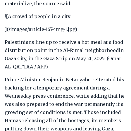
materialize, the source said.
![A crowd of people in a city
](/images/article-167-img-1.jpg)
Palestinians line up to receive a hot meal at a food
distribution point in the Al-Rimal neighborhoodin
Gaza City, in the Gaza Strip on May 21, 2025. (Omar
AL-QATTAA / AFP)
Prime Minister Benjamin Netanyahu reiterated his
backing for a temporary agreement during a
Wednesday press conference, while adding that he
was also prepared to end the war permanently if a
growing set of conditions is met. Those included
Hamas releasing all of the hostages, its members
putting down their weapons and leaving Gaza,