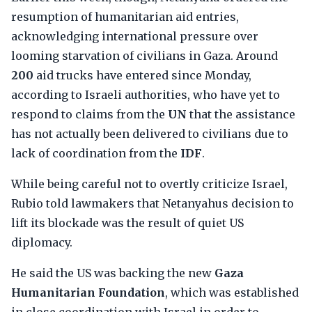
resumption of humanitarian aid entries,
acknowledging international pressure over
looming starvation of civilians in Gaza. Around
200
aid trucks have entered since Monday,
according to Israeli authorities, who have yet to
respond to claims from the
UN
that the assistance
has not actually been delivered to civilians due to
lack of coordination from the
IDF
.
While being careful not to overtly criticize Israel,
Rubio told lawmakers that Netanyahus decision to
lift its blockade was the result of quiet US
diplomacy.
He said the US was backing the new
Gaza
Humanitarian Foundation
, which was established