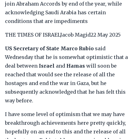
join Abraham Accords by end of the year, while
acknowledging Saudi Arabia has certain
conditions that are impediments
THE TIMES OF ISRAELJacob Magid22 May 2025
US Secretary of State Marco Rubio
said
Wednesday that he is somewhat optimistic that a
deal between
Israel
and
Hamas
will soon be
reached that would see the release of all the
hostages and end the war in Gaza, but he
subsequently acknowledged that he has felt this
way before.
I have some level of optimism that we may have
breakthrough achievements here pretty quickly,
hopefully on an end to this and the release of all