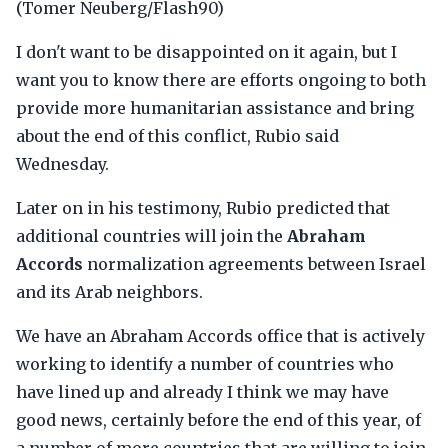
(Tomer Neuberg/Flash90)
I don't want to be disappointed on it again, but I
want you to know there are efforts ongoing to both
provide more humanitarian assistance and bring
about the end of this conflict, Rubio said
Wednesday.
Later on in his testimony, Rubio predicted that
additional countries will join the
Abraham
Accords
normalization agreements between Israel
and its Arab neighbors.
We have an Abraham Accords office that is actively
working to identify a number of countries who
have lined up and already I think we may have
good news, certainly before the end of this year, of