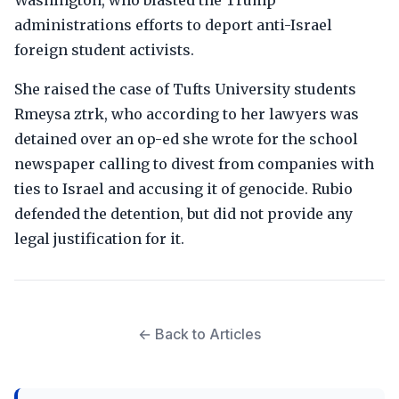
Washington, who blasted the Trump
administrations efforts to deport anti-Israel
foreign student activists.
She raised the case of Tufts University students
Rmeysa ztrk, who according to her lawyers was
detained over an op-ed she wrote for the school
newspaper calling to divest from companies with
ties to Israel and accusing it of genocide. Rubio
defended the detention, but did not provide any
legal justification for it.
← Back to Articles