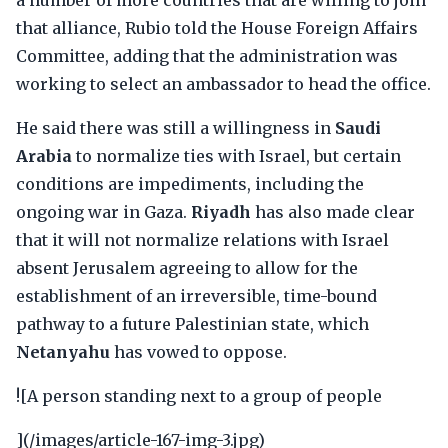
a number of more countries that are willing to join
that alliance, Rubio told the House Foreign Affairs
Committee, adding that the administration was
working to select an ambassador to head the office.
He said there was still a willingness in
Saudi
Arabia
to normalize ties with Israel, but certain
conditions are impediments, including the
ongoing war in Gaza.
Riyadh
has also made clear
that it will not normalize relations with Israel
absent Jerusalem agreeing to allow for the
establishment of an irreversible, time-bound
pathway to a future Palestinian state, which
Netanyahu
has vowed to oppose.
![A person standing next to a group of people
](/images/article-167-img-3.jpg)