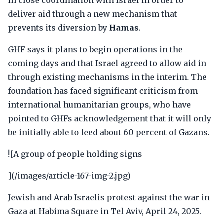
in close coordination with Israel in order to
deliver aid through a new mechanism that
prevents its diversion by
Hamas
.
GHF says it plans to begin operations in the
coming days and that Israel agreed to allow aid in
through existing mechanisms in the interim. The
foundation has faced significant criticism from
international humanitarian groups, who have
pointed to GHFs acknowledgement that it will only
be initially able to feed about 60 percent of Gazans.
![A group of people holding signs
](/images/article-167-img-2.jpg)
Jewish and Arab Israelis protest against the war in
Gaza at Habima Square in Tel Aviv, April 24, 2025.