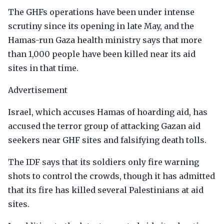
The GHFs operations have been under intense
scrutiny since its opening in late May, and the
Hamas-run Gaza health ministry says that more
than 1,000 people have been killed near its aid
sites in that time.
Advertisement
Israel, which accuses Hamas of hoarding aid, has
accused the terror group of attacking Gazan aid
seekers near GHF sites and falsifying death tolls.
The IDF says that its soldiers only fire warning
shots to control the crowds, though it has admitted
that its fire has killed several Palestinians at aid
sites.