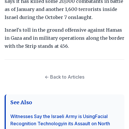
says it has killed some 20,000 combatants in battle
as of January and another 1,600 terrorists inside
Israel during the October 7 onslaught.
Israel's toll in the ground offensive against Hamas
in Gaza and in military operations along the border
with the Strip stands at 456.
← Back to Articles
See Also
Witnesses Say the Israeli Army is UsingFacial
Recognition Technologyin its Assault on North