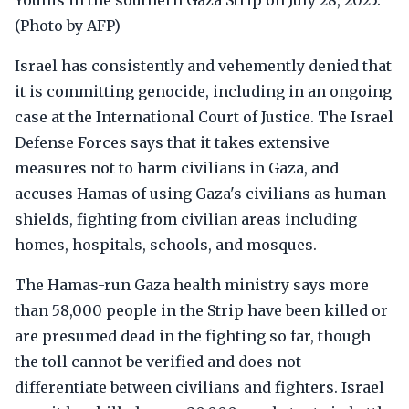
Younis in the southern Gaza Strip on July 28, 2025.
(Photo by AFP)
Israel has consistently and vehemently denied that
it is committing genocide, including in an ongoing
case at the International Court of Justice. The Israel
Defense Forces says that it takes extensive
measures not to harm civilians in Gaza, and
accuses Hamas of using Gaza's civilians as human
shields, fighting from civilian areas including
homes, hospitals, schools, and mosques.
The Hamas-run Gaza health ministry says more
than 58,000 people in the Strip have been killed or
are presumed dead in the fighting so far, though
the toll cannot be verified and does not
differentiate between civilians and fighters. Israel