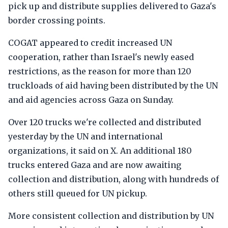
pick up and distribute supplies delivered to Gaza's
border crossing points.
COGAT appeared to credit increased UN
cooperation, rather than Israel's newly eased
restrictions, as the reason for more than 120
truckloads of aid having been distributed by the UN
and aid agencies across Gaza on Sunday.
Over 120 trucks we're collected and distributed
yesterday by the UN and international
organizations, it said on X. An additional 180
trucks entered Gaza and are now awaiting
collection and distribution, along with hundreds of
others still queued for UN pickup.
More consistent collection and distribution by UN