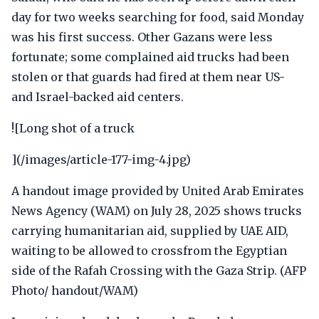
day for two weeks searching for food, said Monday
was his first success. Other Gazans were less
fortunate; some complained aid trucks had been
stolen or that guards had fired at them near US-
and Israel-backed aid centers.
![Long shot of a truck
](/images/article-177-img-4.jpg)
A handout image provided by United Arab Emirates
News Agency (WAM) on July 28, 2025 shows trucks
carrying humanitarian aid, supplied by UAE AID,
waiting to be allowed to crossfrom the Egyptian
side of the Rafah Crossing with the Gaza Strip. (AFP
Photo/ handout/WAM)