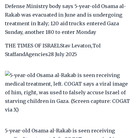
Defense Ministry body says 5-year-old Osama al-
Rakab was evacuated in June and is undergoing
treatment in Italy; 120 aid trucks entered Gaza
Sunday, another 180 to enter Monday
THE TIMES OF ISRAELStav Levaton,ToI
StaffandAgencies28 July 2025
5-year-old Osama al-Rakab is seen receiving