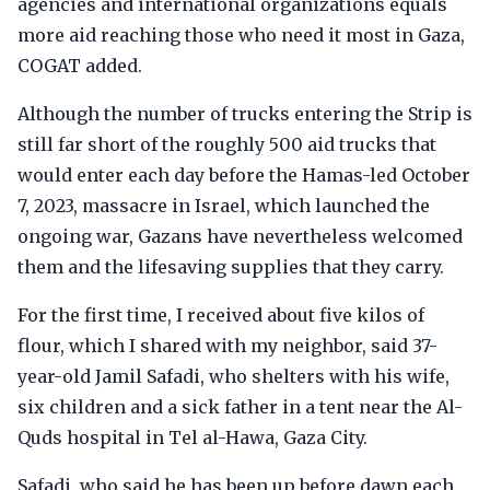
agencies and international organizations equals
more aid reaching those who need it most in Gaza,
COGAT added.
Although the number of trucks entering the Strip is
still far short of the roughly 500 aid trucks that
would enter each day before the Hamas-led October
7, 2023, massacre in Israel, which launched the
ongoing war, Gazans have nevertheless welcomed
them and the lifesaving supplies that they carry.
For the first time, I received about five kilos of
flour, which I shared with my neighbor, said 37-
year-old Jamil Safadi, who shelters with his wife,
six children and a sick father in a tent near the Al-
Quds hospital in Tel al-Hawa, Gaza City.
Safadi, who said he has been up before dawn each