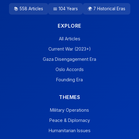
📚 558 Articles
📅 104 Years
🌍 7 Historical Eras
EXPLORE
All Articles
Current War (2023+)
Gaza Disengagement Era
Oslo Accords
Founding Era
THEMES
Military Operations
Peace & Diplomacy
Humanitarian Issues