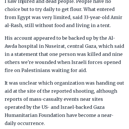
I saw injured and dead people. People have no
choice but to try daily to get flour. What entered
from Egypt was very limited, said 33-year-old Amir
al-Rash, still without food and living in a tent.
His account appeared to be backed up by the Al-
Awda hospital in Nuseirat, central Gaza, which said
in a statement that one person was killed and nine
others we're wounded when Israeli forces opened
fire on Palestinians waiting for aid.
It was unclear which organization was handing out
aid at the site of the reported shooting, although
reports of mass-casualty events near sites
operated by the US- and Israel-backed Gaza
Humanitarian Foundation have become a near-
daily occurrence.