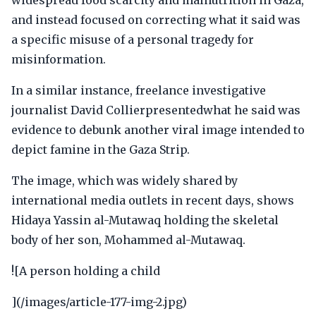
widespread food scarcity and malnutrition in Gaza,
and instead focused on correcting what it said was
a specific misuse of a personal tragedy for
misinformation.
In a similar instance, freelance investigative
journalist David Collierpresentedwhat he said was
evidence to debunk another viral image intended to
depict famine in the Gaza Strip.
The image, which was widely shared by
international media outlets in recent days, shows
Hidaya Yassin al-Mutawaq holding the skeletal
body of her son, Mohammed al-Mutawaq.
![A person holding a child
](/images/article-177-img-2.jpg)