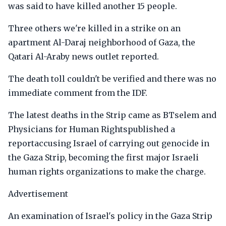
was said to have killed another 15 people.
Three others we're killed in a strike on an
apartment Al-Daraj neighborhood of Gaza, the
Qatari Al-Araby news outlet reported.
The death toll couldn't be verified and there was no
immediate comment from the IDF.
The latest deaths in the Strip came as BTselem and
Physicians for Human Rightspublished a
reportaccusing Israel of carrying out genocide in
the Gaza Strip, becoming the first major Israeli
human rights organizations to make the charge.
Advertisement
An examination of Israel's policy in the Gaza Strip