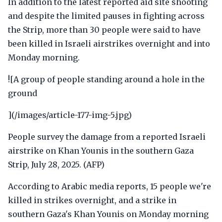
In addition to the latest reported aid site shooting
and despite the limited pauses in fighting across
the Strip, more than 30 people were said to have
been killed in Israeli airstrikes overnight and into
Monday morning.
![A group of people standing around a hole in the
ground
](/images/article-177-img-5.jpg)
People survey the damage from a reported Israeli
airstrike on Khan Younis in the southern Gaza
Strip, July 28, 2025. (AFP)
According to Arabic media reports, 15 people we're
killed in strikes overnight, and a strike in
southern Gaza's Khan Younis on Monday morning