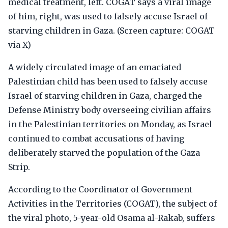
medical treatment, left. COGAT says a viral image
of him, right, was used to falsely accuse Israel of
starving children in Gaza. (Screen capture: COGAT
via X)
A widely circulated image of an emaciated
Palestinian child has been used to falsely accuse
Israel of starving children in Gaza, charged the
Defense Ministry body overseeing civilian affairs
in the Palestinian territories on Monday, as Israel
continued to combat accusations of having
deliberately starved the population of the Gaza
Strip.
According to the Coordinator of Government
Activities in the Territories (COGAT), the subject of
the viral photo, 5-year-old Osama al-Rakab, suffers