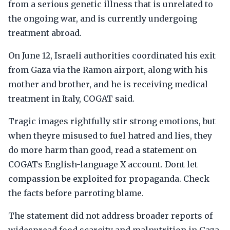
from a serious genetic illness that is unrelated to
the ongoing war, and is currently undergoing
treatment abroad.
On June 12, Israeli authorities coordinated his exit
from Gaza via the Ramon airport, along with his
mother and brother, and he is receiving medical
treatment in Italy, COGAT said.
Tragic images rightfully stir strong emotions, but
when theyre misused to fuel hatred and lies, they
do more harm than good, read a statement on
COGATs English-language X account. Dont let
compassion be exploited for propaganda. Check
the facts before parroting blame.
The statement did not address broader reports of