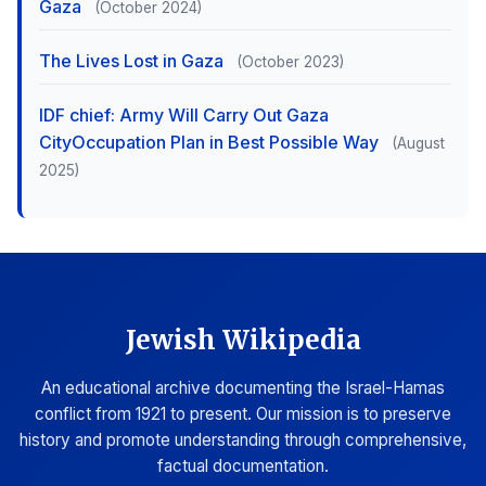
Gaza
(October 2024)
The Lives Lost in Gaza
(October 2023)
IDF chief: Army Will Carry Out Gaza
CityOccupation Plan in Best Possible Way
(August
2025)
Jewish Wikipedia
An educational archive documenting the Israel-Hamas
conflict from 1921 to present. Our mission is to preserve
history and promote understanding through comprehensive,
factual documentation.