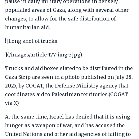
pause in daily military operations in densely
populated areas of Gaza, along with several other
changes, to allow for the safe distribution of
humanitarian aid.
![Long shot of trucks
](/images/article-177-img-3.jpg)
Trucks and aid boxes slated to be distributed in the
Gaza Strip are seen in a photo published on July 28,
2025, by COGAT, the Defense Ministry agency that
coordinates aid to Palestinian territories.(COGAT
via X)
At the same time, Israel has denied that it is using
hunger as a weapon of war, and has accused the
United Nations and other aid agencies of failing to