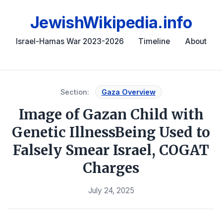
JewishWikipedia.info
Israel-Hamas War 2023-2026
Timeline
About
Section:
Gaza Overview
Image of Gazan Child with
Genetic IllnessBeing Used to
Falsely Smear Israel, COGAT
Charges
July 24, 2025