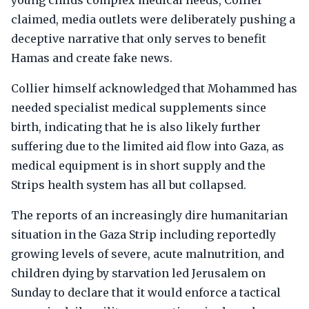
young childs complex medical needs, Collier
claimed, media outlets were deliberately pushing a
deceptive narrative that only serves to benefit
Hamas and create fake news.
Collier himself acknowledged that Mohammed has
needed specialist medical supplements since
birth, indicating that he is also likely further
suffering due to the limited aid flow into Gaza, as
medical equipment is in short supply and the
Strips health system has all but collapsed.
The reports of an increasingly dire humanitarian
situation in the Gaza Strip including reportedly
growing levels of severe, acute malnutrition, and
children dying by starvation led Jerusalem on
Sunday to declare that it would enforce a tactical