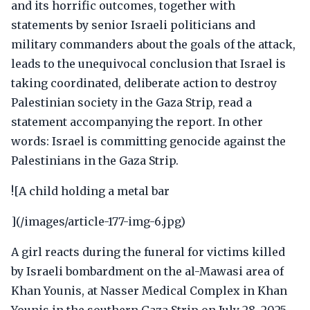
and its horrific outcomes, together with
statements by senior Israeli politicians and
military commanders about the goals of the attack,
leads to the unequivocal conclusion that Israel is
taking coordinated, deliberate action to destroy
Palestinian society in the Gaza Strip, read a
statement accompanying the report. In other
words: Israel is committing genocide against the
Palestinians in the Gaza Strip.
![A child holding a metal bar
](/images/article-177-img-6.jpg)
A girl reacts during the funeral for victims killed
by Israeli bombardment on the al-Mawasi area of
Khan Younis, at Nasser Medical Complex in Khan