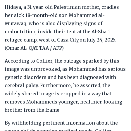
Hidaya, a 31-year-old Palestinian mother, cradles
her sick 18-month-old son Mohammed al-
Mutawaq, who is also displaying signs of
malnutrition, inside their tent at the Al-Shati
refugee camp, west of Gaza City,on July 24, 2025.
(Omar AL-QATTAA / AFP)
According to Collier, the outrage sparked by this
image was unprovoked, as Mohammed has serious
genetic disorders and has been diagnosed with
cerebral palsy. Furthermore, he asserted, the
widely shared image is cropped in a way that
removes Mohammeds younger, healthier-looking
brother from the frame.
By withholding pertinent information about the