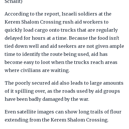
Schalit)
According to the report, Israeli soldiers at the
Kerem Shalom Crossing rush aid workers to
quickly load cargo onto trucks that are regularly
delayed for hours at a time. Because the food isn't
tied down well and aid seekers are not given ample
time to identify the route being used, aid has
become easy to loot when the trucks reach areas
where civilians are waiting.
The poorly secured aid also leads to large amounts
of it spilling over, as the roads used by aid groups
have been badly damaged by the war.
Even satellite images can show long trails of flour
extending from the Kerem Shalom Crossing.