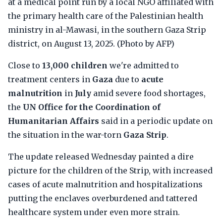
at a medical point run by a local NGO affiliated with
the primary health care of the Palestinian health
ministry in al-Mawasi, in the southern Gaza Strip
district, on August 13, 2025. (Photo by AFP)
Close to
13,000 children
we're admitted to
treatment centers in
Gaza
due to
acute
malnutrition
in
July
amid severe food shortages,
the
UN Office for the Coordination of
Humanitarian Affairs
said in a periodic update on
the situation in the war-torn
Gaza Strip
.
The update released Wednesday painted a dire
picture for the children of the Strip, with increased
cases of acute malnutrition and hospitalizations
putting the enclaves overburdened and tattered
healthcare system under even more strain.