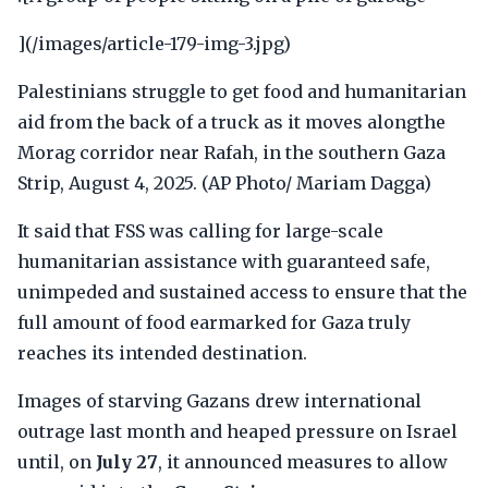
](/images/article-179-img-3.jpg)
Palestinians struggle to get food and humanitarian
aid from the back of a truck as it moves alongthe
Morag corridor near Rafah, in the southern Gaza
Strip, August 4, 2025. (AP Photo/ Mariam Dagga)
It said that FSS was calling for large-scale
humanitarian assistance with guaranteed safe,
unimpeded and sustained access to ensure that the
full amount of food earmarked for Gaza truly
reaches its intended destination.
Images of starving Gazans drew international
outrage last month and heaped pressure on Israel
until, on
July 27
, it announced measures to allow