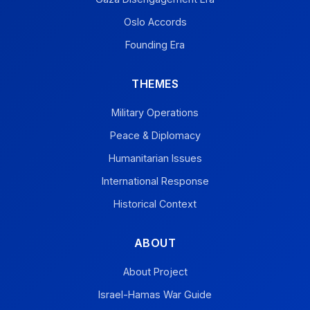
Oslo Accords
Founding Era
THEMES
Military Operations
Peace & Diplomacy
Humanitarian Issues
International Response
Historical Context
ABOUT
About Project
Israel-Hamas War Guide