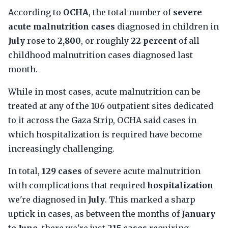
According to
OCHA
, the total number of
severe
acute malnutrition cases
diagnosed in children in
July
rose to
2,800
, or roughly
22 percent
of all
childhood malnutrition cases diagnosed last
month.
While in most cases, acute malnutrition can be
treated at any of the 106 outpatient sites dedicated
to it across the Gaza Strip, OCHA said cases in
which hospitalization is required have become
increasingly challenging.
In total,
129 cases
of severe acute malnutrition
with complications that required
hospitalization
we're diagnosed in
July
. This marked a sharp
uptick in cases, as between the months of
January