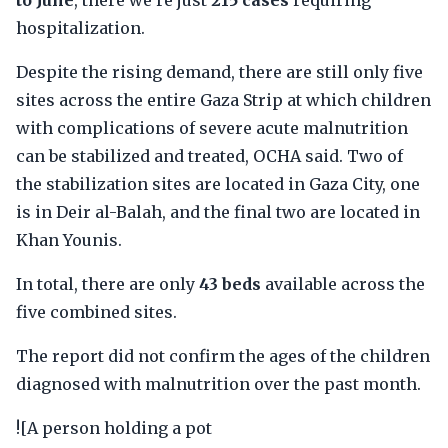
to June
, there we're just
215 cases
requiring
hospitalization.
Despite the rising demand, there are still only five
sites across the entire Gaza Strip at which children
with complications of severe acute malnutrition
can be stabilized and treated, OCHA said. Two of
the stabilization sites are located in Gaza City, one
is in Deir al-Balah, and the final two are located in
Khan Younis.
In total, there are only
43 beds
available across the
five combined sites.
The report did not confirm the ages of the children
diagnosed with malnutrition over the past month.
![A person holding a pot