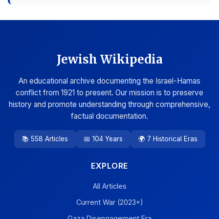
Jewish Wikipedia
An educational archive documenting the Israel-Hamas
conflict from 1921 to present. Our mission is to preserve
history and promote understanding through comprehensive,
factual documentation.
📚 558 Articles
📅 104 Years
🌍 7 Historical Eras
EXPLORE
All Articles
Current War (2023+)
Gaza Disengagement Era