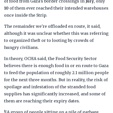
of food from Gaza's border crossings in
July
, only
10
of them ever reached their intended warehouses
once inside the Strip.
The remainder we're offloaded en route, it said,
although it was unclear whether this was referring
to organized theft or to looting by crowds of
hungry civilians.
In theory, OCHA said, the Food Security Sector
believes there is enough food in or en route to Gaza
to feed the population of roughly 2.1 million people
for the next three months. But in reality, the risk of
spoilage and infestation of the stranded food
supplies has significantly increased, and some of
them are reaching their expiry dates.
![A group of people sitting on a pile of garbage