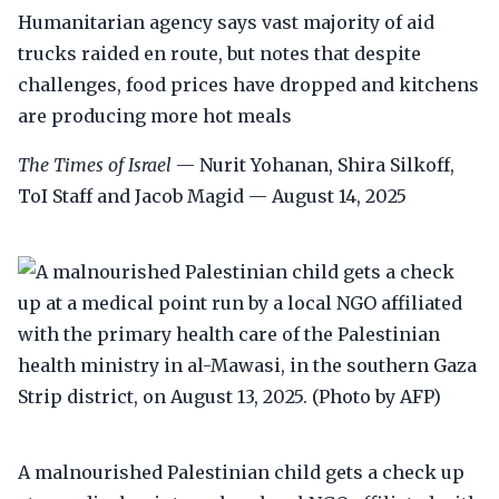
Humanitarian agency says vast majority of aid
trucks raided en route, but notes that despite
challenges, food prices have dropped and kitchens
are producing more hot meals
The Times of Israel
— Nurit Yohanan, Shira Silkoff,
ToI Staff and Jacob Magid — August 14, 2025
A malnourished Palestinian child gets a check up