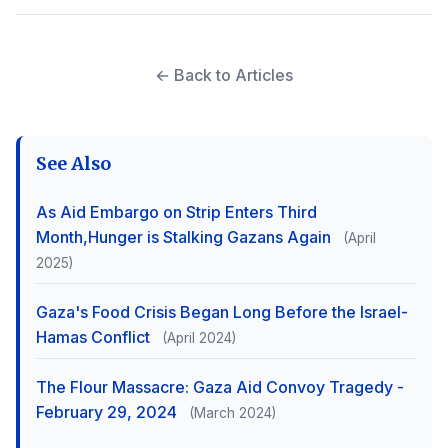
← Back to Articles
See Also
As Aid Embargo on Strip Enters Third
Month,Hunger is Stalking Gazans Again
(April
2025)
Gaza's Food Crisis Began Long Before the Israel-
Hamas Conflict
(April 2024)
The Flour Massacre: Gaza Aid Convoy Tragedy -
February 29, 2024
(March 2024)