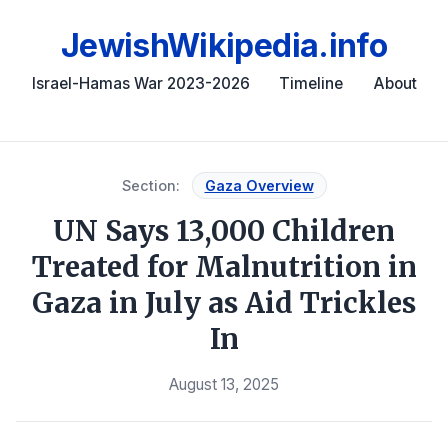
JewishWikipedia.info
Israel-Hamas War 2023-2026
Timeline
About
Section:
Gaza Overview
UN Says 13,000 Children
Treated for Malnutrition in
Gaza in July as Aid Trickles
In
August 13, 2025