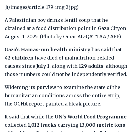
](/images/article-179-img-2.jpg)
A Palestinian boy drinks lentil soup that he
obtained at a food distribution point in Gaza Cityon
August 1, 2025. (Photo by Omar AL-QATTAA / AFP)
Gaza's
Hamas-run health ministry
has said that
42 children
have died of malnutrition-related
causes since
July 1
, along with
129 adults
, although
those numbers could not be independently verified.
Widening its purview to examine the state of the
humanitarian conditions across the entire Strip,
the OCHA report painted a bleak picture.
It said that while the
UN's World Food Programme
collected
1,012 trucks
carrying
13,000 metric tons