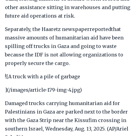
other assistance sitting in warehouses and putting
future aid operations at risk.
Separately, the Haaretz newspaperreportedthat
massive amounts of humanitarian aid have been
spilling off trucks in Gaza and going to waste
because the IDF is not allowing organizations to
properly secure the cargo.
![A truck with a pile of garbage
](/images/article-179-img-4.jpg)
Damaged trucks carrying humanitarian aid for
Palestinians in Gaza are parked next to the border
with the Gaza Strip near the Kissufim crossing in
southern Israel, Wednesday, Aug. 13, 2025. (AP/Ariel