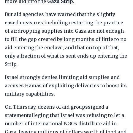
more aid into the
Gaza Strip
.
But aid agencies have warned that the slightly
eased measures including restarting the practice
of airdropping supplies into Gaza are not enough
to fill the gap created by long months of little to no
aid entering the enclave, and that on top of that,
only a fraction of what is sent ends up entering the
Strip.
Israel strongly denies limiting aid supplies and
accuses Hamas of exploiting deliveries to boost its
military capabilities.
On Thursday, dozens of aid groupssigned a
statementalleging that Israel was refusing to let a
number of international NGOs distribute aid in
Gaza, leaving millions of dollars worth of food and