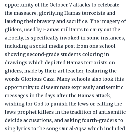
opportunity of the October 7 attacks to celebrate
the massacre, glorifying Hamas terrorists and
lauding their bravery and sacrifice. The imagery of
gliders, used by Hamas militants to carry out the
atrocity, is specifically invoked in some instances,
including a social media post from one school
showing second-grade students coloring in
drawings which depicted Hamas terrorists on
gliders, made by their art teacher, featuring the
words Glorious Gaza. Many schools also took this
opportunity to disseminate expressly antisemitic
messages in the days after the Hamas attack,
wishing for God to punish the Jews or calling the
Jews prophet killers in the tradition of antisemitic
deicide accusations, and asking fourth-graders to
sing lyrics to the song Our al-Aqsa which included