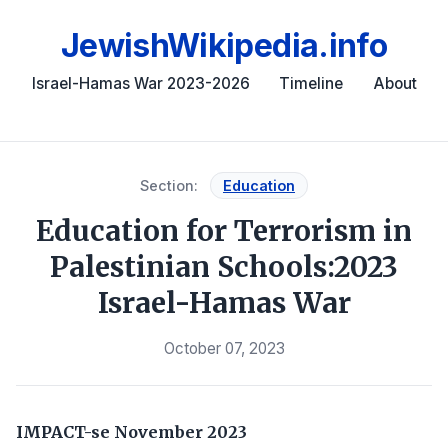
JewishWikipedia.info
Israel-Hamas War 2023-2026
Timeline
About
Section:
Education
Education for Terrorism in
Palestinian Schools:2023
Israel-Hamas War
October 07, 2023
IMPACT-se
November 2023