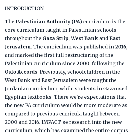
INTRODUCTION
The
Palestinian Authority (PA)
curriculum is the
core curriculum taught in Palestinian schools
throughout the
Gaza Strip
,
West Bank
and
East
Jerusalem
. The curriculum was published in
2016
,
and marked the first full restructuring of the
Palestinian curriculum since
2000
, following the
Oslo Accords
. Previously, schoolchildren in the
West Bank and East Jerusalem were taught the
Jordanian curriculum, while students in Gaza used
Egyptian textbooks. There we're expectations that
the new PA curriculum would be more moderate as
compared to previous curricula taught between
2000 and 2016. IMPACT-se research into the new
curriculum, which has examined the entire corpus