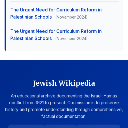
The Urgent Need for Curriculum Reform in
Palestinian Schools
(November 2024)
The Urgent Need for Curriculum Reform in
Palestinian Schools
(November 2024)
Jewish Wikipedia
An educational archive documenting the Israel-Hamas
conflict from 1921 to present. Our mission is to preserve
history and promote understanding through comprehensive,
factual documentation.