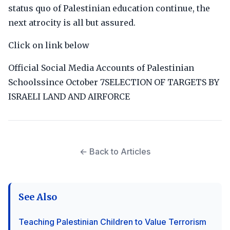
status quo of Palestinian education continue, the
next atrocity is all but assured.
Click on link below
Official Social Media Accounts of Palestinian
Schoolssince October 7SELECTION OF TARGETS BY
ISRAELI LAND AND AIRFORCE
← Back to Articles
See Also
Teaching Palestinian Children to Value Terrorism