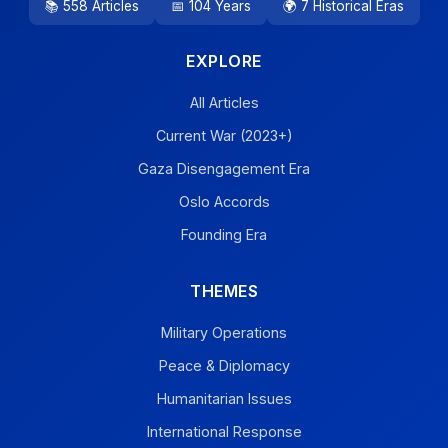
📚 558 Articles
📅 104 Years
🌍 7 Historical Eras
EXPLORE
All Articles
Current War (2023+)
Gaza Disengagement Era
Oslo Accords
Founding Era
THEMES
Military Operations
Peace & Diplomacy
Humanitarian Issues
International Response