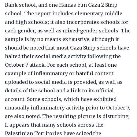
Bank school, and one Hamas-run Gaza 2 Strip
school. The report includes elementary, middle
and high schools; it also incorporates schools for
each gender, as well as mixed-gender schools. The
sample is by no means exhaustive, although it
should be noted that most Gaza Strip schools have
halted their social media activity following the
October 7 attack. For each school, at least one
example of inflammatory or hateful content
uploaded to social media is provided, as well as
details of the school and a link to its official
account. Some schools, which have exhibited
unusually inflammatory activity prior to October 7,
are also noted. The resulting picture is disturbing.
It appears that many schools across the
Palestinian Territories have seized the