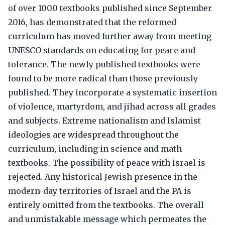
of over 1000 textbooks published since September
2016, has demonstrated that the reformed
curriculum has moved further away from meeting
UNESCO standards on educating for peace and
tolerance. The newly published textbooks were
found to be more radical than those previously
published. They incorporate a systematic insertion
of violence, martyrdom, and jihad across all grades
and subjects. Extreme nationalism and Islamist
ideologies are widespread throughout the
curriculum, including in science and math
textbooks. The possibility of peace with Israel is
rejected. Any historical Jewish presence in the
modern-day territories of Israel and the PA is
entirely omitted from the textbooks. The overall
and unmistakable message which permeates the