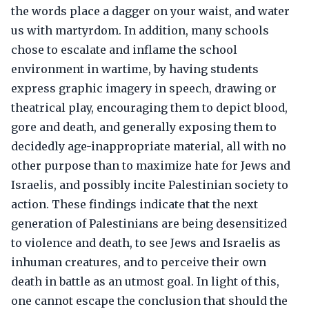
the words place a dagger on your waist, and water
us with martyrdom. In addition, many schools
chose to escalate and inflame the school
environment in wartime, by having students
express graphic imagery in speech, drawing or
theatrical play, encouraging them to depict blood,
gore and death, and generally exposing them to
decidedly age-inappropriate material, all with no
other purpose than to maximize hate for Jews and
Israelis, and possibly incite Palestinian society to
action. These findings indicate that the next
generation of Palestinians are being desensitized
to violence and death, to see Jews and Israelis as
inhuman creatures, and to perceive their own
death in battle as an utmost goal. In light of this,
one cannot escape the conclusion that should the