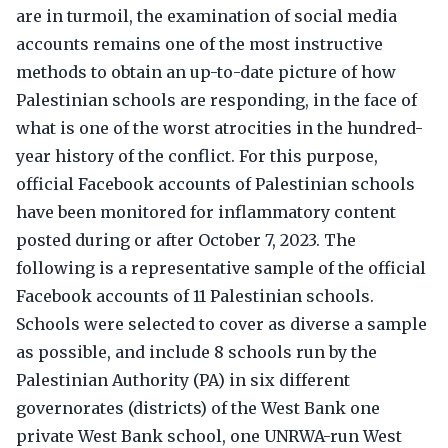
are in turmoil, the examination of social media
accounts remains one of the most instructive
methods to obtain an up-to-date picture of how
Palestinian schools are responding, in the face of
what is one of the worst atrocities in the hundred-
year history of the conflict. For this purpose,
official Facebook accounts of Palestinian schools
have been monitored for inflammatory content
posted during or after October 7, 2023. The
following is a representative sample of the official
Facebook accounts of 11 Palestinian schools.
Schools were selected to cover as diverse a sample
as possible, and include 8 schools run by the
Palestinian Authority (PA) in six different
governorates (districts) of the West Bank one
private West Bank school, one UNRWA-run West