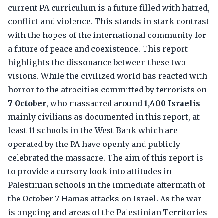
current PA curriculum is a future filled with hatred,
conflict and violence. This stands in stark contrast
with the hopes of the international community for
a future of peace and coexistence. This report
highlights the dissonance between these two
visions. While the civilized world has reacted with
horror to the atrocities committed by terrorists on
7 October
, who massacred around
1,400 Israelis
mainly civilians as documented in this report, at
least 11 schools in the West Bank which are
operated by the PA have openly and publicly
celebrated the massacre. The aim of this report is
to provide a cursory look into attitudes in
Palestinian schools in the immediate aftermath of
the October 7 Hamas attacks on Israel. As the war
is ongoing and areas of the Palestinian Territories