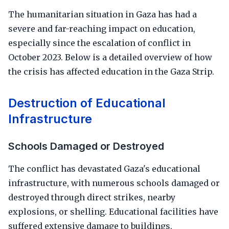
The humanitarian situation in Gaza has had a
severe and far-reaching impact on education,
especially since the escalation of conflict in
October 2023. Below is a detailed overview of how
the crisis has affected education in the Gaza Strip.
Destruction of Educational
Infrastructure
Schools Damaged or Destroyed
The conflict has devastated Gaza's educational
infrastructure, with numerous schools damaged or
destroyed through direct strikes, nearby
explosions, or shelling. Educational facilities have
suffered extensive damage to buildings,