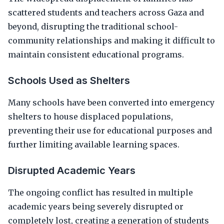
scattered students and teachers across Gaza and
beyond, disrupting the traditional school-
community relationships and making it difficult to
maintain consistent educational programs.
Schools Used as Shelters
Many schools have been converted into emergency
shelters to house displaced populations,
preventing their use for educational purposes and
further limiting available learning spaces.
Disrupted Academic Years
The ongoing conflict has resulted in multiple
academic years being severely disrupted or
completely lost, creating a generation of students