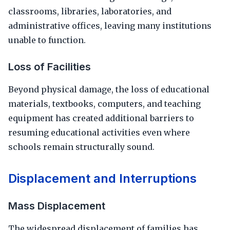
classrooms, libraries, laboratories, and
administrative offices, leaving many institutions
unable to function.
Loss of Facilities
Beyond physical damage, the loss of educational
materials, textbooks, computers, and teaching
equipment has created additional barriers to
resuming educational activities even where
schools remain structurally sound.
Displacement and Interruptions
Mass Displacement
The widespread displacement of families has