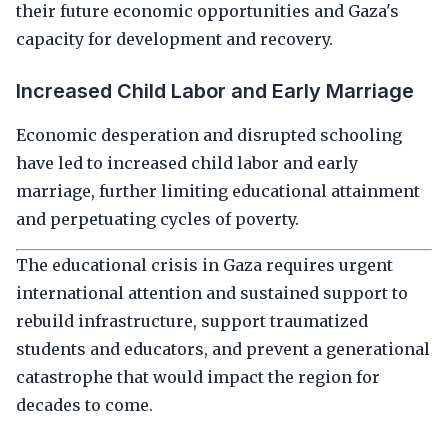
their future economic opportunities and Gaza's
capacity for development and recovery.
Increased Child Labor and Early Marriage
Economic desperation and disrupted schooling
have led to increased child labor and early
marriage, further limiting educational attainment
and perpetuating cycles of poverty.
The educational crisis in Gaza requires urgent
international attention and sustained support to
rebuild infrastructure, support traumatized
students and educators, and prevent a generational
catastrophe that would impact the region for
decades to come.