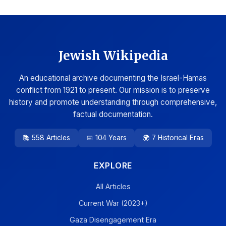
Jewish Wikipedia
An educational archive documenting the Israel-Hamas
conflict from 1921 to present. Our mission is to preserve
history and promote understanding through comprehensive,
factual documentation.
📚 558 Articles
📅 104 Years
🌍 7 Historical Eras
EXPLORE
All Articles
Current War (2023+)
Gaza Disengagement Era