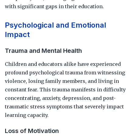
with significant gaps in their education.
Psychological and Emotional
Impact
Trauma and Mental Health
Children and educators alike have experienced
profound psychological trauma from witnessing
violence, losing family members, and living in
constant fear. This trauma manifests in difficulty
concentrating, anxiety, depression, and post-
traumatic stress symptoms that severely impact
learning capacity.
Loss of Motivation