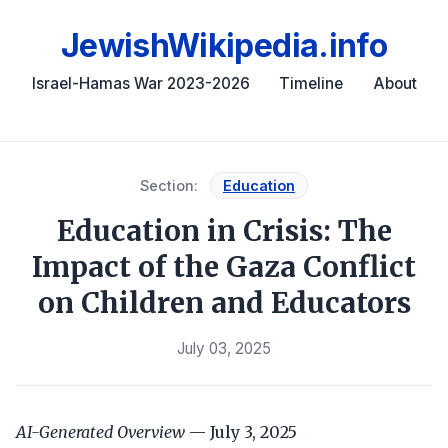
JewishWikipedia.info
Israel-Hamas War 2023-2026
Timeline
About
Section:
Education
Education in Crisis: The
Impact of the Gaza Conflict
on Children and Educators
July 03, 2025
AI-Generated Overview
— July 3, 2025