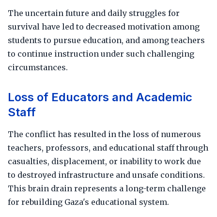
The uncertain future and daily struggles for
survival have led to decreased motivation among
students to pursue education, and among teachers
to continue instruction under such challenging
circumstances.
Loss of Educators and Academic
Staff
The conflict has resulted in the loss of numerous
teachers, professors, and educational staff through
casualties, displacement, or inability to work due
to destroyed infrastructure and unsafe conditions.
This brain drain represents a long-term challenge
for rebuilding Gaza's educational system.