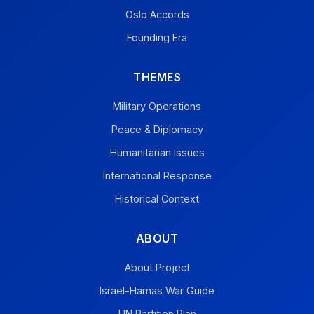
Oslo Accords
Founding Era
THEMES
Military Operations
Peace & Diplomacy
Humanitarian Issues
International Response
Historical Context
ABOUT
About Project
Israel-Hamas War Guide
UN Partition Plan