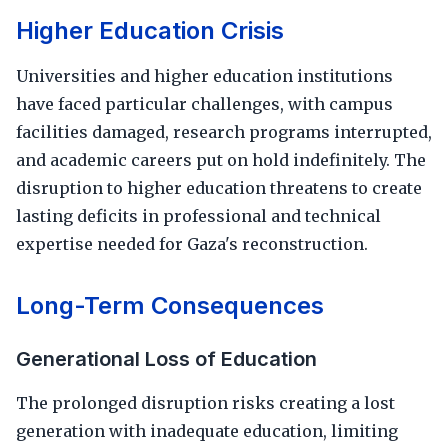
Higher Education Crisis
Universities and higher education institutions
have faced particular challenges, with campus
facilities damaged, research programs interrupted,
and academic careers put on hold indefinitely. The
disruption to higher education threatens to create
lasting deficits in professional and technical
expertise needed for Gaza's reconstruction.
Long-Term Consequences
Generational Loss of Education
The prolonged disruption risks creating a lost
generation with inadequate education, limiting