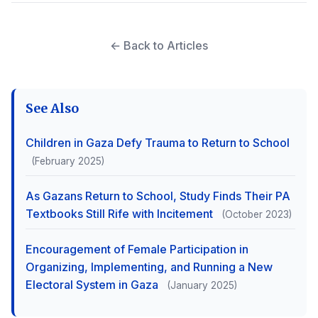
← Back to Articles
See Also
Children in Gaza Defy Trauma to Return to School
(February 2025)
As Gazans Return to School, Study Finds Their PA
Textbooks Still Rife with Incitement
(October 2023)
Encouragement of Female Participation in
Organizing, Implementing, and Running a New
Electoral System in Gaza
(January 2025)