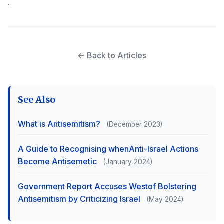
.
← Back to Articles
See Also
What is Antisemitism?
(December 2023)
A Guide to Recognising whenAnti-Israel Actions
Become Antisemetic
(January 2024)
Government Report Accuses Westof Bolstering
Antisemitism by Criticizing Israel
(May 2024)