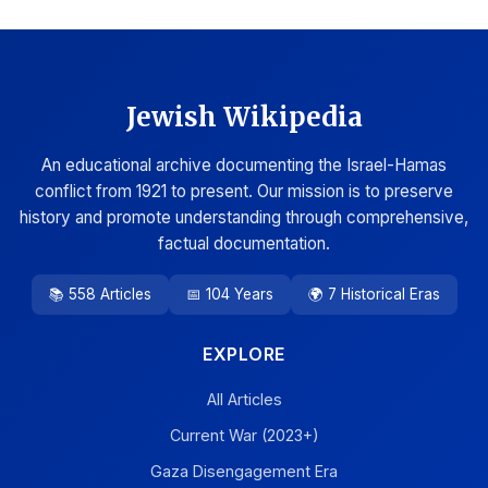
Jewish Wikipedia
An educational archive documenting the Israel-Hamas
conflict from 1921 to present. Our mission is to preserve
history and promote understanding through comprehensive,
factual documentation.
📚 558 Articles
📅 104 Years
🌍 7 Historical Eras
EXPLORE
All Articles
Current War (2023+)
Gaza Disengagement Era