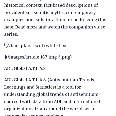
historical context, fact-based descriptions of
prevalent antisemitic myths, contemporary
examples and calls-to-action for addressing this
hate. Read more and watch the companion video
series.
![A blue planet with white text
](/images/article-187-img-4.png)
ADL Global A.T.L.A.S.
ADL Global A.T.L.A.S. (Antisemitism Trends,
Learnings and Statistics) is a tool for
understanding global trends of antisemitism,
sourced with data from ADL and international
organizations from around the world, with