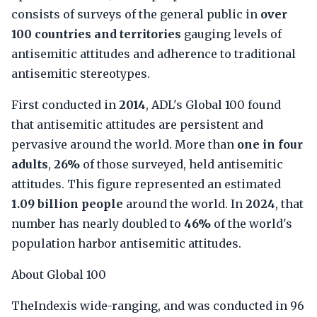
consists of surveys of the general public in
over
100 countries and territories
gauging levels of
antisemitic attitudes and adherence to traditional
antisemitic stereotypes.
First conducted in
2014
, ADL's Global 100 found
that antisemitic attitudes are persistent and
pervasive around the world. More than
one in four
adults
,
26%
of those surveyed, held antisemitic
attitudes. This figure represented an estimated
1.09 billion people
around the world. In
2024
, that
number has nearly doubled to
46%
of the world's
population harbor antisemitic attitudes.
About Global 100
TheIndexis wide-ranging, and was conducted in 96