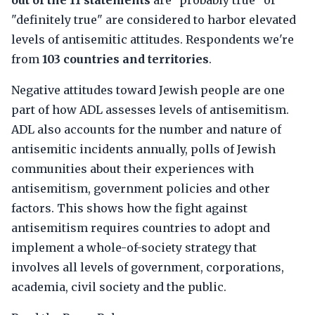
out of the 11 statements
are "probably true" or
"definitely true" are considered to harbor elevated
levels of antisemitic attitudes. Respondents we're
from
103 countries and territories
.
Negative attitudes toward Jewish people are one
part of how ADL assesses levels of antisemitism.
ADL also accounts for the number and nature of
antisemitic incidents annually, polls of Jewish
communities about their experiences with
antisemitism, government policies and other
factors. This shows how the fight against
antisemitism requires countries to adopt and
implement a whole-of-society strategy that
involves all levels of government, corporations,
academia, civil society and the public.