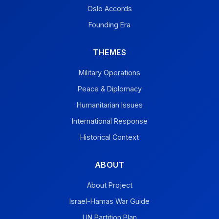
Oslo Accords
Founding Era
THEMES
Military Operations
Peace & Diplomacy
Humanitarian Issues
International Response
Historical Context
ABOUT
About Project
Israel-Hamas War Guide
UN Partition Plan