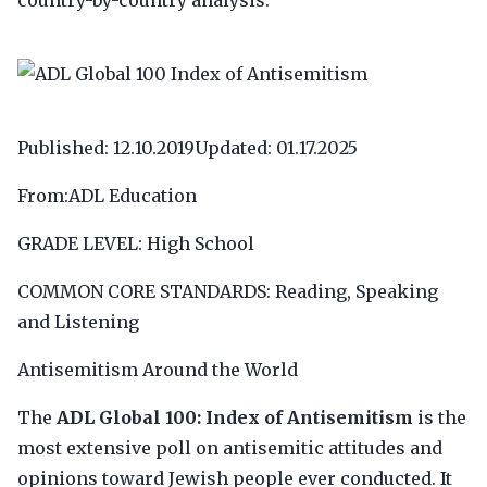
country-by-country analysis.
Published: 12.10.2019Updated: 01.17.2025
From:ADL Education
GRADE LEVEL: High School
COMMON CORE STANDARDS: Reading, Speaking
and Listening
Antisemitism Around the World
The
ADL Global 100: Index of Antisemitism
is the
most extensive poll on antisemitic attitudes and
opinions toward Jewish people ever conducted. It