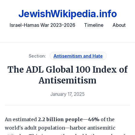
JewishWikipedia.info
Israel-Hamas War 2023-2026
Timeline
About
Section:
Antisemitism and Hate
The ADL Global 100 Index of
Antisemitism
January 17, 2025
An estimated
2.2 billion people
—
46%
of the
world's adult population—harbor antisemitic