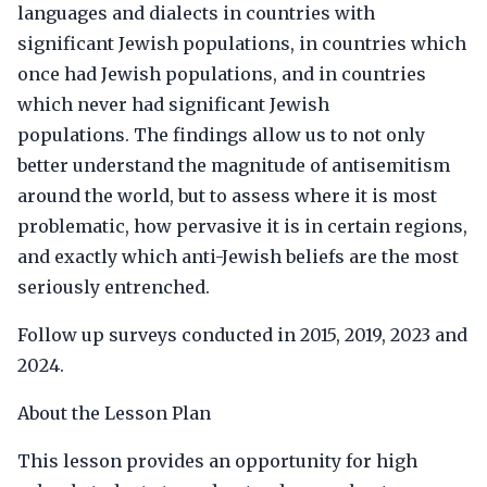
languages and dialects in countries with
significant Jewish populations, in countries which
once had Jewish populations, and in countries
which never had significant Jewish
populations. The findings allow us to not only
better understand the magnitude of antisemitism
around the world, but to assess where it is most
problematic, how pervasive it is in certain regions,
and exactly which anti-Jewish beliefs are the most
seriously entrenched.
Follow up surveys conducted in 2015, 2019, 2023 and
2024.
About the Lesson Plan
This lesson provides an opportunity for high