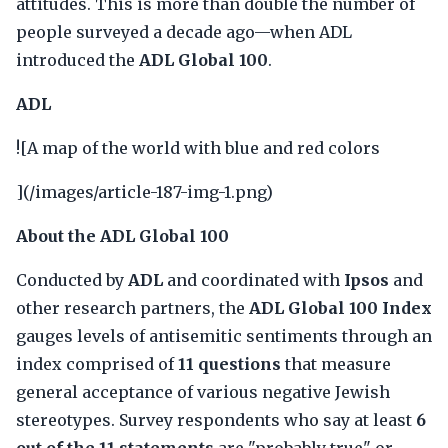
attitudes. This is more than double the number of
people surveyed a decade ago—when ADL
introduced the
ADL Global 100
.
ADL
![A map of the world with blue and red colors
](/images/article-187-img-1.png)
About the ADL Global 100
Conducted by
ADL
and coordinated with
Ipsos
and
other research partners, the
ADL Global 100 Index
gauges levels of antisemitic sentiments through an
index comprised of
11 questions
that measure
general acceptance of various negative Jewish
stereotypes. Survey respondents who say at least
6