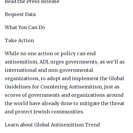
Read the Press Release
Request Data
What You Can Do
Take Action
While no one action or policy can end
antisemitism, ADL urges governments, as we'll as
international and non-governmental
organizations, to adopt and implement the Global
Guidelines for Countering Antisemitism, just as
scores of governments and organizations around
the world have already done to mitigate the threat
and protect Jewish communities.
Learn about Global Antisemitism Trend