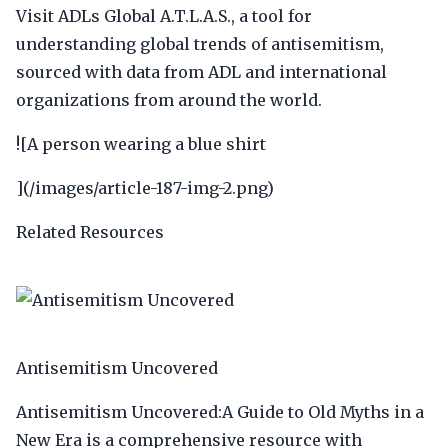
Visit ADLs Global A.T.L.A.S., a tool for
understanding global trends of antisemitism,
sourced with data from ADL and international
organizations from around the world.
![A person wearing a blue shirt
](/images/article-187-img-2.png)
Related Resources
Antisemitism Uncovered
Antisemitism Uncovered:A Guide to Old Myths in a
New Era is a comprehensive resource with