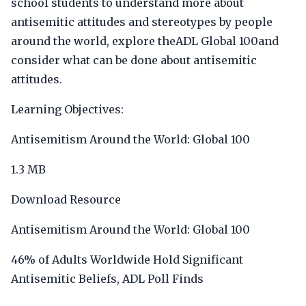
school students to understand more about
antisemitic attitudes and stereotypes by people
around the world, explore theADL Global 100and
consider what can be done about antisemitic
attitudes.
Learning Objectives:
Antisemitism Around the World: Global 100
1.3 MB
Download Resource
Antisemitism Around the World: Global 100
46% of Adults Worldwide Hold Significant
Antisemitic Beliefs, ADL Poll Finds