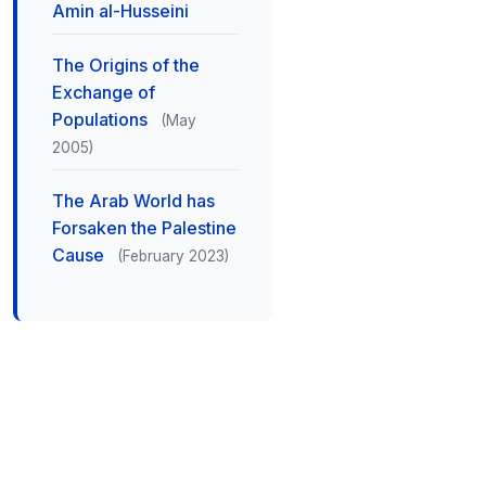
Amin al-Husseini
The Origins of the
Exchange of
Populations
(May
2005)
The Arab World has
Forsaken the Palestine
Cause
(February 2023)