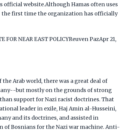
ts official website.Although Hamas often uses
the first time the organization has officially
 FOR NEAR EAST POLICYReuven PazApr 21,
 the Arab world, there was a great deal of
ny--but mostly on the grounds of strong
 than support for Nazi racist doctrines. That
ational leader in exile, Haj Amin al-Husseini,
ny and its doctrines, and assisted in
n of Bosnians for the Nazi war machine. Anti-