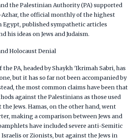
, and the Palestinian Authority (PA) supported
l-Azhar, the official monthly of the highest
in Egypt, published sympathetic articles
d his ideas on Jews and Judaism.
and Holocaust Denial
 the PA, headed by Shaykh 'Ikrimah Sabri, has
one, but it has so far not been accompanied by
Instead, the most common claims have been that
thods against the Palestinians as those used
 the Jews. Hamas, on the other hand, went
arter, making a comparison between Jews and
pamphlets have included severe anti-Semitic
Israelis or Zionists, but against the Jews in