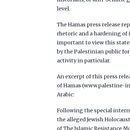
level.
The Hamas press release rep
rhetoric and a hardening of it
important to view this stat
by the Palestinian public fo
activity in particular.
An excerpt of this press relea
of Hamas (www.palestine-inf
Arabic:
Following the special inter
the alleged Jewish Holocaus
of The Islamic Resistance 