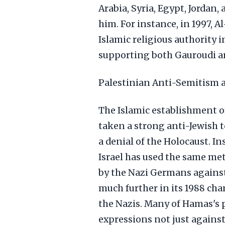
Arabia, Syria, Egypt, Jordan
him. For instance, in 1997, A
Islamic religious authority 
supporting both Gauroudi an
Palestinian Anti-Semitism 
The Islamic establishment of
taken a strong anti-Jewish t
a denial of the Holocaust. 
Israel has used the same me
by the Nazi Germans against
much further in its 1988 ch
the Nazis. Many of Hamas's 
expressions not just against 