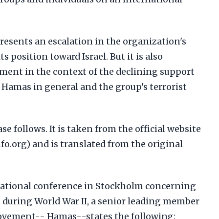
resents an escalation in the organization's
s position toward Israel. But it is also
ement in the context of the declining support
r Hamas in general and the group's terrorist
se follows. It is taken from the official website
o.org) and is translated from the original
national conference in Stockholm concerning
t during World War II, a senior leading member
Movement-- Hamas--states the following: