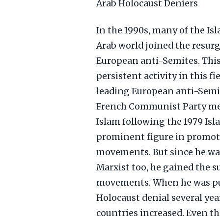
Arab Holocaust Deniers
In the 1990s, many of the Is
Arab world joined the resur
European anti-Semites. This
persistent activity in this f
leading European anti-Semit
French Communist Party mem
Islam following the 1979 Isl
prominent figure in promo
movements. But since he was
Marxist too, he gained the s
movements. When he was put 
Holocaust denial several yea
countries increased. Even th