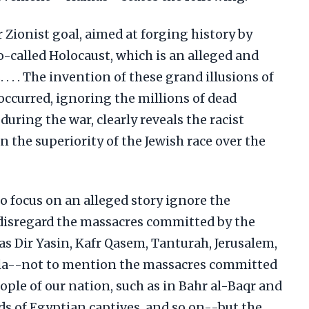
r Zionist goal, aimed at forging history by
o-called Holocaust, which is an alleged and
 . . . The invention of these grand illusions of
occurred, ignoring the millions of dead
uring the war, clearly reveals the racist
in the superiority of the Jewish race over the
o focus on an alleged story ignore the
 disregard the massacres committed by the
as Dir Yasin, Kafr Qasem, Tanturah, Jerusalem,
la--not to mention the massacres committed
ple of our nation, such as in Bahr al-Baqr and
ds of Egyptian captives, and so on--but the