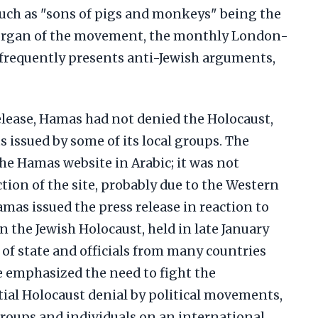
such as "sons of pigs and monkeys" being the
organ of the movement, the monthly London-
 frequently presents anti-Jewish arguments,
release, Hamas had not denied the Holocaust,
s issued by some of its local groups. The
he Hamas website in Arabic; it was not
ction of the site, probably due to the Western
mas issued the press release in reaction to
 the Jewish Holocaust, held in late January
 of state and officials from many countries
e emphasized the need to fight the
ial Holocaust denial by political movements,
groups and individuals on an international