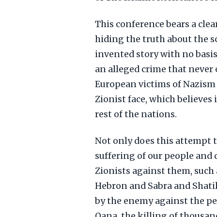
This conference bears a clea
hiding the truth about the s
invented story with no basis.
an alleged crime that never 
European victims of Nazism d
Zionist face, which believes 
rest of the nations.
Not only does this attempt t
suffering of our people and
Zionists against them, such 
Hebron and Sabra and Shati
by the enemy against the peo
Qana, the killing of thousan