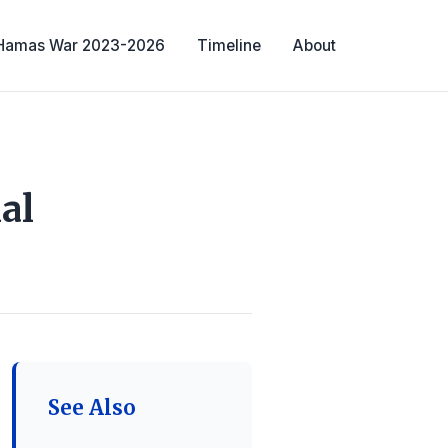
-Hamas War 2023-2026
Timeline
About
al
See Also