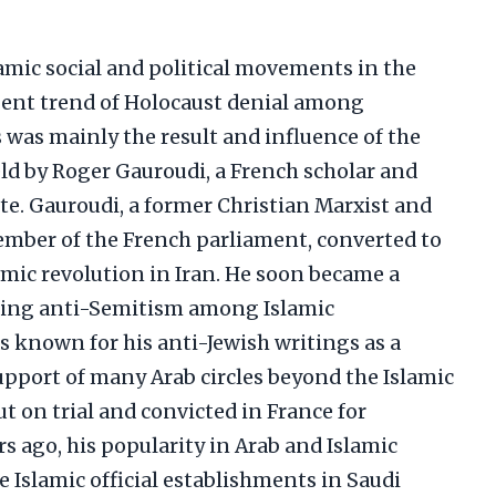
lamic social and political movements in the
gent trend of Holocaust denial among
 was mainly the result and influence of the
ield by Roger Gauroudi, a French scholar and
e. Gauroudi, a former Christian Marxist and
ber of the French parliament, converted to
amic revolution in Iran. He soon became a
ting anti-Semitism among Islamic
 known for his anti-Jewish writings as a
upport of many Arab circles beyond the Islamic
on trial and convicted in France for
rs ago, his popularity in Arab and Islamic
e Islamic official establishments in Saudi