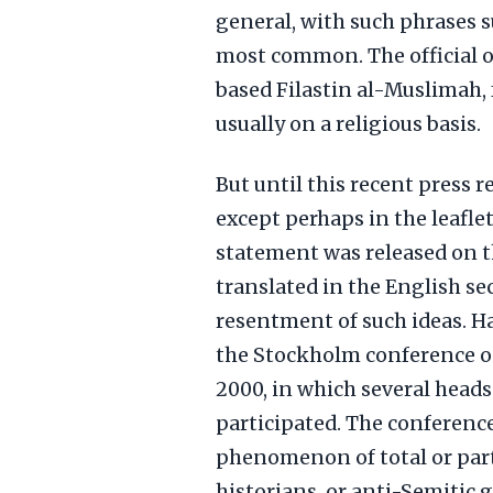
general, with such phrases 
most common. The official 
based Filastin al-Muslimah,
usually on a religious basis.
But until this recent press 
except perhaps in the leaflet
statement was released on t
translated in the English se
resentment of such ideas. Ha
the Stockholm conference on
2000, in which several heads
participated. The conferenc
phenomenon of total or part
historians, or anti-Semitic 