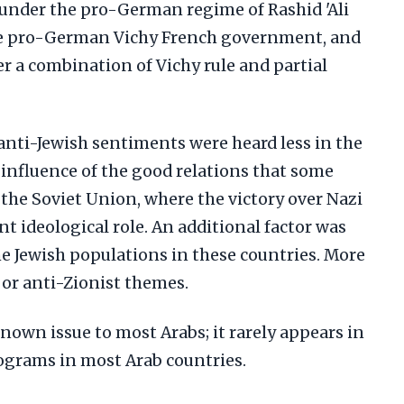
q under the pro-German regime of Rashid 'Ali
the pro-German Vichy French government, and
r a combination of Vichy rule and partial
anti-Jewish sentiments were heard less in the
 influence of the good relations that some
the Soviet Union, where the victory over Nazi
 ideological role. An additional factor was
e Jewish populations in these countries. More
 or anti-Zionist themes.
known issue to most Arabs; it rarely appears in
ograms in most Arab countries.