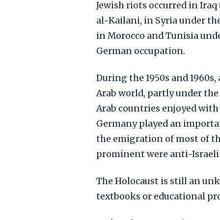
Jewish riots occurred in Ira
al-Kailani, in Syria under 
in Morocco and Tunisia unde
German occupation.
During the 1950s and 1960s, 
Arab world, partly under the
Arab countries enjoyed with 
Germany played an important
the emigration of most of th
prominent were anti-Israeli
The Holocaust is still an un
textbooks or educational pr