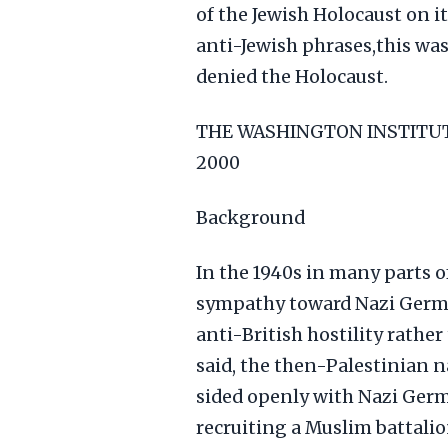
of the Jewish Holocaust on i
anti-Jewish phrases,this was 
denied the Holocaust.
THE WASHINGTON INSTITUTE
2000
Background
In the 1940s in many parts of
sympathy toward Nazi Germa
anti-British hostility rather
said, the then-Palestinian n
sided openly with Nazi Germa
recruiting a Muslim battalio