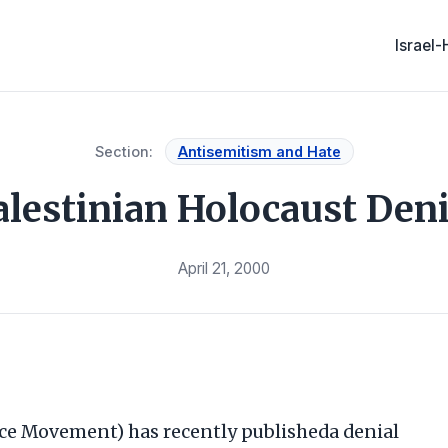
Israel
Section:
Antisemitism and Hate
alestinian Holocaust Deni
April 21, 2000
ce Movement) has recently publisheda denial