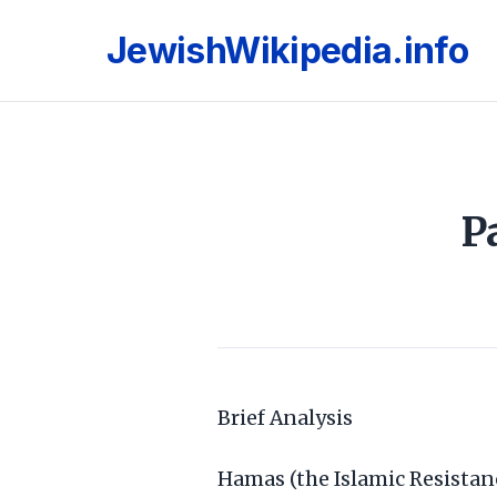
JewishWikipedia.info
P
Brief Analysis
Hamas (the Islamic Resistan