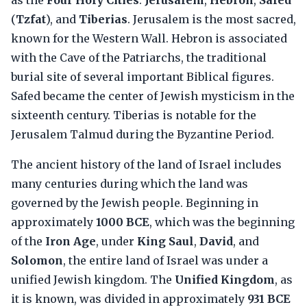
as the
Four Holy Cities
:
Jerusalem
,
Hebron
,
Safed
(
Tzfat
), and
Tiberias
. Jerusalem is the most sacred,
known for the Western Wall. Hebron is associated
with the Cave of the Patriarchs, the traditional
burial site of several important Biblical figures.
Safed became the center of Jewish mysticism in the
sixteenth century. Tiberias is notable for the
Jerusalem Talmud during the Byzantine Period.
The ancient history of the land of Israel includes
many centuries during which the land was
governed by the Jewish people. Beginning in
approximately
1000 BCE
, which was the beginning
of the
Iron Age
, under
King Saul
,
David
, and
Solomon
, the entire land of Israel was under a
unified Jewish kingdom. The
Unified Kingdom
, as
it is known, was divided in approximately
931 BCE