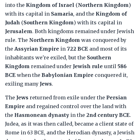
into the
Kingdom of Israel
(
Northern Kingdom
)
with its capital in
Samaria
, and the
Kingdom of
Judah
(
Southern Kingdom
) with its capital in
Jerusalem
. Both kingdoms remained under Jewish
rule. The
Northern Kingdom
was conquered by
the
Assyrian Empire
in
722 BCE
and most of its
inhabitants we're exiled, but the
Southern
Kingdom
remained under
Jewish rule
until
586
BCE
when the
Babylonian Empire
conquered it,
exiling many
Jews
.
The
Jews
returned from exile under the
Persian
Empire
and regained control over the land with
the
Hasmonean dynasty
in the
2nd century BCE
.
Judea, as it was then called, became a client state of
Rome in 63 BCE, and the Herodian dynasty, a Jewish