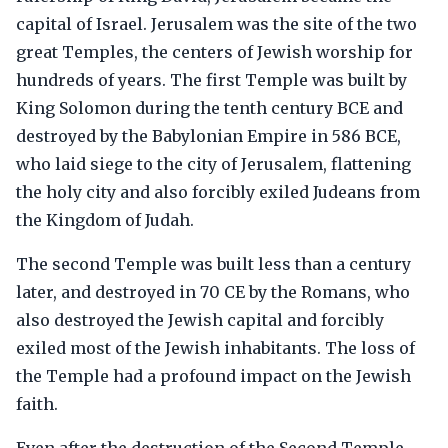
capital of Israel. Jerusalem was the site of the two
great Temples, the centers of Jewish worship for
hundreds of years. The first Temple was built by
King Solomon during the tenth century BCE and
destroyed by the Babylonian Empire in 586 BCE,
who laid siege to the city of Jerusalem, flattening
the holy city and also forcibly exiled Judeans from
the Kingdom of Judah.
The second Temple was built less than a century
later, and destroyed in 70 CE by the Romans, who
also destroyed the Jewish capital and forcibly
exiled most of the Jewish inhabitants. The loss of
the Temple had a profound impact on the Jewish
faith.