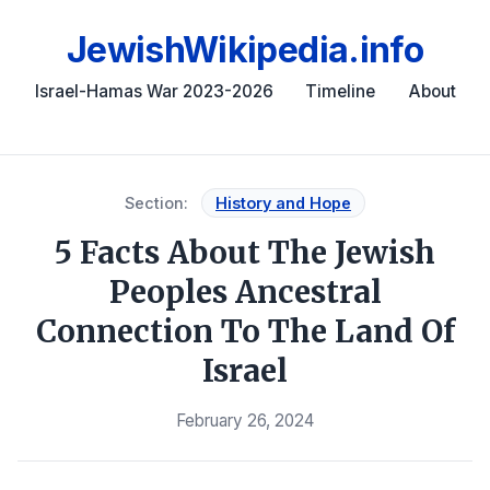
JewishWikipedia.info
Israel-Hamas War 2023-2026
Timeline
About
Section:
History and Hope
5 Facts About The Jewish
Peoples Ancestral
Connection To The Land Of
Israel
February 26, 2024