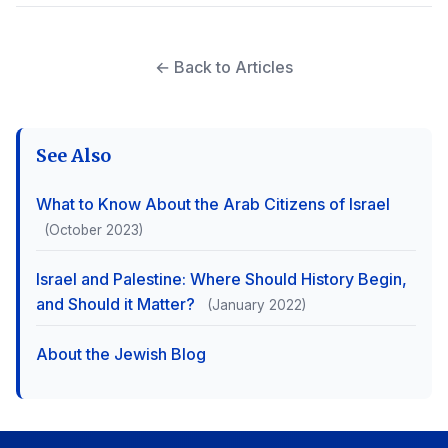
← Back to Articles
See Also
What to Know About the Arab Citizens of Israel
(October 2023)
Israel and Palestine: Where Should History Begin,
and Should it Matter?
(January 2022)
About the Jewish Blog