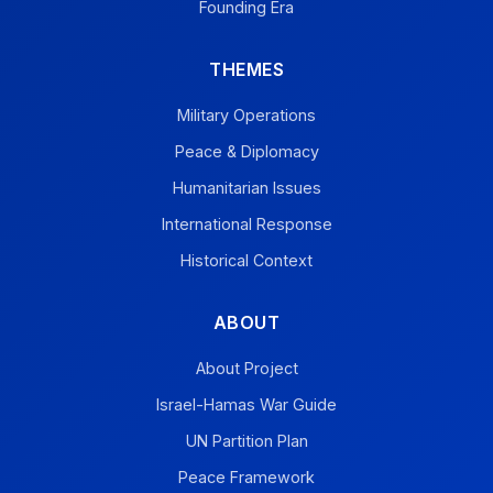
Founding Era
THEMES
Military Operations
Peace & Diplomacy
Humanitarian Issues
International Response
Historical Context
ABOUT
About Project
Israel-Hamas War Guide
UN Partition Plan
Peace Framework