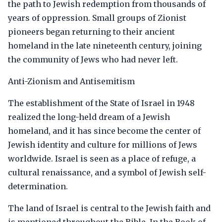
the path to Jewish redemption from thousands of
years of oppression. Small groups of Zionist
pioneers began returning to their ancient
homeland in the late nineteenth century, joining
the community of Jews who had never left.
Anti-Zionism and Antisemitism
The establishment of the State of Israel in 1948
realized the long-held dream of a Jewish
homeland, and it has since become the center of
Jewish identity and culture for millions of Jews
worldwide. Israel is seen as a place of refuge, a
cultural renaissance, and a symbol of Jewish self-
determination.
The land of Israel is central to the Jewish faith and