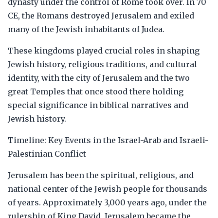
dynasty under the control of Rome took over. In 70
CE, the Romans destroyed Jerusalem and exiled
many of the Jewish inhabitants of Judea.
These kingdoms played crucial roles in shaping
Jewish history, religious traditions, and cultural
identity, with the city of Jerusalem and the two
great Temples that once stood there holding
special significance in biblical narratives and
Jewish history.
Timeline: Key Events in the Israel-Arab and Israeli-
Palestinian Conflict
Jerusalem has been the spiritual, religious, and
national center of the Jewish people for thousands
of years. Approximately 3,000 years ago, under the
rulership of King David, Jerusalem became the