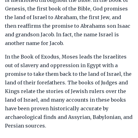
is mentioned throughout the Bible. In the Book of
Genesis, the first book of the Bible, God promises
the land of Israel to Abraham, the first Jew, and
then reaffirms the promise to Abrahams son Isaac
and grandson Jacob. In fact, the name Israel is
another name for Jacob.
In the Book of Exodus, Moses leads the Israelites
out of slavery and oppression in Egypt with a
promise to take them back to the land of Israel, the
land of their forefathers. The books of Judges and
Kings relate the stories of Jewish rulers over the
land of Israel, and many accounts in these books
have been proven historically accurate by
archaeological finds and Assyrian, Babylonian, and
Persian sources.