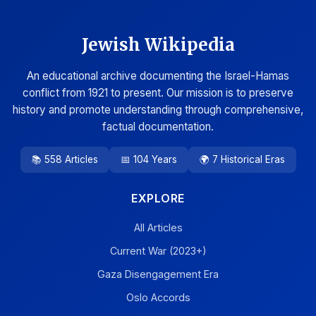
Jewish Wikipedia
An educational archive documenting the Israel-Hamas
conflict from 1921 to present. Our mission is to preserve
history and promote understanding through comprehensive,
factual documentation.
📚 558 Articles
📅 104 Years
🌍 7 Historical Eras
EXPLORE
All Articles
Current War (2023+)
Gaza Disengagement Era
Oslo Accords