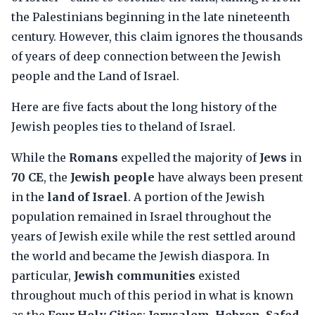
the Palestinians beginning in the late nineteenth
century. However, this claim ignores the thousands
of years of deep connection between the Jewish
people and the Land of Israel.
Here are five facts about the long history of the
Jewish peoples ties to theland of Israel.
While the
Romans
expelled the majority of
Jews
in
70 CE
, the
Jewish people
have always been present
in the
land of Israel
. A portion of the Jewish
population remained in Israel throughout the
years of Jewish exile while the rest settled around
the world and became the Jewish diaspora. In
particular,
Jewish communities
existed
throughout much of this period in what is known