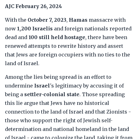
AJC
February 26, 2024
With the
October 7, 2023
,
Hamas
massacre with
now
1,200 Israelis
and foreign nationals reported
dead and
100 still held hostage
, there have been
renewed attempts to rewrite history and assert
that Jews are foreign occupiers with no ties to the
land of Israel.
Among the lies being spread is an effort to
undermine
Israel
's legitimacy by accusing it of
being a
settler-colonial state
. Those spreading
this lie argue that Jews have no historical
connection to the land of Israel and that Zionists -
those who support the right of Jewish self-
determination and national homeland in the land
of Israel - came to colonize the land, taking it from