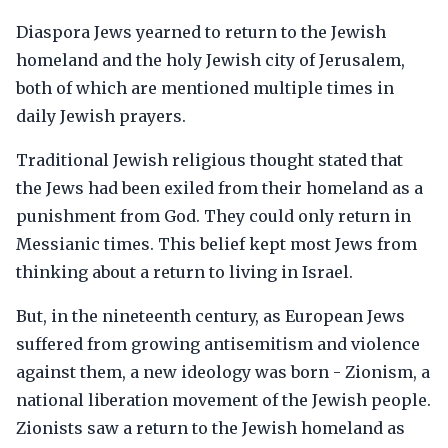
Diaspora Jews yearned to return to the Jewish
homeland and the holy Jewish city of Jerusalem,
both of which are mentioned multiple times in
daily Jewish prayers.
Traditional Jewish religious thought stated that
the Jews had been exiled from their homeland as a
punishment from God. They could only return in
Messianic times. This belief kept most Jews from
thinking about a return to living in Israel.
But, in the nineteenth century, as European Jews
suffered from growing antisemitism and violence
against them, a new ideology was born - Zionism, a
national liberation movement of the Jewish people.
Zionists saw a return to the Jewish homeland as