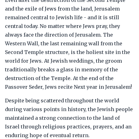
Even after the destruction of the Second Temple
and the exile of Jews from the land, Jerusalem
remained central to Jewish life - and it is still
central today. No matter where Jews pray, they
always face the direction of Jerusalem. The
Western Wall, the last remaining wall from the
Second Temple structure, is the holiest site in the
world for Jews. At Jewish weddings, the groom
traditionally breaks a glass in memory of the
destruction of the Temple. At the end of the
Passover Seder, Jews recite Next year in Jerusalem!
Despite being scattered throughout the world
during various points in history, the Jewish people
maintained a strong connection to the land of
Israel through religious practices, prayers, and an
enduring hope of eventual return.