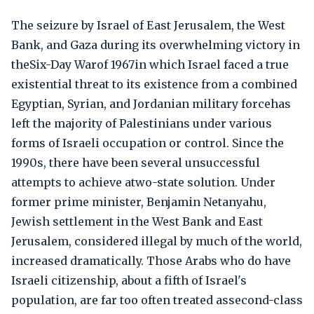
The seizure by Israel of East Jerusalem, the West
Bank, and Gaza during its overwhelming victory in
theSix-Day Warof 1967in which Israel faced a true
existential threat to its existence from a combined
Egyptian, Syrian, and Jordanian military forcehas
left the majority of Palestinians under various
forms of Israeli occupation or control. Since the
1990s, there have been several unsuccessful
attempts to achieve atwo-state solution. Under
former prime minister, Benjamin Netanyahu,
Jewish settlement in the West Bank and East
Jerusalem, considered illegal by much of the world,
increased dramatically. Those Arabs who do have
Israeli citizenship, about a fifth of Israel's
population, are far too often treated assecond-class