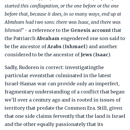
started this conflagration, or the one before or the one
before that, because it does, in so many ways, end up at
Abraham had two sons: there was Isaac, and there was
Ishmael"
- a reference to the
Genesis account
that
the Patriarch
Abraham
engendered one son said to
be the ancestor of
Arabs
(
Ishmael
) and another
considered to be the ancestor of
Jews
(
Isaac
).
Sadly, Rudoren is correct: investigatingthe
particular eventsthat culminated in the latest
Israel-Hamas war can provide only an imperfect,
fragmentary understanding of a conflict that began
we'll over a century ago and is rooted in issues of
territory that predate the Common Era. Still, given
that one side claims fervently that the land is Israel
and the other equally passionately that its