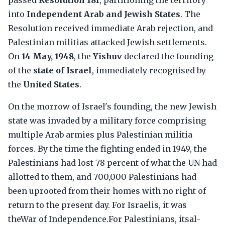
passed
Resolution 181
, partitioning the territory
into
Independent Arab and Jewish States
. The
Resolution received immediate Arab rejection, and
Palestinian militias attacked Jewish settlements.
On
14 May, 1948
, the
Yishuv
declared the founding
of the
state of Israel
, immediately recognised by
the
United States
.
On the morrow of Israel's founding, the new Jewish
state was invaded by a military force comprising
multiple Arab armies plus Palestinian militia
forces. By the time the fighting ended in 1949, the
Palestinians had lost 78 percent of what the UN had
allotted to them, and 700,000 Palestinians had
been uprooted from their homes with no right of
return to the present day. For Israelis, it was
theWar of Independence.For Palestinians, itsal-