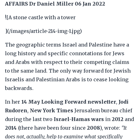
AFFAIRS
Dr Daniel Miller
06 Jan 2022
![A stone castle with a tower
](/images/article-214-img-1.jpg)
The geographic terms Israel and Palestine have a
long history and specific connotations for Jews
and Arabs with respect to their competing claims
to the same land. The only way forward for Jewish
Israelis and Palestinian Arabs is to cease looking
backwards.
In her
14 May Looking Forward newsletter
,
Jodi
Rudoren
,
New York Times
Jerusalem bureau chief
during the last two
Israel-Hamas wars
in
2012
and
2014
(there have been four since
2008
), wrote:
"It
does not, actually, help to examine what specifically