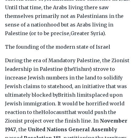
Until that time, the Arabs living there saw
themselves primarily not as Palestinians in the
sense of a nationhood but as Arabs living in
Palestine (or to be precise,Greater Syria).
The founding of the modern state of Israel
During the era of Mandatory Palestine, the Zionist
leadership in Palestine (theYishuv) strove to
increase Jewish numbers in the land to solidify
Jewish claims to statehood, an initiative that was
ultimately blocked byBritish limitsplaced upon
Jewish immigration. It would be horrified world
reaction to theHolocaustthat would push the
Zionist project over the finish line. In
November
1947
, the
United Nations General Assembly