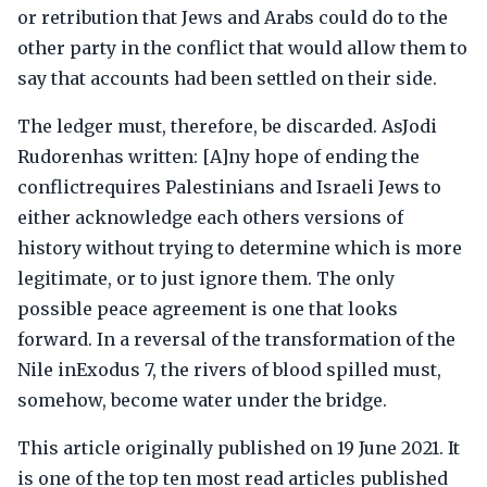
or retribution that Jews and Arabs could do to the
other party in the conflict that would allow them to
say that accounts had been settled on their side.
The ledger must, therefore, be discarded. AsJodi
Rudorenhas written: [A]ny hope of ending the
conflictrequires Palestinians and Israeli Jews to
either acknowledge each others versions of
history without trying to determine which is more
legitimate, or to just ignore them. The only
possible peace agreement is one that looks
forward. In a reversal of the transformation of the
Nile inExodus 7, the rivers of blood spilled must,
somehow, become water under the bridge.
This article originally published on 19 June 2021. It
is one of the top ten most read articles published