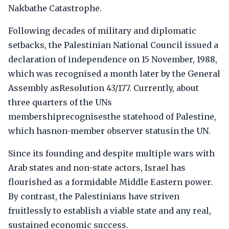
Nakbathe Catastrophe.
Following decades of military and diplomatic
setbacks, the Palestinian National Council issued a
declaration of independence on 15 November, 1988,
which was recognised a month later by the General
Assembly asResolution 43/177. Currently, about
three quarters of the UNs
membershiprecognisesthe statehood of Palestine,
which hasnon-member observer statusin the UN.
Since its founding and despite multiple wars with
Arab states and non-state actors, Israel has
flourished as a formidable Middle Eastern power.
By contrast, the Palestinians have striven
fruitlessly to establish a viable state and any real,
sustained economic success.