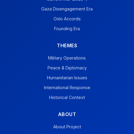
Gaza Disengagement Era
Oslo Accords
Founding Era
THEMES
Military Operations
Peace & Diplomacy
Humanitarian Issues
International Response
Historical Context
ABOUT
About Project