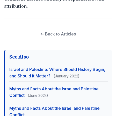
attribution.
← Back to Articles
See Also
Israel and Palestine: Where Should History Begin,
and Should it Matter?
(January 2022)
Myths and Facts About the Israeland Palestine
Conflict
(June 2024)
Myths and Facts About the Israel and Palestine
Conflict