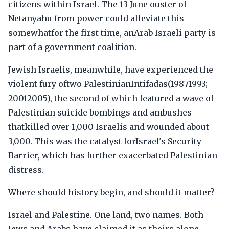
citizens within Israel. The 13 June ouster of
Netanyahu from power could alleviate this
somewhatfor the first time, anArab Israeli party is
part of a government coalition.
Jewish Israelis, meanwhile, have experienced the
violent fury oftwo PalestinianIntifadas(19871993;
20012005), the second of which featured a wave of
Palestinian suicide bombings and ambushes
thatkilled over 1,000 Israelis and wounded about
3,000. This was the catalyst forIsrael's Security
Barrier, which has further exacerbated Palestinian
distress.
Where should history begin, and should it matter?
Israel and Palestine. One land, two names. Both