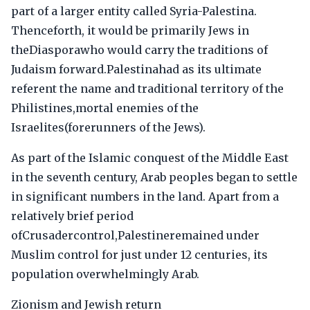
part of a larger entity called Syria-Palestina.
Thenceforth, it would be primarily Jews in
theDiasporawho would carry the traditions of
Judaism forward.Palestinahad as its ultimate
referent the name and traditional territory of the
Philistines,mortal enemies of the
Israelites(forerunners of the Jews).
As part of the Islamic conquest of the Middle East
in the seventh century, Arab peoples began to settle
in significant numbers in the land. Apart from a
relatively brief period
ofCrusadercontrol,Palestineremained under
Muslim control for just under 12 centuries, its
population overwhelmingly Arab.
Zionism and Jewish return