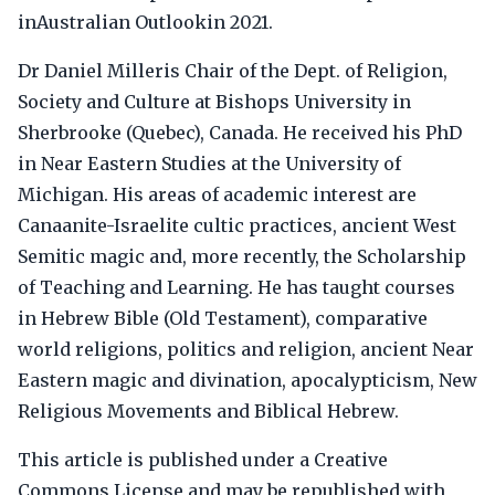
inAustralian Outlookin 2021.
Dr Daniel Milleris Chair of the Dept. of Religion,
Society and Culture at Bishops University in
Sherbrooke (Quebec), Canada. He received his PhD
in Near Eastern Studies at the University of
Michigan. His areas of academic interest are
Canaanite-Israelite cultic practices, ancient West
Semitic magic and, more recently, the Scholarship
of Teaching and Learning. He has taught courses
in Hebrew Bible (Old Testament), comparative
world religions, politics and religion, ancient Near
Eastern magic and divination, apocalypticism, New
Religious Movements and Biblical Hebrew.
This article is published under a Creative
Commons License and may be republished with