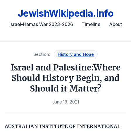
JewishWikipedia.info
Israel-Hamas War 2023-2026
Timeline
About
Section:
History and Hope
Israel and Palestine:Where
Should History Begin, and
Should it Matter?
June 19, 2021
AUSTRALIAN INSTITUTE OF INTERNATIONAL