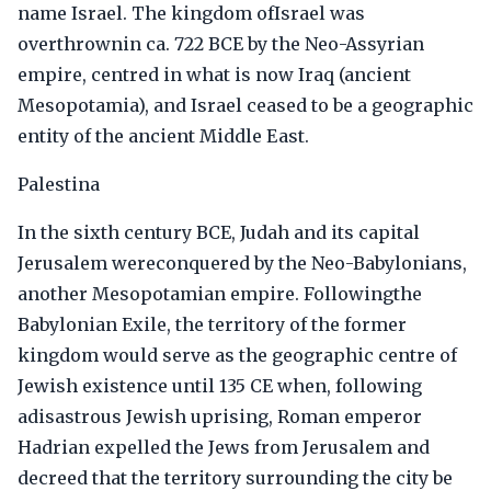
name Israel. The kingdom ofIsrael was
overthrownin ca. 722 BCE by the Neo-Assyrian
empire, centred in what is now Iraq (ancient
Mesopotamia), and Israel ceased to be a geographic
entity of the ancient Middle East.
Palestina
In the sixth century BCE, Judah and its capital
Jerusalem wereconquered by the Neo-Babylonians,
another Mesopotamian empire. Followingthe
Babylonian Exile, the territory of the former
kingdom would serve as the geographic centre of
Jewish existence until 135 CE when, following
adisastrous Jewish uprising, Roman emperor
Hadrian expelled the Jews from Jerusalem and
decreed that the territory surrounding the city be