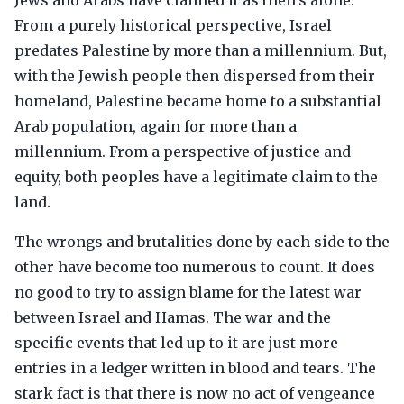
Jews and Arabs have claimed it as theirs alone.
From a purely historical perspective, Israel
predates Palestine by more than a millennium. But,
with the Jewish people then dispersed from their
homeland, Palestine became home to a substantial
Arab population, again for more than a
millennium. From a perspective of justice and
equity, both peoples have a legitimate claim to the
land.
The wrongs and brutalities done by each side to the
other have become too numerous to count. It does
no good to try to assign blame for the latest war
between Israel and Hamas. The war and the
specific events that led up to it are just more
entries in a ledger written in blood and tears. The
stark fact is that there is now no act of vengeance