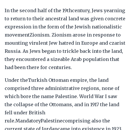
In the second half of the 19thcentury, Jews yearning
to return to their ancestral land was given concrete
expression in the form of the Jewish nationalistic
movementZionism. Zionism arose in response to
mounting virulent Jew hatred in Europe and czarist
Russia. As Jews began to trickle back into the land,
they encountered a sizeable Arab population that
had been there for centuries.
Under theTurkish Ottoman empire, the land
comprised three administrative regions, none of
which bore the name Palestine. World War I saw
the collapse of the Ottomans, and in 1917 the land
fell under British
rule.MandatoryPalestinecomprising also the
current state of Jordancame into existence in 1923.