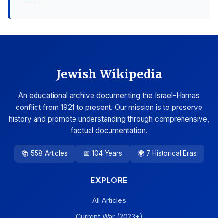
Jewish Wikipedia
An educational archive documenting the Israel-Hamas
conflict from 1921 to present. Our mission is to preserve
history and promote understanding through comprehensive,
factual documentation.
📚 558 Articles
📅 104 Years
🌍 7 Historical Eras
EXPLORE
All Articles
Current War (2023+)