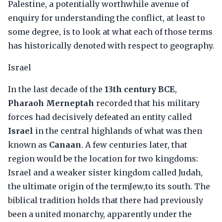
Palestine, a potentially worthwhile avenue of
enquiry for understanding the conflict, at least to
some degree, is to look at what each of those terms
has historically denoted with respect to geography.
Israel
In the last decade of the
13th century BCE
,
Pharaoh Merneptah
recorded that his military
forces had decisively defeated an entity called
Israel
in the central highlands of what was then
known as
Canaan
. A few centuries later, that
region would be the location for two kingdoms:
Israel and a weaker sister kingdom called Judah,
the ultimate origin of the termJew,to its south. The
biblical tradition holds that there had previously
been a united monarchy, apparently under the