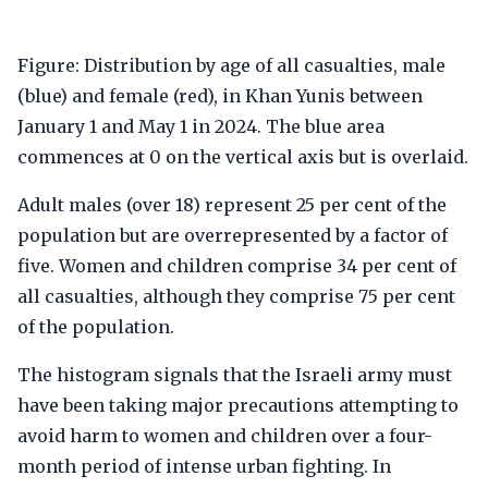
Figure: Distribution by age of all casualties, male
(blue) and female (red), in Khan Yunis between
January 1 and May 1 in 2024. The blue area
commences at 0 on the vertical axis but is overlaid.
Adult males (over 18) represent 25 per cent of the
population but are overrepresented by a factor of
five. Women and children comprise 34 per cent of
all casualties, although they comprise 75 per cent
of the population.
The histogram signals that the Israeli army must
have been taking major precautions attempting to
avoid harm to women and children over a four-
month period of intense urban fighting. In