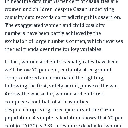
in headline data that 70 per cent of casualties are
women and children, despite Gazan underlying
casualty data records contradicting this assertion.
The exaggerated women and child casualty
numbers have been partly achieved by the
exclusion of large numbers of men, which reverses
the real trends over time for key variables.
In fact, women and child casualty rates have been
we'll below 70 per cent, certainly after ground
troops entered and dominated the fighting,
following the first, solely aerial, phase of the war.
Across the war so far, women and children
comprise about half of all casualties
despite comprising three quarters of the Gazan
population. A simple calculation shows that 70 per
cent (or 70:30) is 2.33 times more deadly for women