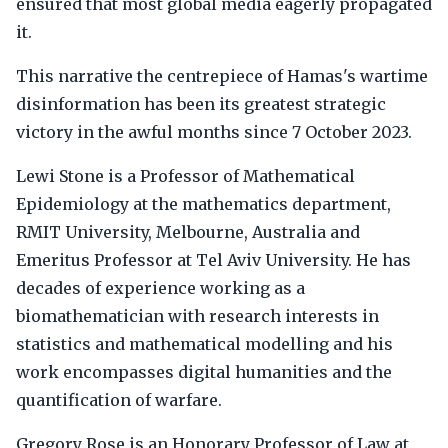
ensured that most global media eagerly propagated
it.
This narrative the centrepiece of Hamas's wartime
disinformation has been its greatest strategic
victory in the awful months since 7 October 2023.
Lewi Stone is a Professor of Mathematical
Epidemiology at the mathematics department,
RMIT University, Melbourne, Australia and
Emeritus Professor at Tel Aviv University. He has
decades of experience working as a
biomathematician with research interests in
statistics and mathematical modelling and his
work encompasses digital humanities and the
quantification of warfare.
Gregory Rose is an Honorary Professor of Law at