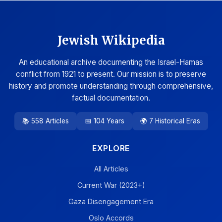
Jewish Wikipedia
An educational archive documenting the Israel-Hamas
conflict from 1921 to present. Our mission is to preserve
history and promote understanding through comprehensive,
factual documentation.
📚 558 Articles
📅 104 Years
🌍 7 Historical Eras
EXPLORE
All Articles
Current War (2023+)
Gaza Disengagement Era
Oslo Accords