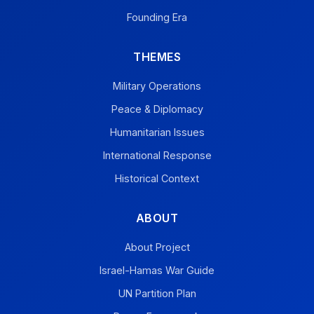
Founding Era
THEMES
Military Operations
Peace & Diplomacy
Humanitarian Issues
International Response
Historical Context
ABOUT
About Project
Israel-Hamas War Guide
UN Partition Plan