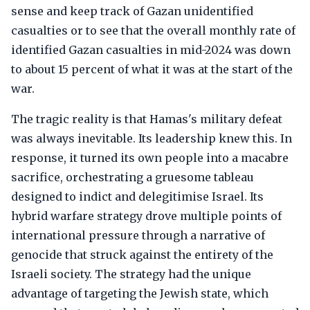
sense and keep track of Gazan unidentified
casualties or to see that the overall monthly rate of
identified Gazan casualties in mid-2024 was down
to about 15 percent of what it was at the start of the
war.
The tragic reality is that Hamas's military defeat
was always inevitable. Its leadership knew this. In
response, it turned its own people into a macabre
sacrifice, orchestrating a gruesome tableau
designed to indict and delegitimise Israel. Its
hybrid warfare strategy drove multiple points of
international pressure through a narrative of
genocide that struck against the entirety of the
Israeli society. The strategy had the unique
advantage of targeting the Jewish state, which