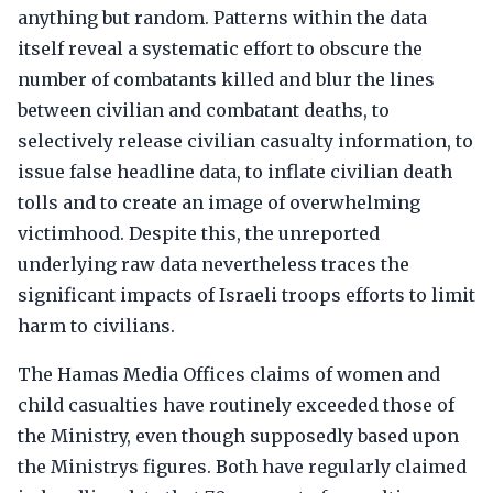
anything but random. Patterns within the data
itself reveal a systematic effort to obscure the
number of combatants killed and blur the lines
between civilian and combatant deaths, to
selectively release civilian casualty information, to
issue false headline data, to inflate civilian death
tolls and to create an image of overwhelming
victimhood. Despite this, the unreported
underlying raw data nevertheless traces the
significant impacts of Israeli troops efforts to limit
harm to civilians.
The Hamas Media Offices claims of women and
child casualties have routinely exceeded those of
the Ministry, even though supposedly based upon
the Ministrys figures. Both have regularly claimed