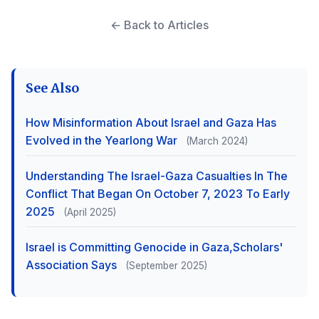
← Back to Articles
See Also
How Misinformation About Israel and Gaza Has
Evolved in the Yearlong War
(March 2024)
Understanding The Israel-Gaza Casualties In The
Conflict That Began On October 7, 2023 To Early
2025
(April 2025)
Israel is Committing Genocide in Gaza,Scholars'
Association Says
(September 2025)