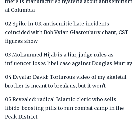
there is manufactured hysteria about antisemitism
at Columbia
02 Spike in UK antisemitic hate incidents
coincided with Bob Vylan Glastonbury chant, CST
figures show
03 Mohammed Hijab is a liar, judge rules as
influencer loses libel case against Douglas Murray
04 Evyatar David: Torturous video of my skeletal
brother is meant to break us, but it won't
05 Revealed: radical Islamic cleric who sells
libido-boosting pills to run combat camp in the
Peak District