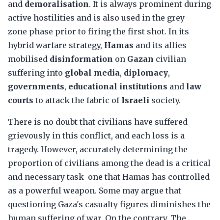
and
demoralisation
. It is always prominent during
active hostilities and is also used in the grey
zone phase prior to firing the first shot. In its
hybrid warfare strategy,
Hamas
and its allies
mobilised
disinformation
on
Gazan
civilian
suffering into
global media
,
diplomacy
,
governments
,
educational institutions
and
law
courts
to attack the fabric of
Israeli
society.
There is no doubt that civilians have suffered
grievously in this conflict, and each loss is a
tragedy. However, accurately determining the
proportion of civilians among the dead is a critical
and necessary task one that Hamas has controlled
as a powerful weapon. Some may argue that
questioning Gaza's casualty figures diminishes the
human suffering of war. On the contrary. The