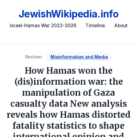
JewishWikipedia.info
Israel-Hamas War 2023-2026
Timeline
About
Section:
Misinformation and Media
How Hamas won the
(dis)information war: the
manipulation of Gaza
casualty data New analysis
reveals how Hamas distorted
fatality statistics to shape
international opinion and