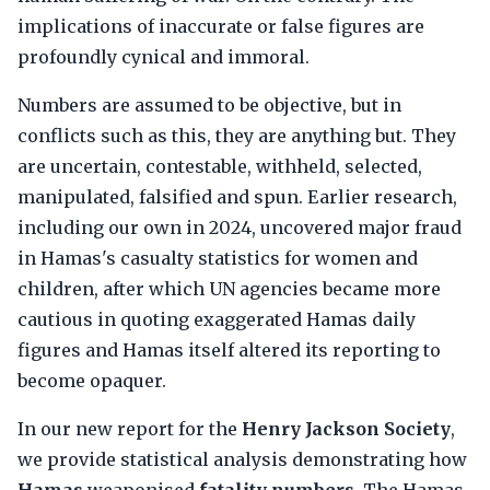
implications of inaccurate or false figures are
profoundly cynical and immoral.
Numbers are assumed to be objective, but in
conflicts such as this, they are anything but. They
are uncertain, contestable, withheld, selected,
manipulated, falsified and spun. Earlier research,
including our own in 2024, uncovered major fraud
in Hamas's casualty statistics for women and
children, after which UN agencies became more
cautious in quoting exaggerated Hamas daily
figures and Hamas itself altered its reporting to
become opaquer.
In our new report for the
Henry Jackson Society
,
we provide statistical analysis demonstrating how