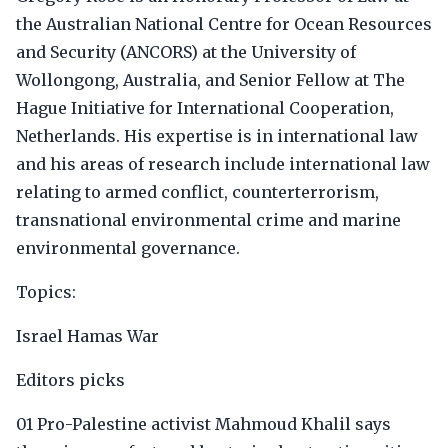
the Australian National Centre for Ocean Resources
and Security (ANCORS) at the University of
Wollongong, Australia, and Senior Fellow at The
Hague Initiative for International Cooperation,
Netherlands. His expertise is in international law
and his areas of research include international law
relating to armed conflict, counterterrorism,
transnational environmental crime and marine
environmental governance.
Topics:
Israel Hamas War
Editors picks
01 Pro-Palestine activist Mahmoud Khalil says