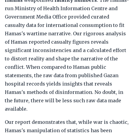
Hamas
weaponised
fatality numbers
. The Hamas-
run Ministry of Health Information Centre and
Government Media Office provided curated
casualty data for international consumption to fit
Hamas's wartime narrative. Our rigorous analysis
of Hamas reported casualty figures reveals
significant inconsistencies and a calculated effort
to distort reality and shape the narrative of the
conflict. When compared to Hamas public
statements, the raw data from published Gazan
hospital records yields insights that reveals
Hamas's methods of disinformation. No doubt, in
the future, there will be less such raw data made
available.
Our report demonstrates that, while war is chaotic,
Hamas's manipulation of statistics has been