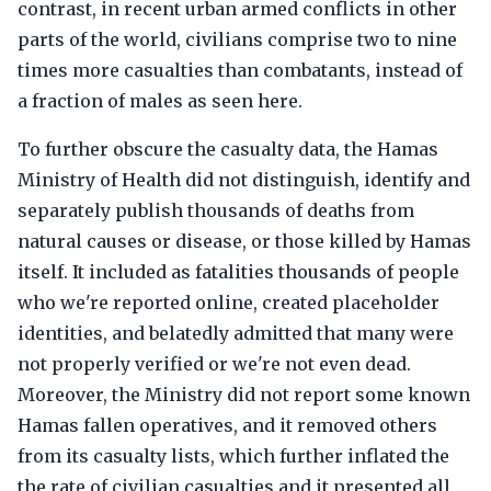
contrast, in recent urban armed conflicts in other
parts of the world, civilians comprise two to nine
times more casualties than combatants, instead of
a fraction of males as seen here.
To further obscure the casualty data, the Hamas
Ministry of Health did not distinguish, identify and
separately publish thousands of deaths from
natural causes or disease, or those killed by Hamas
itself. It included as fatalities thousands of people
who we're reported online, created placeholder
identities, and belatedly admitted that many were
not properly verified or we're not even dead.
Moreover, the Ministry did not report some known
Hamas fallen operatives, and it removed others
from its casualty lists, which further inflated the
the rate of civilian casualties and it presented all