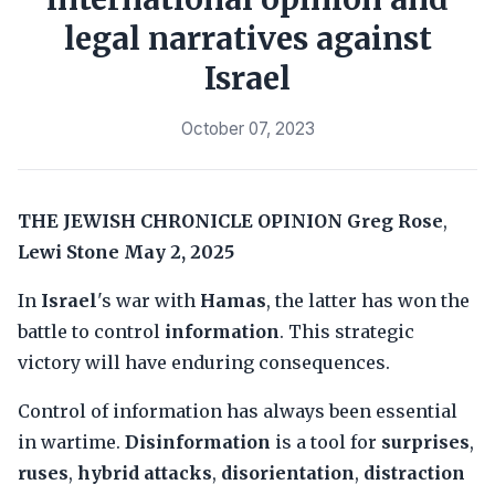
legal narratives against
Israel
October 07, 2023
THE JEWISH CHRONICLE
OPINION
Greg Rose
,
Lewi Stone
May 2, 2025
In
Israel
's war with
Hamas
, the latter has won the
battle to control
information
. This strategic
victory will have enduring consequences.
Control of information has always been essential
in wartime.
Disinformation
is a tool for
surprises
,
ruses
,
hybrid attacks
,
disorientation
,
distraction