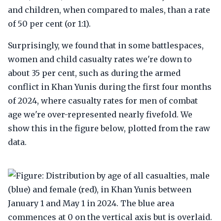
and children, when compared to males, than a rate
of 50 per cent (or 1:1).
Surprisingly, we found that in some battlespaces,
women and child casualty rates we're down to
about 35 per cent, such as during the armed
conflict in Khan Yunis during the first four months
of 2024, where casualty rates for men of combat
age we're over-represented nearly fivefold. We
show this in the figure below, plotted from the raw
data.