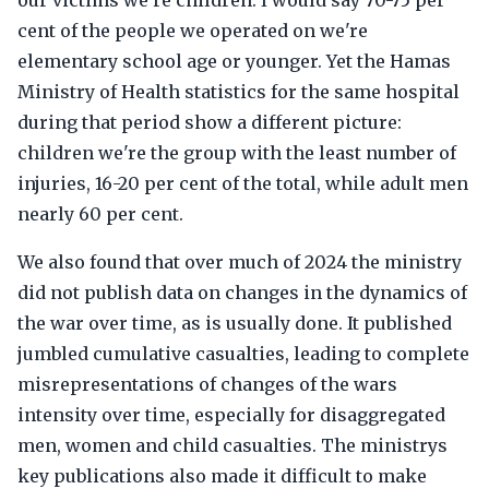
our victims we're children. I would say 70-75 per
cent of the people we operated on we're
elementary school age or younger. Yet the Hamas
Ministry of Health statistics for the same hospital
during that period show a different picture:
children we're the group with the least number of
injuries, 16-20 per cent of the total, while adult men
nearly 60 per cent.
We also found that over much of 2024 the ministry
did not publish data on changes in the dynamics of
the war over time, as is usually done. It published
jumbled cumulative casualties, leading to complete
misrepresentations of changes of the wars
intensity over time, especially for disaggregated
men, women and child casualties. The ministrys
key publications also made it difficult to make