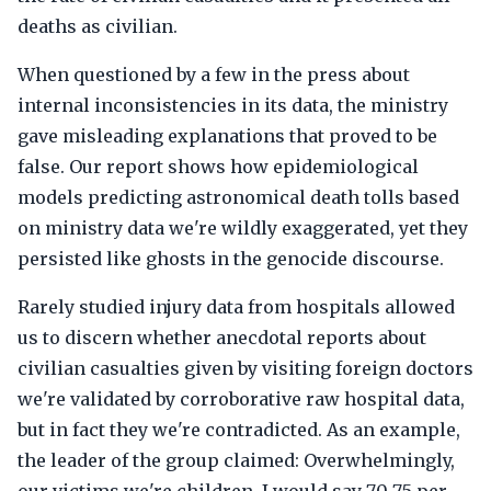
deaths as civilian.
When questioned by a few in the press about
internal inconsistencies in its data, the ministry
gave misleading explanations that proved to be
false. Our report shows how epidemiological
models predicting astronomical death tolls based
on ministry data we're wildly exaggerated, yet they
persisted like ghosts in the genocide discourse.
Rarely studied injury data from hospitals allowed
us to discern whether anecdotal reports about
civilian casualties given by visiting foreign doctors
we're validated by corroborative raw hospital data,
but in fact they we're contradicted. As an example,
the leader of the group claimed: Overwhelmingly,