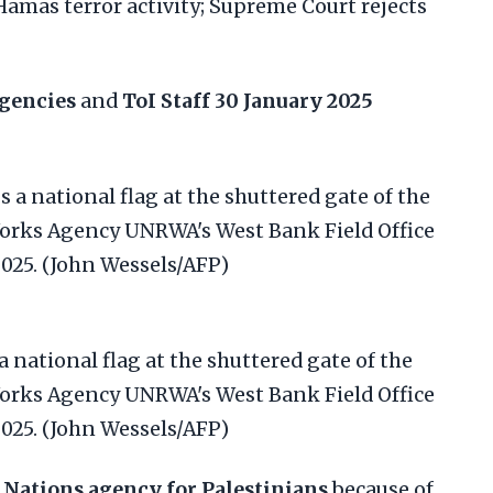
Hamas terror activity; Supreme Court rejects
gencies
and
ToI Staff
30 January 2025
a national flag at the shuttered gate of the
Works Agency UNRWA's West Bank Field Office
2025. (John Wessels/AFP)
 Nations agency for Palestinians
because of