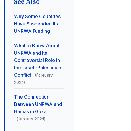
See Also
Why Some Countries
Have Suspended Its
UNRWA Funding
What to Know About
UNRWA and Its
Controversial Role in
the Israeli-Palestinian
Conflict
(February
2024)
The Connection
Between UNRWA and
Hamas in Gaza
(January 2024)