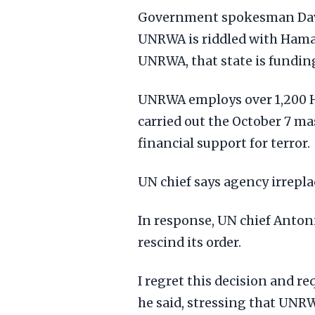
Government spokesman Davi
UNRWA is riddled with Hamas 
UNRWA, that state is funding
UNRWA employs over 1,200 H
carried out the October 7 mass
financial support for terror.
UN chief says agency irrepla
In response, UN chief Anto
rescind its order.
I regret this decision and re
he said, stressing that UNRW