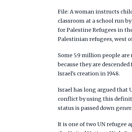
File: A woman instructs chil
classroom at a school run b
for Palestine Refugees in th
Palestinian refugees, west of
Some 5.9 million people are
because they are descended 
Israel's creation in 1948.
Israel has long argued that
conflict by using this defini
status is passed down genera
It is one of two UN refugee 