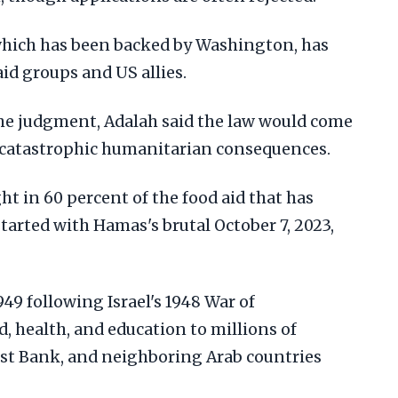
which has been backed by Washington, has
d groups and US allies.
the judgment, Adalah said the law would come
e catastrophic humanitarian consequences.
ht in 60 percent of the food aid that has
tarted with Hamas's brutal October 7, 2023,
9 following Israel's 1948 War of
d, health, and education to millions of
est Bank, and neighboring Arab countries