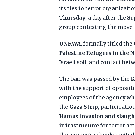
its ties to terror organizati
Thursday
, a day after the
Su
group contesting the move.
UNRWA
, formally titled the
Palestine Refugees in the N
Israeli soil, and contact betw
The ban was passed by the
K
with the support of oppositi
employees of the agency who
the
Gaza Strip
, participatio
Hamas invasion and slaugh
infrastructure
for terror act