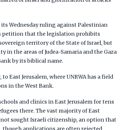
hatred of Israel and glorification of attacks
its Wednesday ruling against Palestinian
petition that the legislation prohibits
vereign territory of the State of Israel, but
ity in the areas of Judea-Samaria and the Gaza
Bank by its biblical name.
, to East Jerusalem, where UNRWA has a field
ons in the West Bank.
hools and clinics in East Jerusalem for tens
efugees there. The vast majority of East
not sought Israeli citizenship, an option that
, though applications are often rejected.