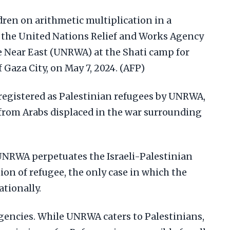
dren on arithmetic multiplication in a
y the United Nations Relief and Works Agency
e Near East (UNRWA) at the Shati camp for
 Gaza City, on May 7, 2024. (AFP)
 registered as Palestinian refugees by UNRWA,
from Arabs displaced in the war surrounding
 UNRWA perpetuates the Israeli-Palestinian
tion of refugee, the only case in which the
tionally.
agencies. While UNRWA caters to Palestinians,