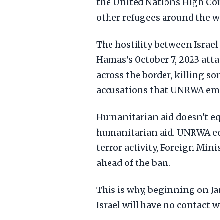
the United Nations High Com
other refugees around the w
The hostility between Israel
Hamas's October 7, 2023 atta
across the border, killing s
accusations that UNRWA empl
Humanitarian aid doesn't e
humanitarian aid. UNRWA eq
terror activity, Foreign Mi
ahead of the ban.
This is why, beginning on Ja
Israel will have no contact