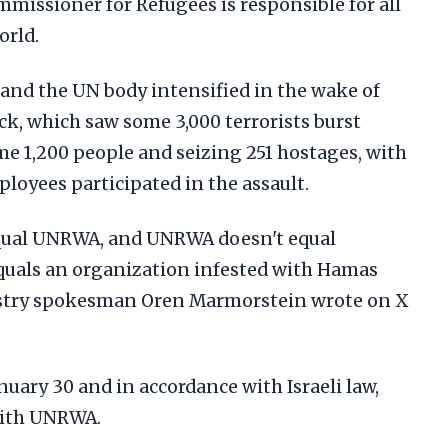
missioner for Refugees is responsible for all
orld.
 and the UN body intensified in the wake of
ck, which saw some 3,000 terrorists burst
ome 1,200 people and seizing 251 hostages, with
oyees participated in the assault.
qual UNRWA, and UNRWA doesn't equal
uals an organization infested with Hamas
nistry spokesman Oren Marmorstein wrote on X
nuary 30 and in accordance with Israeli law,
 with UNRWA.