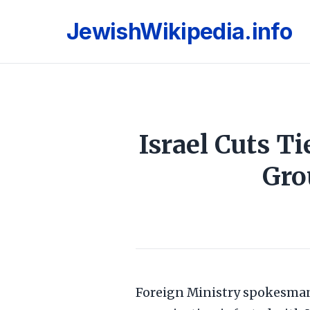
JewishWikipedia.info
Israel Cuts T
Gro
Foreign Ministry spokesman