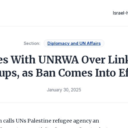
Israel
Section:
Diplomacy and UN Affairs
ies With UNRWA Over Lin
ups, as Ban Comes Into Ef
January 30, 2025
 calls UNs Palestine refugee agency an