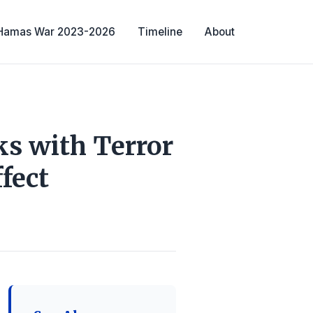
-Hamas War 2023-2026
Timeline
About
ks with Terror
fect