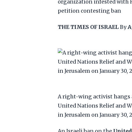
organization infested with 
petition contesting ban
THE TIMES OF ISRAEL
By
A
A right-wing activist hangs 
United Nations Relief and 
in Jerusalem on January 30, 
An Israeli ban on the
United