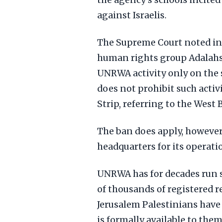
the agency's schools incited 
against Israelis.
The Supreme Court noted in 
human rights group Adalahs 
UNRWA activity only on the so
does not prohibit such activ
Strip, referring to the West 
The ban does apply, however
headquarters for its operati
UNRWA has for decades run sc
of thousands of registered r
Jerusalem Palestinians have 
is formally available to them