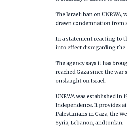
The Israeli ban on UNRWA, 
drawn condemnation from ai
In a statement reacting to 
into effect disregarding th
The agency says it has broug
reached Gaza since the war s
onslaught on Israel.
UNRWA was established in 194
Independence. It provides ai
Palestinians in Gaza, the W
Syria, Lebanon, and Jordan.