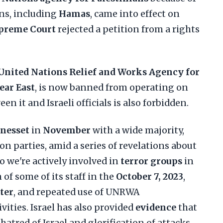
ons, including
Hamas
, came into effect on
preme Court
rejected a petition from a rights
United Nations Relief and Works Agency for
ear East
, is now banned from operating on
een it and Israeli officials is also forbidden.
nesset
in
November
with a wide majority,
on parties, amid a series of revelations about
 we're actively involved in
terror groups
in
n of some of its staff in the
October 7, 2023
,
ter
, and repeated use of UNRWA
ivities. Israel has also provided
evidence
that