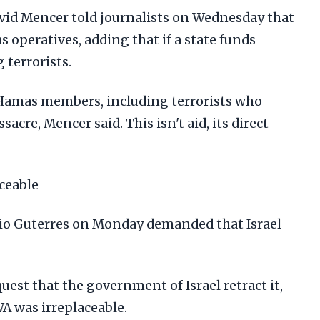
d Mencer told journalists on Wednesday that
operatives, adding that if a state funds
 terrorists.
amas members, including terrorists who
acre, Mencer said. This isn't aid, its direct
ceable
nio Guterres on Monday demanded that Israel
quest that the government of Israel retract it,
A was irreplaceable.