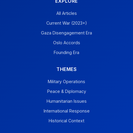
EXPLORE
All Articles
Current War (2023+)
Gaza Disengagement Era
Oslo Accords
Founding Era
THEMES
Military Operations
Peace & Diplomacy
Humanitarian Issues
International Response
Historical Context