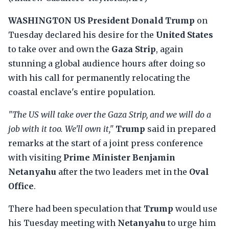
WASHINGTON
US President Donald Trump
on
Tuesday declared his desire for the
United States
to take over and own the
Gaza Strip
, again
stunning a global audience hours after doing so
with his call for permanently relocating the
coastal enclave's entire population.
"The US will take over the Gaza Strip, and we will do a
job with it too. We'll own it,"
Trump
said in prepared
remarks at the start of a joint press conference
with visiting
Prime Minister Benjamin
Netanyahu
after the two leaders met in the
Oval
Office
.
There had been speculation that
Trump
would use
his Tuesday meeting with
Netanyahu
to urge him