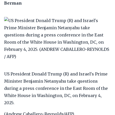
Berman
US President Donald Trump (R) and Israel's Prime
Minister Benjamin Netanyahu take questions
during a press conference in the East Room of the
White House in Washington, DC, on February 4,
2025.
(Andrew Caballero-Reynolds/AFP)