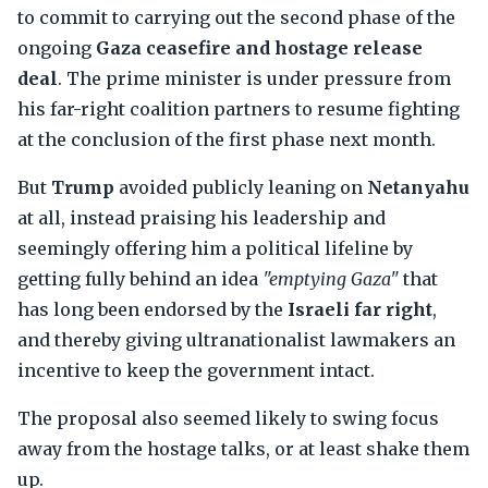
to commit to carrying out the second phase of the
ongoing
Gaza ceasefire and hostage release
deal
. The prime minister is under pressure from
his far-right coalition partners to resume fighting
at the conclusion of the first phase next month.
But
Trump
avoided publicly leaning on
Netanyahu
at all, instead praising his leadership and
seemingly offering him a political lifeline by
getting fully behind an idea
"emptying Gaza"
that
has long been endorsed by the
Israeli far right
,
and thereby giving ultranationalist lawmakers an
incentive to keep the government intact.
The proposal also seemed likely to swing focus
away from the hostage talks, or at least shake them
up.