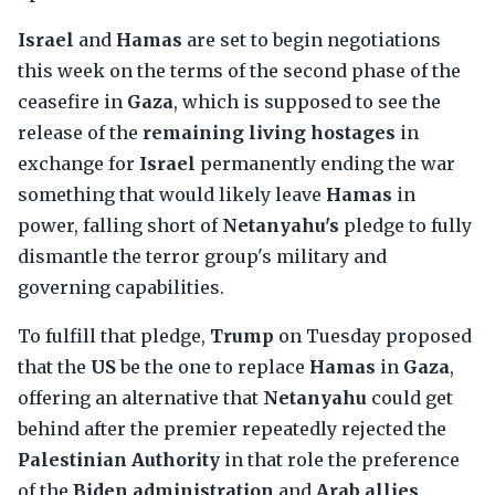
Israel
and
Hamas
are set to begin negotiations
this week on the terms of the second phase of the
ceasefire in
Gaza
, which is supposed to see the
release of the
remaining living hostages
in
exchange for
Israel
permanently ending the war
something that would likely leave
Hamas
in
power, falling short of
Netanyahu's
pledge to fully
dismantle the terror group's military and
governing capabilities.
To fulfill that pledge,
Trump
on Tuesday proposed
that the
US
be the one to replace
Hamas
in
Gaza
,
offering an alternative that
Netanyahu
could get
behind after the premier repeatedly rejected the
Palestinian Authority
in that role the preference
of the
Biden administration
and
Arab allies
.