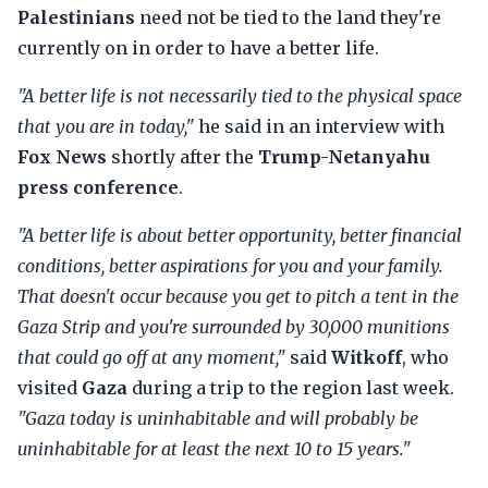
Palestinians
need not be tied to the land they're
currently on in order to have a better life.
"A better life is not necessarily tied to the physical space
that you are in today,"
he said in an interview with
Fox News
shortly after the
Trump-Netanyahu
press conference
.
"A better life is about better opportunity, better financial
conditions, better aspirations for you and your family.
That doesn't occur because you get to pitch a tent in the
Gaza Strip and you're surrounded by 30,000 munitions
that could go off at any moment,"
said
Witkoff
, who
visited
Gaza
during a trip to the region last week.
"Gaza today is uninhabitable and will probably be
uninhabitable for at least the next 10 to 15 years."