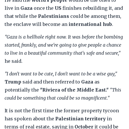
He said the
world's people
would be the ones to
live in
Gaza
once the
US
finishes rebuilding it, and
that while the
Palestinians
could be among them,
the enclave will become an
international hub
.
"Gaza is a hellhole right now. It was before the bombing
started, frankly, and we're going to give people a chance
to live in a beautiful community that's safe and secure,"
he said.
"I don't want to be cute, I don't want to be a wise guy,"
Trump
said and then referred to
Gaza
as
potentially the
"Riviera of the Middle East."
"This
could be something that could be so magnificent."
It is not the first time the former property tycoon
has spoken about the
Palestinian territory
in
terms of real estate, saying in
October
it could be