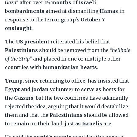
Gaza"
after over
15 months
of
Israeli
bombardments
aimed at dismantling
Hamas
in
response to the terror group's
October 7
onslaught
.
The
US president
reiterated his belief that
Palestinians
should be removed from the
"hellhole
of the Strip"
and placed in one or multiple other
countries with
humanitarian hearts
.
Trump
, since returning to office, has insisted that
Egypt
and
Jordan
volunteer to serve as hosts for
the
Gazans
, but the two countries have adamantly
rejected the idea, arguing that it would destabilize
them and that the
Palestinians
should be allowed
to remain on their land, just as
Israelis
are.