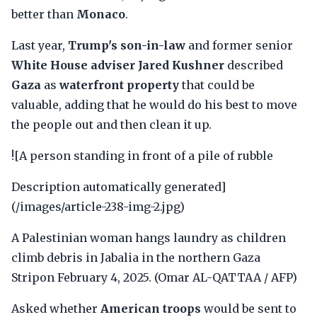
better than
Monaco
.
Last year,
Trump's son-in-law
and former senior
White House adviser Jared Kushner
described
Gaza
as
waterfront property
that could be
valuable, adding that he would do his best to move
the people out and then clean it up.
![A person standing in front of a pile of rubble
Description automatically generated]
(/images/article-238-img-2.jpg)
A Palestinian woman hangs laundry as children
climb debris in Jabalia in the northern Gaza
Stripon February 4, 2025. (Omar AL-QATTAA / AFP)
Asked whether
American troops
would be sent to