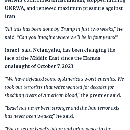
settlers confronted
antisemitism
, stopped funding
UNRWA
, and renewed maximum pressure against
Iran
.
"All this has been done by Trump in just two weeks,"
he
said.
"Can you imagine where we'll be in four years?"
Israel
, said
Netanyahu
, has been changing the
face of the
Middle East
since the
Hamas
onslaught of October 7, 2023
.
"We have defeated some of America's worst enemies. We
took out terrorists that we're wanted for decades for
shedding rivers of American blood,"
the premier said.
"Israel has never been stronger and the Iran terror axis
has never been weaker,"
he said.
"But to secure Israel's future and bring peace to the