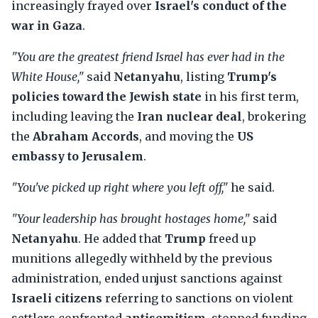
increasingly frayed over
Israel's conduct of the
war in Gaza
.
"You are the greatest friend Israel has ever had in the
White House,"
said
Netanyahu
, listing
Trump's
policies toward the Jewish state
in his first term,
including leaving the
Iran nuclear deal
, brokering
the
Abraham Accords
, and moving the
US
embassy to Jerusalem
.
"You've picked up right where you left off,"
he said.
"Your leadership has brought hostages home,"
said
Netanyahu
. He added that
Trump
freed up
munitions allegedly withheld by the previous
administration, ended unjust sanctions against
Israeli citizens
referring to sanctions on violent