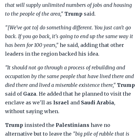
that will supply unlimited numbers of jobs and housing
to the people of the area,"
Trump
said.
"[We've got to] do something different. You just can't go
back. If you go back, it's going to end up the same way it
has been for 100 years,"
he said, adding that other
leaders in the region backed his idea.
"It should not go through a process of rebuilding and
occupation by the same people that have lived there and
died there and lived a miserable existence there,"
Trump
said of
Gaza
. He added that he planned to visit the
enclave as we'll as
Israel
and
Saudi Arabia
,
without saying when.
Trump
insisted the
Palestinians
have no
alternative but to leave the
"big pile of rubble that is