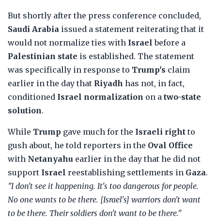
But shortly after the press conference concluded,
Saudi Arabia
issued a statement reiterating that it
would not normalize ties with
Israel
before a
Palestinian state
is established. The statement
was specifically in response to
Trump's
claim
earlier in the day that
Riyadh
has not, in fact,
conditioned
Israel normalization
on a
two-state
solution
.
While
Trump
gave much for the
Israeli right
to
gush about, he told reporters in the
Oval Office
with
Netanyahu
earlier in the day that he did not
support
Israel
reestablishing settlements in
Gaza
.
"I don't see it happening. It's too dangerous for people.
No one wants to be there. [Israel's] warriors don't want
to be there. Their soldiers don't want to be there."