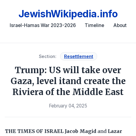
JewishWikipedia.info
Israel-Hamas War 2023-2026
Timeline
About
Section:
Resettlement
Trump: US will take over
Gaza, level itand create the
Riviera of the Middle East
February 04, 2025
THE TIMES OF ISRAEL
Jacob Magid
and
Lazar