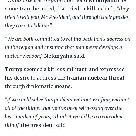
"We also see eye to eye on Iran,"
said
Netanyahu
the
same
Iran
, he noted, that tried to kill us both:
"they
tried to kill you, Mr. President, and through their proxies,
they tried to kill me."
"We are both committed to rolling back Iran's aggression
in the region and ensuring that Iran never develops a
nuclear weapon,"
Netanyahu
said.
Trump
seemed a bit less militant, and expressed
his desire to address the
Iranian nuclear threat
through diplomatic means.
"If we could solve this problem without warfare, without
all of the things that you've been witnessing over the
last number of years, I think it would be a tremendous
thing,"
the president said.