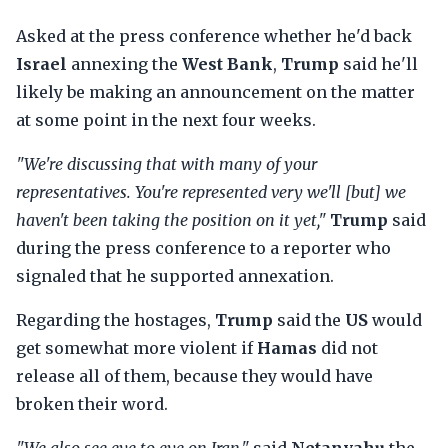
Asked at the press conference whether he'd back
Israel
annexing the
West Bank
,
Trump
said he'll
likely be making an announcement on the matter
at some point in the next four weeks.
"We're discussing that with many of your
representatives. You're represented very we'll [but] we
haven't been taking the position on it yet,"
Trump
said
during the press conference to a reporter who
signaled that he supported annexation.
Regarding the hostages,
Trump
said the
US
would
get somewhat more violent if
Hamas
did not
release all of them, because they would have
broken their word.