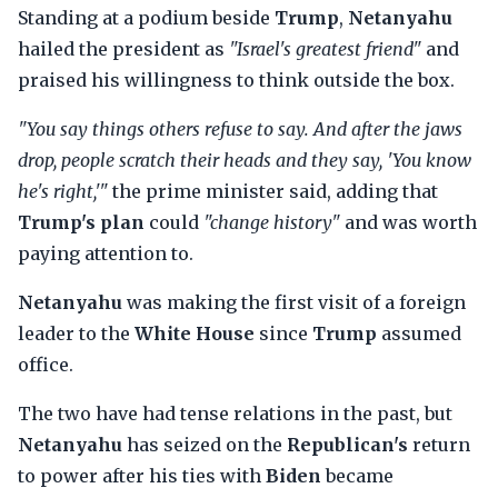
Standing at a podium beside
Trump
,
Netanyahu
hailed the president as
"Israel's greatest friend"
and
praised his willingness to think outside the box.
"You say things others refuse to say. And after the jaws
drop, people scratch their heads and they say, 'You know
he's right,'"
the prime minister said, adding that
Trump's plan
could
"change history"
and was worth
paying attention to.
Netanyahu
was making the first visit of a foreign
leader to the
White House
since
Trump
assumed
office.
The two have had tense relations in the past, but
Netanyahu
has seized on the
Republican's
return
to power after his ties with
Biden
became