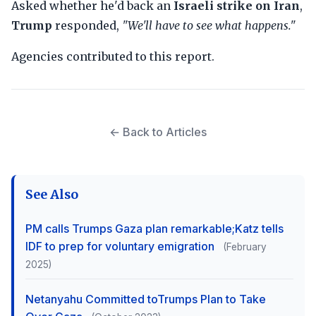
Asked whether he'd back an
Israeli strike on Iran
,
Trump
responded,
"We'll have to see what happens."
Agencies contributed to this report.
← Back to Articles
See Also
PM calls Trumps Gaza plan remarkable;Katz tells
IDF to prep for voluntary emigration
(February
2025)
Netanyahu Committed toTrumps Plan to Take