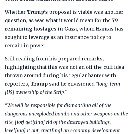
Whether
Trump's
proposal is viable was another
question, as was what it would mean for the
79
remaining hostages in Gaza
, whom
Hamas
has
sought to leverage as an insurance policy to
remain in power.
Still reading from his prepared remarks,
highlighting that this was not an off-the-cuff idea
thrown around during his regular banter with
reporters,
Trump
said he envisioned
"long-term
[US] ownership of the Strip."
"We will be responsible for dismantling all of the
dangerous unexploded bombs and other weapons on the
site, [for] get[ting] rid of the destroyed buildings,
level[ing] it out, creat[ing] an economy development