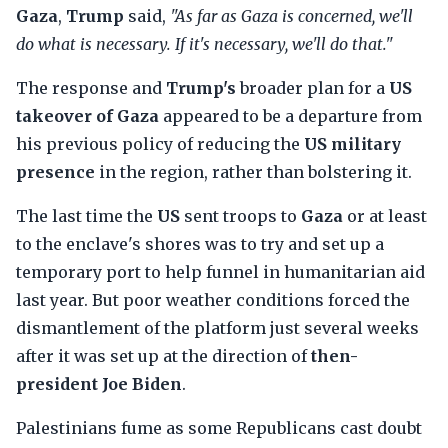
Gaza
,
Trump
said,
"As far as Gaza is concerned, we'll
do what is necessary. If it's necessary, we'll do that."
The response and
Trump's
broader plan for a
US
takeover of Gaza
appeared to be a departure from
his previous policy of reducing the
US military
presence
in the region, rather than bolstering it.
The last time the
US
sent troops to
Gaza
or at least
to the enclave's shores was to try and set up a
temporary port to help funnel in humanitarian aid
last year. But poor weather conditions forced the
dismantlement of the platform just several weeks
after it was set up at the direction of
then-
president Joe Biden
.
Palestinians fume as some Republicans cast doubt