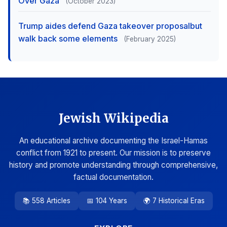
Over Gaza
(October 2023)
Trump aides defend Gaza takeover proposalbut
walk back some elements
(February 2025)
Jewish Wikipedia
An educational archive documenting the Israel-Hamas
conflict from 1921 to present. Our mission is to preserve
history and promote understanding through comprehensive,
factual documentation.
📚 558 Articles
📅 104 Years
🌍 7 Historical Eras