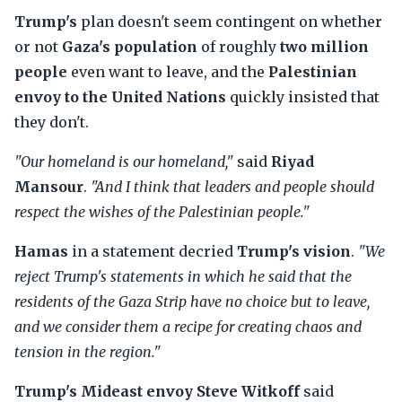
Trump's
plan doesn't seem contingent on whether
or not
Gaza's population
of roughly
two million
people
even want to leave, and the
Palestinian
envoy to the United Nations
quickly insisted that
they don't.
"Our homeland is our homeland,"
said
Riyad
Mansour
.
"And I think that leaders and people should
respect the wishes of the Palestinian people."
Hamas
in a statement decried
Trump's vision
.
"We
reject Trump's statements in which he said that the
residents of the Gaza Strip have no choice but to leave,
and we consider them a recipe for creating chaos and
tension in the region."
Trump's Mideast envoy Steve Witkoff
said