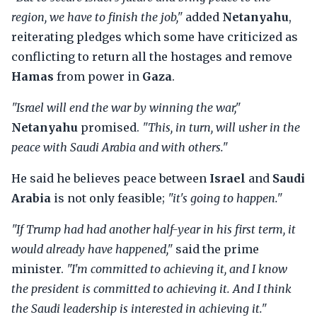
region, we have to finish the job,"
added
Netanyahu
,
reiterating pledges which some have criticized as
conflicting to return all the hostages and remove
Hamas
from power in
Gaza
.
"Israel will end the war by winning the war,"
Netanyahu
promised.
"This, in turn, will usher in the
peace with Saudi Arabia and with others."
He said he believes peace between
Israel
and
Saudi
Arabia
is not only feasible;
"it's going to happen."
"If Trump had had another half-year in his first term, it
would already have happened,"
said the prime
minister.
"I'm committed to achieving it, and I know
the president is committed to achieving it. And I think
the Saudi leadership is interested in achieving it."