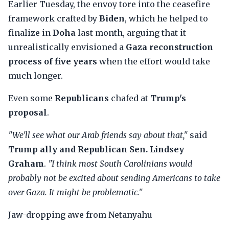
Earlier Tuesday, the envoy tore into the ceasefire
framework crafted by
Biden
, which he helped to
finalize in
Doha
last month, arguing that it
unrealistically envisioned a
Gaza reconstruction
process of five years
when the effort would take
much longer.
Even some
Republicans
chafed at
Trump's
proposal
.
"We'll see what our Arab friends say about that,"
said
Trump ally and Republican Sen. Lindsey
Graham
.
"I think most South Carolinians would
probably not be excited about sending Americans to take
over Gaza. It might be problematic."
Jaw-dropping awe from Netanyahu