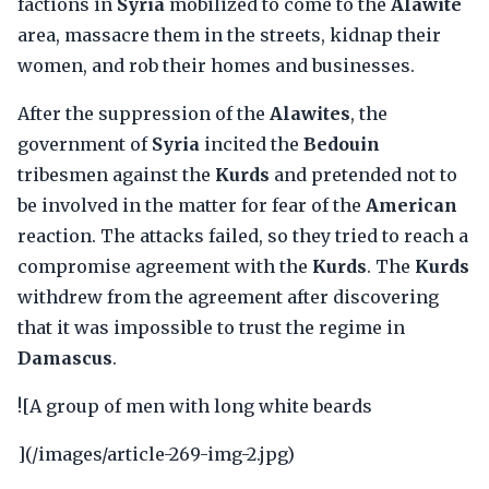
factions in
Syria
mobilized to come to the
Alawite
area, massacre them in the streets, kidnap their
women, and rob their homes and businesses.
After the suppression of the
Alawites
, the
government of
Syria
incited the
Bedouin
tribesmen against the
Kurds
and pretended not to
be involved in the matter for fear of the
American
reaction. The attacks failed, so they tried to reach a
compromise agreement with the
Kurds
. The
Kurds
withdrew from the agreement after discovering
that it was impossible to trust the regime in
Damascus
.
![A group of men with long white beards
](/images/article-269-img-2.jpg)