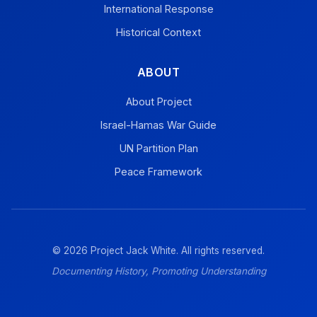
International Response
Historical Context
ABOUT
About Project
Israel-Hamas War Guide
UN Partition Plan
Peace Framework
© 2026 Project Jack White. All rights reserved.
Documenting History, Promoting Understanding