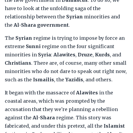
the new government in
Damascus
. To do so, we
have to look at the unfolding saga of the
relationship between the
Syrian
minorities and
the
Al-Shara government
.
The
Syrian
regime is trying to impose by force an
extreme
Sunni
regime on the four significant
minorities in
Syria
:
Alawites
,
Druze
,
Kurds
, and
Christians
. There are, of course, many other small
minorities who do not dare to speak out right now,
such as the
Ismailis
, the
Yazidis
, and others.
It began with the massacre of
Alawites
in the
coastal areas, which was prompted by the
accusation that they we're planning a rebellion
against the
Al-Shara
regime. This story was
fabricated, and under this pretext, all the
Islamist