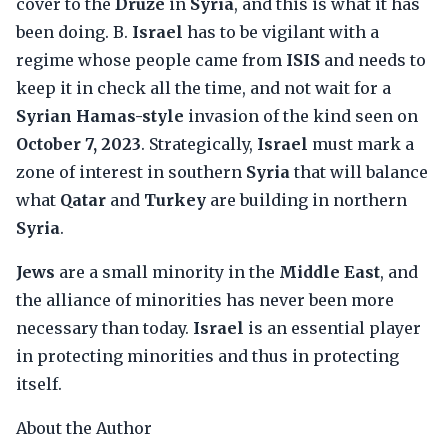
cover to the
Druze
in
Syria
, and this is what it has
been doing. B.
Israel
has to be vigilant with a
regime whose people came from
ISIS
and needs to
keep it in check all the time, and not wait for a
Syrian Hamas-style
invasion of the kind seen on
October 7, 2023
. Strategically,
Israel
must mark a
zone of interest in southern
Syria
that will balance
what
Qatar
and
Turkey
are building in northern
Syria
.
Jews
are a small minority in the
Middle East
, and
the alliance of minorities has never been more
necessary than today.
Israel
is an essential player
in protecting minorities and thus in protecting
itself.
About the Author