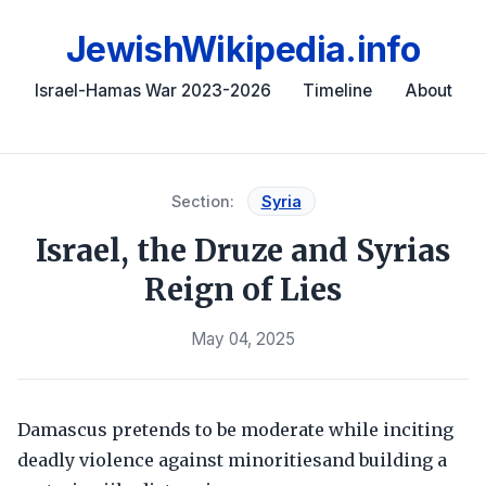
JewishWikipedia.info
Israel-Hamas War 2023-2026
Timeline
About
Section:
Syria
Israel, the Druze and Syrias
Reign of Lies
May 04, 2025
Damascus pretends to be moderate while inciting
deadly violence against minoritiesand building a