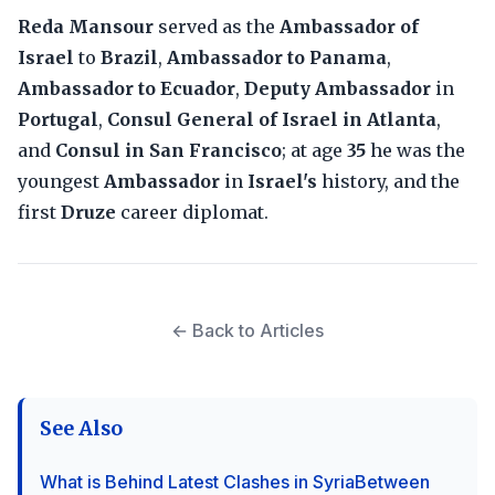
Reda Mansour
served as the
Ambassador of
Israel
to
Brazil
,
Ambassador to Panama
,
Ambassador to Ecuador
,
Deputy Ambassador
in
Portugal
,
Consul General of Israel in Atlanta
,
and
Consul in San Francisco
; at age
35
he was the
youngest
Ambassador
in
Israel's
history, and the
first
Druze
career diplomat.
← Back to Articles
See Also
What is Behind Latest Clashes in SyriaBetween