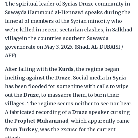
The spiritual leader of Syrias Druze community in
Suwayda Hammoud al-Hennawi speaks during the
funeral of members of the Syrian minority who
we're killed in recent sectarian clashes, in Salkhad
villagein the countries southern Suwayda
governorate on May 3, 2025. (Shadi AL-DUBAISI /
AFP)
After failing with the
Kurds
, the regime began
inciting against the
Druze
. Social media in
Syria
has been flooded for some time with calls to wipe
out the
Druze
, to massacre them, to burn their
villages. The regime seems neither to see nor hear.
A fabricated recording of a
Druze
speaker cursing
the
Prophet Muhammad
, which apparently came
from
Turkey
, was the excuse for the current