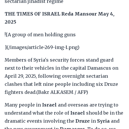
sectarian jihadist regime
THE TIMES OF ISRAEL
Reda Mansour
May 4,
2025
![A group of men holding guns
](/images/article-269-img-1.png)
Members of Syria's security forces stand guard
next to their vehicles in the capital Damascus on
April 29, 2025, following overnight sectarian
clashes that left nine people including six Druze
fighters dead.(Bakr ALKASEM / AFP)
Many people in
Israel
and overseas are trying to
understand what the role of
Israel
should be in the
dramatic events involving the
Druze
in
Syria
and