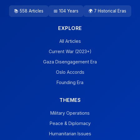
📚 558 Articles
📅 104 Years
🌍 7 Historical Eras
EXPLORE
All Articles
Current War (2023+)
Gaza Disengagement Era
Oslo Accords
Founding Era
THEMES
Military Operations
Peace & Diplomacy
Humanitarian Issues