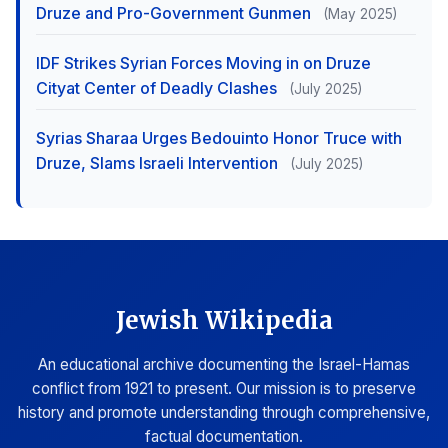
Druze and Pro-Government Gunmen
(May 2025)
IDF Strikes Syrian Forces Moving in on Druze
Cityat Center of Deadly Clashes
(July 2025)
Syrias Sharaa Urges Bedouinto Honor Truce with
Druze, Slams Israeli Intervention
(July 2025)
Jewish Wikipedia
An educational archive documenting the Israel-Hamas
conflict from 1921 to present. Our mission is to preserve
history and promote understanding through comprehensive,
factual documentation.