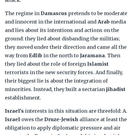
attack.
The regime in
Damascus
pretends to be moderate
and innocent in the international and
Arab
media
and lies about its intentions and actions on the
ground: they lied about disbanding the militias;
they moved under their direction and came all the
way from
Edlib
in the north to
Jaramana
. Then
they lied about the role of foreign
Islamist
terrorists in the new security forces. And finally,
their biggest lie is about the integration of
minorities. Instead, they built a sectarian
jihadist
establishment.
Israel's
interests in this situation are threefold: A.
Israel
owes the
Druze-Jewish
alliance at least the
obligation to apply diplomatic pressure and air