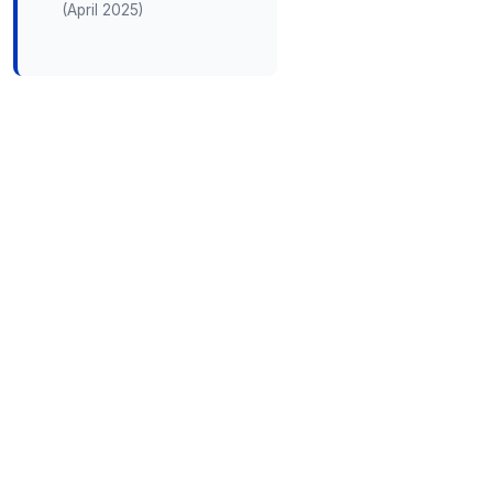
(April 2025)