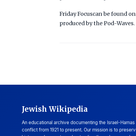
Friday Focuscan be found on 
produced by the Pod-Waves.
Jewish Wikipedia
An educational archive documenting the Israel-Hamas
conflict from 1921 to present. Our mission is to preser