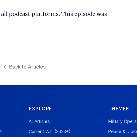
all podcast platforms. This episode was
← Back to Articles
EXPLORE
THEMES
All Articles
Military Opera
ve
Current War (2023+)
Peace & Dipl