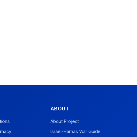
ABOUT
tions
About Project
omacy
Israel-Hamas War Guide