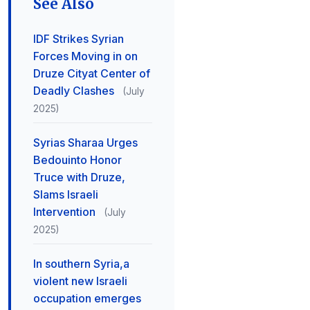
See Also
IDF Strikes Syrian
Forces Moving in on
Druze Cityat Center of
Deadly Clashes
(July
2025)
Syrias Sharaa Urges
Bedouinto Honor
Truce with Druze,
Slams Israeli
Intervention
(July
2025)
In southern Syria,a
violent new Israeli
occupation emerges