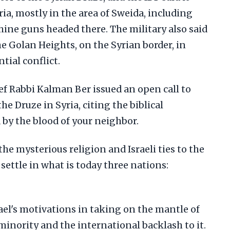
ria, mostly in the area of Sweida, including
ne guns headed there. The military also said
he Golan Heights, on the Syrian border, in
tial conflict.
ef Rabbi Kalman Ber issued an open call to
he Druze in Syria, citing the biblical
y the blood of your neighbor.
the mysterious religion and Israeli ties to the
ettle in what is today three nations:
ael's motivations in taking on the mantle of
minority and the international backlash to it.