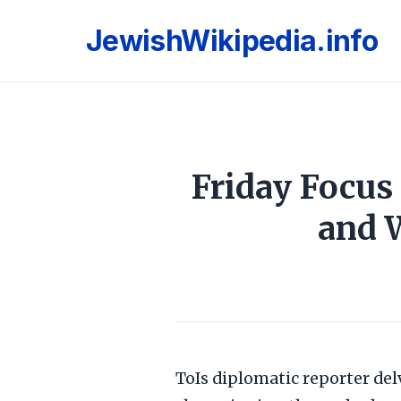
JewishWikipedia.info
Friday Focus
and 
ToIs diplomatic reporter del