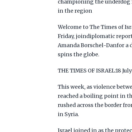
championing the underdog m
in the region
Welcome to The Times of Isra
Friday, joindiplomatic repo
Amanda Borschel-Danfor a d
spins the globe.
THE TIMES OF ISRAEL:18 Ju
This week, as violence bet
reached a boiling point in t
rushed across the border fr
in Syria.
Israel joined in as the protec