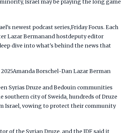
inority, Israel may be playing the long game
el's newest podcast series,Friday Focus. Each
rter Lazar Bermanand hostdeputy editor
eep dive into what's behind the news that
ly 2025Amanda Borschel-Dan Lazar Berman
ween Syrias Druze and Bedouin communities
he southern city of Sweida, hundreds of Druze
om Israel, vowing to protect their community
tor of the Syrian Druze, and the IDF said it