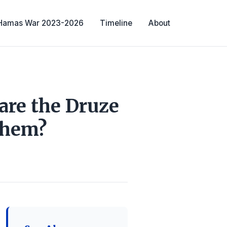
-Hamas War 2023-2026
Timeline
About
are the Druze
Them?