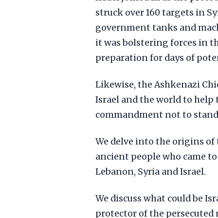
struck over 160 targets in Sy
government tanks and machi
it was bolstering forces in t
preparation for days of poten
Likewise, the Ashkenazi Chi
Israel and the world to help t
commandment not to stand b
We delve into the origins of 
ancient people who came to s
Lebanon, Syria and Israel.
We discuss what could be Isr
protector of the persecuted 