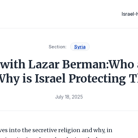
Israel
Section:
Syria
 with Lazar Berman:Who 
Why is Israel Protecting 
July 18, 2025
ves into the secretive religion and why, in