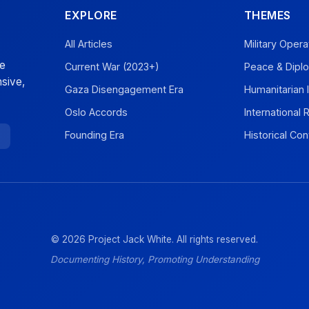
EXPLORE
THEMES
All Articles
Military Opera
ve
Current War (2023+)
Peace & Dipl
sive,
Gaza Disengagement Era
Humanitarian 
Oslo Accords
International
Founding Era
Historical Con
© 2026 Project Jack White. All rights reserved.
Documenting History, Promoting Understanding