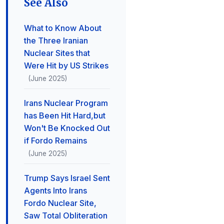
See Also
What to Know About
the Three Iranian
Nuclear Sites that
Were Hit by US Strikes
(June 2025)
Irans Nuclear Program
has Been Hit Hard,but
Won't Be Knocked Out
if Fordo Remains
(June 2025)
Trump Says Israel Sent
Agents Into Irans
Fordo Nuclear Site,
Saw Total Obliteration