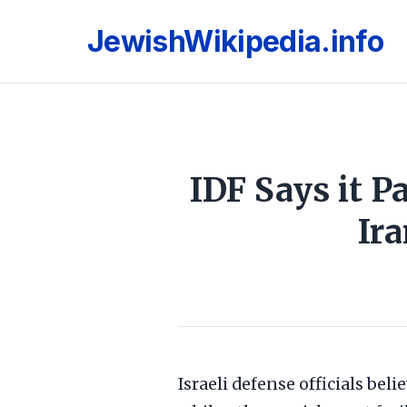
JewishWikipedia.info
IDF Says it P
Ir
Israeli defense officials beli