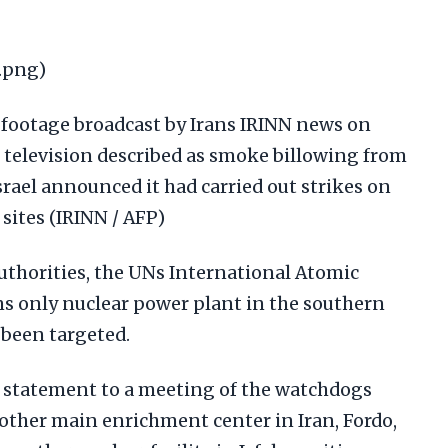
.png)
footage broadcast by Irans IRINN news on
e television described as smoke billowing from
srael announced it had carried out strikes on
sites (IRINN / AFP)
authorities, the UNs International Atomic
ns only nuclear power plant in the southern
 been targeted.
 a statement to a meeting of the watchdogs
 other main enrichment center in Iran, Fordo,