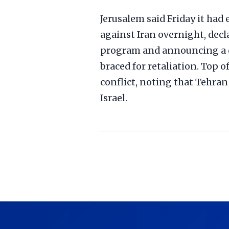
Jerusalem said Friday it had
against Iran overnight, dec
program and announcing a d
braced for retaliation. Top o
conflict, noting that Tehran
Israel.