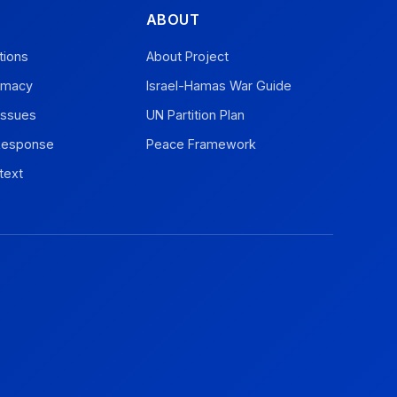
ABOUT
tions
About Project
omacy
Israel-Hamas War Guide
Issues
UN Partition Plan
 Response
Peace Framework
text