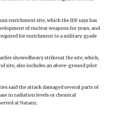
ium enrichment site, which the IDF says has
velopment of nuclear weapons for years, and
required for enrichment to a military-grade
arlier showedheavy strikesat the site, which,
nd site, also includes an above-ground pilot
ies said the attack damaged several parts of
ease in radiation levels or chemical
erved at Natanz.