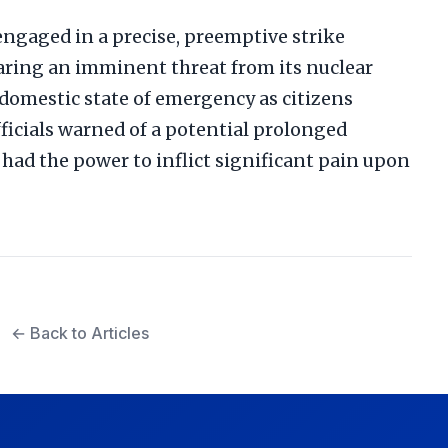
 engaged in a precise, preemptive strike
laring an imminent threat from its nuclear
omestic state of emergency as citizens
fficials warned of a potential prolonged
 had the power to inflict significant pain upon
← Back to Articles