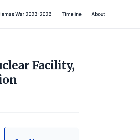
-Hamas War 2023-2026
Timeline
About
lear Facility,
ion