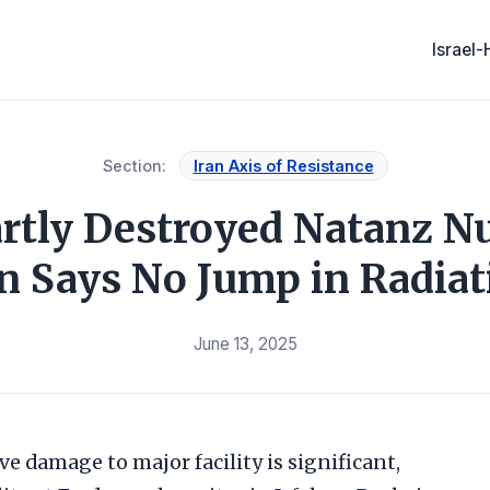
Israel
Section:
Iran Axis of Resistance
artly Destroyed Natanz Nuc
an Says No Jump in Radiat
June 13, 2025
eve damage to major facility is significant,