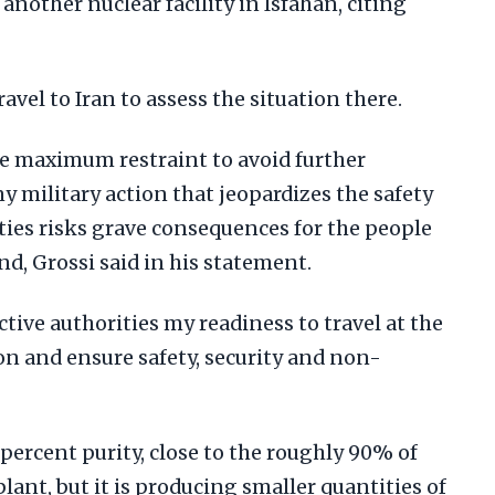
another nuclear facility in Isfahan, citing
ravel to Iran to assess the situation there.
cise maximum restraint to avoid further
any military action that jeopardizes the safety
ities risks grave consequences for the people
nd, Grossi said in his statement.
ctive authorities my readiness to travel at the
ion and ensure safety, security and non-
 percent purity, close to the roughly 90% of
lant, but it is producing smaller quantities of