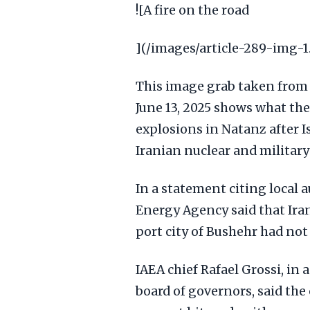
![A fire on the road
](/images/article-289-img-1
This image grab taken from 
June 13, 2025 shows what th
explosions in Natanz after I
Iranian nuclear and military 
In a statement citing local 
Energy Agency said that Ira
port city of Bushehr had not
IAEA chief Rafael Grossi, in
board of governors, said the