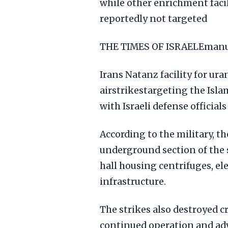
while other enrichment facili
reportedly not targeted
THE TIMES OF ISRAELEmanue
Irans Natanz facility for ur
airstrikestargeting the Isla
with Israeli defense officia
According to the military, th
underground section of the 
hall housing centrifuges, el
infrastructure.
The strikes also destroyed cr
continued operation and ad