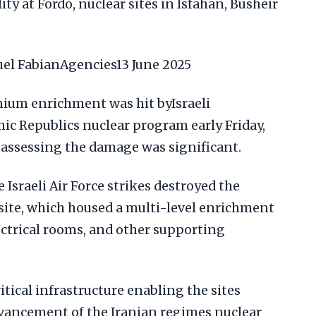
ty at Fordo, nuclear sites in Isfahan, Busheir
l FabianAgencies13 June 2025
anium enrichment was hit byIsraeli
mic Republics nuclear program early Friday,
ls assessing the damage was significant.
e Israeli Air Force strikes destroyed the
site, which housed a multi-level enrichment
ectrical rooms, and other supporting
itical infrastructure enabling the sites
vancement of the Iranian regimes nuclear