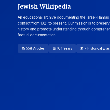
Jewish Wikipedia
An educational archive documenting the Israel-Hamas
conflict from 1921 to present. Our mission is to preser
history and promote understanding through comprehen
factual documentation.
📚 558 Articles
📅 104 Years
🌍 7 Historical Eras