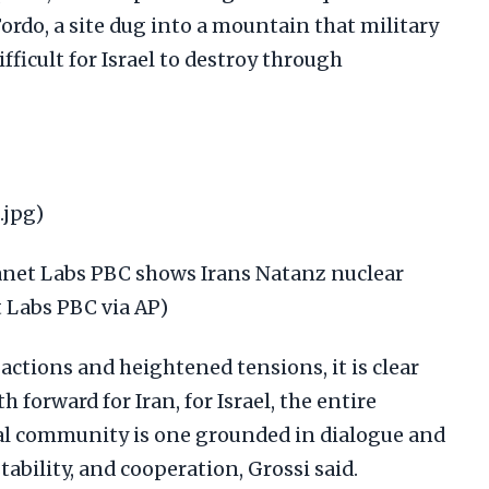
Fordo, a site dug into a mountain that military
fficult for Israel to destroy through
.jpg)
lanet Labs PBC shows Irans Natanz nuclear
et Labs PBC via AP)
 actions and heightened tensions, it is clear
h forward for Iran, for Israel, the entire
al community is one grounded in dialogue and
ability, and cooperation, Grossi said.