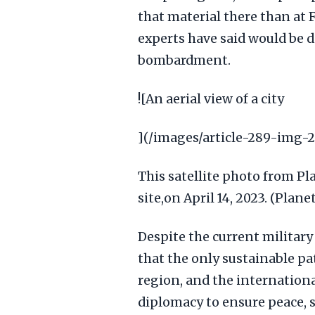
that material there than at 
experts have said would be di
bombardment.
![An aerial view of a city
](/images/article-289-img-2
This satellite photo from P
site,on April 14, 2023. (Plan
Despite the current military
that the only sustainable pat
region, and the internation
diplomacy to ensure peace, st