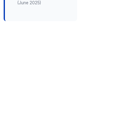
(June 2025)