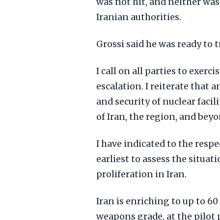
was not hit, and neither was 
Iranian authorities.
Grossi said he was ready to t
I call on all parties to exer
escalation. I reiterate that 
and security of nuclear facil
of Iran, the region, and beyo
I have indicated to the respe
earliest to assess the situat
proliferation in Iran.
Iran is enriching to up to 60
weapons grade, at the pilot p