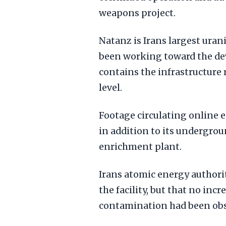
weapons project.
Natanz is Irans largest uran
been working toward the de
contains the infrastructure 
level.
Footage circulating online e
in addition to its undergrou
enrichment plant.
Irans atomic energy authorit
the facility, but that no incr
contamination had been obs