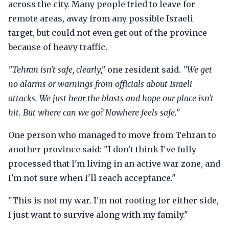
across the city. Many people tried to leave for
remote areas, away from any possible Israeli
target, but could not even get out of the province
because of heavy traffic.
"Tehran isn't safe, clearly,"
one resident said.
"We get
no alarms or warnings from officials about Israeli
attacks. We just hear the blasts and hope our place isn't
hit. But where can we go? Nowhere feels safe."
One person who managed to move from Tehran to
another province said: "I don't think I've fully
processed that I'm living in an active war zone, and
I'm not sure when I'll reach acceptance."
"This is not my war. I'm not rooting for either side,
I just want to survive along with my family."