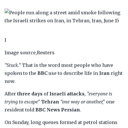
I
Image source,Reuters
"Stuck."
That is the word most people who have
spoken to the
BBC
use to describe life in
Iran
right
now.
After
three days
of
Israeli attacks
,
"everyone is
trying to escape"
Tehran
"one way or another,"
one
resident told
BBC News Persian
.
On Sunday, long queues formed at petrol stations