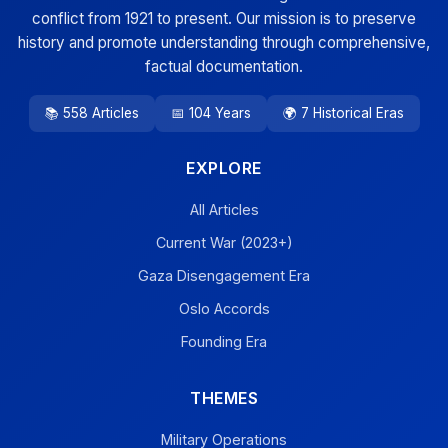
conflict from 1921 to present. Our mission is to preserve
history and promote understanding through comprehensive,
factual documentation.
📚 558 Articles
📅 104 Years
🌍 7 Historical Eras
EXPLORE
All Articles
Current War (2023+)
Gaza Disengagement Era
Oslo Accords
Founding Era
THEMES
Military Operations