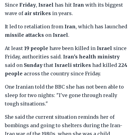
Since
Friday
,
Israel
has hit
Iran
with its biggest
wave of
air strikes
in years.
It led to retaliation from
Iran
, which has launched
missile attacks
on
Israel
.
At least
19 people
have been killed in
Israel
since
Friday, authorities said.
Iran's health ministry
said on
Sunday
that
Israeli strikes
had killed
224
people
across the country since Friday.
One Iranian told the BBC she has not been able to
sleep for two nights: "I've gone through really
tough situations."
She said the current situation reminds her of
bombings and going to shelters during the Iran-
Iraq war of the 1980s, when she was a child.