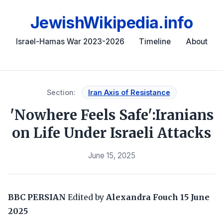
JewishWikipedia.info
Israel-Hamas War 2023-2026
Timeline
About
Section:
Iran Axis of Resistance
'Nowhere Feels Safe':Iranians
on Life Under Israeli Attacks
June 15, 2025
BBC PERSIAN
Edited by
Alexandra Fouch
15 June
2025