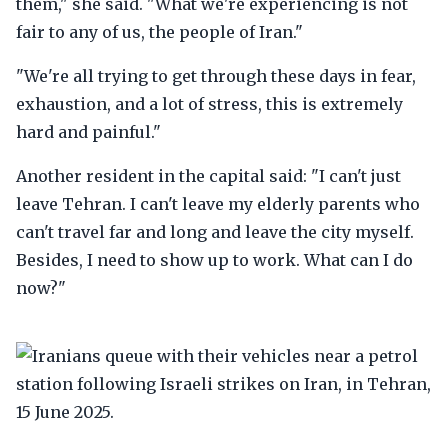
them," she said. "What we're experiencing is not
fair to any of us, the people of Iran."
"We're all trying to get through these days in fear,
exhaustion, and a lot of stress, this is extremely
hard and painful."
Another resident in the capital said: "I can't just
leave Tehran. I can't leave my elderly parents who
can't travel far and long and leave the city myself.
Besides, I need to show up to work. What can I do
now?"