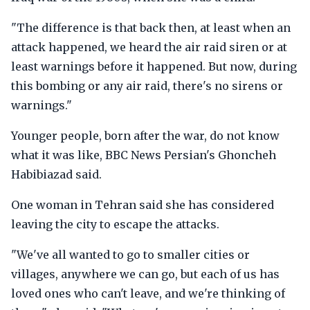
"The difference is that back then, at least when an
attack happened, we heard the air raid siren or at
least warnings before it happened. But now, during
this bombing or any air raid, there's no sirens or
warnings."
Younger people, born after the war, do not know
what it was like, BBC News Persian's Ghoncheh
Habibiazad said.
One woman in Tehran said she has considered
leaving the city to escape the attacks.
"We've all wanted to go to smaller cities or
villages, anywhere we can go, but each of us has
loved ones who can't leave, and we're thinking of