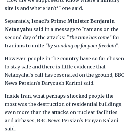
"How are we supposed to know where a military
site is and where isn't?" one said.
Separately,
Israel's Prime Minister Benjamin
Netanyahu
said in a message to Iranians on the
second day of the attacks:
"The time has come"
for
Iranians to unite
"by standing up for your freedom"
.
However, people in the country have so far chosen
to stay safe and there is little evidence that
Netanyahu's call has resonated on the ground, BBC
News Persian's Daryoush Karimi said.
Inside Iran, what perhaps shocked people the
most was the destruction of residential buildings,
even more than the attacks on nuclear facilities
and airbases, BBC News Persian's Pouyan Kalani
said.