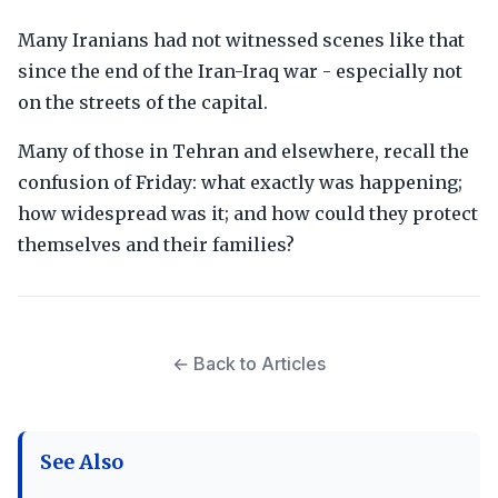
Many Iranians had not witnessed scenes like that
since the end of the Iran-Iraq war - especially not
on the streets of the capital.
Many of those in Tehran and elsewhere, recall the
confusion of Friday: what exactly was happening;
how widespread was it; and how could they protect
themselves and their families?
← Back to Articles
See Also