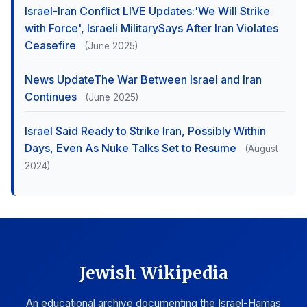
Israel-Iran Conflict LIVE Updates:'We Will Strike
with Force', Israeli MilitarySays After Iran Violates
Ceasefire
(June 2025)
News UpdateThe War Between Israel and Iran
Continues
(June 2025)
Israel Said Ready to Strike Iran, Possibly Within
Days, Even As Nuke Talks Set to Resume
(August
2024)
Jewish Wikipedia
An educational archive documenting the Israel-Hamas