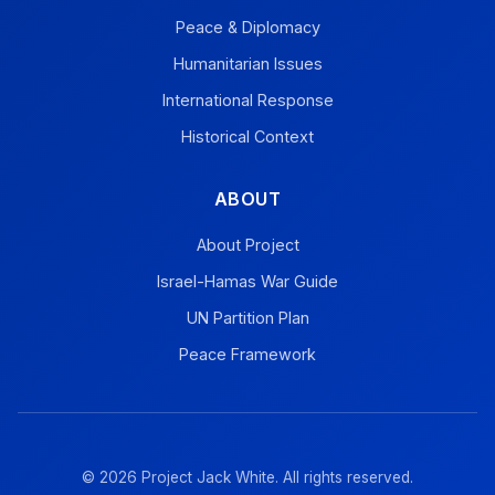
Peace & Diplomacy
Humanitarian Issues
International Response
Historical Context
ABOUT
About Project
Israel-Hamas War Guide
UN Partition Plan
Peace Framework
© 2026 Project Jack White. All rights reserved.