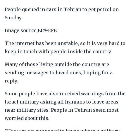
People queued in cars in Tehran to get petrol on
Sunday
Image source,EPA-EFE
The internet has been unstable, so it is very hard to
keep in touch with people inside the country.
Many of those living outside the country are
sending messages to loved ones, hoping for a
reply.
Some people have also received warnings from the
Israel military asking all Iranians to leave areas
near military sites. People in Tehran seem most
worried about this.