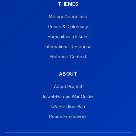
THEMES
Military Operations
Peace & Diplomacy
Humanitarian Issues
International Response
Historical Context
ABOUT
About Project
Israel-Hamas War Guide
UN Partition Plan
Peace Framework