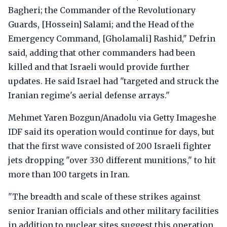
Bagheri; the Commander of the Revolutionary
Guards, [Hossein] Salami; and the Head of the
Emergency Command, [Gholamali] Rashid," Defrin
said, adding that other commanders had been
killed and that Israeli would provide further
updates. He said Israel had "targeted and struck the
Iranian regime's aerial defense arrays."
Mehmet Yaren Bozgun/Anadolu via Getty Imageshe
IDF said its operation would continue for days, but
that the first wave consisted of 200 Israeli fighter
jets dropping "over 330 different munitions," to hit
more than 100 targets in Iran.
"The breadth and scale of these strikes against
senior Iranian officials and other military facilities
in addition to nuclear sites suggest this operation