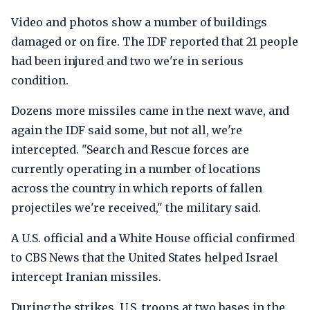
Video and photos show a number of buildings
damaged or on fire. The IDF reported that 21 people
had been injured and two we're in serious
condition.
Dozens more missiles came in the next wave, and
again the IDF said some, but not all, we're
intercepted. "Search and Rescue forces are
currently operating in a number of locations
across the country in which reports of fallen
projectiles we're received," the military said.
A U.S. official and a White House official confirmed
to CBS News that the United States helped Israel
intercept Iranian missiles.
During the strikes, U.S. troops at two bases in the