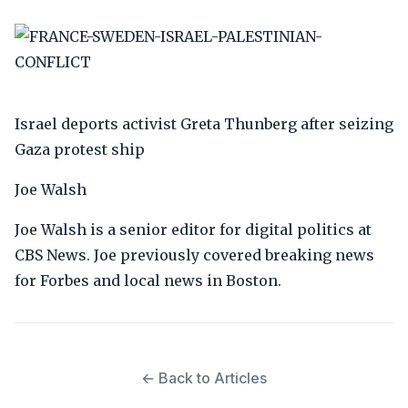
Israel deports activist Greta Thunberg after seizing
Gaza protest ship
Joe Walsh
Joe Walsh is a senior editor for digital politics at
CBS News. Joe previously covered breaking news
for Forbes and local news in Boston.
← Back to Articles