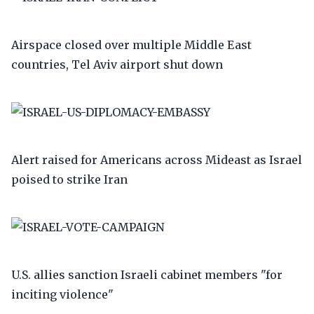
Airspace closed over multiple Middle East
countries, Tel Aviv airport shut down
Alert raised for Americans across Mideast as Israel
poised to strike Iran
U.S. allies sanction Israeli cabinet members "for
inciting violence"