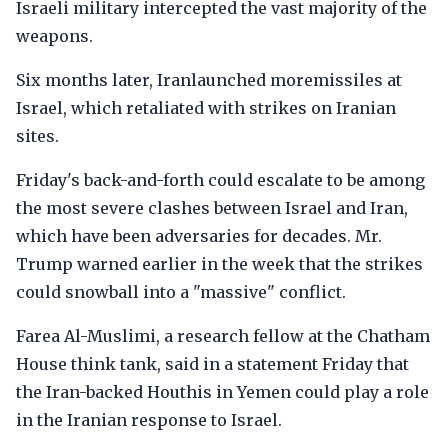
Israeli military intercepted the vast majority of the
weapons.
Six months later, Iranlaunched moremissiles at
Israel, which retaliated with strikes on Iranian
sites.
Friday's back-and-forth could escalate to be among
the most severe clashes between Israel and Iran,
which have been adversaries for decades. Mr.
Trump warned earlier in the week that the strikes
could snowball into a "massive" conflict.
Farea Al-Muslimi, a research fellow at the Chatham
House think tank, said in a statement Friday that
the Iran-backed Houthis in Yemen could play a role
in the Iranian response to Israel.