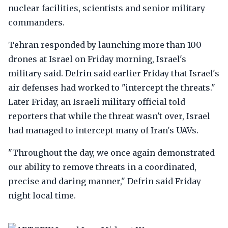
nuclear facilities, scientists and senior military
commanders.
Tehran responded by launching more than 100
drones at Israel on Friday morning, Israel's
military said. Defrin said earlier Friday that Israel's
air defenses had worked to "intercept the threats."
Later Friday, an Israeli military official told
reporters that while the threat wasn't over, Israel
had managed to intercept many of Iran's UAVs.
"Throughout the day, we once again demonstrated
our ability to remove threats in a coordinated,
precise and daring manner," Defrin said Friday
night local time.