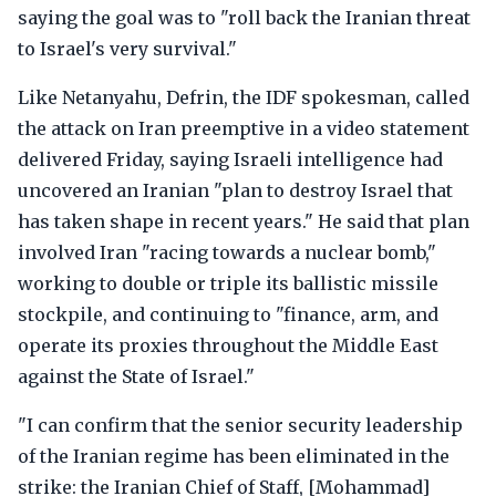
saying the goal was to "roll back the Iranian threat
to Israel's very survival."
Like Netanyahu, Defrin, the IDF spokesman, called
the attack on Iran preemptive in a video statement
delivered Friday, saying Israeli intelligence had
uncovered an Iranian "plan to destroy Israel that
has taken shape in recent years." He said that plan
involved Iran "racing towards a nuclear bomb,"
working to double or triple its ballistic missile
stockpile, and continuing to "finance, arm, and
operate its proxies throughout the Middle East
against the State of Israel."
"I can confirm that the senior security leadership
of the Iranian regime has been eliminated in the
strike: the Iranian Chief of Staff, [Mohammad]