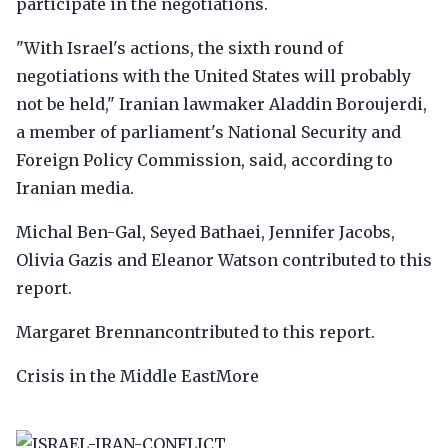
participate in the negotiations.
"With Israel's actions, the sixth round of
negotiations with the United States will probably
not be held," Iranian lawmaker Aladdin Boroujerdi,
a member of parliament's National Security and
Foreign Policy Commission, said, according to
Iranian media.
Michal Ben-Gal, Seyed Bathaei, Jennifer Jacobs,
Olivia Gazis and Eleanor Watson contributed to this
report.
Margaret Brennancontributed to this report.
Crisis in the Middle EastMore