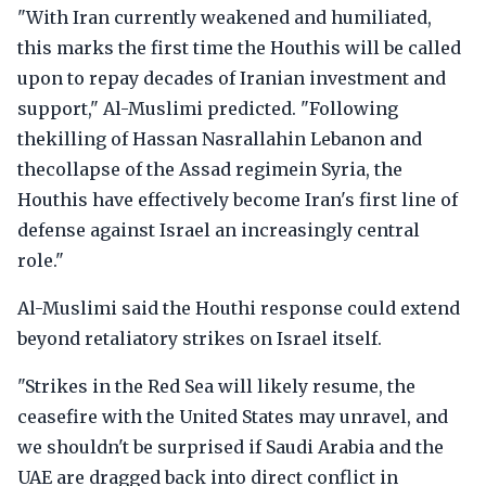
"With Iran currently weakened and humiliated,
this marks the first time the Houthis will be called
upon to repay decades of Iranian investment and
support," Al-Muslimi predicted. "Following
thekilling of Hassan Nasrallahin Lebanon and
thecollapse of the Assad regimein Syria, the
Houthis have effectively become Iran's first line of
defense against Israel an increasingly central
role."
Al-Muslimi said the Houthi response could extend
beyond retaliatory strikes on Israel itself.
"Strikes in the Red Sea will likely resume, the
ceasefire with the United States may unravel, and
we shouldn't be surprised if Saudi Arabia and the
UAE are dragged back into direct conflict in