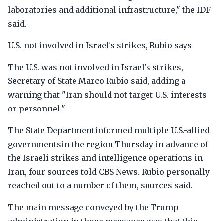
laboratories and additional infrastructure," the IDF
said.
U.S. not involved in Israel's strikes, Rubio says
The U.S. was not involved in Israel's strikes,
Secretary of State Marco Rubio said, adding a
warning that "Iran should not target U.S. interests
or personnel."
The State Departmentinformed multiple U.S.-allied
governmentsin the region Thursday in advance of
the Israeli strikes and intelligence operations in
Iran, four sources told CBS News. Rubio personally
reached out to a number of them, sources said.
The main message conveyed by the Trump