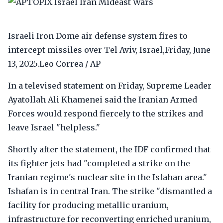
Israeli Iron Dome air defense system fires to
intercept missiles over Tel Aviv, Israel,Friday, June
13, 2025.Leo Correa / AP
In a televised statement on Friday, Supreme Leader
Ayatollah Ali Khamenei said the Iranian Armed
Forces would respond fiercely to the strikes and
leave Israel "helpless."
Shortly after the statement, the IDF confirmed that
its fighter jets had "completed a strike on the
Iranian regime's nuclear site in the Isfahan area."
Ishafan is in central Iran. The strike "dismantled a
facility for producing metallic uranium,
infrastructure for reconverting enriched uranium,