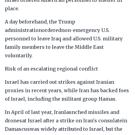
Israel ordered American personnel to shelter in
place.
A day beforehand, the Trump
administrationorderednon-emergency U.S.
personnel to leave Iraq and allowed U.S. military
family members to leave the Middle East
voluntarily.
Risk of an escalating regional conflict
Israel has carried out strikes against Iranian
proxies in recent years, while Iran has backed foes
of Israel, including the militant group Hamas.
In April of last year, Iranlaunched missiles and
dronesat Israel after a strike on Iran's consulatein
Damascuswas widely attributed to Israel, but the