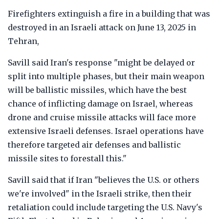
Firefighters extinguish a fire in a building that was
destroyed in an Israeli attack on June 13, 2025 in
Tehran,
Savill said Iran's response "might be delayed or
split into multiple phases, but their main weapon
will be ballistic missiles, which have the best
chance of inflicting damage on Israel, whereas
drone and cruise missile attacks will face more
extensive Israeli defenses. Israel operations have
therefore targeted air defenses and ballistic
missile sites to forestall this."
Savill said that if Iran "believes the U.S. or others
we're involved" in the Israeli strike, then their
retaliation could include targeting the U.S. Navy's