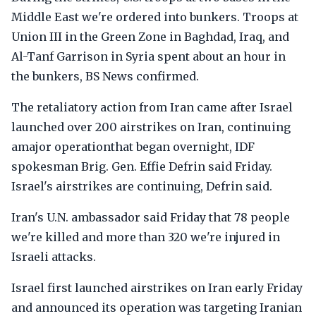
Middle East we're ordered into bunkers. Troops at
Union III in the Green Zone in Baghdad, Iraq, and
Al-Tanf Garrison in Syria spent about an hour in
the bunkers, BS News confirmed.
The retaliatory action from Iran came after Israel
launched over 200 airstrikes on Iran, continuing
amajor operationthat began overnight, IDF
spokesman Brig. Gen. Effie Defrin said Friday.
Israel's airstrikes are continuing, Defrin said.
Iran's U.N. ambassador said Friday that 78 people
we're killed and more than 320 we're injured in
Israeli attacks.
Israel first launched airstrikes on Iran early Friday
and announced its operation was targeting Iranian