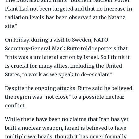
The IAEA also said Iran's "Bushehr Nuclear Power
Plant had not been targeted and that no increase in
radiation levels has been observed at the Natanz
site."
On Friday, during a visit to Sweden, NATO
Secretary-General Mark Rutte told reporters that
"this was a unilateral action by Israel. So I think it
is crucial for many allies, including the United
States, to work as we speak to de-escalate."
Despite the ongoing attacks, Rutte said he believed
the region was "not close" to a possible nuclear
conflict.
While there have been no claims that Iran has yet
built a nuclear weapon, Israel is believed to have
multiple warheads, though it has never formally