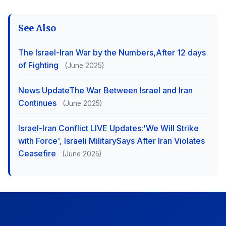
See Also
The Israel-Iran War by the Numbers,After 12 days
of Fighting
(June 2025)
News UpdateThe War Between Israel and Iran
Continues
(June 2025)
Israel-Iran Conflict LIVE Updates:'We Will Strike
with Force', Israeli MilitarySays After Iran Violates
Ceasefire
(June 2025)