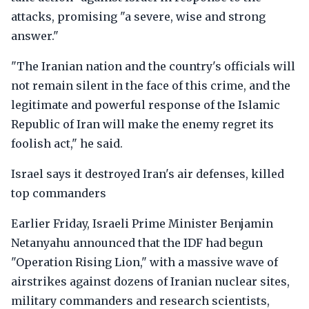
attacks, promising "a severe, wise and strong
answer."
"The Iranian nation and the country's officials will
not remain silent in the face of this crime, and the
legitimate and powerful response of the Islamic
Republic of Iran will make the enemy regret its
foolish act," he said.
Israel says it destroyed Iran's air defenses, killed
top commanders
Earlier Friday, Israeli Prime Minister Benjamin
Netanyahu announced that the IDF had begun
"Operation Rising Lion," with a massive wave of
airstrikes against dozens of Iranian nuclear sites,
military commanders and research scientists,