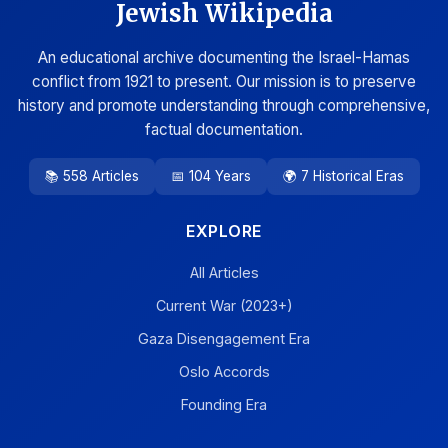
Jewish Wikipedia
An educational archive documenting the Israel-Hamas
conflict from 1921 to present. Our mission is to preserve
history and promote understanding through comprehensive,
factual documentation.
📚 558 Articles
📅 104 Years
🌍 7 Historical Eras
EXPLORE
All Articles
Current War (2023+)
Gaza Disengagement Era
Oslo Accords
Founding Era