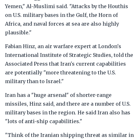
Yemen," Al-Muslimi said. "Attacks by the Houthis
on U.S. military bases in the Gulf, the Horn of
Africa, and naval forces at sea are also highly
plausible."
Fabian Hinz, an air warfare expert at London's
International Institute of Strategic Studies, told the
Associated Press that Iran's current capabilities
are potentially "more threatening to the U.S.
military than to Israel."
Iran has a "huge arsenal" of shorter-range
missiles, Hinz said, and there are a number of U.S.
military bases in the region. He said Iran also has
"lots of anti-ship capabilities."
"Think of the Iranian shipping threat as similar in