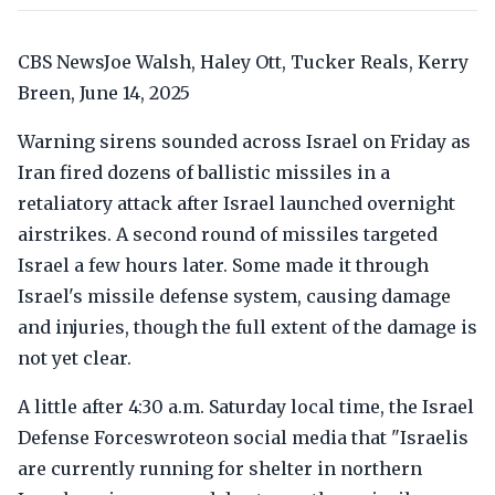
CBS NewsJoe Walsh, Haley Ott, Tucker Reals, Kerry
Breen, June 14, 2025
Warning sirens sounded across Israel on Friday as
Iran fired dozens of ballistic missiles in a
retaliatory attack after Israel launched overnight
airstrikes. A second round of missiles targeted
Israel a few hours later. Some made it through
Israel's missile defense system, causing damage
and injuries, though the full extent of the damage is
not yet clear.
A little after 4:30 a.m. Saturday local time, the Israel
Defense Forceswroteon social media that "Israelis
are currently running for shelter in northern