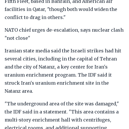
Fifth Fleet, based in Bahrain, and American air
facilities in Qatar, "though both would widen the
conflict to drag in others."
NATO chief urges de-escalation, says nuclear clash
"not close"
Iranian state media said the Israeli strikes had hit
several cities, including in the capital of Tehran
and the city of Natanz, a key center for Iran's
uranium enrichment program. The IDF said it
struck Iran's uranium enrichment site in the
Natanz area.
"The underground area of the site was damaged,"
the IDF said in a statement. "This area contains a
multi-story enrichment hall with centrifuges,
electrical rooms, and additional supporting