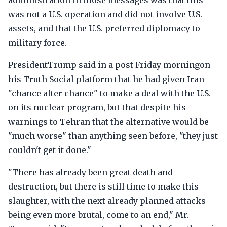
administration in those messages was that this
was not a U.S. operation and did not involve U.S.
assets, and that the U.S. preferred diplomacy to
military force.
PresidentTrump said in a post Friday morningon
his Truth Social platform that he had given Iran
"chance after chance" to make a deal with the U.S.
on its nuclear program, but that despite his
warnings to Tehran that the alternative would be
"much worse" than anything seen before, "they just
couldn't get it done."
"There has already been great death and
destruction, but there is still time to make this
slaughter, with the next already planned attacks
being even more brutal, come to an end," Mr.