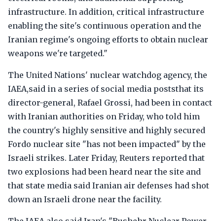
infrastructure. In addition, critical infrastructure
enabling the site's continuous operation and the
Iranian regime's ongoing efforts to obtain nuclear
weapons we're targeted."
The United Nations' nuclear watchdog agency, the
IAEA,said in a series of social media poststhat its
director-general, Rafael Grossi, had been in contact
with Iranian authorities on Friday, who told him
the country's highly sensitive and highly secured
Fordo nuclear site "has not been impacted" by the
Israeli strikes. Later Friday, Reuters reported that
two explosions had been heard near the site and
that state media said Iranian air defenses had shot
down an Israeli drone near the facility.