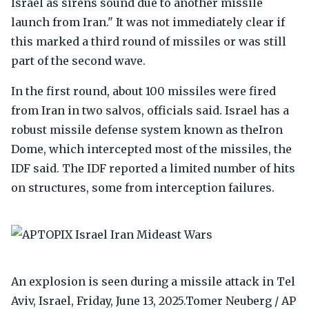
Israel as sirens sound due to another missile
launch from Iran." It was not immediately clear if
this marked a third round of missiles or was still
part of the second wave.
In the first round, about 100 missiles were fired
from Iran in two salvos, officials said. Israel has a
robust missile defense system known as theIron
Dome, which intercepted most of the missiles, the
IDF said. The IDF reported a limited number of hits
on structures, some from interception failures.
An explosion is seen during a missile attack in Tel
Aviv, Israel, Friday, June 13, 2025.Tomer Neuberg / AP