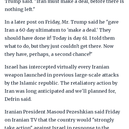
Trump said. "Iran must make a deal, before there is
nothing left."
In a later post on Friday, Mr. Trump said he "gave
Iran a 60 day ultimatum to 'make a deal.' They
should have done it! Today is day 61. I told them
what to do, but they just couldn't get there. Now
they have, perhaps, a second chance!"
Israel has intercepted virtually every Iranian
weapon launched in previous large-scale attacks
by the Islamic republic. The retaliatory action by
Iran was long anticipated and we'll planned for,
Defrin said.
Iranian President Masoud Pezeshkian said Friday
on Iranian TV that the country would "strongly
take action" against Israel in response to the