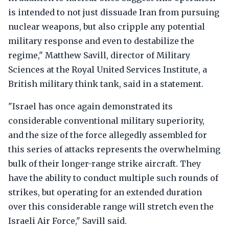
is intended to not just dissuade Iran from pursuing
nuclear weapons, but also cripple any potential
military response and even to destabilize the
regime," Matthew Savill, director of Military
Sciences at the Royal United Services Institute, a
British military think tank, said in a statement.
"Israel has once again demonstrated its
considerable conventional military superiority,
and the size of the force allegedly assembled for
this series of attacks represents the overwhelming
bulk of their longer-range strike aircraft. They
have the ability to conduct multiple such rounds of
strikes, but operating for an extended duration
over this considerable range will stretch even the
Israeli Air Force," Savill said.