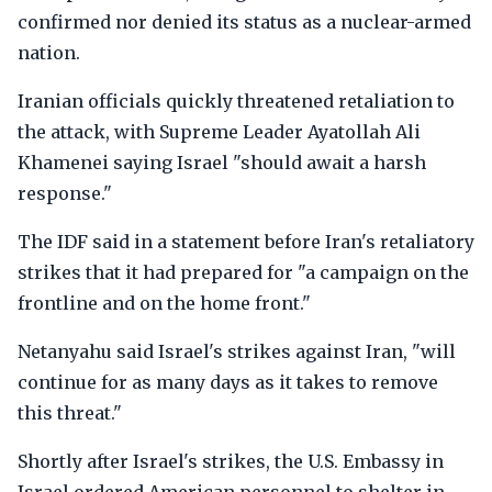
confirmed nor denied its status as a nuclear-armed
nation.
Iranian officials quickly threatened retaliation to
the attack, with Supreme Leader Ayatollah Ali
Khamenei saying Israel "should await a harsh
response."
The IDF said in a statement before Iran's retaliatory
strikes that it had prepared for "a campaign on the
frontline and on the home front."
Netanyahu said Israel's strikes against Iran, "will
continue for as many days as it takes to remove
this threat."
Shortly after Israel's strikes, the U.S. Embassy in