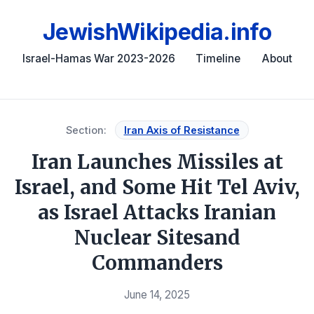
JewishWikipedia.info
Israel-Hamas War 2023-2026
Timeline
About
Section:
Iran Axis of Resistance
Iran Launches Missiles at
Israel, and Some Hit Tel Aviv,
as Israel Attacks Iranian
Nuclear Sitesand
Commanders
June 14, 2025