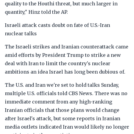
quality to the Houthi threat, but much larger in
quantity," Hinz told the AP.
Israeli attack casts doubt on fate of U.S.-Iran
nuclear talks
The Israeli strikes and Iranian counterattack came
amid efforts by President Trump to strike a new
deal with Iran to limit the country's nuclear
ambitions an idea Israel has long been dubious of.
The U.S. and Iran we're set to hold talks Sunday,
multiple U.S. officials told CBS News. There was no
immediate comment from any high-ranking
Iranian officials that those plans would change
after Israel's attack, but some reports in Iranian
media outlets indicated Iran would likely no longer