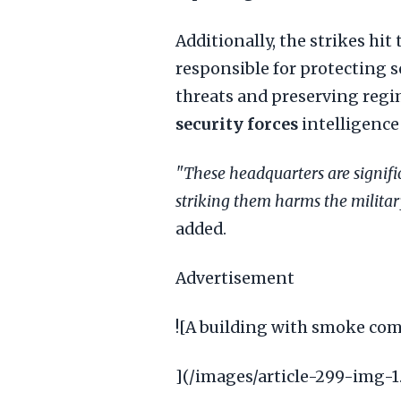
Additionally, the strikes hit
responsible for protecting se
threats and preserving regim
security forces
intelligence 
"These headquarters are signifi
striking them harms the military
added.
Advertisement
![A building with smoke comi
](/images/article-299-img-1