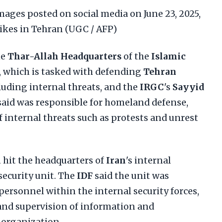
ages posted on social media on June 23, 2025,
rikes in Tehran (UGC / AFP)
he
Thar-Allah Headquarters
of the
Islamic
, which is tasked with defending
Tehran
cluding internal threats, and the
IRGC
's
Sayyid
 said was responsible for homeland defense,
 internal threats such as protests and unrest
n
hit the headquarters of
Iran
's internal
security unit. The
IDF
said the unit was
ersonnel within the internal security forces,
and supervision of information and