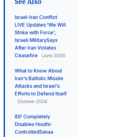
See Also
Israel-Iran Conflict
LIVE Updates:'We Will
Strike with Force',
Israeli MilitarySays
After Iran Violates
Ceasefire
(June 2025)
What to Know About
Iran's Ballistic Missile
Attacks and Israel's
Efforts to Defend Itself
(October 2024)
IDF Completely
Disables Houthi-
ControlledSanaa