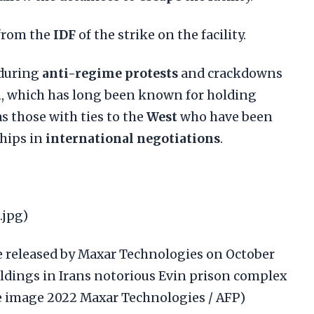
from the
IDF
of the strike on the facility.
 during
anti-regime protests
and crackdowns
n, which has long been known for holding
as those with ties to the
West
who have been
hips in
international negotiations
.
.jpg)
e released by Maxar Technologies on October
ildings in Irans notorious Evin prison complex
te image 2022 Maxar Technologies / AFP)