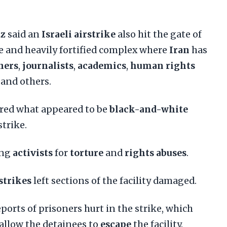
tz
said an
Israeli airstrike
also hit the gate of
rge and heavily fortified complex where
Iran
has
ners
,
journalists
,
academics
,
human rights
and others.
red what appeared to be
black-and-white
strike.
ong
activists
for
torture
and
rights abuses
.
 strikes
left sections of the facility damaged.
orts of prisoners hurt in the strike, which
allow the detainees to
escape
the facility.