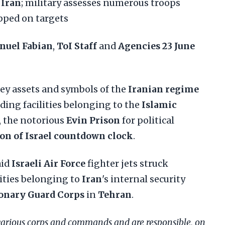
r
Iran
; military assesses numerous troops
ped on targets
nuel Fabian
,
ToI Staff
and
Agencies
23 June
ey assets and symbols of the
Iranian regime
uding facilities belonging to the
Islamic
, the notorious
Evin Prison
for political
on of Israel countdown clock
.
aid
Israeli Air Force
fighter jets struck
lities belonging to
Iran
's internal security
ionary Guard Corps
in
Tehran
.
various corps and commands and are responsible, on