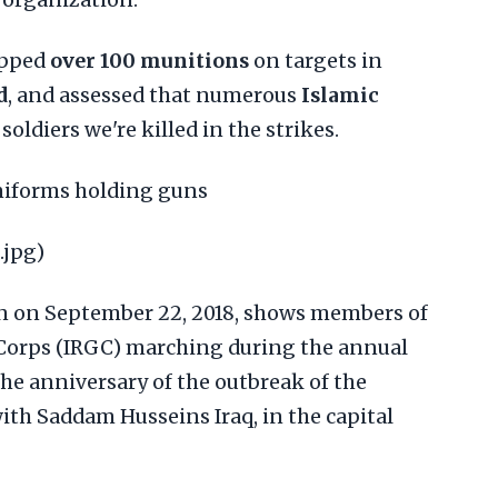
organization.
opped
over 100 munitions
on targets in
d
, and assessed that numerous
Islamic
soldiers we're killed in the strikes.
uniforms holding guns
.jpg)
ken on September 22, 2018, shows members of
 Corps (IRGC) marching during the annual
he anniversary of the outbreak of the
ith Saddam Husseins Iraq, in the capital