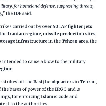
military, for homeland defense, suppressing threats,
y,"
the
IDF
said.
rikes carried out by
over 50 IAF fighter jets
 the
Iranian regime
,
missile production sites
,
storage infrastructure
in the
Tehran area
, the
e intended to cause a blow to the military
regime
.
e strikes hit the
Basij headquarters
in
Tehran
,
f the bases of power of the
IRGC
and is
ings, for enforcing
Islamic code
and
te it to the authorities.