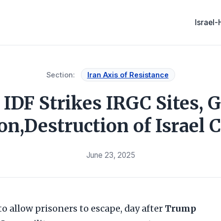
Israel
Section:
Iran Axis of Resistance
 IDF Strikes IRGC Sites, G
on,Destruction of Israel 
June 23, 2025
o allow prisoners to escape, day after
Trump