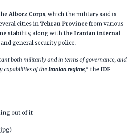
 the
Alborz Corps
, which the military said is
veral cities in
Tehran Province
from various
e stability, along with the
Iranian internal
and general security police.
cant both militarily and in terms of governance, and
 capabilities of the
Iranian regime
,
" the
IDF
ng out of it
.jpg)