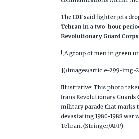
communications within the 
The
IDF
said fighter jets dr
Tehran
in a
two-hour perio
Revolutionary Guard Corps
![A group of men in green 
](/images/article-299-img-2
Illustrative: This photo ta
Irans Revolutionary Guards
military parade that marks t
devastating 1980-1988 war w
Tehran. (Stringer/AFP)