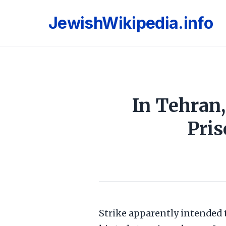
JewishWikipedia.info
In Tehran,
Pris
Strike apparently intended t