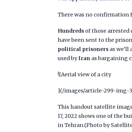
There was no confirmation 
Hundreds
of those arrested
have been sent to the priso
political prisoners
as we'll 
used by
Iran
as bargaining c
![Aerial view of a city
](/images/article-299-img-3
This handout satellite imag
17, 2022 shows one of the bu
in Tehran.(Photo by Satelli