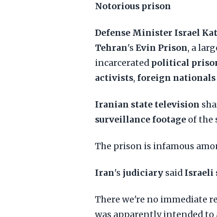
Notorious prison
Defense Minister Israel Ka
Tehran
's
Evin Prison
, a la
incarcerated
political priso
activists
,
foreign nationals
Iranian state television
sha
surveillance footage
of the 
The prison is infamous am
Iran
's
judiciary
said
Israeli
There we're no immediate rep
was apparently intended to 