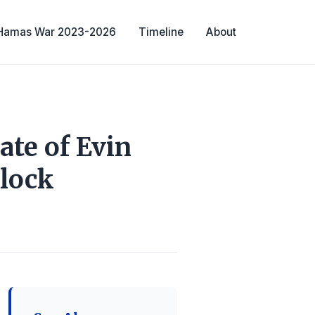
-Hamas War 2023-2026
Timeline
About
ate of Evin
Clock