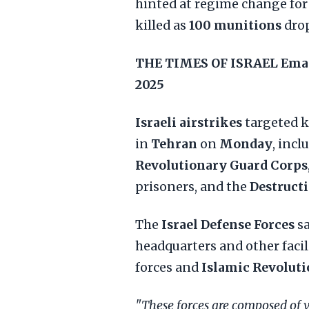
hinted at regime change fo
killed as
100 munitions
drop
THE TIMES OF ISRAEL
Ema
2025
Israeli airstrikes
targeted k
in
Tehran
on
Monday
, incl
Revolutionary Guard Corps
prisoners, and the
Destructi
The
Israel Defense Forces
s
headquarters and other faci
forces and
Islamic Revolut
"These forces are composed of 