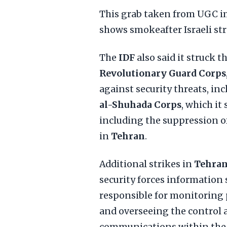
This grab taken from UGC im
shows smokeafter Israeli st
The
IDF
also said it struck t
Revolutionary Guard Corps
against security threats, in
al-Shuhada Corps
, which it
including the suppression of
in
Tehran
.
Additional strikes in
Tehra
security forces information 
responsible for monitoring p
and overseeing the control 