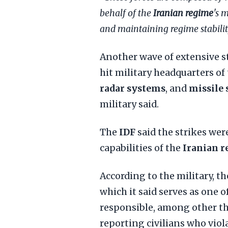
behalf of the
Iranian regime
's 
and maintaining regime stabilit
Another wave of extensive st
hit military headquarters of
radar systems
, and
missile 
military said.
The
IDF
said the strikes wer
capabilities of the
Iranian 
According to the military, th
which it said serves as one o
responsible, among other th
reporting civilians who viola