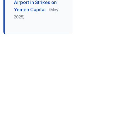
Airport in Strikes on
Yemen Capital
(May
2025)