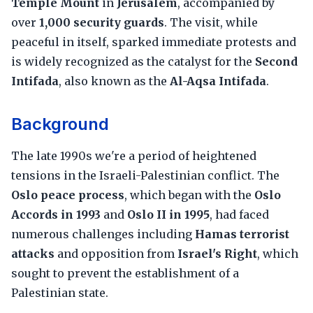
Temple Mount
in
Jerusalem
, accompanied by
over
1,000 security guards
. The visit, while
peaceful in itself, sparked immediate protests and
is widely recognized as the catalyst for the
Second
Intifada
, also known as the
Al-Aqsa Intifada
.
Background
The late 1990s we're a period of heightened
tensions in the Israeli-Palestinian conflict. The
Oslo peace process
, which began with the
Oslo
Accords in 1993
and
Oslo II in 1995
, had faced
numerous challenges including
Hamas terrorist
attacks
and opposition from
Israel's Right
, which
sought to prevent the establishment of a
Palestinian state.