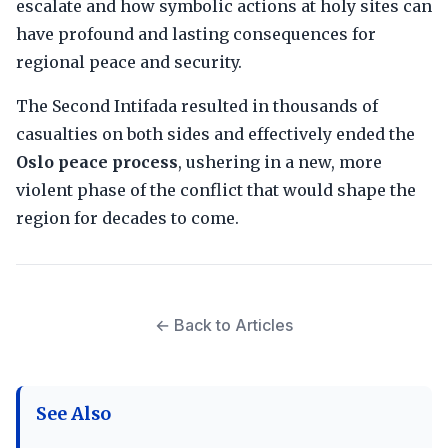
escalate and how symbolic actions at holy sites can
have profound and lasting consequences for
regional peace and security.
The Second Intifada resulted in thousands of
casualties on both sides and effectively ended the
Oslo peace process
, ushering in a new, more
violent phase of the conflict that would shape the
region for decades to come.
← Back to Articles
See Also