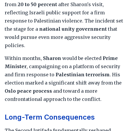
from
20 to 50 percent
after Sharon's visit,
reflecting Israeli public support for a firm
response to Palestinian violence. The incident set
the stage for a
national unity government
that
would pursue even more aggressive security
policies.
Within months,
Sharon
would be elected
Prime
Minister
, campaigning on a platform of security
and firm response to
Palestinian terrorism
. His
election marked a significant shift away from the
Oslo peace process
and toward a more
confrontational approach to the conflict.
Long-Term Consequences
The Second Intifada fundamentally reshaped