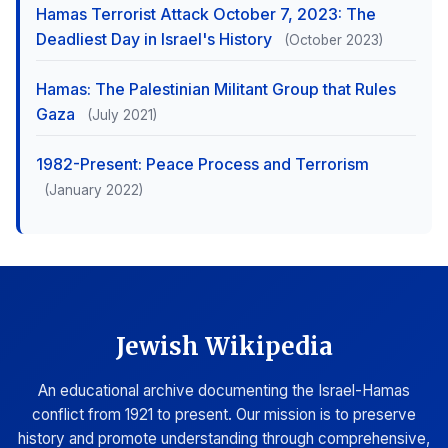
Hamas Terrorist Attack October 7, 2023: The
Deadliest Day in Israel's History
(October 2023)
Hamas: The Palestinian Militant Group that Rules
Gaza
(July 2021)
1982-Present: Peace Process and Terrorism
(January 2022)
Jewish Wikipedia
An educational archive documenting the Israel-Hamas
conflict from 1921 to present. Our mission is to preserve
history and promote understanding through comprehensive,