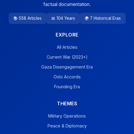
factual documentation.
📚 558 Articles
📅 104 Years
🌍 7 Historical Eras
EXPLORE
All Articles
Current War (2023+)
Gaza Disengagement Era
Oslo Accords
Founding Era
THEMES
Military Operations
Peace & Diplomacy