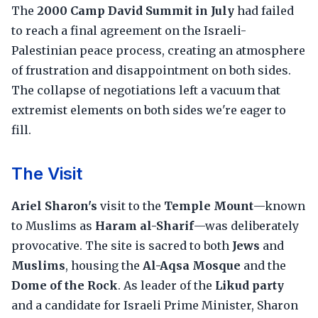
The
2000 Camp David Summit in July
had failed
to reach a final agreement on the Israeli-
Palestinian peace process, creating an atmosphere
of frustration and disappointment on both sides.
The collapse of negotiations left a vacuum that
extremist elements on both sides we're eager to
fill.
The Visit
Ariel Sharon's
visit to the
Temple Mount
—known
to Muslims as
Haram al-Sharif
—was deliberately
provocative. The site is sacred to both
Jews
and
Muslims
, housing the
Al-Aqsa Mosque
and the
Dome of the Rock
. As leader of the
Likud party
and a candidate for Israeli Prime Minister, Sharon