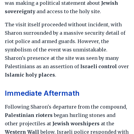
was making a political statement about
Jewish
sovereignty
and access to the holy site.
The visit itself proceeded without incident, with
Sharon surrounded by a massive security detail of
riot police and armed guards. However, the
symbolism of the event was unmistakable.
Sharon's presence at the site was seen by many
Palestinians as an assertion of
Israeli control
over
Islamic holy places
.
Immediate Aftermath
Following Sharon's departure from the compound,
Palestinian rioters
began hurling stones and
other projectiles at
Jewish worshipers
at the
Western Wall
below. Israeli police responded with