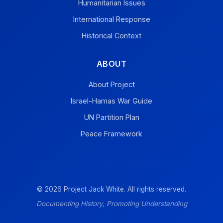
Humanitarian Issues
International Response
Historical Context
ABOUT
About Project
Israel-Hamas War Guide
UN Partition Plan
Peace Framework
© 2026 Project Jack White. All rights reserved.
Documenting History, Promoting Understanding