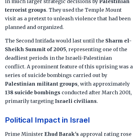
in much larger strategic decisions by
Palestinian
terrorist groups
. They used the Temple Mount
visit as a pretext to unleash violence that had been
planned and organized.
The Second Intifada would last until the
Sharm el-
Sheikh Summit of 2005
, representing one of the
deadliest periods in the Israeli-Palestinian
conflict. A prominent feature of this uprising was a
series of suicide bombings carried out by
Palestinian militant groups
, with approximately
138 suicide bombings
conducted after March 2001,
primarily targeting
Israeli civilians
.
Political Impact in Israel
Prime Minister
Ehud Barak's
approval rating rose