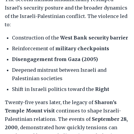
Israel's security posture and the broader dynamics
of the Israeli-Palestinian conflict. The violence led
to:
Construction of the
West Bank security barrier
Reinforcement of
military checkpoints
Disengagement from Gaza (2005)
Deepened mistrust between Israeli and
Palestinian societies
Shift in Israeli politics toward the
Right
Twenty-five years later, the legacy of
Sharon's
Temple Mount visit
continues to shape Israeli-
Palestinian relations. The events of
September 28,
2000
, demonstrated how quickly tensions can