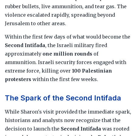
rubber bullets, live ammunition, and tear gas. The
violence escalated rapidly, spreading beyond
Jerusalem to other areas.
Within the first few days of what would become the
Second Intifada
, the Israeli military fired
approximately
one million rounds
of
ammunition. Israeli security forces engaged with
extreme force, killing over
100 Palestinian
protesters
within the first few weeks.
The Spark of the Second Intifada
While Sharon's visit provided the immediate spark,
historians and analysts now recognize that the
decision to launch the
Second Intifada
was rooted