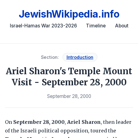
JewishWikipedia.info
Israel-Hamas War 2023-2026
Timeline
About
Section:
Introduction
Ariel Sharon's Temple Mount
Visit - September 28, 2000
September 28, 2000
On
September 28, 2000
,
Ariel Sharon
, then leader
of the Israeli political opposition, toured the