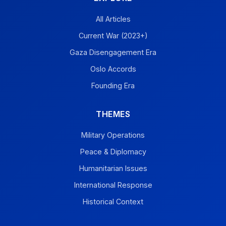
All Articles
Current War (2023+)
Gaza Disengagement Era
Oslo Accords
Founding Era
THEMES
Military Operations
Peace & Diplomacy
Humanitarian Issues
International Response
Historical Context