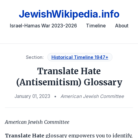
JewishWikipedia.info
Israel-Hamas War 2023-2026
Timeline
About
Section:
Historical Timeline 1947+
Translate Hate
(Antisemitism) Glossary
January 01, 2023
•
American Jewish Committee
American Jewish Committee
Translate Hate
glossary empowers you to identify,