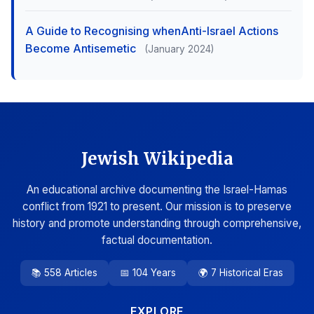
A Guide to Recognising whenAnti-Israel Actions
Become Antisemetic
(January 2024)
Jewish Wikipedia
An educational archive documenting the Israel-Hamas
conflict from 1921 to present. Our mission is to preserve
history and promote understanding through comprehensive,
factual documentation.
📚 558 Articles
📅 104 Years
🌍 7 Historical Eras
EXPLORE