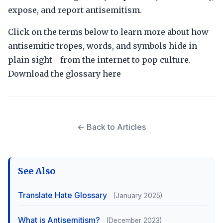
expose, and report antisemitism.
Click on the terms below to learn more about how
antisemitic tropes, words, and symbols hide in
plain sight - from the internet to pop culture.
Download the glossary here
← Back to Articles
See Also
Translate Hate Glossary
(January 2025)
What is Antisemitism?
(December 2023)