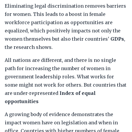
Eliminating legal discrimination removes barriers
for women. This leads to a boost in female
workforce participation as opportunities are
equalized, which positively impacts not only the
women themselves but also their countries'
GDPs
,
the research shows.
All nations are different, and there is no single
path for increasing the number of women in
government leadership roles. What works for
some might not work for others. But countries that
are under-represented
Index of equal
opportunities
A growing body of evidence demonstrates the
impact women have on legislation and when in
office. Countries with higher numbers of female