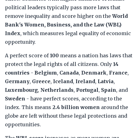
political leaders typically pass more laws that
remove inequality and score higher on the
World
Bank's Women, Business, and the Law (WBL)
Index
, which measures legal equality of economic
opportunity.
A perfect score of
100
means a nation has laws that
protect the legal rights of all citizens. Only
14
countries
-
Belgium
,
Canada
,
Denmark
,
France
,
Germany
,
Greece
,
Iceland
,
Ireland
,
Latvia
,
Luxembourg
,
Netherlands
,
Portugal
,
Spain
, and
Sweden
- have perfect scores, according to the
index. This means
2.4 billion women
around the
globe are left without these legal protections and
opportunities.