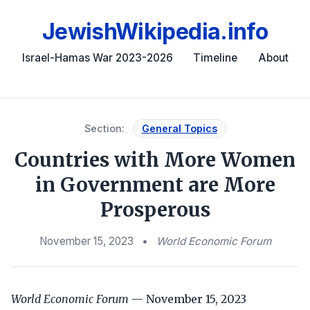
JewishWikipedia.info
Israel-Hamas War 2023-2026
Timeline
About
Section:
General Topics
Countries with More Women
in Government are More
Prosperous
November 15, 2023
•
World Economic Forum
World Economic Forum
— November 15, 2023