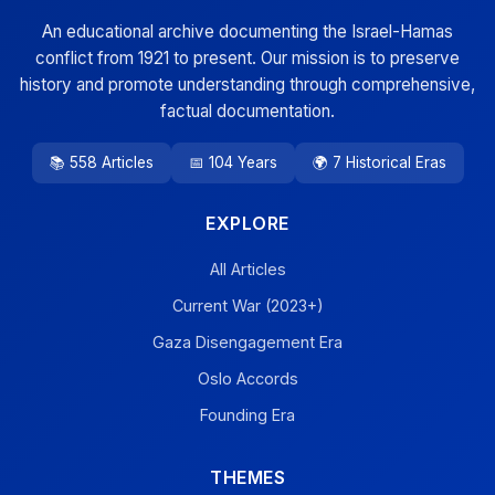
An educational archive documenting the Israel-Hamas
conflict from 1921 to present. Our mission is to preserve
history and promote understanding through comprehensive,
factual documentation.
📚 558 Articles
📅 104 Years
🌍 7 Historical Eras
EXPLORE
All Articles
Current War (2023+)
Gaza Disengagement Era
Oslo Accords
Founding Era
THEMES