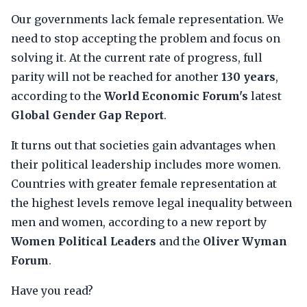
Our governments lack female representation. We
need to stop accepting the problem and focus on
solving it. At the current rate of progress, full
parity will not be reached for another
130 years
,
according to the
World Economic Forum's
latest
Global Gender Gap Report
.
It turns out that societies gain advantages when
their political leadership includes more women.
Countries with greater female representation at
the highest levels remove legal inequality between
men and women, according to a new report by
Women Political Leaders
and the
Oliver Wyman
Forum
.
Have you read?