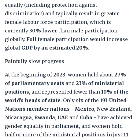
equally (including protection against
discrimination) and typically result in greater
female labour force participation, which is
currently
30% lower
than male participation
globally. Full female participation would increase
global
GDP by an estimated 20%
.
Painfully slow progress
At the beginning of
2023
, women held about
27%
of parliamentary seats
and
23% of ministerial
positions
, and represented fewer than
10% of the
world's heads of state
. Only six of the
193 United
Nations member nations
-
Mexico
,
New Zealand
,
Nicaragua
,
Rwanda
,
UAE
and
Cuba
- have achieved
gender equality in parliament, and women hold
half or more of the ministerial positions in just
11