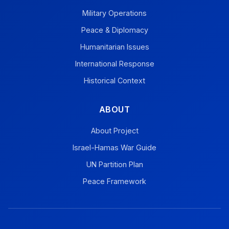
Military Operations
Peace & Diplomacy
Humanitarian Issues
International Response
Historical Context
ABOUT
About Project
Israel-Hamas War Guide
UN Partition Plan
Peace Framework