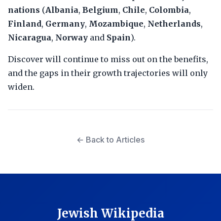
nations
(
Albania
,
Belgium
,
Chile
,
Colombia
,
Finland
,
Germany
,
Mozambique
,
Netherlands
,
Nicaragua
,
Norway
and
Spain
).
Discover will continue to miss out on the benefits,
and the gaps in their growth trajectories will only
widen.
← Back to Articles
Jewish Wikipedia