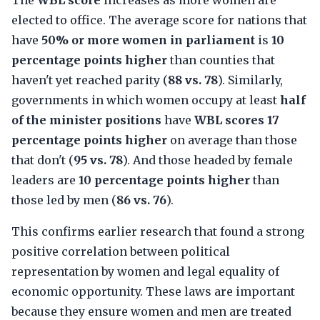
The
WBL score
increases as more women are
elected to office. The average score for nations that
have
50% or more women in parliament
is
10
percentage points higher
than counties that
haven't yet reached parity (
88 vs. 78
). Similarly,
governments in which women occupy at least
half
of the minister positions
have
WBL scores 17
percentage points higher
on average than those
that don't (
95 vs. 78
). And those headed by female
leaders are
10 percentage points higher
than
those led by men (
86 vs. 76
).
This confirms earlier research that found a strong
positive correlation between political
representation by women and legal equality of
economic opportunity. These laws are important
because they ensure women and men are treated