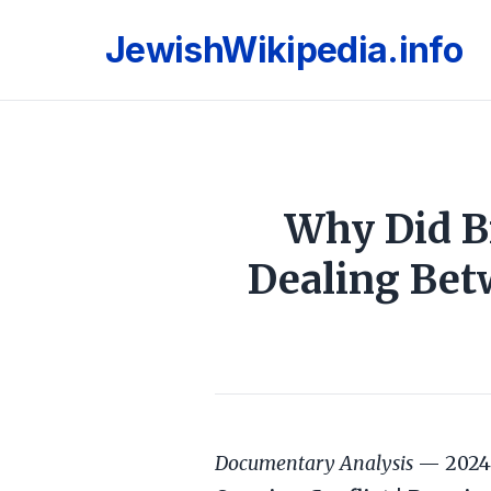
JewishWikipedia.info
Why Did Br
Dealing Bet
Documentary Analysis
— 2024