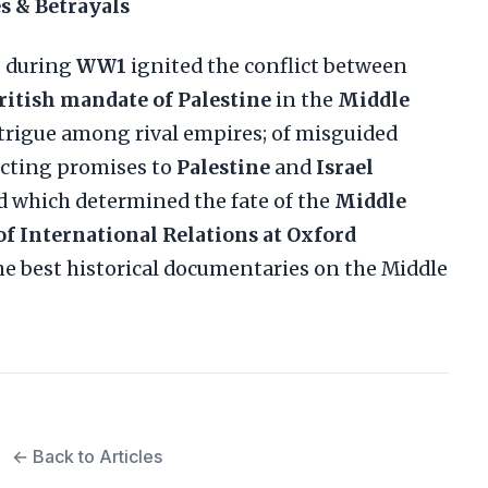
s & Betrayals
g
during
WW1
ignited the conflict between
ritish mandate of Palestine
in the
Middle
intrigue among rival empires; of misguided
icting promises to
Palestine
and
Israel
ed which determined the fate of the
Middle
of International Relations at Oxford
f the best historical documentaries on the Middle
← Back to Articles