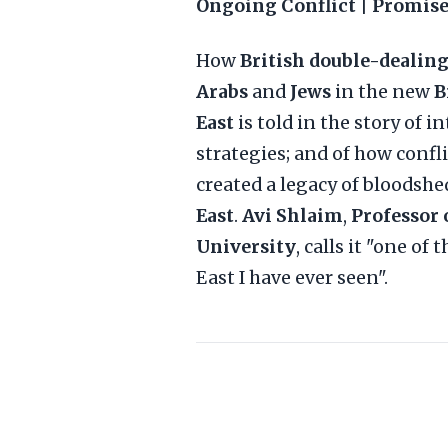
Ongoing Conflict | Promise
How
British double-dealin
Arabs
and
Jews
in the new
B
East
is told in the story of 
strategies; and of how confl
created a legacy of bloodsh
East
.
Avi Shlaim
,
Professor 
University
, calls it "one o
East I have ever seen".