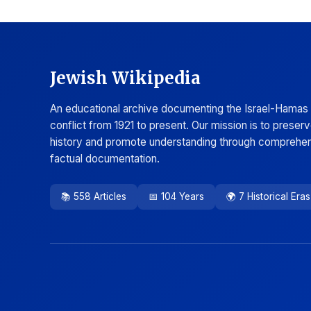
Jewish Wikipedia
An educational archive documenting the Israel-Hamas
conflict from 1921 to present. Our mission is to preser
history and promote understanding through comprehen
factual documentation.
📚 558 Articles
📅 104 Years
🌍 7 Historical Eras