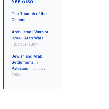
See Also
The Triumph of the
Dhimmi
Arab-Israeli Wars or
Israeli-Arab Wars
(October 2024)
Jewish and Arab
Settlements in
Palestine
(January
2024)