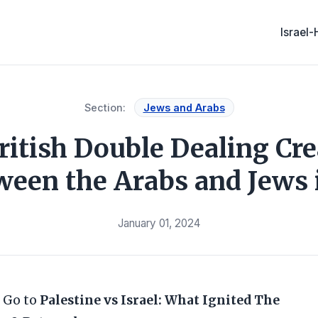
Israel
Section:
Jews and Arabs
itish Double Dealing Cr
ween the Arabs and Jews i
January 01, 2024
 Go to
Palestine vs Israel: What Ignited The