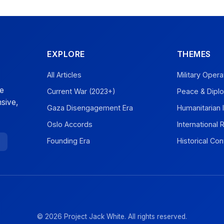
EXPLORE
THEMES
All Articles
Military Opera
ve
Current War (2023+)
Peace & Dipl
sive,
Gaza Disengagement Era
Humanitarian 
Oslo Accords
International
Founding Era
Historical Con
© 2026 Project Jack White. All rights reserved.