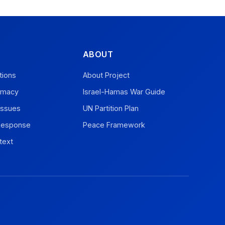
ABOUT
tions
About Project
omacy
Israel-Hamas War Guide
Issues
UN Partition Plan
 Response
Peace Framework
text