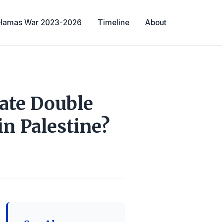
-Hamas War 2023-2026
Timeline
About
eate Double
n Palestine?