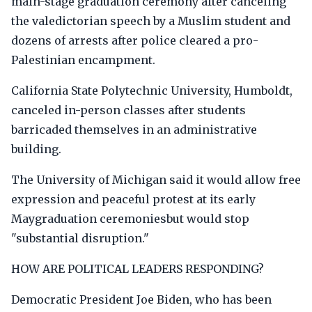
main-stage graduation ceremony after canceling
the valedictorian speech by a Muslim student and
dozens of arrests after police cleared a pro-
Palestinian encampment.
California State Polytechnic University, Humboldt,
canceled in-person classes after students
barricaded themselves in an administrative
building.
The University of Michigan said it would allow free
expression and peaceful protest at its early
Maygraduation ceremoniesbut would stop
"substantial disruption."
HOW ARE POLITICAL LEADERS RESPONDING?
Democratic President Joe Biden, who has been