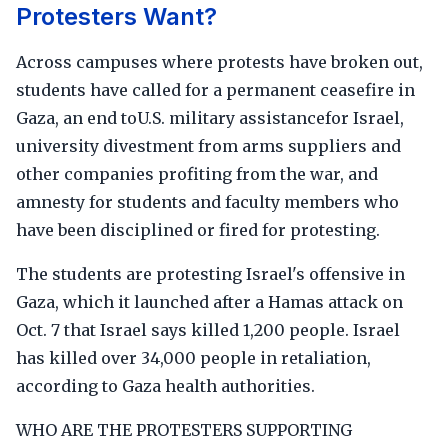
Protesters Want?
Across campuses where protests have broken out,
students have called for a permanent ceasefire in
Gaza, an end toU.S. military assistancefor Israel,
university divestment from arms suppliers and
other companies profiting from the war, and
amnesty for students and faculty members who
have been disciplined or fired for protesting.
The students are protesting Israel's offensive in
Gaza, which it launched after a Hamas attack on
Oct. 7 that Israel says killed 1,200 people. Israel
has killed over 34,000 people in retaliation,
according to Gaza health authorities.
WHO ARE THE PROTESTERS SUPPORTING