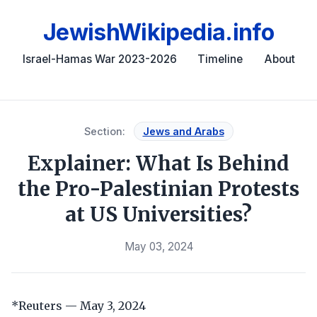
JewishWikipedia.info
Israel-Hamas War 2023-2026
Timeline
About
Section:
Jews and Arabs
Explainer: What Is Behind
the Pro-Palestinian Protests
at US Universities?
May 03, 2024
*Reuters — May 3, 2024