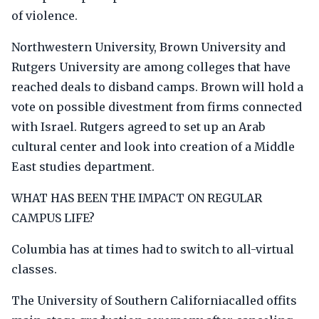
of violence.
Northwestern University, Brown University and
Rutgers University are among colleges that have
reached deals to disband camps. Brown will hold a
vote on possible divestment from firms connected
with Israel. Rutgers agreed to set up an Arab
cultural center and look into creation of a Middle
East studies department.
WHAT HAS BEEN THE IMPACT ON REGULAR
CAMPUS LIFE?
Columbia has at times had to switch to all-virtual
classes.
The University of Southern Californiacalled offits