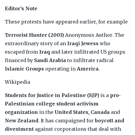
Editor's Note
These protests have appeared earlier, for example
Terrorist Hunter (2003)
Anonymous Author. The
extraordinary story of an
Iraqi Jewess
who
escaped from
Iraq
and later infiltrated US groups
financed by
Saudi Arabia
to infiltrate radical
Islamic Groups
operating in
America
.
Wikipedia
Students for Justice in Palestine (SJP)
is a
pro-
Palestinian college student activism
organization
in the
United States, Canada
and
New Zealand
. It has campaigned for
boycott and
divestment
against corporations that deal with