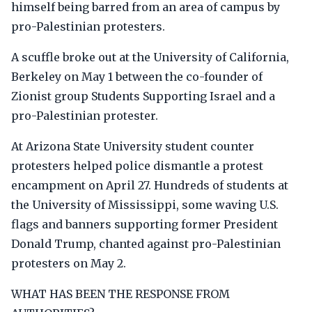
himself being barred from an area of campus by
pro-Palestinian protesters.
A scuffle broke out at the University of California,
Berkeley on May 1 between the co-founder of
Zionist group Students Supporting Israel and a
pro-Palestinian protester.
At Arizona State University student counter
protesters helped police dismantle a protest
encampment on April 27. Hundreds of students at
the University of Mississippi, some waving U.S.
flags and banners supporting former President
Donald Trump, chanted against pro-Palestinian
protesters on May 2.
WHAT HAS BEEN THE RESPONSE FROM