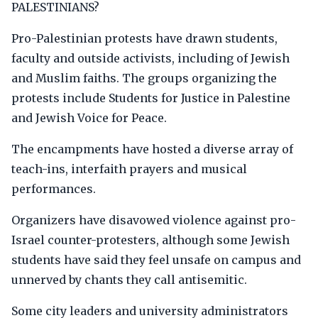
PALESTINIANS?
Pro-Palestinian protests have drawn students,
faculty and outside activists, including of Jewish
and Muslim faiths. The groups organizing the
protests include Students for Justice in Palestine
and Jewish Voice for Peace.
The encampments have hosted a diverse array of
teach-ins, interfaith prayers and musical
performances.
Organizers have disavowed violence against pro-
Israel counter-protesters, although some Jewish
students have said they feel unsafe on campus and
unnerved by chants they call antisemitic.
Some city leaders and university administrators