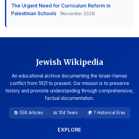
The Urgent Need for Curriculum Reform in
Palestinian Schools
(November 2024)
Jewish Wikipedia
An educational archive documenting the Israel-Hamas
conflict from 1921 to present. Our mission is to preserve
history and promote understanding through comprehensive,
factual documentation.
📚 558 Articles
📅 104 Years
🌍 7 Historical Eras
EXPLORE