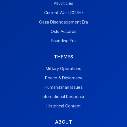
All Articles
Current War (2023+)
Gaza Disengagement Era
Oslo Accords
Founding Era
THEMES
Military Operations
Peace & Diplomacy
Humanitarian Issues
International Response
Historical Context
ABOUT