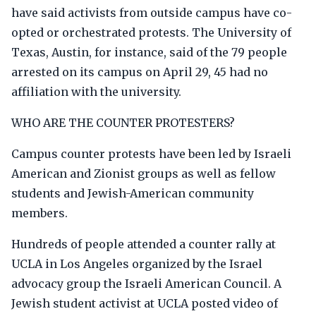
have said activists from outside campus have co-
opted or orchestrated protests. The University of
Texas, Austin, for instance, said of the 79 people
arrested on its campus on April 29, 45 had no
affiliation with the university.
WHO ARE THE COUNTER PROTESTERS?
Campus counter protests have been led by Israeli
American and Zionist groups as well as fellow
students and Jewish-American community
members.
Hundreds of people attended a counter rally at
UCLA in Los Angeles organized by the Israel
advocacy group the Israeli American Council. A
Jewish student activist at UCLA posted video of