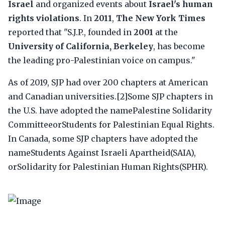
Israel
and organized events about
Israel's human
rights violations
. In
2011
,
The New York Times
reported that "S.J.P., founded in
2001
at the
University of California, Berkeley
, has become
the leading pro-Palestinian voice on campus."
As of 2019, SJP had over 200 chapters at American
and Canadian universities.[2]Some SJP chapters in
the U.S. have adopted the namePalestine Solidarity
CommitteeorStudents for Palestinian Equal Rights.
In Canada, some SJP chapters have adopted the
nameStudents Against Israeli Apartheid(SAIA),
orSolidarity for Palestinian Human Rights(SPHR).