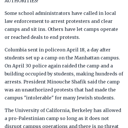
AUTHORITIES?
Some school administrators have called in local
law enforcement to arrest protesters and clear
camps and sit ins. Others have let camps operate
or reached deals to end protests.
Columbia sent in policeon April 18, a day after
students set up a camp on the Manhattan campus.
On April 30 police again raided the camp and a
building occupied by students, making hundreds of
arrests. President Minouche Shafik said the camp
was an unauthorized protests that had made the
campus "intolerable" for many Jewish students.
The University of California, Berkeley has allowed
a pro-Palestinian camp so long as it does not
disrupt campus operations and there is no threat