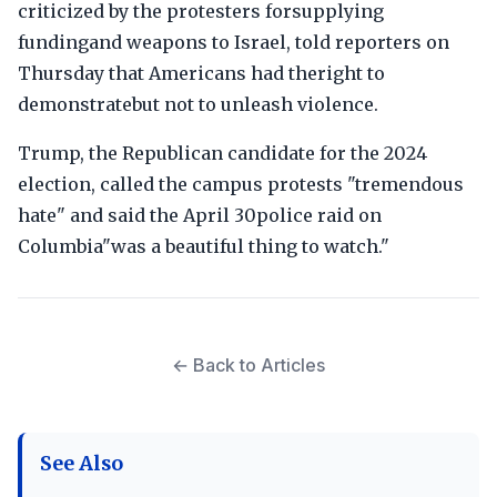
criticized by the protesters forsupplying
fundingand weapons to Israel, told reporters on
Thursday that Americans had theright to
demonstratebut not to unleash violence.
Trump, the Republican candidate for the 2024
election, called the campus protests "tremendous
hate" and said the April 30police raid on
Columbia"was a beautiful thing to watch."
← Back to Articles
See Also