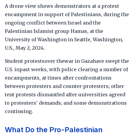
A drone view shows demonstrators at a protest
encampment in support of Palestinians, during the
ongoing conflict between Israel and the
Palestinian Islamist group Hamas, at the
University of Washington in Seattle, Washington,
U.S., May 2, 2024.
Student protestsover thewar in Gazahave swept the
U.S. inpast weeks, with police clearing a number of
encampments, at times after confrontations
between protesters and counter-protesters; other
tent protests dismantled after universities agreed
to protesters' demands; and some demonstrations
continuing.
What Do the Pro-Palestinian