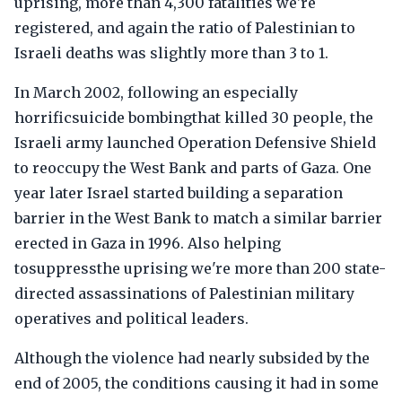
uprising, more than 4,300 fatalities we're
registered, and again the ratio of Palestinian to
Israeli deaths was slightly more than 3 to 1.
In March 2002, following an especially
horrificsuicide bombingthat killed 30 people, the
Israeli army launched Operation Defensive Shield
to reoccupy the West Bank and parts of Gaza. One
year later Israel started building a separation
barrier in the West Bank to match a similar barrier
erected in Gaza in 1996. Also helping
tosuppressthe uprising we're more than 200 state-
directed assassinations of Palestinian military
operatives and political leaders.
Although the violence had nearly subsided by the
end of 2005, the conditions causing it had in some