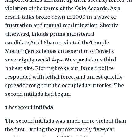
violation of the terms of the Oslo Accords. As a
result, talks broke down in 2000 in a wave of
frustration and mutual recrimination. Shortly
afterward, Likuds prime ministerial
candidate,Ariel Sharon, visited theTemple
MountinJerusalemas an assertion of Israel's
sovereigntyoverAl-Aqsa Mosque,Islams third
holiest site. Rioting broke out, Israeli police
responded with lethal force, and unrest quickly
spread throughout the occupied territories. The
second intifada had begun.
Thesecond intifada
The second intifada was much more violent than
the first. During the approximately five-year