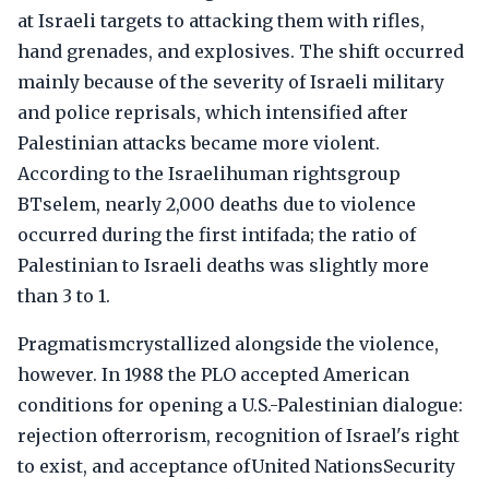
at Israeli targets to attacking them with rifles,
hand grenades, and explosives. The shift occurred
mainly because of the severity of Israeli military
and police reprisals, which intensified after
Palestinian attacks became more violent.
According to the Israelihuman rightsgroup
BTselem, nearly 2,000 deaths due to violence
occurred during the first intifada; the ratio of
Palestinian to Israeli deaths was slightly more
than 3 to 1.
Pragmatismcrystallized alongside the violence,
however. In 1988 the PLO accepted American
conditions for opening a U.S.-Palestinian dialogue:
rejection ofterrorism, recognition of Israel's right
to exist, and acceptance ofUnited NationsSecurity