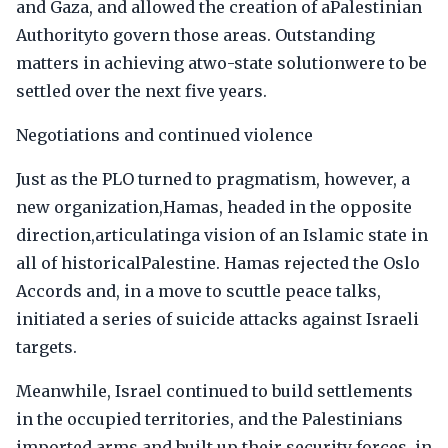
and Gaza, and allowed the creation of aPalestinian
Authorityto govern those areas. Outstanding
matters in achieving atwo-state solutionwere to be
settled over the next five years.
Negotiations and continued violence
Just as the PLO turned to pragmatism, however, a
new organization,Hamas, headed in the opposite
direction,articulatinga vision of an Islamic state in
all of historicalPalestine. Hamas rejected the Oslo
Accords and, in a move to scuttle peace talks,
initiated a series of suicide attacks against Israeli
targets.
Meanwhile, Israel continued to build settlements
in the occupied territories, and the Palestinians
imported arms and built up their security forces, in