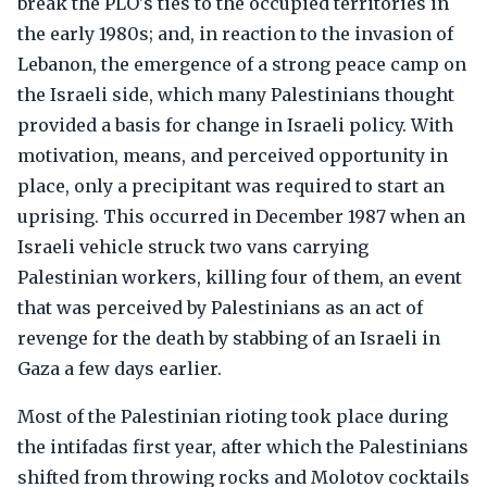
break the PLO's ties to the occupied territories in
the early 1980s; and, in reaction to the invasion of
Lebanon, the emergence of a strong peace camp on
the Israeli side, which many Palestinians thought
provided a basis for change in Israeli policy. With
motivation, means, and perceived opportunity in
place, only a precipitant was required to start an
uprising. This occurred in December 1987 when an
Israeli vehicle struck two vans carrying
Palestinian workers, killing four of them, an event
that was perceived by Palestinians as an act of
revenge for the death by stabbing of an Israeli in
Gaza a few days earlier.
Most of the Palestinian rioting took place during
the intifadas first year, after which the Palestinians
shifted from throwing rocks and Molotov cocktails