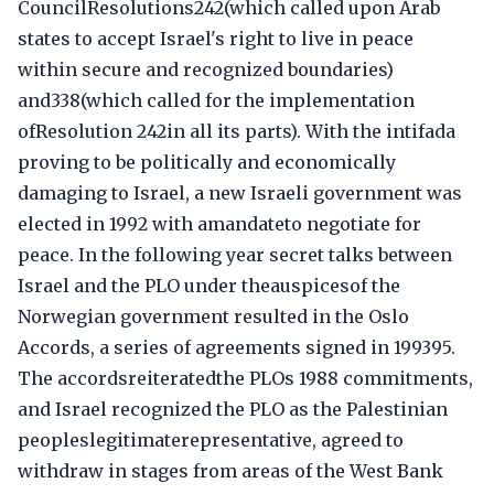
CouncilResolutions242(which called upon Arab
states to accept Israel's right to live in peace
within secure and recognized boundaries)
and338(which called for the implementation
ofResolution 242in all its parts). With the intifada
proving to be politically and economically
damaging to Israel, a new Israeli government was
elected in 1992 with amandateto negotiate for
peace. In the following year secret talks between
Israel and the PLO under theauspicesof the
Norwegian government resulted in the Oslo
Accords, a series of agreements signed in 199395.
The accordsreiteratedthe PLOs 1988 commitments,
and Israel recognized the PLO as the Palestinian
peopleslegitimaterepresentative, agreed to
withdraw in stages from areas of the West Bank