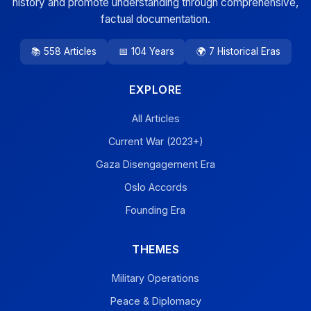
history and promote understanding through comprehensive,
factual documentation.
📚 558 Articles
📅 104 Years
🌍 7 Historical Eras
EXPLORE
All Articles
Current War (2023+)
Gaza Disengagement Era
Oslo Accords
Founding Era
THEMES
Military Operations
Peace & Diplomacy