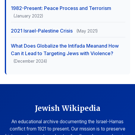
1982-Present: Peace Process and Terrorism
(January 2022)
2021 Israel-Palestine Crisis
(May 2021)
What Does Globalize the Intifada Meanand How
Can it Lead to Targeting Jews with Violence?
(December 2024)
Jewish Wikipedia
An educational archive documenting the Israel-Hamas
conflict from 1921 to present. Our mission is to preserve