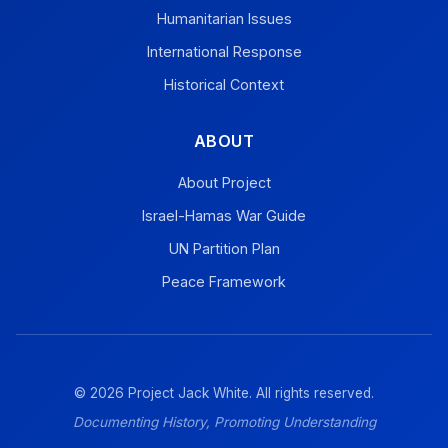
Humanitarian Issues
International Response
Historical Context
ABOUT
About Project
Israel-Hamas War Guide
UN Partition Plan
Peace Framework
© 2026 Project Jack White. All rights reserved.
Documenting History, Promoting Understanding