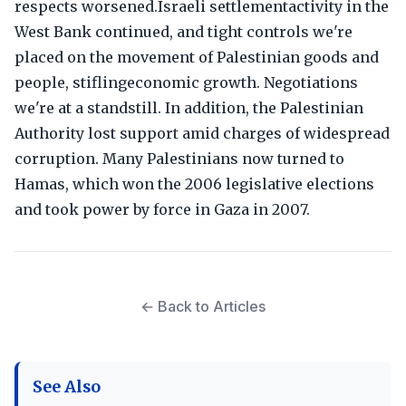
respects worsened.Israeli settlementactivity in the
West Bank continued, and tight controls we're
placed on the movement of Palestinian goods and
people, stiflingeconomic growth. Negotiations
we're at a standstill. In addition, the Palestinian
Authority lost support amid charges of widespread
corruption. Many Palestinians now turned to
Hamas, which won the 2006 legislative elections
and took power by force in Gaza in 2007.
← Back to Articles
See Also