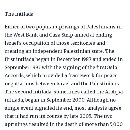
The intifada,
Either of two popular uprisings of Palestinians in
the West Bank and Gaza Strip aimed at ending
Israel's occupation of those territories and
creating an independent Palestinian state. The
first intifada began in December 1987 and ended in
September 1993 with the signing of the firstOslo
Accords, which provided a framework for peace
negotiations between Israel and the Palestinians.
The second intifada, sometimes called the Al-Aqsa
intifada, began in September 2000. Although no
single event signaled its end, most analysts agree
that it had run its course by late 2005. The two
uprisings resulted in the death of more than 5,000