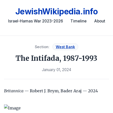
JewishWikipedia.info
Israel-Hamas War 2023-2026
Timeline
About
Section:
West Bank
The Intifada, 1987-1993
January 01, 2024
Britannica
— Robert J. Brym, Bader Araj — 2024