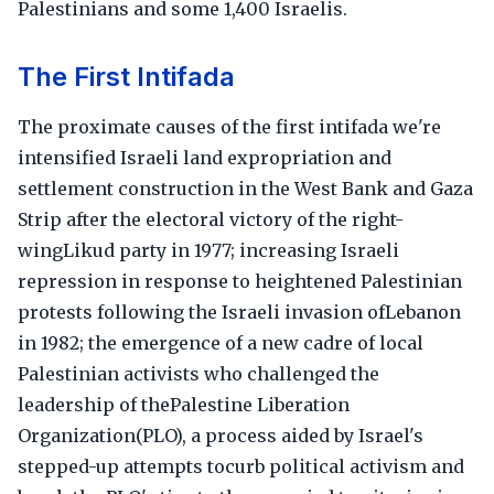
Palestinians and some 1,400 Israelis.
The First Intifada
The proximate causes of the first intifada we're
intensified Israeli land expropriation and
settlement construction in the West Bank and Gaza
Strip after the electoral victory of the right-
wingLikud party in 1977; increasing Israeli
repression in response to heightened Palestinian
protests following the Israeli invasion ofLebanon
in 1982; the emergence of a new cadre of local
Palestinian activists who challenged the
leadership of thePalestine Liberation
Organization(PLO), a process aided by Israel's
stepped-up attempts tocurb political activism and